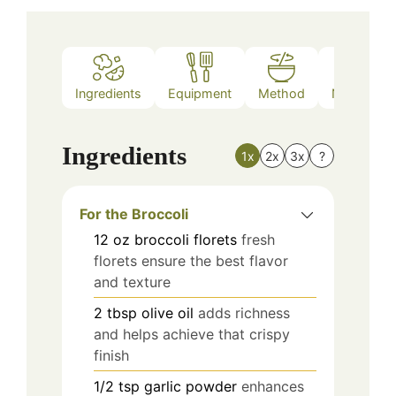
Ingredients
Equipment
Method
Nutrition
Ingredients
1x
2x
3x
?
For the Broccoli
12
oz
broccoli florets
fresh
florets ensure the best flavor
and texture
2
tbsp
olive oil
adds richness
and helps achieve that crispy
finish
1/2
tsp
garlic powder
enhances