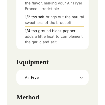
the flavor, making your Air Fryer
Broccoli irresistible
1/2
tsp
salt
brings out the natural
sweetness of the broccoli
1/4
tsp
ground black pepper
adds a little heat to complement
the garlic and salt
Equipment
Air Fryer
Method