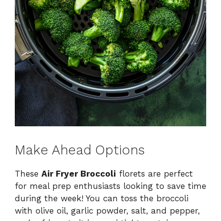
Make Ahead Options
These
Air Fryer Broccoli
florets are perfect
for meal prep enthusiasts looking to save time
during the week! You can toss the broccoli
with olive oil, garlic powder, salt, and pepper,