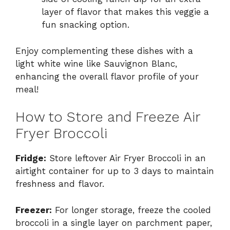
layer of flavor that makes this veggie a
fun snacking option.
Enjoy complementing these dishes with a
light white wine like Sauvignon Blanc,
enhancing the overall flavor profile of your
meal!
How to Store and Freeze Air
Fryer Broccoli
Fridge:
Store leftover Air Fryer Broccoli in an
airtight container for up to 3 days to maintain
freshness and flavor.
Freezer:
For longer storage, freeze the cooled
broccoli in a single layer on parchment paper,