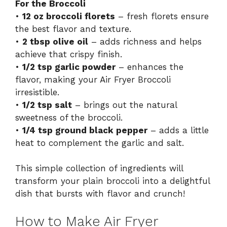
For the Broccoli
•
12 oz broccoli florets
– fresh florets ensure
the best flavor and texture.
•
2 tbsp olive oil
– adds richness and helps
achieve that crispy finish.
•
1/2 tsp garlic powder
– enhances the
flavor, making your Air Fryer Broccoli
irresistible.
•
1/2 tsp salt
– brings out the natural
sweetness of the broccoli.
•
1/4 tsp ground black pepper
– adds a little
heat to complement the garlic and salt.
This simple collection of ingredients will
transform your plain broccoli into a delightful
dish that bursts with flavor and crunch!
How to Make Air Fryer