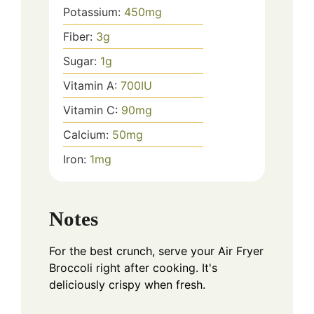
Potassium:
450
mg
Fiber:
3
g
Sugar:
1
g
Vitamin A:
700
IU
Vitamin C:
90
mg
Calcium:
50
mg
Iron:
1
mg
Notes
For the best crunch, serve your Air Fryer
Broccoli right after cooking. It's
deliciously crispy when fresh.