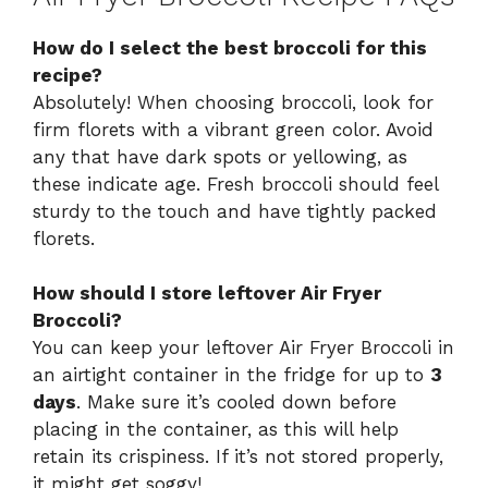
How do I select the best broccoli for this
recipe?
Absolutely! When choosing broccoli, look for
firm florets with a vibrant green color. Avoid
any that have dark spots or yellowing, as
these indicate age. Fresh broccoli should feel
sturdy to the touch and have tightly packed
florets.
How should I store leftover Air Fryer
Broccoli?
You can keep your leftover Air Fryer Broccoli in
an airtight container in the fridge for up to
3
days
. Make sure it’s cooled down before
placing in the container, as this will help
retain its crispiness. If it’s not stored properly,
it might get soggy!