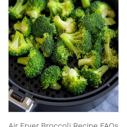
Air Fryer Broccoli Recipe FAQs