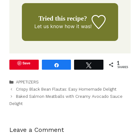
Tried this recipe?
Let us know
how it was!
Save
1
Share
Tweet
SHARES
Categories
APPETIZERS
Crispy Black Bean Flautas: Easy Homemade Delight
Baked Salmon Meatballs with Creamy Avocado Sauce
Delight
Leave a Comment