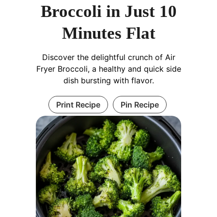
Broccoli in Just 10
Minutes Flat
Discover the delightful crunch of Air
Fryer Broccoli, a healthy and quick side
dish bursting with flavor.
Print Recipe
Pin Recipe