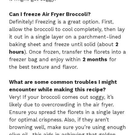
Can I freeze Air Fryer Broccoli?
Definitely! Freezing is a great option. First,
allow the broccoli to cool completely, then lay
it out in a single layer on a parchment-lined
baking sheet and freeze until solid (about
2
hours
). Once frozen, transfer the florets into a
freezer bag and enjoy within
2 months
for
the best texture and flavor.
What are some common troubles I might
encounter while making this recipe?
Very! If your broccoli comes out soggy, it’s
likely due to overcrowding in the air fryer.
Ensure you spread the florets in a single layer
for optimal crispness. Also, if they aren’t
browning well, make sure you’re using enough
olive oil—this aids in achieving that golden