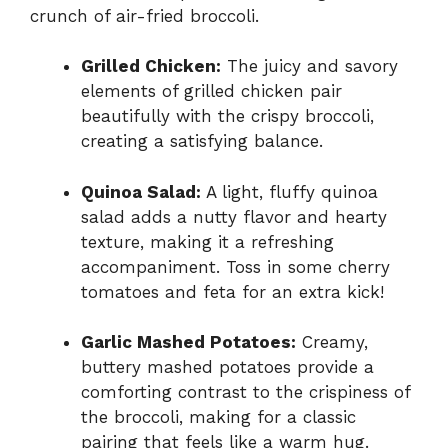
crunch of air-fried broccoli.
Grilled Chicken:
The juicy and savory
elements of grilled chicken pair
beautifully with the crispy broccoli,
creating a satisfying balance.
Quinoa Salad:
A light, fluffy quinoa
salad adds a nutty flavor and hearty
texture, making it a refreshing
accompaniment. Toss in some cherry
tomatoes and feta for an extra kick!
Garlic Mashed Potatoes:
Creamy,
buttery mashed potatoes provide a
comforting contrast to the crispiness of
the broccoli, making for a classic
pairing that feels like a warm hug.