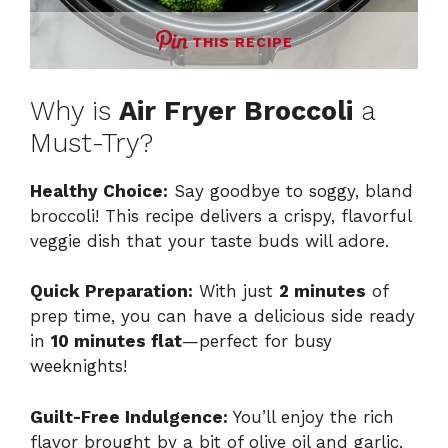
THIS RECIPE
Why is
Air Fryer Broccoli
a
Must-Try?
Healthy Choice:
Say goodbye to soggy, bland
broccoli! This recipe delivers a crispy, flavorful
veggie dish that your taste buds will adore.
Quick Preparation:
With just
2 minutes
of
prep time, you can have a delicious side ready
in
10 minutes flat
—perfect for busy
weeknights!
Guilt-Free Indulgence:
You’ll enjoy the rich
flavor brought by a bit of olive oil and garlic,