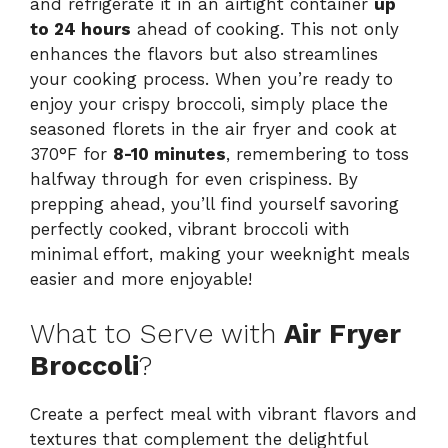
and refrigerate it in an airtight container
up
to 24 hours
ahead of cooking. This not only
enhances the flavors but also streamlines
your cooking process. When you’re ready to
enjoy your crispy broccoli, simply place the
seasoned florets in the air fryer and cook at
370°F for
8-10 minutes
, remembering to toss
halfway through for even crispiness. By
prepping ahead, you’ll find yourself savoring
perfectly cooked, vibrant broccoli with
minimal effort, making your weeknight meals
easier and more enjoyable!
What to Serve with
Air Fryer
Broccoli
?
Create a perfect meal with vibrant flavors and
textures that complement the delightful