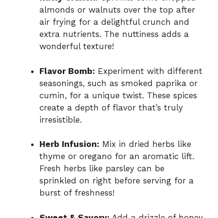
almonds or walnuts over the top after
air frying for a delightful crunch and
extra nutrients. The nuttiness adds a
wonderful texture!
Flavor Bomb:
Experiment with different
seasonings, such as smoked paprika or
cumin, for a unique twist. These spices
create a depth of flavor that’s truly
irresistible.
Herb Infusion:
Mix in dried herbs like
thyme or oregano for an aromatic lift.
Fresh herbs like parsley can be
sprinkled on right before serving for a
burst of freshness!
Sweet & Savory:
Add a drizzle of honey