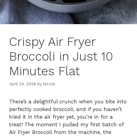
Crispy Air Fryer
Broccoli in Just 10
Minutes Flat
April 24, 2026
by
Nicole
There’s a delightful crunch when you bite into
perfectly cooked broccoli, and if you haven’t
tried it in the air fryer yet, you’re in for a
treat! The moment I pulled my first batch of
Air Fryer Broccoli from the machine, the