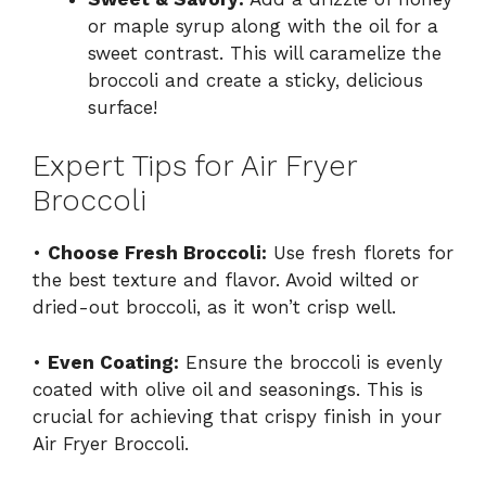
or maple syrup along with the oil for a
sweet contrast. This will caramelize the
broccoli and create a sticky, delicious
surface!
Expert Tips for Air Fryer
Broccoli
•
Choose Fresh Broccoli:
Use fresh florets for
the best texture and flavor. Avoid wilted or
dried-out broccoli, as it won’t crisp well.
•
Even Coating:
Ensure the broccoli is evenly
coated with olive oil and seasonings. This is
crucial for achieving that crispy finish in your
Air Fryer Broccoli.