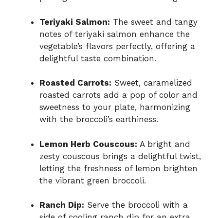
Teriyaki Salmon:
The sweet and tangy
notes of teriyaki salmon enhance the
vegetable’s flavors perfectly, offering a
delightful taste combination.
Roasted Carrots:
Sweet, caramelized
roasted carrots add a pop of color and
sweetness to your plate, harmonizing
with the broccoli’s earthiness.
Lemon Herb Couscous:
A bright and
zesty couscous brings a delightful twist,
letting the freshness of lemon brighten
the vibrant green broccoli.
Ranch Dip:
Serve the broccoli with a
side of cooling ranch dip for an extra