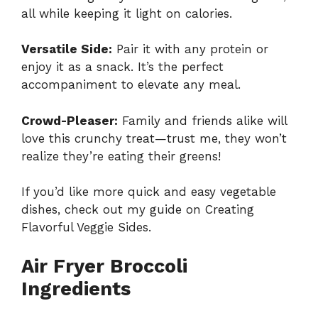
all while keeping it light on calories.
Versatile Side:
Pair it with any protein or
enjoy it as a snack. It’s the perfect
accompaniment to elevate any meal.
Crowd-Pleaser:
Family and friends alike will
love this crunchy treat—trust me, they won’t
realize they’re eating their greens!
If you’d like more quick and easy vegetable
dishes, check out my guide on
Creating
Flavorful Veggie Sides
.
Air Fryer Broccoli
Ingredients