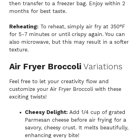
then transfer to a freezer bag. Enjoy within 2
months for best taste.
Reheating:
To reheat, simply air fry at 350°F
for 5-7 minutes or until crispy again. You can
also microwave, but this may result in a softer
texture.
Air Fryer Broccoli
Variations
Feel free to let your creativity flow and
customize your Air Fryer Broccoli with these
exciting twists!
Cheesy Delight:
Add 1/4 cup of grated
Parmesan cheese before air frying for a
savory, cheesy crust. It melts beautifully,
enhancing every bite!