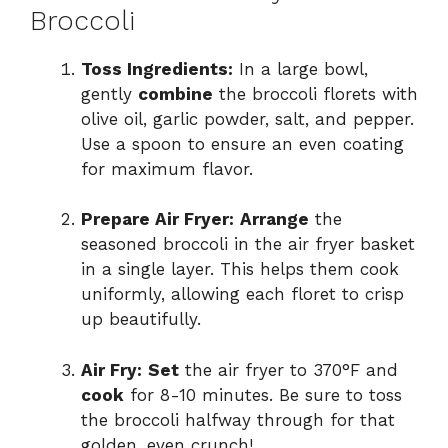
Broccoli
Toss Ingredients:
In a large bowl,
gently
combine
the broccoli florets with
olive oil, garlic powder, salt, and pepper.
Use a spoon to ensure an even coating
for maximum flavor.
Prepare Air Fryer:
Arrange
the
seasoned broccoli in the air fryer basket
in a single layer. This helps them cook
uniformly, allowing each floret to crisp
up beautifully.
Air Fry:
Set
the air fryer to 370°F and
cook
for 8-10 minutes. Be sure to toss
the broccoli halfway through for that
golden, even crunch!