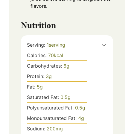
flavors.
Nutrition
Serving:
1
serving
Calories:
70
kcal
Carbohydrates:
6
g
Protein:
3
g
Fat:
5
g
Saturated Fat:
0.5
g
Polyunsaturated Fat:
0.5
g
Monounsaturated Fat:
4
g
Sodium:
200
mg