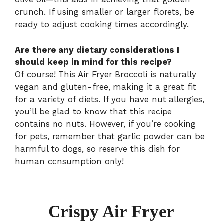
crunch. If using smaller or larger florets, be
ready to adjust cooking times accordingly.
Are there any dietary considerations I
should keep in mind for this recipe?
Of course! This Air Fryer Broccoli is naturally
vegan and gluten-free, making it a great fit
for a variety of diets. If you have nut allergies,
you’ll be glad to know that this recipe
contains no nuts. However, if you’re cooking
for pets, remember that garlic powder can be
harmful to dogs, so reserve this dish for
human consumption only!
Crispy Air Fryer