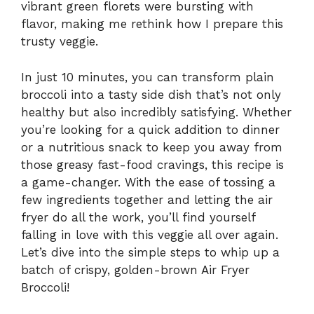
vibrant green florets were bursting with
flavor, making me rethink how I prepare this
trusty veggie.
In just 10 minutes, you can transform plain
broccoli into a tasty side dish that’s not only
healthy but also incredibly satisfying. Whether
you’re looking for a quick addition to dinner
or a nutritious snack to keep you away from
those greasy fast-food cravings, this recipe is
a game-changer. With the ease of tossing a
few ingredients together and letting the air
fryer do all the work, you’ll find yourself
falling in love with this veggie all over again.
Let’s dive into the simple steps to whip up a
batch of crispy, golden-brown Air Fryer
Broccoli!