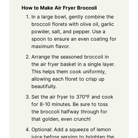
How to Make Air Fryer Broccoli
In a large bowl, gently combine the
broccoli florets with olive oil, garlic
powder, salt, and pepper. Use a
spoon to ensure an even coating for
maximum flavor.
Arrange the seasoned broccoli in
the air fryer basket in a single layer.
This helps them cook uniformly,
allowing each floret to crisp up
beautifully.
Set the air fryer to 370°F and cook
for 8-10 minutes. Be sure to toss
the broccoli halfway through for
that golden, even crunch!
Optional: Add a squeeze of lemon
juice before serving to brighten the