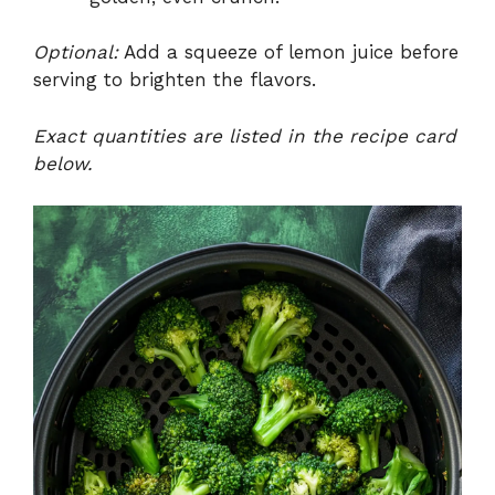
Optional:
Add a squeeze of lemon juice before
serving to brighten the flavors.
Exact quantities are listed in the recipe card
below.