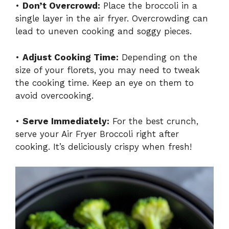
•
Don’t Overcrowd:
Place the broccoli in a
single layer in the air fryer. Overcrowding can
lead to uneven cooking and soggy pieces.
•
Adjust Cooking Time:
Depending on the
size of your florets, you may need to tweak
the cooking time. Keep an eye on them to
avoid overcooking.
•
Serve Immediately:
For the best crunch,
serve your Air Fryer Broccoli right after
cooking. It’s deliciously crispy when fresh!