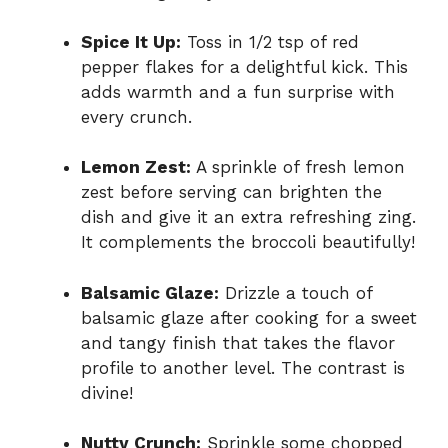
Spice It Up:
Toss in 1/2 tsp of red
pepper flakes for a delightful kick. This
adds warmth and a fun surprise with
every crunch.
Lemon Zest:
A sprinkle of fresh lemon
zest before serving can brighten the
dish and give it an extra refreshing zing.
It complements the broccoli beautifully!
Balsamic Glaze:
Drizzle a touch of
balsamic glaze after cooking for a sweet
and tangy finish that takes the flavor
profile to another level. The contrast is
divine!
Nutty Crunch:
Sprinkle some chopped