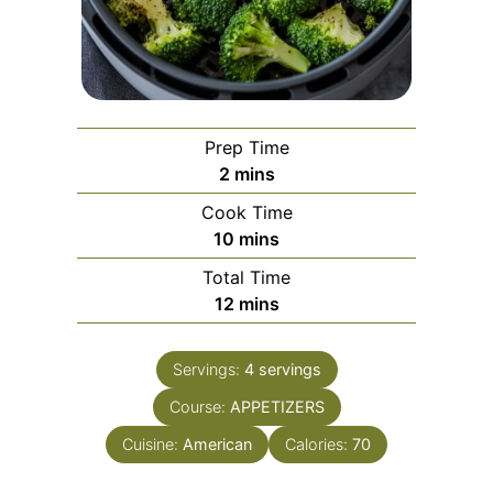
Prep Time
minutes
2
mins
Cook Time
minutes
10
mins
Total Time
minutes
12
mins
Servings:
4
servings
Course:
APPETIZERS
Cuisine:
American
Calories:
70