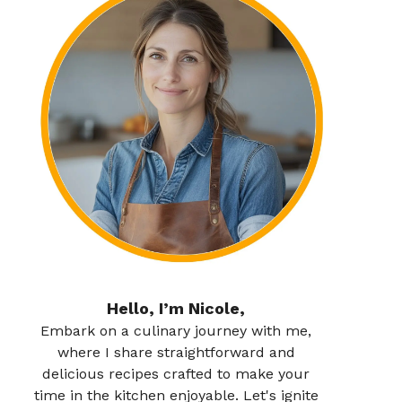
Hello, I’m Nicole,
Embark on a culinary journey with me,
where I share straightforward and
delicious recipes crafted to make your
time in the kitchen enjoyable. Let's ignite