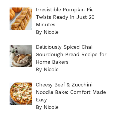
Irresistible Pumpkin Pie
Twists Ready in Just 20
Minutes
By Nicole
Deliciously Spiced Chai
Sourdough Bread Recipe for
Home Bakers
By Nicole
Cheesy Beef & Zucchini
Noodle Bake: Comfort Made
Easy
By Nicole