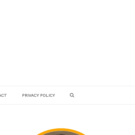
ACT
PRIVACY POLICY