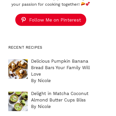
your passion for cooking together!
Follow Me on Pinterest
RECENT RECIPES
Delicious Pumpkin Banana
Bread Bars Your Family Will
Love
By Nicole
Delight in Matcha Coconut
Almond Butter Cups Bliss
By Nicole