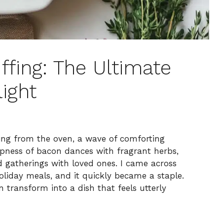
ffing: The Ultimate
ight
ng from the oven, a wave of comforting
spness of bacon dances with fragrant herbs,
d gatherings with loved ones. I came across
holiday meals, and it quickly became a staple.
 transform into a dish that feels utterly