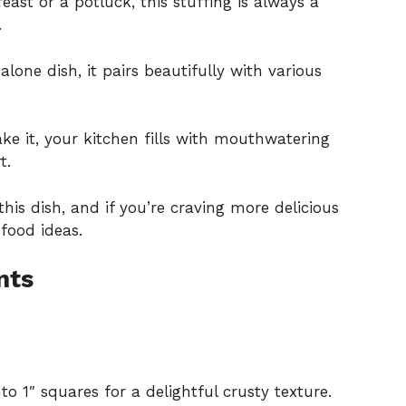
east or a potluck, this stuffing is always a
.
alone dish, it pairs beautifully with various
e it, your kitchen fills with mouthwatering
t.
this dish, and if you’re craving more delicious
food ideas
.
nts
to 1″ squares for a delightful crusty texture.