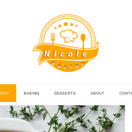
NNER
BAKING
DESSERTS
ABOUT
CONT