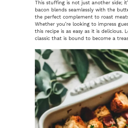
This stuffing is not just another side; 
bacon blends seamlessly with the butte
the perfect complement to roast meats
Whether you’re looking to impress gues
this recipe is as easy as it is delicious
classic that is bound to become a treas