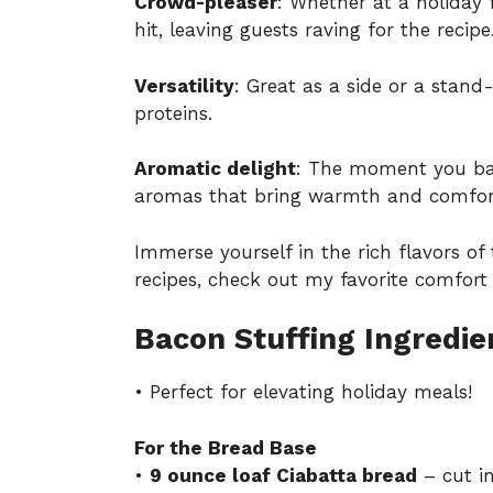
Crowd-pleaser
: Whether at a holiday f
hit, leaving guests raving for the recipe
Versatility
: Great as a side or a stand-
proteins.
Aromatic delight
: The moment you bak
aromas that bring warmth and comfor
Immerse yourself in the rich flavors of 
recipes, check out my favorite
comfort 
Bacon Stuffing Ingredie
• Perfect for elevating holiday meals!
For the Bread Base
•
9 ounce loaf Ciabatta bread
– cut in