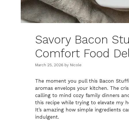
Savory Bacon Stu
Comfort Food Del
March 25, 2026
by
Nicole
The moment you pull this Bacon Stuffi
aromas envelops your kitchen. The cri
calling to mind cozy family dinners an
this recipe while trying to elevate my 
It’s amazing how simple ingredients can
indulgent.