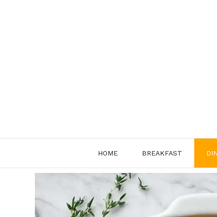
Skip
to
content
HOME
BREAKFAST
DI