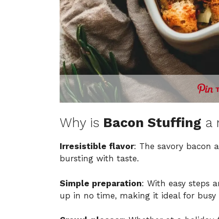
Why is
Bacon Stuffing
a 
Irresistible flavor
: The savory bacon a
bursting with taste.
Simple preparation
: With easy steps 
up in no time, making it ideal for busy