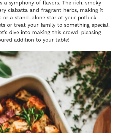
it’s a symphony of flavors. The rich, smoky
ry ciabatta and fragrant herbs, making it
 or a stand-alone star at your potluck.
ts or treat your family to something special,
. Let’s dive into making this crowd-pleasing
ured addition to your table!