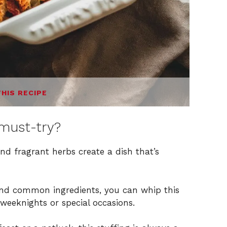
THIS RECIPE
must-try?
nd fragrant herbs create a dish that’s
and common ingredients, you can whip this
 weeknights or special occasions.