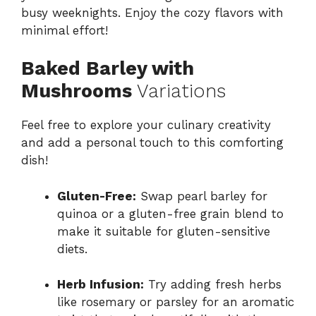
busy weeknights. Enjoy the cozy flavors with
minimal effort!
Baked Barley with
Mushrooms
Variations
Feel free to explore your culinary creativity
and add a personal touch to this comforting
dish!
Gluten-Free:
Swap pearl barley for
quinoa or a gluten-free grain blend to
make it suitable for gluten-sensitive
diets.
Herb Infusion:
Try adding fresh herbs
like rosemary or parsley for an aromatic