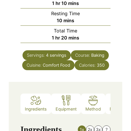
hour
minutes
1
hr
10
mins
Resting Time
minutes
10
mins
Total Time
hour
minutes
1
hr
20
mins
Servings:
4
servings
Course:
Baking
Cuisine:
Comfort Food
Calories:
350
Ingredients
Equipment
Method
Nutrition
Ingredients
1x
2x
3x
?