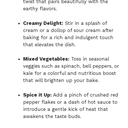
twist that pairs beautifully with the
earthy flavors.
Creamy Delight:
Stir in a splash of
cream or a dollop of sour cream after
baking for a rich and indulgent touch
that elevates the dish.
Mixed Vegetables:
Toss in seasonal
veggies such as spinach, bell peppers, or
kale for a colorful and nutritious boost
that will brighten up your bake.
Spice it Up:
Add a pinch of crushed red
pepper flakes or a dash of hot sauce to
introduce a gentle kick of heat that
awakens the taste buds.