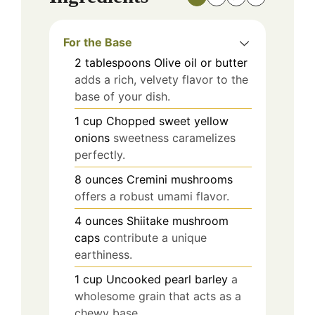
For the Base
2
tablespoons
Olive oil or butter
adds a rich, velvety flavor to the
base of your dish.
1
cup
Chopped sweet yellow
onions
sweetness caramelizes
perfectly.
8
ounces
Cremini mushrooms
offers a robust umami flavor.
4
ounces
Shiitake mushroom
caps
contribute a unique
earthiness.
1
cup
Uncooked pearl barley
a
wholesome grain that acts as a
chewy base.