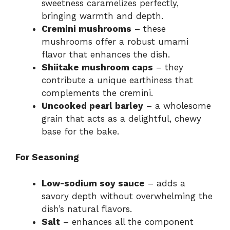
sweetness caramelizes perfectly,
bringing warmth and depth.
Cremini mushrooms
– these
mushrooms offer a robust umami
flavor that enhances the dish.
Shiitake mushroom caps
– they
contribute a unique earthiness that
complements the cremini.
Uncooked pearl barley
– a wholesome
grain that acts as a delightful, chewy
base for the bake.
For Seasoning
Low-sodium soy sauce
– adds a
savory depth without overwhelming the
dish’s natural flavors.
Salt
– enhances all the component