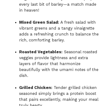
every last bit of barley—a match made
in heaven!
Mixed Green Salad:
A fresh salad with
vibrant greens and a tangy vinaigrette
adds a refreshing crunch to balance the
rich, comforting barley.
Roasted Vegetables:
Seasonal roasted
veggies provide lightness and extra
layers of flavor that harmonize
beautifully with the umami notes of the
dish.
Grilled Chicken:
Tender grilled chicken
seasoned simply brings a protein boost
that pairs excellently, making your meal
truly hearty.