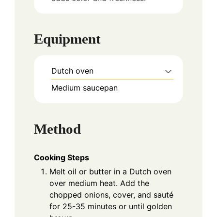
Equipment
Dutch oven
Medium saucepan
Method
Cooking Steps
Melt oil or butter in a Dutch oven
over medium heat. Add the
chopped onions, cover, and sauté
for 25-35 minutes or until golden