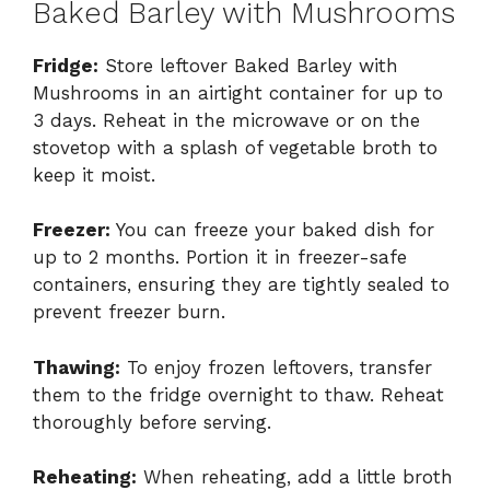
Baked Barley with Mushrooms
Fridge:
Store leftover Baked Barley with
Mushrooms in an airtight container for up to
3 days. Reheat in the microwave or on the
stovetop with a splash of vegetable broth to
keep it moist.
Freezer:
You can freeze your baked dish for
up to 2 months. Portion it in freezer-safe
containers, ensuring they are tightly sealed to
prevent freezer burn.
Thawing:
To enjoy frozen leftovers, transfer
them to the fridge overnight to thaw. Reheat
thoroughly before serving.
Reheating:
When reheating, add a little broth