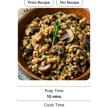
Print Recipe
Pin Recipe
Prep Time
minutes
10
mins
Cook Time