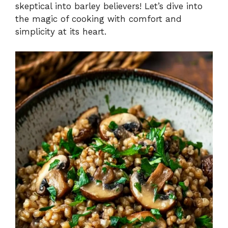
skeptical into barley believers! Let’s dive into
the magic of cooking with comfort and
simplicity at its heart.