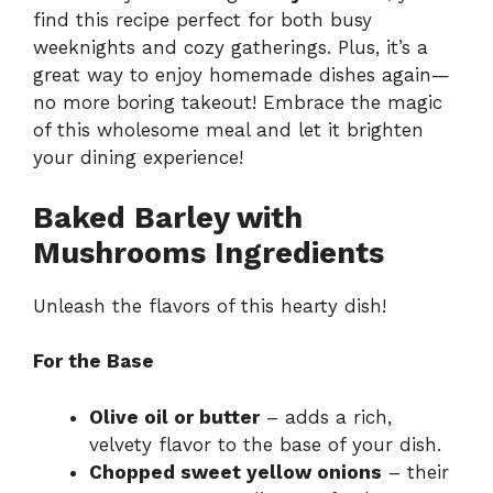
find this recipe perfect for both busy
weeknights and cozy gatherings. Plus, it’s a
great way to enjoy homemade dishes again—
no more boring takeout! Embrace the magic
of this wholesome meal and let it brighten
your dining experience!
Baked Barley with
Mushrooms Ingredients
Unleash the flavors of this hearty dish!
For the Base
Olive oil or butter
– adds a rich,
velvety flavor to the base of your dish.
Chopped sweet yellow onions
– their