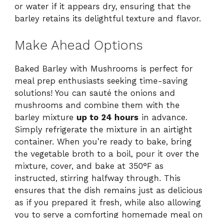
or water if it appears dry, ensuring that the
barley retains its delightful texture and flavor.
Make Ahead Options
Baked Barley with Mushrooms is perfect for
meal prep enthusiasts seeking time-saving
solutions! You can sauté the onions and
mushrooms and combine them with the
barley mixture
up to 24 hours
in advance.
Simply refrigerate the mixture in an airtight
container. When you’re ready to bake, bring
the vegetable broth to a boil, pour it over the
mixture, cover, and bake at 350°F as
instructed, stirring halfway through. This
ensures that the dish remains just as delicious
as if you prepared it fresh, while also allowing
you to serve a comforting homemade meal on