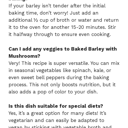
If your barley isn’t tender after the initial
baking time, don’t worry! Just add an
additional ½ cup of broth or water and return
it to the oven for another 15-20 minutes. Stir
it halfway through to ensure even cooking.
Can I add any veggies to Baked Barley with
Mushrooms?
Very! This recipe is super versatile. You can mix
in seasonal vegetables like spinach, kale, or
even sweet bell peppers during the baking
process. This not only boosts nutrition, but it
also adds a pop of color to your dish.
Is this dish suitable for special diets?
Yes, it’s a great option for many diets! It’s
vegetarian and can easily be adapted to
vegan by sticking with vegetable broth and