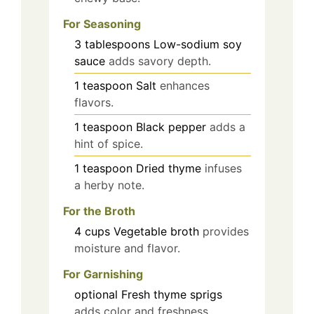
For Seasoning
3
tablespoons
Low-sodium soy
sauce
adds savory depth.
1
teaspoon
Salt
enhances
flavors.
1
teaspoon
Black pepper
adds a
hint of spice.
1
teaspoon
Dried thyme
infuses
a herby note.
For the Broth
4
cups
Vegetable broth
provides
moisture and flavor.
For Garnishing
optional
Fresh thyme sprigs
adds color and freshness.