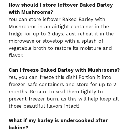
How should I store leftover Baked Barley
with Mushrooms?
You can store leftover Baked Barley with
Mushrooms in an airtight container in the
fridge for up to 3 days. Just reheat it in the
microwave or stovetop with a splash of
vegetable broth to restore its moisture and
flavor.
Can I freeze Baked Barley with Mushrooms?
Yes, you can freeze this dish! Portion it into
freezer-safe containers and store for up to 2
months. Be sure to seal them tightly to
prevent freezer burn, as this will help keep all
those beautiful flavors intact!
What if my barley is undercooked after
baking?