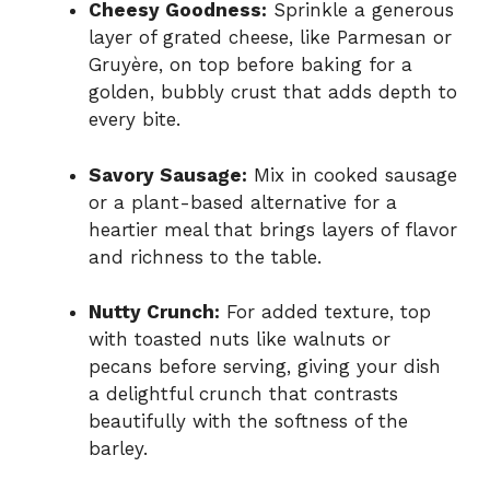
Cheesy Goodness:
Sprinkle a generous
layer of grated cheese, like Parmesan or
Gruyère, on top before baking for a
golden, bubbly crust that adds depth to
every bite.
Savory Sausage:
Mix in cooked sausage
or a plant-based alternative for a
heartier meal that brings layers of flavor
and richness to the table.
Nutty Crunch:
For added texture, top
with toasted nuts like walnuts or
pecans before serving, giving your dish
a delightful crunch that contrasts
beautifully with the softness of the
barley.