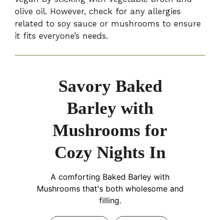
olive oil. However, check for any allergies
related to soy sauce or mushrooms to ensure
it fits everyone’s needs.
Savory Baked
Barley with
Mushrooms for
Cozy Nights In
A comforting Baked Barley with
Mushrooms that's both wholesome and
filling.