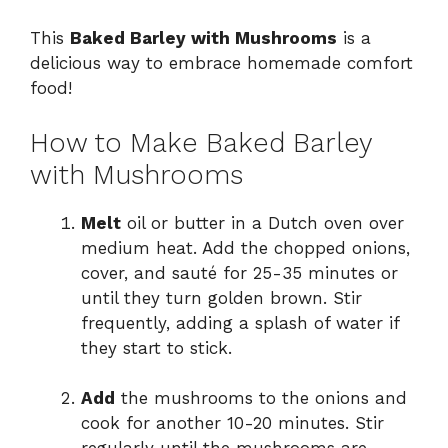
This
Baked Barley with Mushrooms
is a
delicious way to embrace homemade comfort
food!
How to Make Baked Barley
with Mushrooms
Melt
oil or butter in a Dutch oven over
medium heat. Add the chopped onions,
cover, and sauté for 25-35 minutes or
until they turn golden brown. Stir
frequently, adding a splash of water if
they start to stick.
Add
the mushrooms to the onions and
cook for another 10-20 minutes. Stir