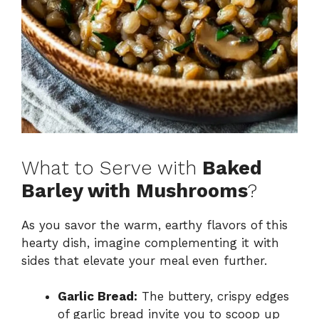
What to Serve with
Baked
Barley with Mushrooms
?
As you savor the warm, earthy flavors of this
hearty dish, imagine complementing it with
sides that elevate your meal even further.
Garlic Bread:
The buttery, crispy edges
of garlic bread invite you to scoop up