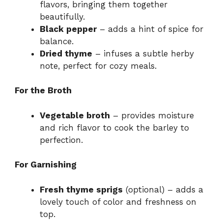
flavors, bringing them together
beautifully.
Black pepper
– adds a hint of spice for
balance.
Dried thyme
– infuses a subtle herby
note, perfect for cozy meals.
For the Broth
Vegetable broth
– provides moisture
and rich flavor to cook the barley to
perfection.
For Garnishing
Fresh thyme sprigs
(optional) – adds a
lovely touch of color and freshness on
top.