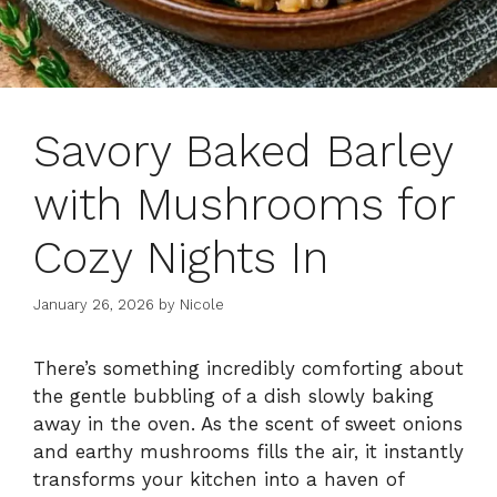
Savory Baked Barley
with Mushrooms for
Cozy Nights In
January 26, 2026
by
Nicole
There’s something incredibly comforting about
the gentle bubbling of a dish slowly baking
away in the oven. As the scent of sweet onions
and earthy mushrooms fills the air, it instantly
transforms your kitchen into a haven of