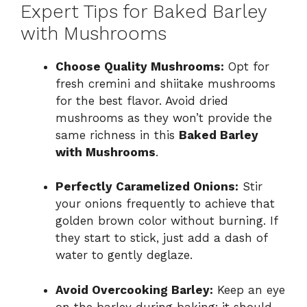
Expert Tips for Baked Barley
with Mushrooms
Choose Quality Mushrooms:
Opt for
fresh cremini and shiitake mushrooms
for the best flavor. Avoid dried
mushrooms as they won’t provide the
same richness in this
Baked Barley
with Mushrooms
.
Perfectly Caramelized Onions:
Stir
your onions frequently to achieve that
golden brown color without burning. If
they start to stick, just add a dash of
water to gently deglaze.
Avoid Overcooking Barley:
Keep an eye
on the barley during baking; it should