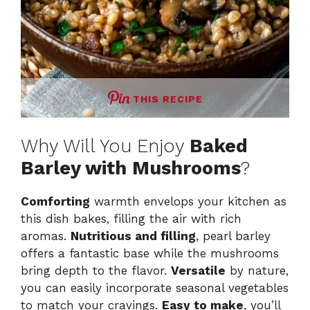
THIS RECIPE
Why Will You Enjoy
Baked
Barley with Mushrooms
?
Comforting
warmth envelops your kitchen as
this dish bakes, filling the air with rich
aromas.
Nutritious and filling
, pearl barley
offers a fantastic base while the mushrooms
bring depth to the flavor.
Versatile
by nature,
you can easily incorporate seasonal vegetables
to match your cravings.
Easy to make
, you’ll