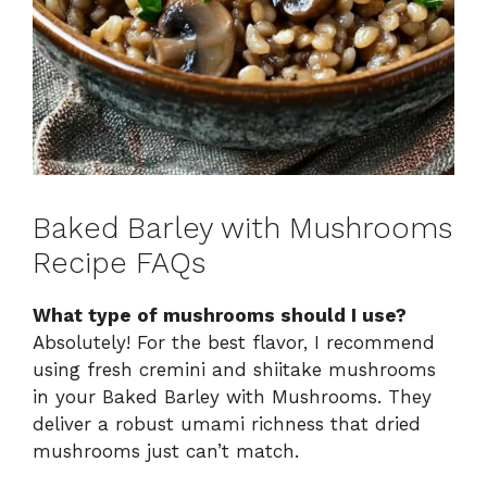
Baked Barley with Mushrooms
Recipe FAQs
What type of mushrooms should I use?
Absolutely! For the best flavor, I recommend
using fresh cremini and shiitake mushrooms
in your Baked Barley with Mushrooms. They
deliver a robust umami richness that dried
mushrooms just can’t match.