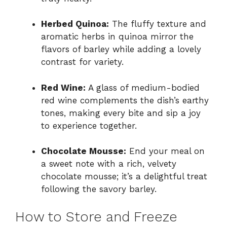
Herbed Quinoa:
The fluffy texture and
aromatic herbs in quinoa mirror the
flavors of barley while adding a lovely
contrast for variety.
Red Wine:
A glass of medium-bodied
red wine complements the dish’s earthy
tones, making every bite and sip a joy
to experience together.
Chocolate Mousse:
End your meal on
a sweet note with a rich, velvety
chocolate mousse; it’s a delightful treat
following the savory barley.
How to Store and Freeze