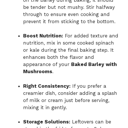
be tender but not mushy. Stir halfway
through to ensure even cooking and
prevent it from sticking to the bottom.
Boost Nutrition:
For added texture and
nutrition, mix in some cooked spinach
or kale during the final baking step. It
enhances both the flavor and
appearance of your
Baked Barley with
Mushrooms
.
Right Consistency:
If you prefer a
creamier dish, consider adding a splash
of milk or cream just before serving,
mixing it in gently.
Storage Solutions:
Leftovers can be