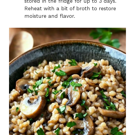
stored in the fridge for up to 3 days.
Reheat with a bit of broth to restore
moisture and flavor.