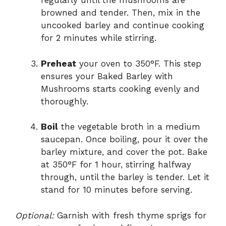
regularly until the mushrooms are
browned and tender. Then, mix in the
uncooked barley and continue cooking
for 2 minutes while stirring.
Preheat
your oven to 350°F. This step
ensures your Baked Barley with
Mushrooms starts cooking evenly and
thoroughly.
Boil
the vegetable broth in a medium
saucepan. Once boiling, pour it over the
barley mixture, and cover the pot. Bake
at 350°F for 1 hour, stirring halfway
through, until the barley is tender. Let it
stand for 10 minutes before serving.
Optional:
Garnish with fresh thyme sprigs for