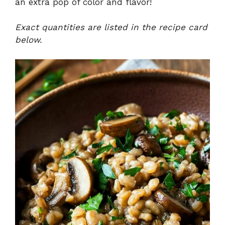
an extra pop of color and flavor!
Exact quantities are listed in the recipe card
below.