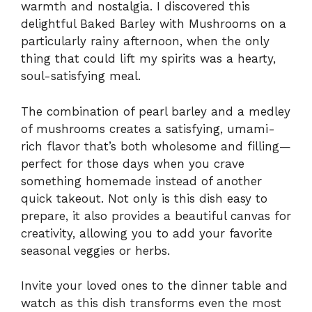
warmth and nostalgia. I discovered this
delightful Baked Barley with Mushrooms on a
particularly rainy afternoon, when the only
thing that could lift my spirits was a hearty,
soul-satisfying meal.
The combination of pearl barley and a medley
of mushrooms creates a satisfying, umami-
rich flavor that’s both wholesome and filling—
perfect for those days when you crave
something homemade instead of another
quick takeout. Not only is this dish easy to
prepare, it also provides a beautiful canvas for
creativity, allowing you to add your favorite
seasonal veggies or herbs.
Invite your loved ones to the dinner table and
watch as this dish transforms even the most