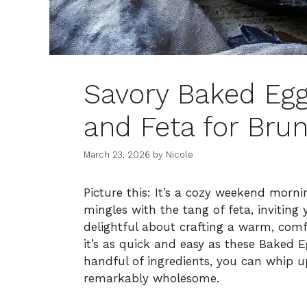
Savory Baked Eg
and Feta for Brun
March 23, 2026
by
Nicole
Picture this: It’s a cozy weekend morn
mingles with the tang of feta, inviting
delightful about crafting a warm, comf
it’s as quick and easy as these Baked 
handful of ingredients, you can whip up
remarkably wholesome.