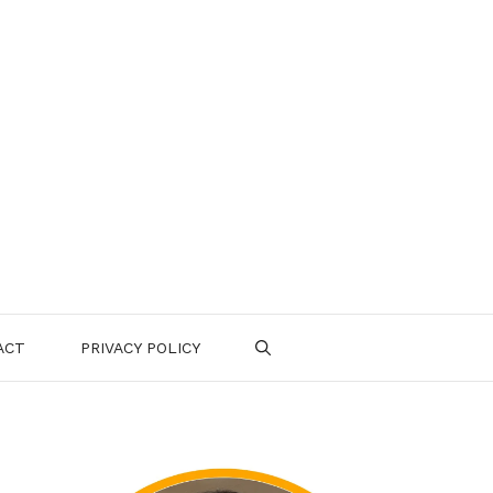
ACT
PRIVACY POLICY