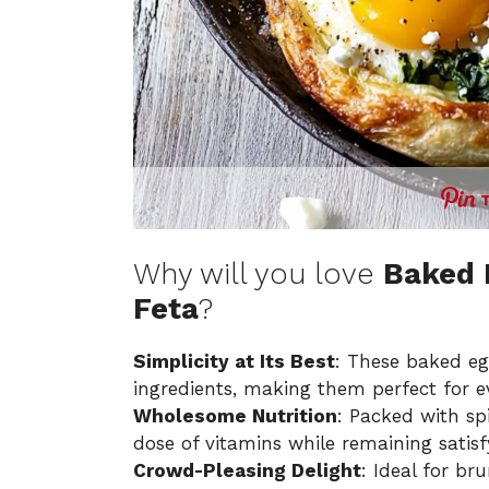
Why will you love
Baked 
Feta
?
Simplicity at Its Best
: These baked eg
ingredients, making them perfect for e
Wholesome Nutrition
: Packed with spi
dose of vitamins while remaining satisfyi
Crowd-Pleasing Delight
: Ideal for br