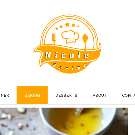
NNER
BAKING
DESSERTS
ABOUT
CONT