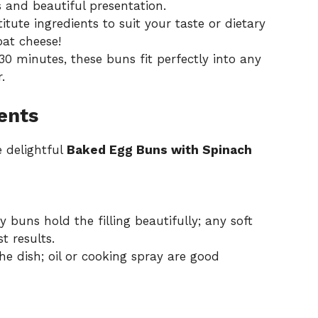
s and beautiful presentation.
titute ingredients to suit your taste or dietary
oat cheese!
30 minutes, these buns fit perfectly into any
.
ents
e delightful
Baked Egg Buns with Spinach
 buns hold the filling beautifully; any soft
t results.
he dish; oil or cooking spray are good