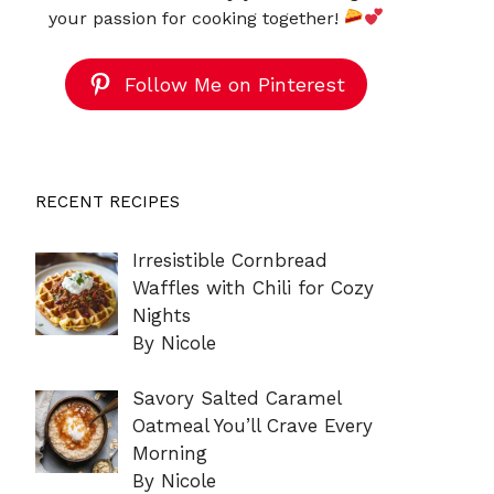
your passion for cooking together!
Follow Me on Pinterest
RECENT RECIPES
Irresistible Cornbread
Waffles with Chili for Cozy
Nights
By Nicole
Savory Salted Caramel
Oatmeal You’ll Crave Every
Morning
By Nicole