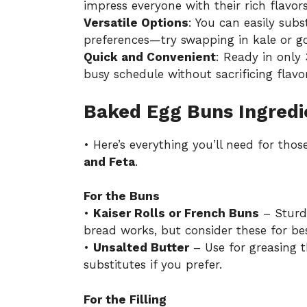
impress everyone with their rich flavor
Versatile Options
: You can easily subs
preferences—try swapping in kale or g
Quick and Convenient
: Ready in only 
busy schedule without sacrificing flavor
Baked Egg Buns Ingredi
• Here’s everything you’ll need for thos
and Feta
.
For the Buns
•
Kaiser Rolls or French Buns
– Sturdy
bread works, but consider these for bes
•
Unsalted Butter
– Use for greasing t
substitutes if you prefer.
For the Filling