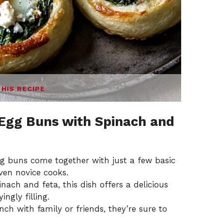
THIS RECIPE
Egg Buns with Spinach and
g buns come together with just a few basic
ven novice cooks.
nach and feta, this dish offers a delicious
ngly filling.
unch with family or friends, they’re sure to