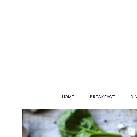
Skip
to
content
HOME
BREAKFAST
DI