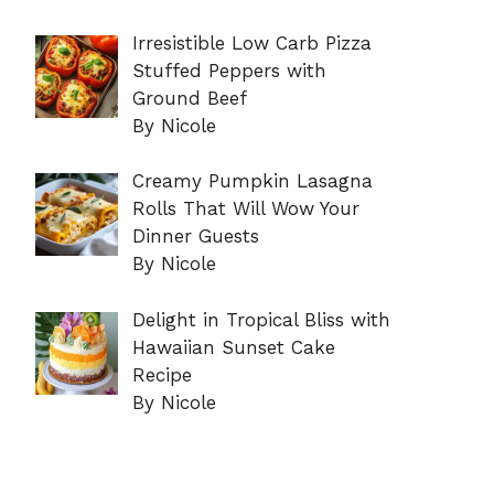
Irresistible Low Carb Pizza
Stuffed Peppers with
Ground Beef
By Nicole
Creamy Pumpkin Lasagna
Rolls That Will Wow Your
Dinner Guests
By Nicole
Delight in Tropical Bliss with
Hawaiian Sunset Cake
Recipe
By Nicole