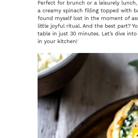
Perfect for brunch or a leisurely lunch,
a creamy spinach filling topped with ba
found myself lost in the moment of as
little joyful ritual. And the best part? Y
table in just 30 minutes. Let’s dive int
in your kitchen!