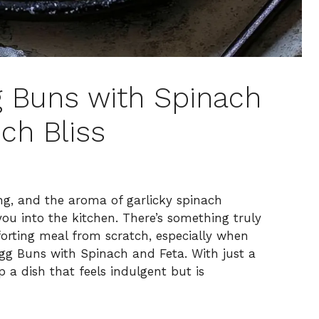
g Buns with Spinach
ch Bliss
ing, and the aroma of garlicky spinach
 you into the kitchen. There’s something truly
orting meal from scratch, especially when
Egg Buns with Spinach and Feta. With just a
 a dish that feels indulgent but is