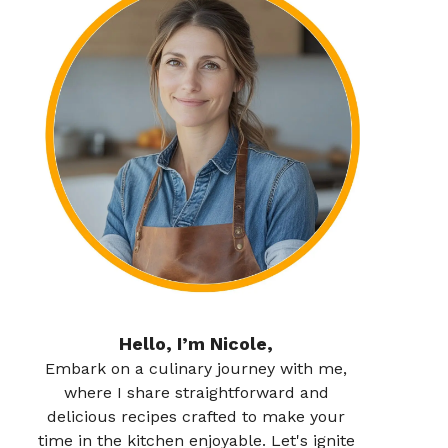
Hello, I’m Nicole,
Embark on a culinary journey with me,
where I share straightforward and
delicious recipes crafted to make your
time in the kitchen enjoyable. Let's ignite