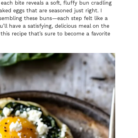
 each bite reveals a soft, fluffy bun cradling
ked eggs that are seasoned just right. I
sembling these buns—each step felt like a
ou’ll have a satisfying, delicious meal on the
o this recipe that’s sure to become a favorite