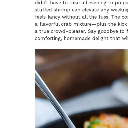
didn’t have to take all evening to prep
stuffed shrimp can elevate any weeknig
feels fancy without all the fuss. The co
a flavorful crab mixture—plus the kick 
a true crowd-pleaser. Say goodbye to 
comforting, homemade delight that will