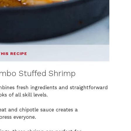
THIS RECIPE
umbo Stuffed Shrimp
ombines fresh ingredients and straightforward
 of all skill levels.
at and chipotle sauce creates a
press everyone.