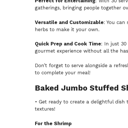
Perfect for Entertaining
: With 30 ser
gatherings, bringing people together ov
Versatile and Customizable
: You can 
herbs to make it your own.
Quick Prep and Cook Time
: In just 3
gourmet experience without all the has
Don’t forget to serve alongside a ref
to complete your meal!
Baked Jumbo Stuffed Sh
• Get ready to create a delightful dish
textures!
For the Shrimp