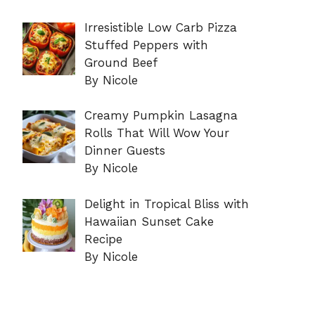
Irresistible Low Carb Pizza
Stuffed Peppers with
Ground Beef
By Nicole
Creamy Pumpkin Lasagna
Rolls That Will Wow Your
Dinner Guests
By Nicole
Delight in Tropical Bliss with
Hawaiian Sunset Cake
Recipe
By Nicole