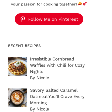
your passion for cooking together!
Follow Me on Pinterest
RECENT RECIPES
Irresistible Cornbread
Waffles with Chili for Cozy
Nights
By Nicole
Savory Salted Caramel
Oatmeal You’ll Crave Every
Morning
By Nicole