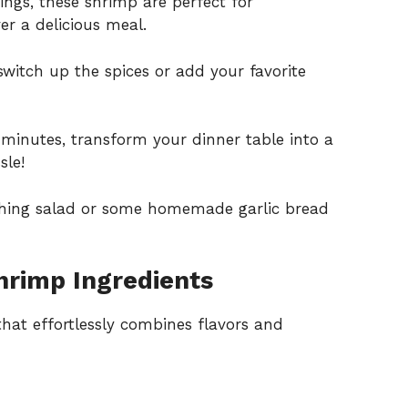
vings, these shrimp are perfect for
er a delicious meal.
switch up the spices or add your favorite
0 minutes, transform your dinner table into a
sle!
reshing salad or some homemade garlic bread
rimp Ingredients
 that effortlessly combines flavors and