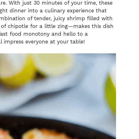
are. With just 30 minutes of your time, these
ht dinner into a culinary experience that
mbination of tender, juicy shrimp filled with
of chipotle for a little zing—makes this dish
fast food monotony and hello to a
 impress everyone at your table!