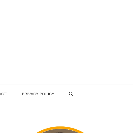
ACT
PRIVACY POLICY