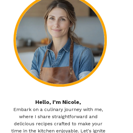
Hello, I’m Nicole,
Embark on a culinary journey with me,
where I share straightforward and
delicious recipes crafted to make your
time in the kitchen enjoyable. Let's ignite