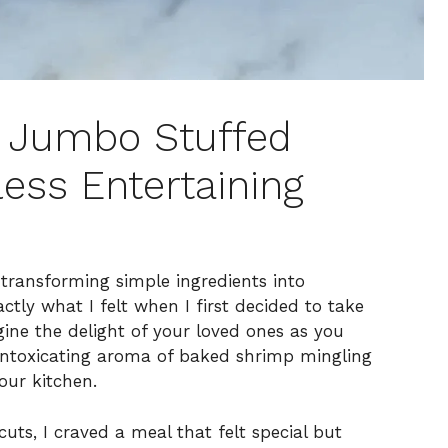
ed Jumbo Stuffed
less Entertaining
h transforming simple ingredients into
ctly what I felt when I first decided to take
ne the delight of your loved ones as you
e intoxicating aroma of baked shrimp mingling
our kitchen.
uts, I craved a meal that felt special but