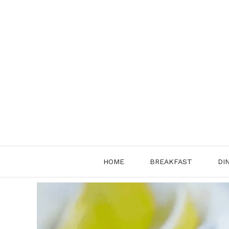
Skip
to
content
HOME
BREAKFAST
DI