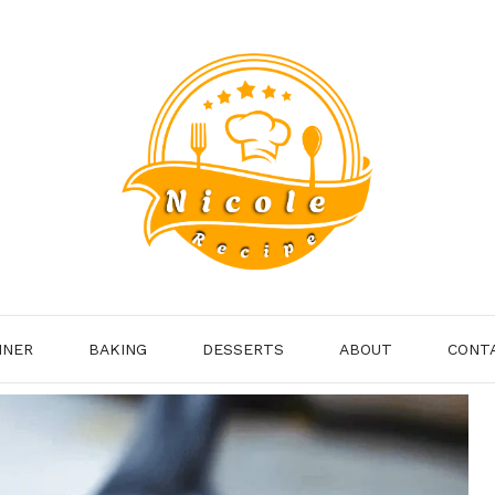
NNER
BAKING
DESSERTS
ABOUT
CONT