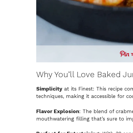
Why You’ll Love Baked J
Simplicity
at its Finest: This recipe c
techniques, making it accessible for cooks
Flavor Explosion
: The blend of crabme
mouthwatering filling that’s sure to im