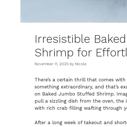
Irresistible Bak
Shrimp for Effort
November 11, 2025
by
Nicole
There’s a certain thrill that comes wit
something extraordinary, and that’s exa
on Baked Jumbo Stuffed Shrimp. Imagi
pull a sizzling dish from the oven, th
with rich crab filling wafting through y
After a long week of takeout and shortc