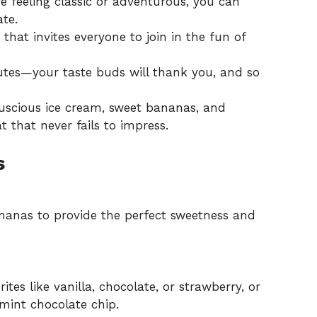
 feeling classic or adventurous, you can
ate.
that invites everyone to join in the fun of
tes—your taste buds will thank you, and so
luscious ice cream, sweet bananas, and
at that never fails to impress.
s
nanas to provide the perfect sweetness and
ites like vanilla, chocolate, or strawberry, or
mint chocolate chip.