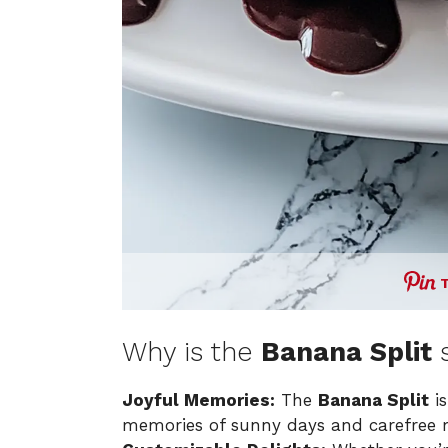
Why is the
Banana Split
s
Joyful Memories:
The
Banana Split
is
memories of sunny days and carefree