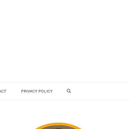
ACT
PRIVACY POLICY