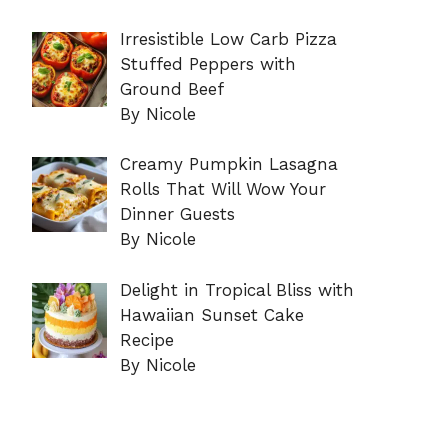
Irresistible Low Carb Pizza
Stuffed Peppers with
Ground Beef
By Nicole
Creamy Pumpkin Lasagna
Rolls That Will Wow Your
Dinner Guests
By Nicole
Delight in Tropical Bliss with
Hawaiian Sunset Cake
Recipe
By Nicole