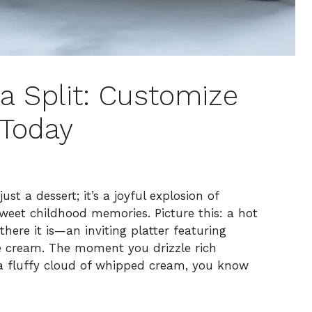
na Split: Customize
 Today
st a dessert; it’s a joyful explosion of
sweet childhood memories. Picture this: a hot
there it is—an inviting platter featuring
ce cream. The moment you drizzle rich
a fluffy cloud of whipped cream, you know