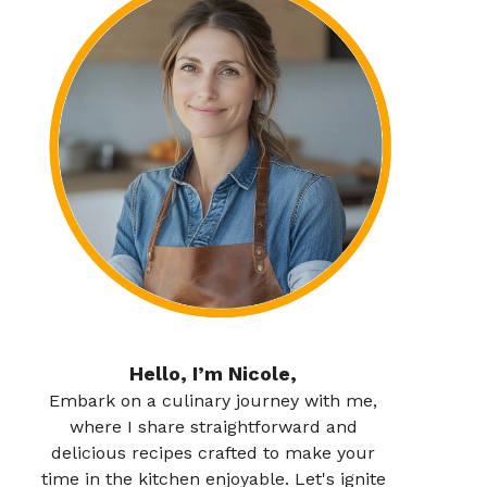
Hello, I’m Nicole,
Embark on a culinary journey with me,
where I share straightforward and
delicious recipes crafted to make your
time in the kitchen enjoyable. Let's ignite