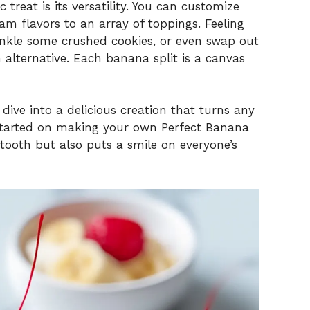
c treat is its versatility. You can customize
eam flavors to an array of toppings. Feeling
rinkle some crushed cookies, or even swap out
 alternative. Each banana split is a canvas
dive into a delicious creation that turns any
t started on making your own Perfect Banana
t tooth but also puts a smile on everyone’s