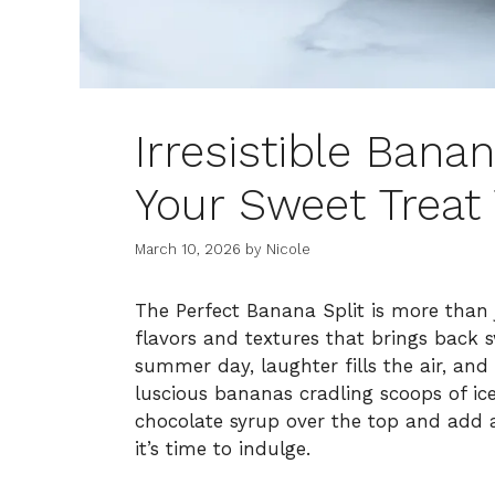
Irresistible Bana
Your Sweet Treat
March 10, 2026
by
Nicole
The Perfect Banana Split is more than ju
flavors and textures that brings back 
summer day, laughter fills the air, and 
luscious bananas cradling scoops of i
chocolate syrup over the top and add 
it’s time to indulge.