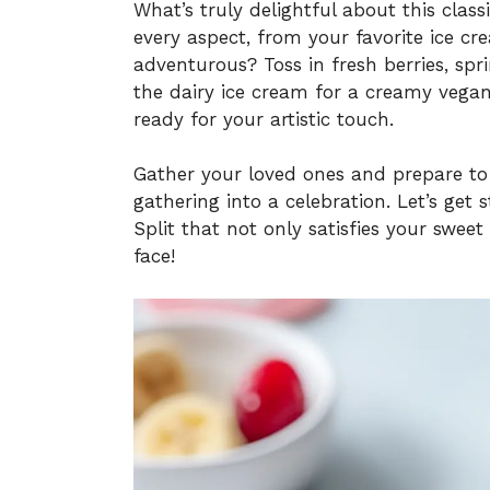
What’s truly delightful about this classi
every aspect, from your favorite ice cr
adventurous? Toss in fresh berries, sp
the dairy ice cream for a creamy vegan
ready for your artistic touch.
Gather your loved ones and prepare to 
gathering into a celebration. Let’s ge
Split that not only satisfies your swee
face!