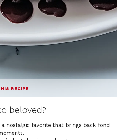
THIS RECIPE
o beloved?
 a nostalgic favorite that brings back fond
 moments.