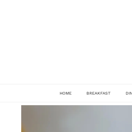
Skip
to
content
HOME
BREAKFAST
DI