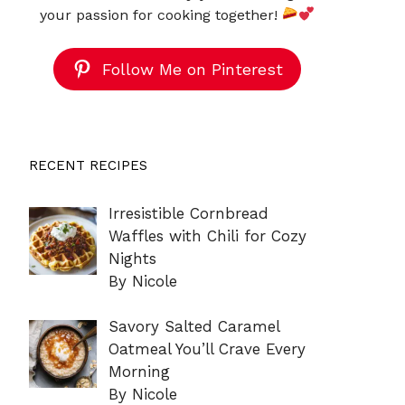
your passion for cooking together!
Follow Me on Pinterest
RECENT RECIPES
Irresistible Cornbread
Waffles with Chili for Cozy
Nights
By Nicole
Savory Salted Caramel
Oatmeal You’ll Crave Every
Morning
By Nicole