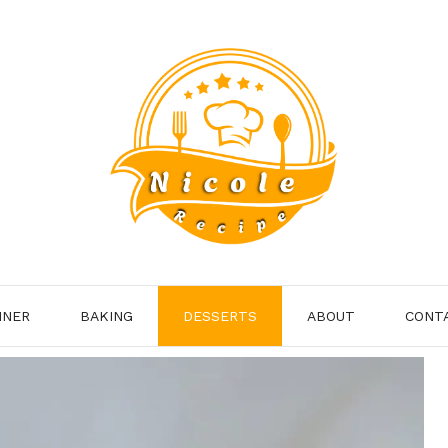
NNER
BAKING
DESSERTS
ABOUT
CONT