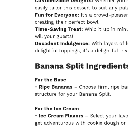
Customizable Delights:
Whether you’re
easily tailor this dessert to suit any pal
Fun for Everyone:
It’s a crowd-pleaser 
creating their perfect bowl.
Time-Saving Treat:
Whip it up in minu
will your guests!
Decadent Indulgence:
With layers of 
delightful toppings, it’s a delightful tre
Banana Split Ingredient
For the Base
•
Ripe Bananas
– Choose firm, ripe ba
structure for your Banana Split.
For the Ice Cream
•
Ice Cream Flavors
– Select your favor
get adventurous with cookie dough or 