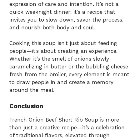
expression of care and intention. It’s not a
quick weeknight dinner; it’s a recipe that
invites you to slow down, savor the process,
and nourish both body and soul.
Cooking this soup isn’t just about feeding
people—it’s about creating an experience.
Whether it’s the smell of onions slowly
caramelizing in butter or the bubbling cheese
fresh from the broiler, every element is meant
to draw people in and create a memory
around the meal.
Conclusion
French Onion Beef Short Rib Soup is more
than just a creative recipe—it’s a celebration
of traditional flavors, elevated through