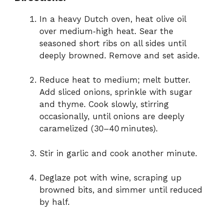
In a heavy Dutch oven, heat olive oil
over medium‑high heat. Sear the
seasoned short ribs on all sides until
deeply browned. Remove and set aside.
Reduce heat to medium; melt butter.
Add sliced onions, sprinkle with sugar
and thyme. Cook slowly, stirring
occasionally, until onions are deeply
caramelized (30–40 minutes).
Stir in garlic and cook another minute.
Deglaze pot with wine, scraping up
browned bits, and simmer until reduced
by half.