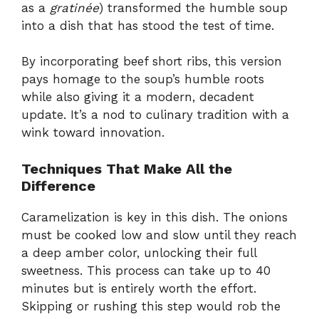
as a
gratinée
) transformed the humble soup
into a dish that has stood the test of time.
By incorporating beef short ribs, this version
pays homage to the soup’s humble roots
while also giving it a modern, decadent
update. It’s a nod to culinary tradition with a
wink toward innovation.
Techniques That Make All the
Difference
Caramelization is key in this dish. The onions
must be cooked low and slow until they reach
a deep amber color, unlocking their full
sweetness. This process can take up to 40
minutes but is entirely worth the effort.
Skipping or rushing this step would rob the