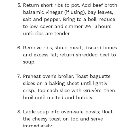
Return short ribs to pot. Add beef broth,
balsamic vinegar (if using), bay leaves,
salt and pepper. Bring to a boil, reduce
to low, cover and simmer 2½–3 hours
until ribs are tender.
Remove ribs, shred meat, discard bones
and excess fat; return shredded beef to
soup.
Preheat oven’s broiler. Toast baguette
slices on a baking sheet until lightly
crisp. Top each slice with Gruyère, then
broil until melted and bubbly.
Ladle soup into oven‑safe bowls; float
the cheesy toast on top and serve
immediately.