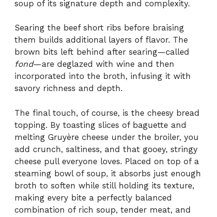
soup of its signature depth and complexity.
Searing the beef short ribs before braising
them builds additional layers of flavor. The
brown bits left behind after searing—called
fond
—are deglazed with wine and then
incorporated into the broth, infusing it with
savory richness and depth.
The final touch, of course, is the cheesy bread
topping. By toasting slices of baguette and
melting Gruyère cheese under the broiler, you
add crunch, saltiness, and that gooey, stringy
cheese pull everyone loves. Placed on top of a
steaming bowl of soup, it absorbs just enough
broth to soften while still holding its texture,
making every bite a perfectly balanced
combination of rich soup, tender meat, and