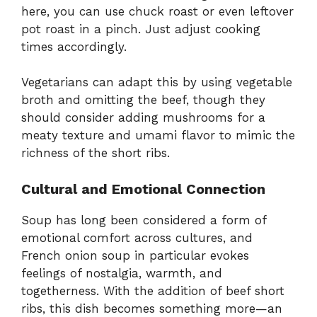
here, you can use chuck roast or even leftover
pot roast in a pinch. Just adjust cooking
times accordingly.
Vegetarians can adapt this by using vegetable
broth and omitting the beef, though they
should consider adding mushrooms for a
meaty texture and umami flavor to mimic the
richness of the short ribs.
Cultural and Emotional Connection
Soup has long been considered a form of
emotional comfort across cultures, and
French onion soup in particular evokes
feelings of nostalgia, warmth, and
togetherness. With the addition of beef short
ribs, this dish becomes something more—an