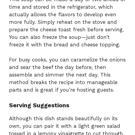
time and stored in the refrigerator, which
actually allows the flavors to develop even
more fully. Simply reheat on the stove and
prepare the cheese toast fresh before serving.
You can also freeze the soup—just don’t
freeze it with the bread and cheese topping.
For busy cooks, you can caramelize the onions
and sear the beef the day before, then
assemble and simmer the next day. This
method breaks the recipe into manageable
parts and is great if you’re hosting guests.
Serving Suggestions
Although this dish stands beautifully on its
own, you can pair it with a light green salad
tossed in a lemony vinaigrette to cut through