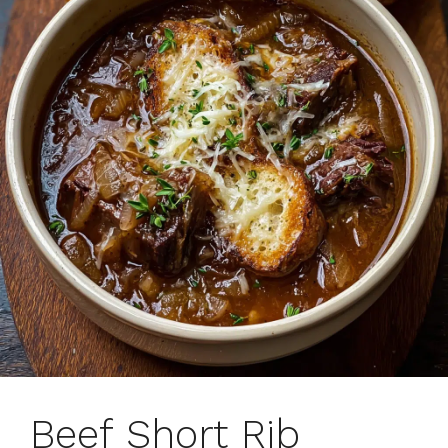
Beef Short Rib