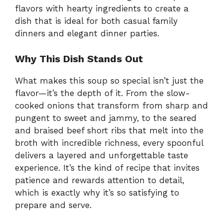
flavors with hearty ingredients to create a
dish that is ideal for both casual family
dinners and elegant dinner parties.
Why This Dish Stands Out
What makes this soup so special isn’t just the
flavor—it’s the depth of it. From the slow-
cooked onions that transform from sharp and
pungent to sweet and jammy, to the seared
and braised beef short ribs that melt into the
broth with incredible richness, every spoonful
delivers a layered and unforgettable taste
experience. It’s the kind of recipe that invites
patience and rewards attention to detail,
which is exactly why it’s so satisfying to
prepare and serve.