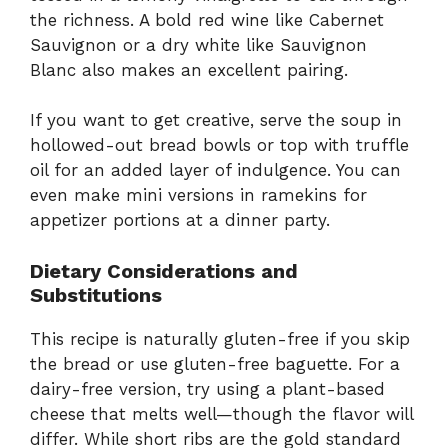
the richness. A bold red wine like Cabernet
Sauvignon or a dry white like Sauvignon
Blanc also makes an excellent pairing.
If you want to get creative, serve the soup in
hollowed-out bread bowls or top with truffle
oil for an added layer of indulgence. You can
even make mini versions in ramekins for
appetizer portions at a dinner party.
Dietary Considerations and
Substitutions
This recipe is naturally gluten-free if you skip
the bread or use gluten-free baguette. For a
dairy-free version, try using a plant-based
cheese that melts well—though the flavor will
differ. While short ribs are the gold standard