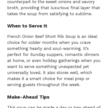
counterpart to the sweet onions and savory
broth, providing that luxurious final layer that
takes the soup from satisfying to sublime.
When to Serve It
French Onion Beef Short Rib Soup is an ideal
choice for colder months when you crave
something hearty and soul-warming. It’s
perfect for Sunday suppers, romantic dinners
at home, or even holiday gatherings when you
want to serve something unexpected yet
universally loved. It also stores well, which
makes it a smart choice for meal prep or
serving guests throughout the week.
Make-Ahead Tips
This soup can be made a day or two ahead of