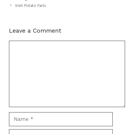
Irish Potato Farls
Leave a Comment
Comment
Name
Email