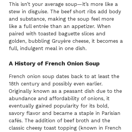
This isn’t your average soup—it’s more like a
stew in disguise. The beef short ribs add body
and substance, making the soup feel more
like a full entrée than an appetizer. When
paired with toasted baguette slices and
golden, bubbling Gruyère cheese, it becomes a
full, indulgent meal in one dish.
A History of French Onion Soup
French onion soup dates back to at least the
18th century and possibly even earlier.
Originally known as a peasant dish due to the
abundance and affordability of onions, it
eventually gained popularity for its bold,
savory flavor and became a staple in Parisian
cafés. The addition of beef broth and the
classic cheesy toast topping (known in French