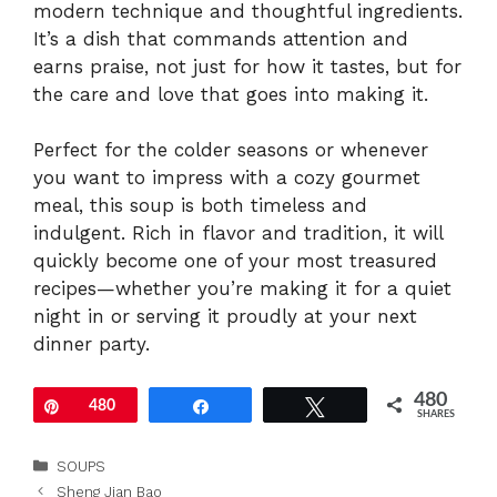
modern technique and thoughtful ingredients.
It’s a dish that commands attention and
earns praise, not just for how it tastes, but for
the care and love that goes into making it.
Perfect for the colder seasons or whenever
you want to impress with a cozy gourmet
meal, this soup is both timeless and
indulgent. Rich in flavor and tradition, it will
quickly become one of your most treasured
recipes—whether you’re making it for a quiet
night in or serving it proudly at your next
dinner party.
480
Pin
480
Share
Tweet
SHARES
Categories
SOUPS
Sheng Jian Bao