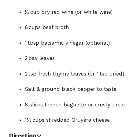
½ cup dry red wine (or white wine)
6 cups beef broth
1 tbsp balsamic vinegar (optional)
2 bay leaves
2 tsp fresh thyme leaves (or 1 tsp dried)
Salt & ground black pepper to taste
6 slices French baguette or crusty bread
1½ cups shredded Gruyère cheese
Directions: