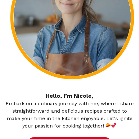
Hello, I’m Nicole,
Embark on a culinary journey with me, where I share
straightforward and delicious recipes crafted to
make your time in the kitchen enjoyable. Let's ignite
your passion for cooking together!