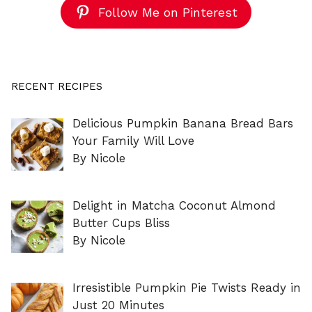
Follow Me on Pinterest
RECENT RECIPES
Delicious Pumpkin Banana Bread Bars
Your Family Will Love
By Nicole
Delight in Matcha Coconut Almond
Butter Cups Bliss
By Nicole
Irresistible Pumpkin Pie Twists Ready in
Just 20 Minutes