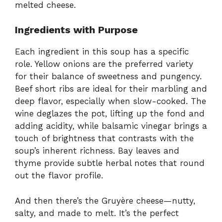
melted cheese.
Ingredients with Purpose
Each ingredient in this soup has a specific
role. Yellow onions are the preferred variety
for their balance of sweetness and pungency.
Beef short ribs are ideal for their marbling and
deep flavor, especially when slow-cooked. The
wine deglazes the pot, lifting up the fond and
adding acidity, while balsamic vinegar brings a
touch of brightness that contrasts with the
soup’s inherent richness. Bay leaves and
thyme provide subtle herbal notes that round
out the flavor profile.
And then there’s the Gruyère cheese—nutty,
salty, and made to melt. It’s the perfect