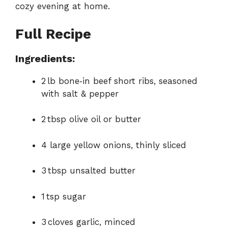
cozy evening at home.
Full Recipe
Ingredients:
2 lb bone‑in beef short ribs, seasoned
with salt & pepper
2 tbsp olive oil or butter
4 large yellow onions, thinly sliced
3 tbsp unsalted butter
1 tsp sugar
3 cloves garlic, minced