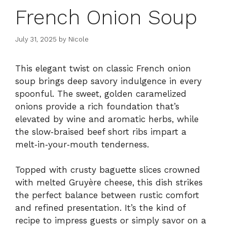
French Onion Soup
July 31, 2025
by
Nicole
This elegant twist on classic French onion
soup brings deep savory indulgence in every
spoonful. The sweet, golden caramelized
onions provide a rich foundation that’s
elevated by wine and aromatic herbs, while
the slow‑braised beef short ribs impart a
melt‑in‑your‑mouth tenderness.
Topped with crusty baguette slices crowned
with melted Gruyère cheese, this dish strikes
the perfect balance between rustic comfort
and refined presentation. It’s the kind of
recipe to impress guests or simply savor on a