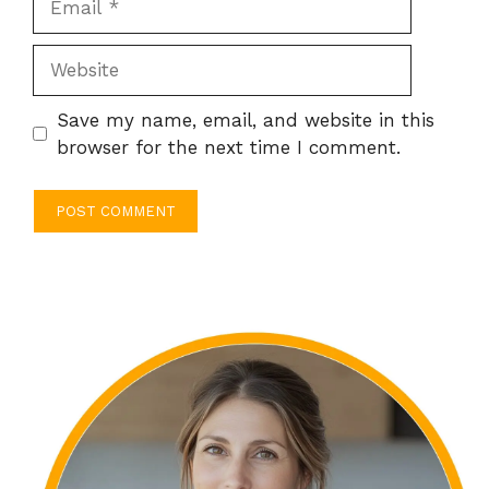
Website
Save my name, email, and website in this
browser for the next time I comment.