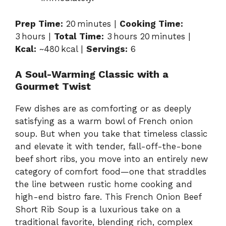
Prep Time:
20 minutes |
Cooking Time:
3 hours |
Total Time:
3 hours 20 minutes |
Kcal:
~480 kcal |
Servings:
6
A Soul-Warming Classic with a
Gourmet Twist
Few dishes are as comforting or as deeply
satisfying as a warm bowl of French onion
soup. But when you take that timeless classic
and elevate it with tender, fall-off-the-bone
beef short ribs, you move into an entirely new
category of comfort food—one that straddles
the line between rustic home cooking and
high-end bistro fare. This French Onion Beef
Short Rib Soup is a luxurious take on a
traditional favorite, blending rich, complex