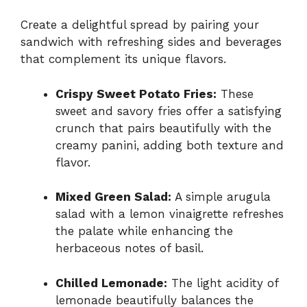
Create a delightful spread by pairing your
sandwich with refreshing sides and beverages
that complement its unique flavors.
Crispy Sweet Potato Fries:
These
sweet and savory fries offer a satisfying
crunch that pairs beautifully with the
creamy panini, adding both texture and
flavor.
Mixed Green Salad:
A simple arugula
salad with a lemon vinaigrette refreshes
the palate while enhancing the
herbaceous notes of basil.
Chilled Lemonade:
The light acidity of
lemonade beautifully balances the