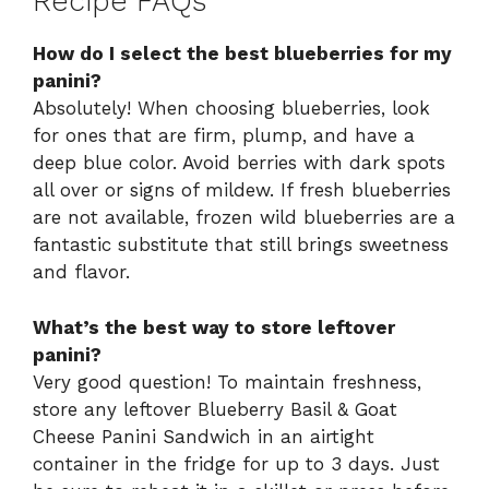
Recipe FAQs
How do I select the best blueberries for my
panini?
Absolutely! When choosing blueberries, look
for ones that are firm, plump, and have a
deep blue color. Avoid berries with dark spots
all over or signs of mildew. If fresh blueberries
are not available, frozen wild blueberries are a
fantastic substitute that still brings sweetness
and flavor.
What’s the best way to store leftover
panini?
Very good question! To maintain freshness,
store any leftover Blueberry Basil & Goat
Cheese Panini Sandwich in an airtight
container in the fridge for up to 3 days. Just