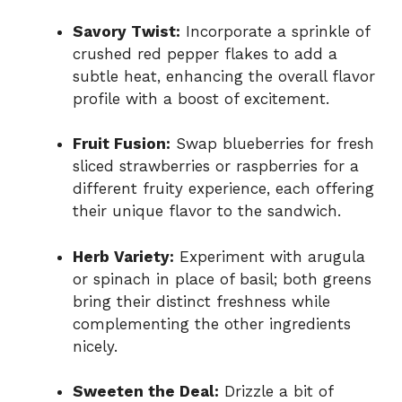
Savory Twist:
Incorporate a sprinkle of
crushed red pepper flakes to add a
subtle heat, enhancing the overall flavor
profile with a boost of excitement.
Fruit Fusion:
Swap blueberries for fresh
sliced strawberries or raspberries for a
different fruity experience, each offering
their unique flavor to the sandwich.
Herb Variety:
Experiment with arugula
or spinach in place of basil; both greens
bring their distinct freshness while
complementing the other ingredients
nicely.
Sweeten the Deal:
Drizzle a bit of