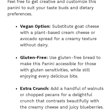
Feel free to get creative and customize this
panini to suit your taste buds and dietary
preferences.
Vegan Option:
Substitute goat cheese
with a plant-based cream cheese or
avocado spread for a creamy texture
without dairy.
Gluten-Free:
Use gluten-free bread to
make this Panini accessible for those
with gluten sensitivities, while still
enjoying every delicious bite.
Extra Crunch:
Add a handful of walnuts
or chopped pecans for a delightful
crunch that contrasts beautifully with
the creamy cheese and juicy blueberries.