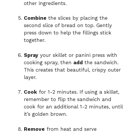
other ingredients.
Combine
the slices by placing the
second slice of bread on top. Gently
press down to help the fillings stick
together.
Spray
your skillet or panini press with
cooking spray, then
add
the sandwich.
This creates that beautiful, crispy outer
layer.
Cook
for 1-2 minutes. If using a skillet,
remember to flip the sandwich and
cook for an additional 1-2 minutes, until
it’s golden brown.
Remove
from heat and serve