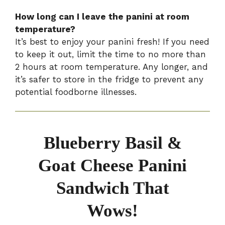
How long can I leave the panini at room
temperature?
It’s best to enjoy your panini fresh! If you need
to keep it out, limit the time to no more than
2 hours at room temperature. Any longer, and
it’s safer to store in the fridge to prevent any
potential foodborne illnesses.
Blueberry Basil &
Goat Cheese Panini
Sandwich That
Wows!