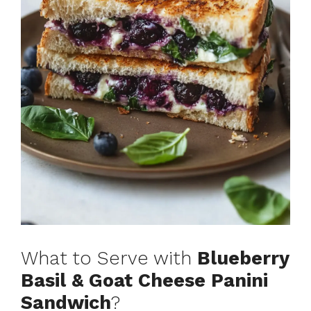
What to Serve with
Blueberry
Basil & Goat Cheese Panini
Sandwich
?