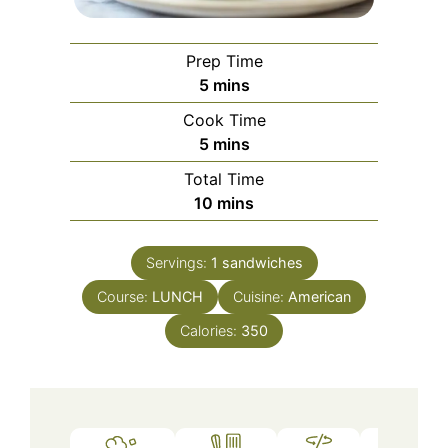
Prep Time
minutes
5
mins
Cook Time
minutes
5
mins
Total Time
minutes
10
mins
Servings:
1
sandwiches
Course:
LUNCH
Cuisine:
American
Calories:
350