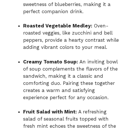
sweetness of blueberries, making it a
perfect companion drink.
Roasted Vegetable Medley:
Oven-
roasted veggies, like zucchini and bell
peppers, provide a hearty contrast while
adding vibrant colors to your meal.
Creamy Tomato Soup:
An inviting bowl
of soup complements the flavors of the
sandwich, making it a classic and
comforting duo. Pairing these together
creates a warm and satisfying
experience perfect for any occasion.
Fruit Salad with Mint:
A refreshing
salad of seasonal fruits topped with
fresh mint echoes the sweetness of the