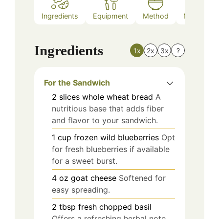
Ingredients
Equipment
Method
Nutrition
Ingredients
1x
2x
3x
?
For the Sandwich
2
slices
whole wheat bread
A
nutritious base that adds fiber
and flavor to your sandwich.
1
cup
frozen wild blueberries
Opt
for fresh blueberries if available
for a sweet burst.
4
oz
goat cheese
Softened for
easy spreading.
2
tbsp
fresh chopped basil
Offers a refreshing herbal note.