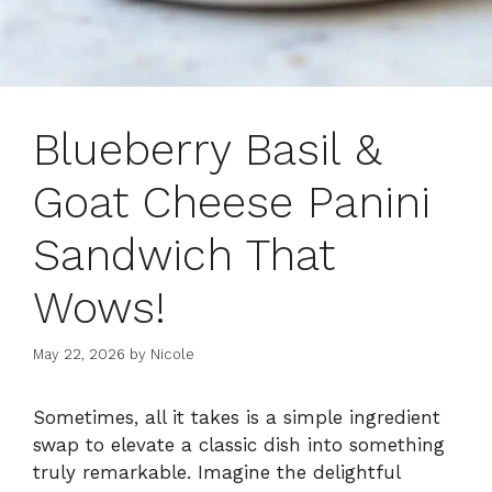
Blueberry Basil &
Goat Cheese Panini
Sandwich That
Wows!
May 22, 2026
by
Nicole
Sometimes, all it takes is a simple ingredient
swap to elevate a classic dish into something
truly remarkable. Imagine the delightful