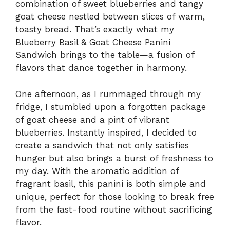
combination of sweet blueberries and tangy
goat cheese nestled between slices of warm,
toasty bread. That’s exactly what my
Blueberry Basil & Goat Cheese Panini
Sandwich brings to the table—a fusion of
flavors that dance together in harmony.
One afternoon, as I rummaged through my
fridge, I stumbled upon a forgotten package
of goat cheese and a pint of vibrant
blueberries. Instantly inspired, I decided to
create a sandwich that not only satisfies
hunger but also brings a burst of freshness to
my day. With the aromatic addition of
fragrant basil, this panini is both simple and
unique, perfect for those looking to break free
from the fast-food routine without sacrificing
flavor.