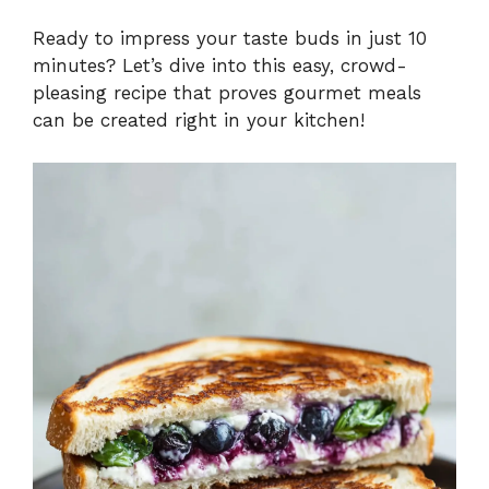
Ready to impress your taste buds in just 10
minutes? Let’s dive into this easy, crowd-
pleasing recipe that proves gourmet meals
can be created right in your kitchen!