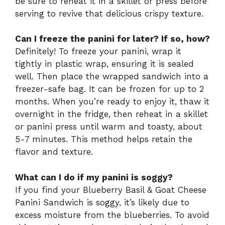
be sure to reheat it in a skillet or press before
serving to revive that delicious crispy texture.
Can I freeze the panini for later? If so, how?
Definitely! To freeze your panini, wrap it
tightly in plastic wrap, ensuring it is sealed
well. Then place the wrapped sandwich into a
freezer-safe bag. It can be frozen for up to 2
months. When you’re ready to enjoy it, thaw it
overnight in the fridge, then reheat in a skillet
or panini press until warm and toasty, about
5-7 minutes. This method helps retain the
flavor and texture.
What can I do if my panini is soggy?
If you find your Blueberry Basil & Goat Cheese
Panini Sandwich is soggy, it’s likely due to
excess moisture from the blueberries. To avoid