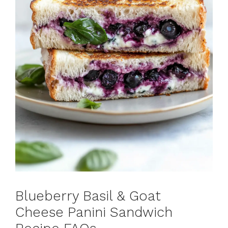
Blueberry Basil & Goat
Cheese Panini Sandwich