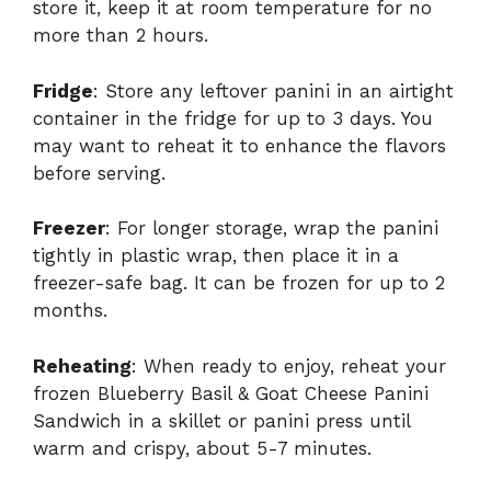
store it, keep it at room temperature for no
more than 2 hours.
Fridge
: Store any leftover panini in an airtight
container in the fridge for up to 3 days. You
may want to reheat it to enhance the flavors
before serving.
Freezer
: For longer storage, wrap the panini
tightly in plastic wrap, then place it in a
freezer-safe bag. It can be frozen for up to 2
months.
Reheating
: When ready to enjoy, reheat your
frozen Blueberry Basil & Goat Cheese Panini
Sandwich in a skillet or panini press until
warm and crispy, about 5-7 minutes.