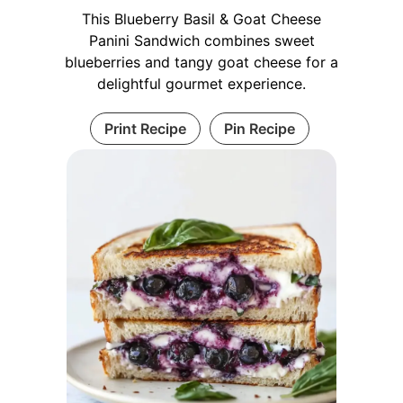
This Blueberry Basil & Goat Cheese
Panini Sandwich combines sweet
blueberries and tangy goat cheese for a
delightful gourmet experience.
Print Recipe
Pin Recipe