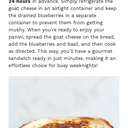
24 hours
in advance. Simply refrigerate the
goat cheese in an airtight container and keep
the drained blueberries in a separate
container to prevent them from getting
mushy. When you’re ready to enjoy your
panini, spread the goat cheese on the bread,
add the blueberries and basil, and then cook
as directed. This way, you’ll have a gourmet
sandwich ready in just minutes, making it an
effortless choice for busy weeknights!