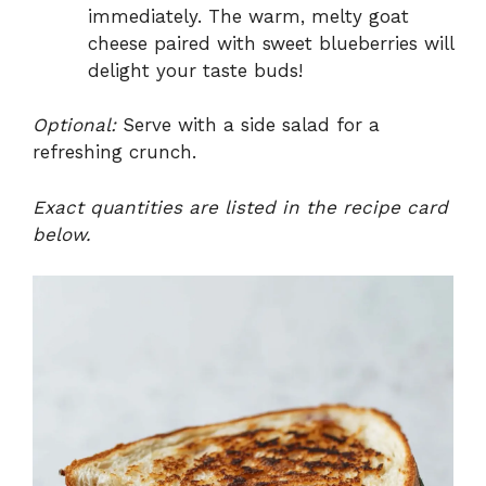
immediately. The warm, melty goat
cheese paired with sweet blueberries will
delight your taste buds!
Optional:
Serve with a side salad for a
refreshing crunch.
Exact quantities are listed in the recipe card
below.