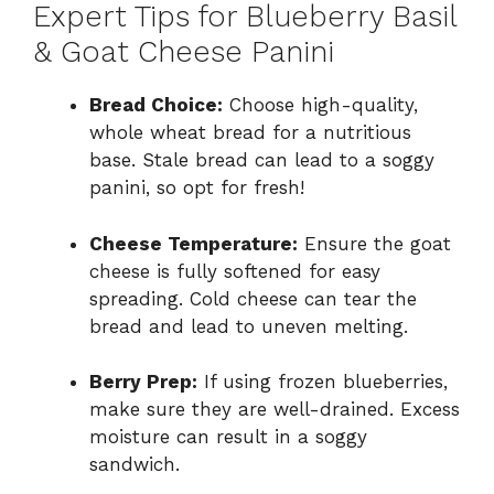
Expert Tips for Blueberry Basil
& Goat Cheese Panini
Bread Choice:
Choose high-quality,
whole wheat bread for a nutritious
base. Stale bread can lead to a soggy
panini, so opt for fresh!
Cheese Temperature:
Ensure the goat
cheese is fully softened for easy
spreading. Cold cheese can tear the
bread and lead to uneven melting.
Berry Prep:
If using frozen blueberries,
make sure they are well-drained. Excess
moisture can result in a soggy
sandwich.