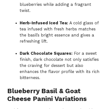
blueberries while adding a fragrant
twist.
Herb-Infused Iced Tea:
A cold glass of
tea infused with fresh herbs matches
the basil’s bright essence and gives a
refreshing lift.
Dark Chocolate Squares:
For a sweet
finish, dark chocolate not only satisfies
the craving for dessert but also
enhances the flavor profile with its rich
bitterness.
Blueberry Basil & Goat
Cheese Panini Variations