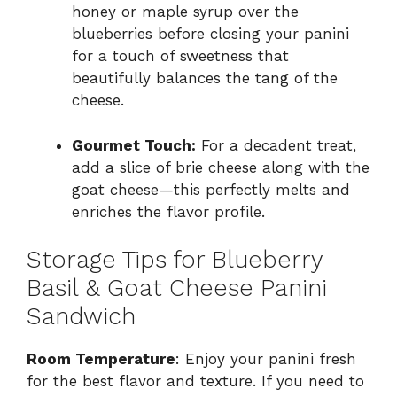
honey or maple syrup over the
blueberries before closing your panini
for a touch of sweetness that
beautifully balances the tang of the
cheese.
Gourmet Touch:
For a decadent treat,
add a slice of brie cheese along with the
goat cheese—this perfectly melts and
enriches the flavor profile.
Storage Tips for Blueberry
Basil & Goat Cheese Panini
Sandwich
Room Temperature
: Enjoy your panini fresh
for the best flavor and texture. If you need to