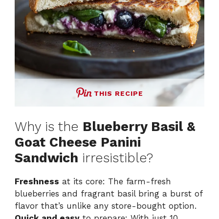
THIS RECIPE
Why is the
Blueberry Basil &
Goat Cheese Panini
Sandwich
irresistible?
Freshness
at its core: The farm-fresh
blueberries and fragrant basil bring a burst of
flavor that’s unlike any store-bought option.
Quick and easy
to prepare: With just 10