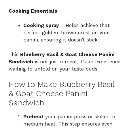
Cooking Essentials
Cooking spray
– Helps achieve that
perfect golden-brown crust on your
panini, ensuring it doesn’t stick.
This
Blueberry Basil & Goat Cheese Panini
Sandwich
is not just a meal; it’s an experience
waiting to unfold on your taste buds!
How to Make Blueberry Basil
& Goat Cheese Panini
Sandwich
Preheat
your panini press or skillet to
medium heat. This step ensures even