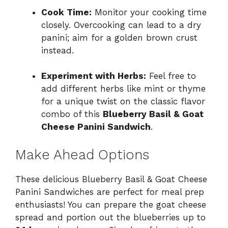
Cook Time:
Monitor your cooking time
closely. Overcooking can lead to a dry
panini; aim for a golden brown crust
instead.
Experiment with Herbs:
Feel free to
add different herbs like mint or thyme
for a unique twist on the classic flavor
combo of this
Blueberry Basil & Goat
Cheese Panini Sandwich
.
Make Ahead Options
These delicious Blueberry Basil & Goat Cheese
Panini Sandwiches are perfect for meal prep
enthusiasts! You can prepare the goat cheese
spread and portion out the blueberries up to