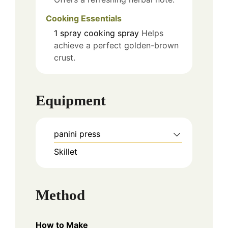
Cooking Essentials
1
spray
cooking spray
Helps
achieve a perfect golden-brown
crust.
Equipment
panini press
Skillet
Method
How to Make