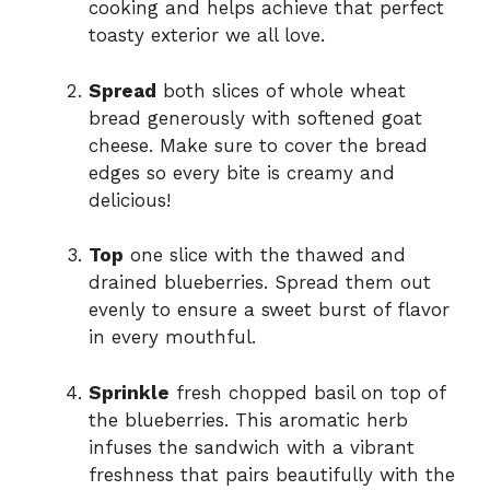
cooking and helps achieve that perfect
toasty exterior we all love.
Spread
both slices of whole wheat
bread generously with softened goat
cheese. Make sure to cover the bread
edges so every bite is creamy and
delicious!
Top
one slice with the thawed and
drained blueberries. Spread them out
evenly to ensure a sweet burst of flavor
in every mouthful.
Sprinkle
fresh chopped basil on top of
the blueberries. This aromatic herb
infuses the sandwich with a vibrant
freshness that pairs beautifully with the