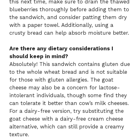
this next time, make sure to drain the thawed
blueberries thoroughly before adding them to
the sandwich, and consider patting them dry
with a paper towel. Additionally, using a
crusty bread can help absorb moisture better.
Are there any dietary considerations I
should keep in mind?
Absolutely! This sandwich contains gluten due
to the whole wheat bread and is not suitable
for those with gluten allergies. The goat
cheese may also be a concern for lactose-
intolerant individuals, though some find they
can tolerate it better than cow’s milk cheeses.
For a dairy-free version, try substituting the
goat cheese with a dairy-free cream cheese
alternative, which can still provide a creamy
texture.