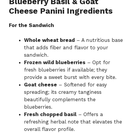
Blueberry Basil & Goat
Cheese Panini Ingredients
For the Sandwich
Whole wheat bread
– A nutritious base
that adds fiber and flavor to your
sandwich.
Frozen wild blueberries
– Opt for
fresh blueberries if available; they
provide a sweet burst with every bite.
Goat cheese
– Softened for easy
spreading; its creamy tanginess
beautifully complements the
blueberries.
Fresh chopped basil
– Offers a
refreshing herbal note that elevates the
overall flavor profile.