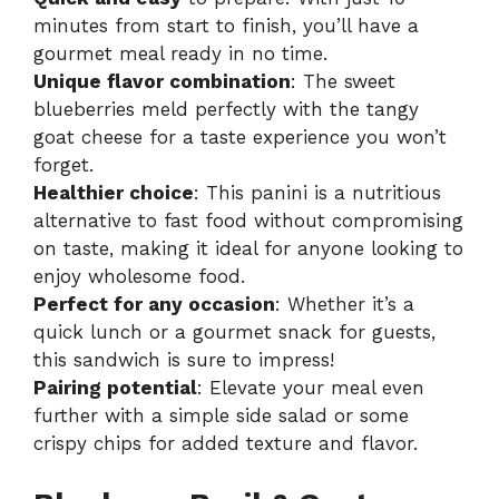
minutes from start to finish, you’ll have a
gourmet meal ready in no time.
Unique flavor combination
: The sweet
blueberries meld perfectly with the tangy
goat cheese for a taste experience you won’t
forget.
Healthier choice
: This panini is a nutritious
alternative to fast food without compromising
on taste, making it ideal for anyone looking to
enjoy wholesome food.
Perfect for any occasion
: Whether it’s a
quick lunch or a gourmet snack for guests,
this sandwich is sure to impress!
Pairing potential
: Elevate your meal even
further with a simple side salad or some
crispy chips for added texture and flavor.