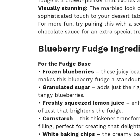
fudge is a crowd-pleaser that excites a
Visually stunning
: The marbled look o
sophisticated touch to your dessert tab
For more fun, try pairing this with a sc
chocolate sauce for an extra special tre
Blueberry Fudge Ingred
For the Fudge Base
•
Frozen blueberries
– these juicy bea
makes this blueberry fudge a standout 
•
Granulated sugar
– adds just the ri
tangy blueberries.
•
Freshly squeezed lemon juice
– enh
of zest that brightens the fudge.
•
Cornstarch
– this thickener transfor
filling, perfect for creating that deligh
•
White baking chips
– the creamy bas