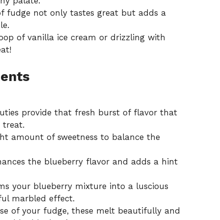
ny palate.
f fudge not only tastes great but adds a
le.
oop of vanilla ice cream or drizzling with
at!
ients
uties provide that fresh burst of flavor that
treat.
ght amount of sweetness to balance the
ances the blueberry flavor and adds a hint
ms your blueberry mixture into a luscious
tful marbled effect.
e of your fudge, these melt beautifully and