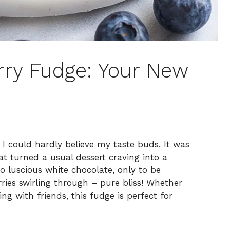
ry Fudge: Your New
, I could hardly believe my taste buds. It was
t turned a usual dessert craving into a
to luscious white chocolate, only to be
ries swirling through – pure bliss! Whether
ng with friends, this fudge is perfect for