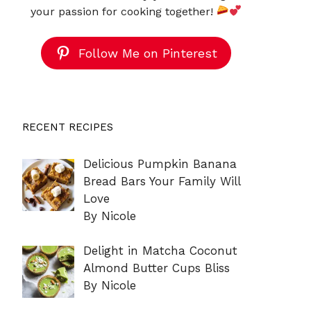
your passion for cooking together!
Follow Me on Pinterest
RECENT RECIPES
Delicious Pumpkin Banana
Bread Bars Your Family Will
Love
By Nicole
Delight in Matcha Coconut
Almond Butter Cups Bliss
By Nicole