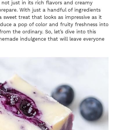
 not just in its rich flavors and creamy
prepare. With just a handful of ingredients
a sweet treat that looks as impressive as it
roduce a pop of color and fruity freshness into
rom the ordinary. So, let’s dive into this
memade indulgence that will leave everyone