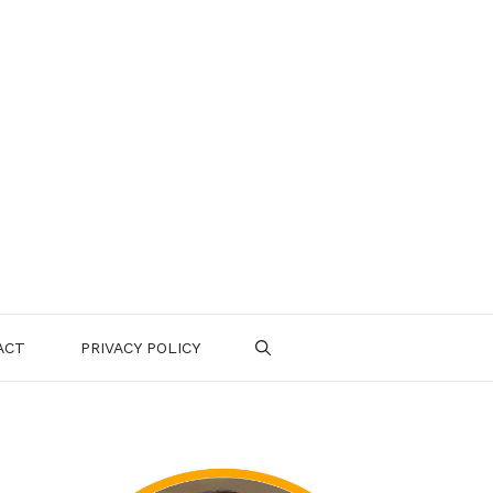
ACT
PRIVACY POLICY