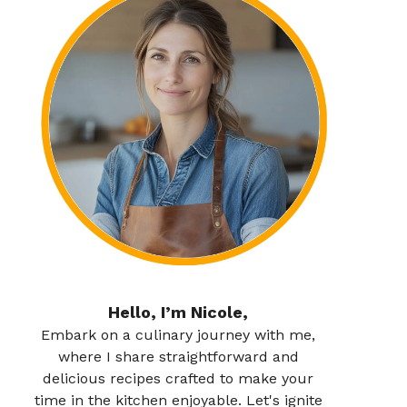
Hello, I’m Nicole,
Embark on a culinary journey with me,
where I share straightforward and
delicious recipes crafted to make your
time in the kitchen enjoyable. Let's ignite