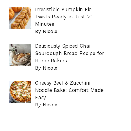
Irresistible Pumpkin Pie
Twists Ready in Just 20
Minutes
By Nicole
Deliciously Spiced Chai
Sourdough Bread Recipe for
Home Bakers
By Nicole
Cheesy Beef & Zucchini
Noodle Bake: Comfort Made
Easy
By Nicole