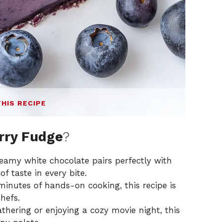
THIS RECIPE
rry Fudge
?
eamy white chocolate pairs perfectly with
of taste in every bite.
inutes of hands-on cooking, this recipe is
hefs.
athering or enjoying a cozy movie night, this