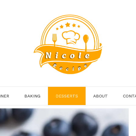
NNER
BAKING
DESSERTS
ABOUT
CONT