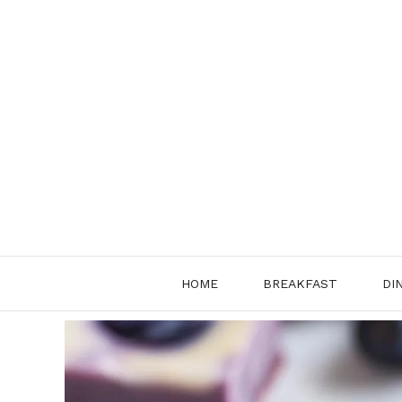
Skip
to
content
HOME
BREAKFAST
DI