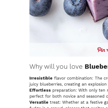
Why will you love
Bluebe
Irresistible
flavor combination: The cr
juicy blueberries, creating an explosion 
Effortless
preparation: With only ten m
perfect for both novice and seasoned c
Versatile
treat: Whether at a festive g