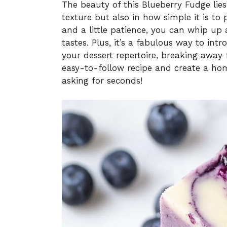
The beauty of this Blueberry Fudge lies
texture but also in how simple it is to 
and a little patience, you can whip up 
tastes. Plus, it’s a fabulous way to int
your dessert repertoire, breaking away f
easy-to-follow recipe and create a ho
asking for seconds!