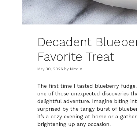
Decadent Blueber
Favorite Treat
May 30, 2026
by
Nicole
The first time I tasted blueberry fudge
one of those unexpected discoveries tha
delightful adventure. Imagine biting in
surprised by the tangy burst of blueber
it’s a cozy evening at home or a gatheri
brightening up any occasion.