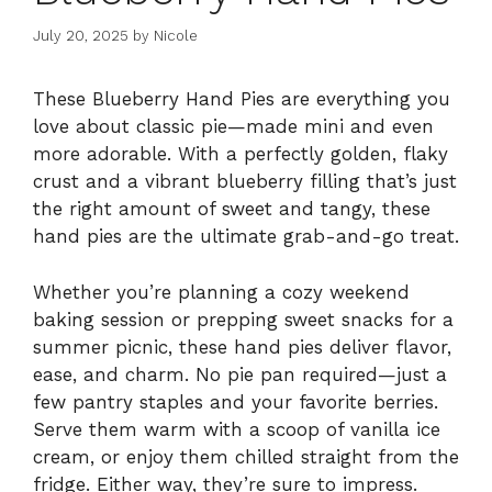
July 20, 2025
by
Nicole
These Blueberry Hand Pies are everything you
love about classic pie—made mini and even
more adorable. With a perfectly golden, flaky
crust and a vibrant blueberry filling that’s just
the right amount of sweet and tangy, these
hand pies are the ultimate grab-and-go treat.
Whether you’re planning a cozy weekend
baking session or prepping sweet snacks for a
summer picnic, these hand pies deliver flavor,
ease, and charm. No pie pan required—just a
few pantry staples and your favorite berries.
Serve them warm with a scoop of vanilla ice
cream, or enjoy them chilled straight from the
fridge. Either way, they’re sure to impress.