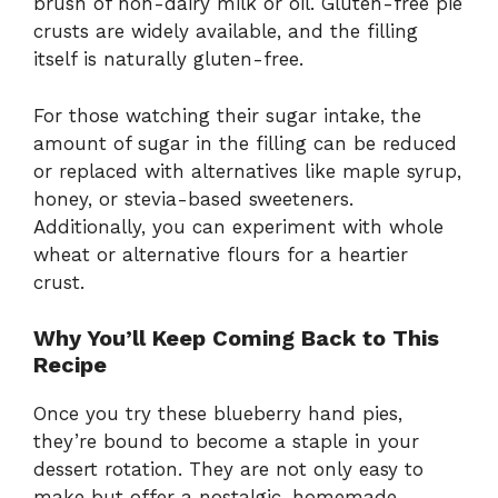
brush of non-dairy milk or oil. Gluten-free pie
crusts are widely available, and the filling
itself is naturally gluten-free.
For those watching their sugar intake, the
amount of sugar in the filling can be reduced
or replaced with alternatives like maple syrup,
honey, or stevia-based sweeteners.
Additionally, you can experiment with whole
wheat or alternative flours for a heartier
crust.
Why You’ll Keep Coming Back to This
Recipe
Once you try these blueberry hand pies,
they’re bound to become a staple in your
dessert rotation. They are not only easy to
make but offer a nostalgic, homemade