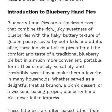
Introduction to Blueberry Hand Pies
Blueberry Hand Pies are a timeless dessert
that combine the rich, juicy sweetness of
blueberries with the flaky, buttery texture of
golden pastry. Loved by both kids and adults
alike, these individual-sized pies offer all the
comfort and taste of a traditional blueberry
pie but in a much more convenient, portable
form. Their simplicity, versatility, and
irresistibly sweet flavor make them a favorite
in many households. Whether served as a
delightful treat at brunch, a picnic dessert, or
a weekend baking project, blueberry hand
pies never fail to impress.
These little pies are often baked rather than