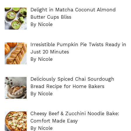
Delight in Matcha Coconut Almond
Butter Cups Bliss
By Nicole
Irresistible Pumpkin Pie Twists Ready in
Just 20 Minutes
By Nicole
Deliciously Spiced Chai Sourdough
Bread Recipe for Home Bakers
By Nicole
Cheesy Beef & Zucchini Noodle Bake:
Comfort Made Easy
By Nicole