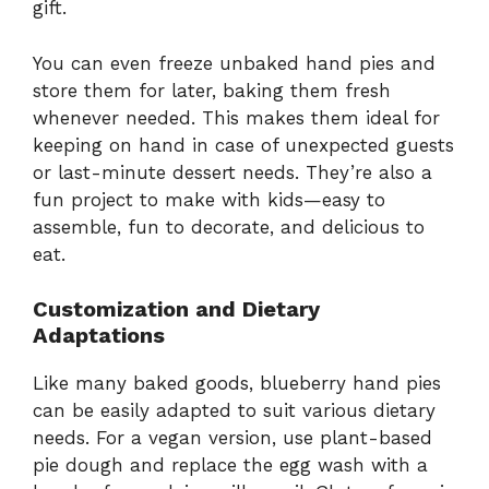
gift.
You can even freeze unbaked hand pies and
store them for later, baking them fresh
whenever needed. This makes them ideal for
keeping on hand in case of unexpected guests
or last-minute dessert needs. They’re also a
fun project to make with kids—easy to
assemble, fun to decorate, and delicious to
eat.
Customization and Dietary
Adaptations
Like many baked goods, blueberry hand pies
can be easily adapted to suit various dietary
needs. For a vegan version, use plant-based
pie dough and replace the egg wash with a