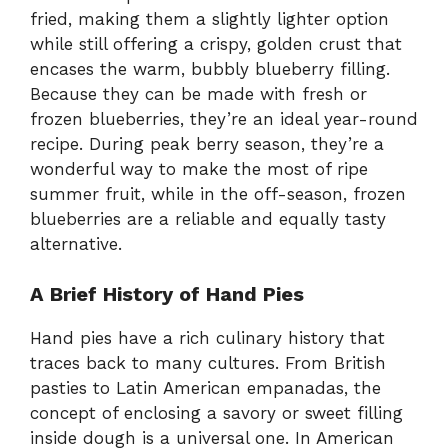
fried, making them a slightly lighter option
while still offering a crispy, golden crust that
encases the warm, bubbly blueberry filling.
Because they can be made with fresh or
frozen blueberries, they’re an ideal year-round
recipe. During peak berry season, they’re a
wonderful way to make the most of ripe
summer fruit, while in the off-season, frozen
blueberries are a reliable and equally tasty
alternative.
A Brief History of Hand Pies
Hand pies have a rich culinary history that
traces back to many cultures. From British
pasties to Latin American empanadas, the
concept of enclosing a savory or sweet filling
inside dough is a universal one. In American