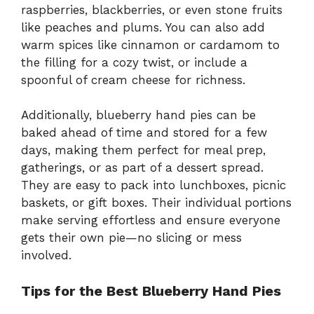
raspberries, blackberries, or even stone fruits
like peaches and plums. You can also add
warm spices like cinnamon or cardamom to
the filling for a cozy twist, or include a
spoonful of cream cheese for richness.
Additionally, blueberry hand pies can be
baked ahead of time and stored for a few
days, making them perfect for meal prep,
gatherings, or as part of a dessert spread.
They are easy to pack into lunchboxes, picnic
baskets, or gift boxes. Their individual portions
make serving effortless and ensure everyone
gets their own pie—no slicing or mess
involved.
Tips for the Best Blueberry Hand Pies