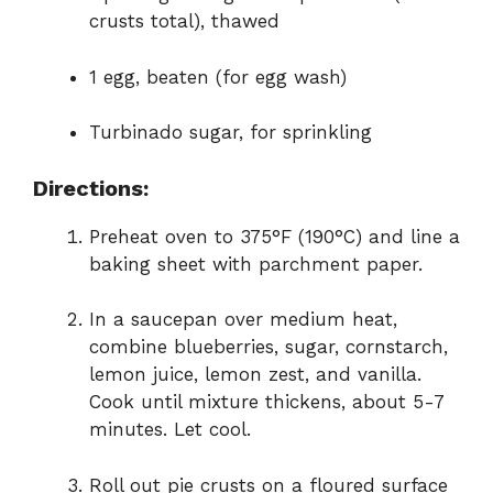
crusts total), thawed
1 egg, beaten (for egg wash)
Turbinado sugar, for sprinkling
Directions:
Preheat oven to 375°F (190°C) and line a
baking sheet with parchment paper.
In a saucepan over medium heat,
combine blueberries, sugar, cornstarch,
lemon juice, lemon zest, and vanilla.
Cook until mixture thickens, about 5-7
minutes. Let cool.
Roll out pie crusts on a floured surface