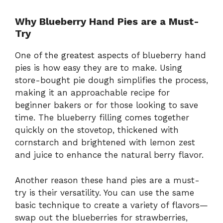
Why Blueberry Hand Pies are a Must-
Try
One of the greatest aspects of blueberry hand
pies is how easy they are to make. Using
store-bought pie dough simplifies the process,
making it an approachable recipe for
beginner bakers or for those looking to save
time. The blueberry filling comes together
quickly on the stovetop, thickened with
cornstarch and brightened with lemon zest
and juice to enhance the natural berry flavor.
Another reason these hand pies are a must-
try is their versatility. You can use the same
basic technique to create a variety of flavors—
swap out the blueberries for strawberries,