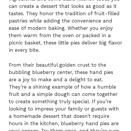
can create a dessert that looks as good as it
tastes. They honor the tradition of fruit-filled
pastries while adding the convenience and
ease of modern baking. Whether you enjoy
them warm from the oven or packed in a
picnic basket, these little pies deliver big flavor
in every bite.
From their beautiful golden crust to the
bubbling blueberry center, these hand pies
are a joy to make and a delight to eat.
They’re a shining example of how a humble
fruit and a simple dough can come together
to create something truly special. If you’re
looking to impress your family or guests with
a homemade dessert that doesn’t require
hours in the kitchen, blueberry hand pies are
your answer. Try them once, and they’re sure