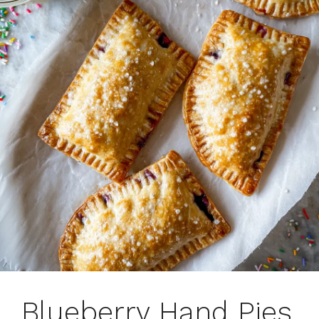
Blueberry Hand Pies