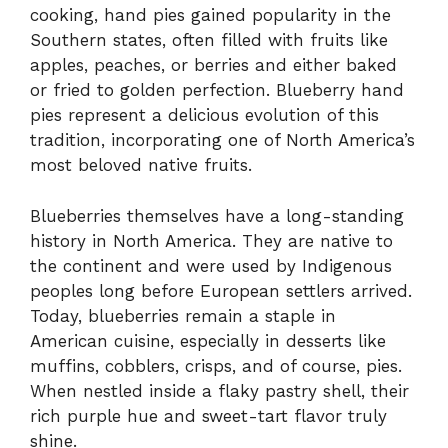
cooking, hand pies gained popularity in the
Southern states, often filled with fruits like
apples, peaches, or berries and either baked
or fried to golden perfection. Blueberry hand
pies represent a delicious evolution of this
tradition, incorporating one of North America’s
most beloved native fruits.
Blueberries themselves have a long-standing
history in North America. They are native to
the continent and were used by Indigenous
peoples long before European settlers arrived.
Today, blueberries remain a staple in
American cuisine, especially in desserts like
muffins, cobblers, crisps, and of course, pies.
When nestled inside a flaky pastry shell, their
rich purple hue and sweet-tart flavor truly
shine.