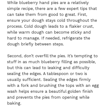
While blueberry hand pies are a relatively
simple recipe, there are a few expert tips that
can take them from good to great. First,
ensure your dough stays cold throughout the
process. Cold dough leads to a flakier crust,
while warm dough can become sticky and
hard to manage. If needed, refrigerate the
dough briefly between steps.
Second, don’t overfill the pies. It’s tempting to
stuff in as much blueberry filling as possible,
but this can lead to leaking and difficulty
sealing the edges. A tablespoon or two is
usually sufficient. Sealing the edges firmly
with a fork and brushing the tops with an egg
wash helps ensure a beautiful golden finish
and prevents the pies from opening while
baking.