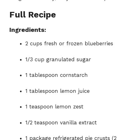
Full Recipe
Ingredients:
2 cups fresh or frozen blueberries
1/3 cup granulated sugar
1 tablespoon cornstarch
1 tablespoon lemon juice
1 teaspoon lemon zest
1/2 teaspoon vanilla extract
1 package refrigerated pie crusts (2