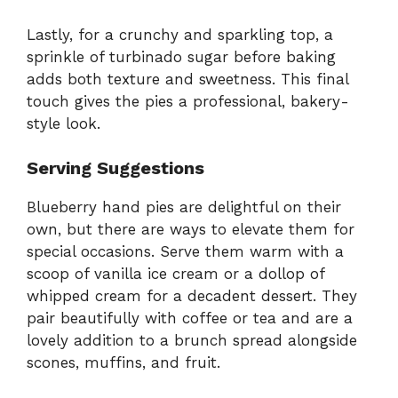
Lastly, for a crunchy and sparkling top, a
sprinkle of turbinado sugar before baking
adds both texture and sweetness. This final
touch gives the pies a professional, bakery-
style look.
Serving Suggestions
Blueberry hand pies are delightful on their
own, but there are ways to elevate them for
special occasions. Serve them warm with a
scoop of vanilla ice cream or a dollop of
whipped cream for a decadent dessert. They
pair beautifully with coffee or tea and are a
lovely addition to a brunch spread alongside
scones, muffins, and fruit.