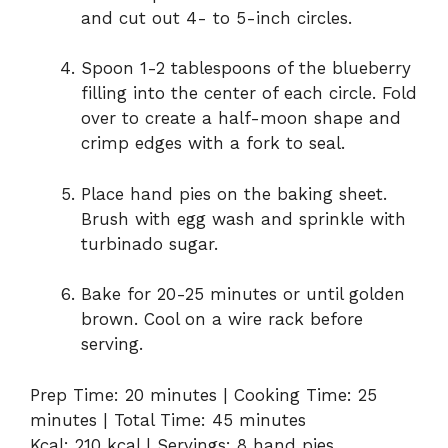
and cut out 4- to 5-inch circles.
Spoon 1-2 tablespoons of the blueberry
filling into the center of each circle. Fold
over to create a half-moon shape and
crimp edges with a fork to seal.
Place hand pies on the baking sheet.
Brush with egg wash and sprinkle with
turbinado sugar.
Bake for 20-25 minutes or until golden
brown. Cool on a wire rack before
serving.
Prep Time: 20 minutes | Cooking Time: 25
minutes | Total Time: 45 minutes
Kcal: 210 kcal | Servings: 8 hand pies