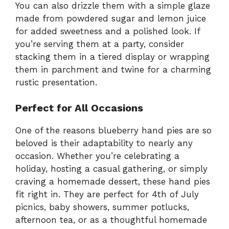
You can also drizzle them with a simple glaze
made from powdered sugar and lemon juice
for added sweetness and a polished look. If
you’re serving them at a party, consider
stacking them in a tiered display or wrapping
them in parchment and twine for a charming
rustic presentation.
Perfect for All Occasions
One of the reasons blueberry hand pies are so
beloved is their adaptability to nearly any
occasion. Whether you’re celebrating a
holiday, hosting a casual gathering, or simply
craving a homemade dessert, these hand pies
fit right in. They are perfect for 4th of July
picnics, baby showers, summer potlucks,
afternoon tea, or as a thoughtful homemade