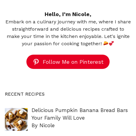
Hello, I’m Nicole,
Embark on a culinary journey with me, where I share
straightforward and delicious recipes crafted to
make your time in the kitchen enjoyable. Let's ignite
your passion for cooking together!
Follow Me on Pinterest
RECENT RECIPES
Delicious Pumpkin Banana Bread Bars
Your Family Will Love
By Nicole