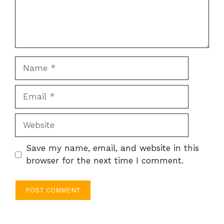
Name
Email
Website
Save my name, email, and website in this
browser for the next time I comment.