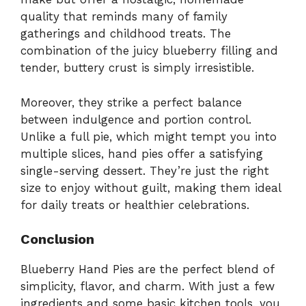
quality that reminds many of family
gatherings and childhood treats. The
combination of the juicy blueberry filling and
tender, buttery crust is simply irresistible.
Moreover, they strike a perfect balance
between indulgence and portion control.
Unlike a full pie, which might tempt you into
multiple slices, hand pies offer a satisfying
single-serving dessert. They’re just the right
size to enjoy without guilt, making them ideal
for daily treats or healthier celebrations.
Conclusion
Blueberry Hand Pies are the perfect blend of
simplicity, flavor, and charm. With just a few
ingredients and some basic kitchen tools, you