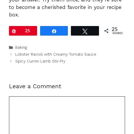
to become a cherished favorite in your recipe
box.
25
Pin
25
Share
Tweet
SHARES
Categories
Baking
Lobster Ravioli with Creamy Tomato Sauce
Spicy Cumin Lamb Stir-Fry
Leave a Comment
Comment