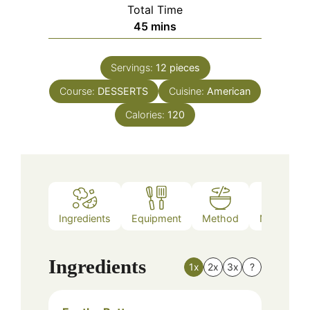
Total Time
minutes
45
mins
Servings:
12
pieces
Course:
DESSERTS
Cuisine:
American
Calories:
120
Ingredients
Equipment
Method
Nutrition
Ingredients
1x
2x
3x
?