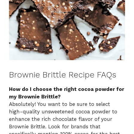
Brownie Brittle Recipe FAQs
How do I choose the right cocoa powder for
my Brownie Brittle?
Absolutely! You want to be sure to select
high-quality unsweetened cocoa powder to
enhance the rich chocolate flavor of your
Brownie Brittle. Look for brands that
specifically mention 100% cocoa for the best