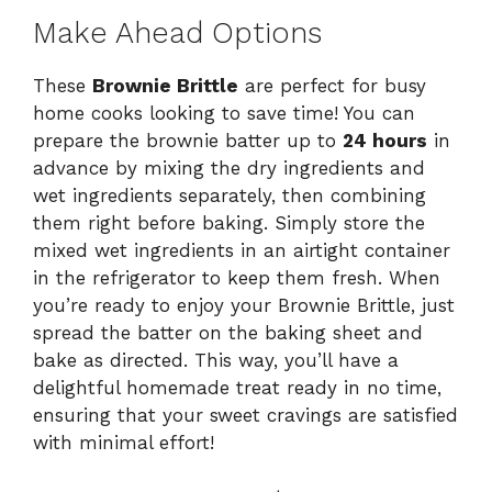
Make Ahead Options
These
Brownie Brittle
are perfect for busy
home cooks looking to save time! You can
prepare the brownie batter up to
24 hours
in
advance by mixing the dry ingredients and
wet ingredients separately, then combining
them right before baking. Simply store the
mixed wet ingredients in an airtight container
in the refrigerator to keep them fresh. When
you’re ready to enjoy your Brownie Brittle, just
spread the batter on the baking sheet and
bake as directed. This way, you’ll have a
delightful homemade treat ready in no time,
ensuring that your sweet cravings are satisfied
with minimal effort!