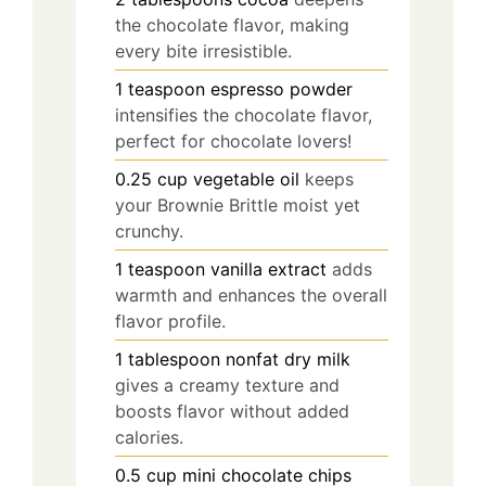
the chocolate flavor, making
every bite irresistible.
1
teaspoon
espresso powder
intensifies the chocolate flavor,
perfect for chocolate lovers!
0.25
cup
vegetable oil
keeps
your Brownie Brittle moist yet
crunchy.
1
teaspoon
vanilla extract
adds
warmth and enhances the overall
flavor profile.
1
tablespoon
nonfat dry milk
gives a creamy texture and
boosts flavor without added
calories.
0.5
cup
mini chocolate chips