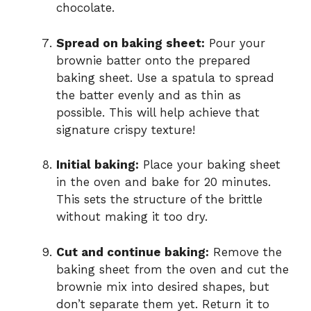
chocolate.
Spread on baking sheet:
Pour your
brownie batter onto the prepared
baking sheet. Use a spatula to spread
the batter evenly and as thin as
possible. This will help achieve that
signature crispy texture!
Initial baking:
Place your baking sheet
in the oven and bake for 20 minutes.
This sets the structure of the brittle
without making it too dry.
Cut and continue baking:
Remove the
baking sheet from the oven and cut the
brownie mix into desired shapes, but
don’t separate them yet. Return it to