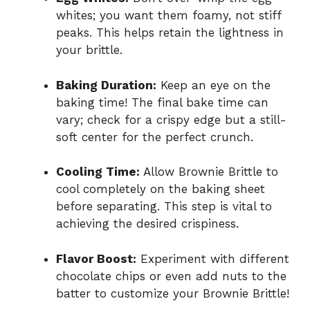
whites; you want them foamy, not stiff
peaks. This helps retain the lightness in
your brittle.
Baking Duration:
Keep an eye on the
baking time! The final bake time can
vary; check for a crispy edge but a still-
soft center for the perfect crunch.
Cooling Time:
Allow Brownie Brittle to
cool completely on the baking sheet
before separating. This step is vital to
achieving the desired crispiness.
Flavor Boost:
Experiment with different
chocolate chips or even add nuts to the
batter to customize your Brownie Brittle!