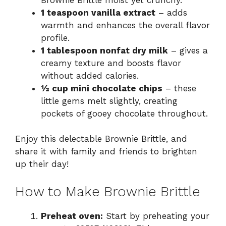
1 teaspoon vanilla extract
– adds
warmth and enhances the overall flavor
profile.
1 tablespoon nonfat dry milk
– gives a
creamy texture and boosts flavor
without added calories.
½ cup mini chocolate chips
– these
little gems melt slightly, creating
pockets of gooey chocolate throughout.
Enjoy this delectable Brownie Brittle, and
share it with family and friends to brighten
up their day!
How to Make Brownie Brittle
Preheat oven:
Start by preheating your