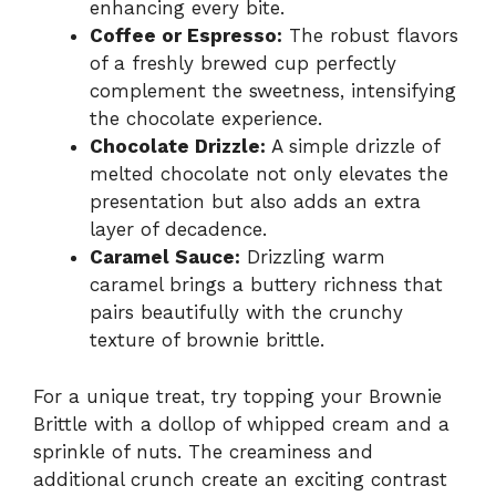
enhancing every bite.
Coffee or Espresso:
The robust flavors
of a freshly brewed cup perfectly
complement the sweetness, intensifying
the chocolate experience.
Chocolate Drizzle:
A simple drizzle of
melted chocolate not only elevates the
presentation but also adds an extra
layer of decadence.
Caramel Sauce:
Drizzling warm
caramel brings a buttery richness that
pairs beautifully with the crunchy
texture of brownie brittle.
For a unique treat, try topping your Brownie
Brittle with a dollop of whipped cream and a
sprinkle of nuts. The creaminess and
additional crunch create an exciting contrast