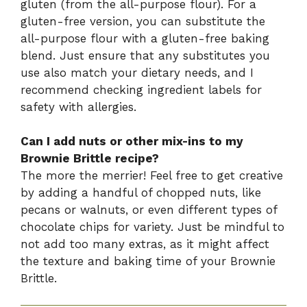
gluten (from the all-purpose flour). For a
gluten-free version, you can substitute the
all-purpose flour with a gluten-free baking
blend. Just ensure that any substitutes you
use also match your dietary needs, and I
recommend checking ingredient labels for
safety with allergies.
Can I add nuts or other mix-ins to my
Brownie Brittle recipe?
The more the merrier! Feel free to get creative
by adding a handful of chopped nuts, like
pecans or walnuts, or even different types of
chocolate chips for variety. Just be mindful to
not add too many extras, as it might affect
the texture and baking time of your Brownie
Brittle.