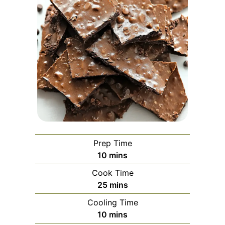
Prep Time
minutes
10
mins
Cook Time
minutes
25
mins
Cooling Time
minutes
10
mins