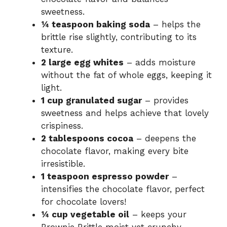
sweetness.
¼ teaspoon baking soda
– helps the
brittle rise slightly, contributing to its
texture.
2 large egg whites
– adds moisture
without the fat of whole eggs, keeping it
light.
1 cup granulated sugar
– provides
sweetness and helps achieve that lovely
crispiness.
2 tablespoons cocoa
– deepens the
chocolate flavor, making every bite
irresistible.
1 teaspoon espresso powder
–
intensifies the chocolate flavor, perfect
for chocolate lovers!
¼ cup vegetable oil
– keeps your
Brownie Brittle moist yet crunchy.