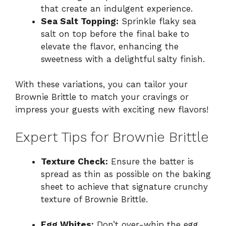
that create an indulgent experience.
Sea Salt Topping:
Sprinkle flaky sea
salt on top before the final bake to
elevate the flavor, enhancing the
sweetness with a delightful salty finish.
With these variations, you can tailor your
Brownie Brittle to match your cravings or
impress your guests with exciting new flavors!
Expert Tips for Brownie Brittle
Texture Check:
Ensure the batter is
spread as thin as possible on the baking
sheet to achieve that signature crunchy
texture of Brownie Brittle.
Egg Whites:
Don’t over-whip the egg