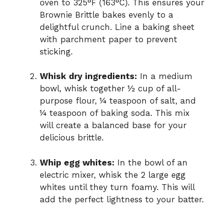
oven to 325°F (163°C). This ensures your
Brownie Brittle bakes evenly to a
delightful crunch. Line a baking sheet
with parchment paper to prevent
sticking.
Whisk dry ingredients:
In a medium
bowl, whisk together ½ cup of all-
purpose flour, ¼ teaspoon of salt, and
¼ teaspoon of baking soda. This mix
will create a balanced base for your
delicious brittle.
Whip egg whites:
In the bowl of an
electric mixer, whisk the 2 large egg
whites until they turn foamy. This will
add the perfect lightness to your batter.