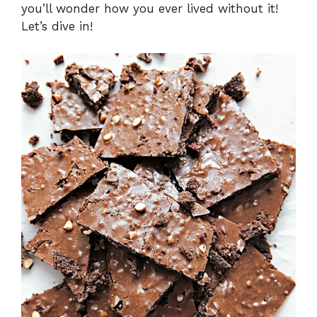
you’ll wonder how you ever lived without it!
Let’s dive in!