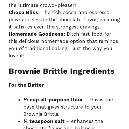
the ultimate crowd-pleaser!
Choco Bliss:
The rich cocoa and espresso
powders elevate the chocolate flavor, ensuring
it satisfies even the strongest cravings.
Homemade Goodness:
Ditch fast food for
this delicious homemade option that reminds
you of traditional baking—just the way you
love it!
Brownie Brittle Ingredients
For the Batter
½ cup all-purpose flour
– this is the
base that gives structure to your
Brownie Brittle.
¼ teaspoon salt
– enhances the
chocolate flavor and balances