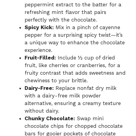
peppermint extract to the batter for a
refreshing mint flavor that pairs
perfectly with the chocolate.
Spicy Kick:
Mix in a pinch of cayenne
pepper for a surprising spicy twist—it’s
a unique way to enhance the chocolate
experience.
Fruit-Filled:
Include ½ cup of dried
fruit, like cherries or cranberries, for a
fruity contrast that adds sweetness and
chewiness to your brittle.
Dairy-Free:
Replace nonfat dry milk
with a dairy-free milk powder
alternative, ensuring a creamy texture
without dairy.
Chunky Chocolate:
Swap mini
chocolate chips for chopped chocolate
bars for gooier pockets of chocolate