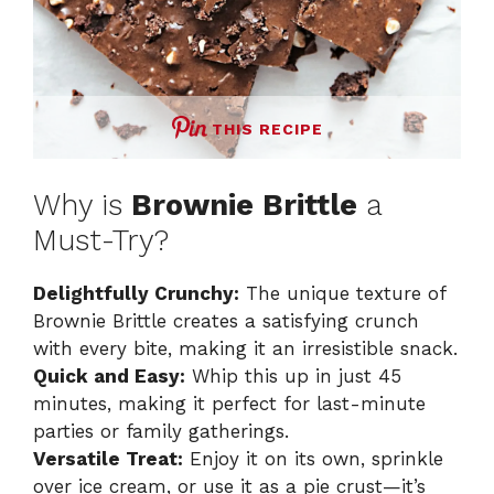
THIS RECIPE
Why is
Brownie Brittle
a
Must-Try?
Delightfully Crunchy:
The unique texture of
Brownie Brittle creates a satisfying crunch
with every bite, making it an irresistible snack.
Quick and Easy:
Whip this up in just 45
minutes, making it perfect for last-minute
parties or family gatherings.
Versatile Treat:
Enjoy it on its own, sprinkle
over ice cream, or use it as a pie crust—it’s