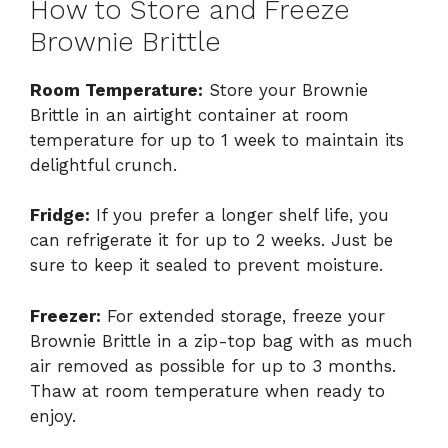
How to Store and Freeze
Brownie Brittle
Room Temperature:
Store your Brownie
Brittle in an airtight container at room
temperature for up to 1 week to maintain its
delightful crunch.
Fridge:
If you prefer a longer shelf life, you
can refrigerate it for up to 2 weeks. Just be
sure to keep it sealed to prevent moisture.
Freezer:
For extended storage, freeze your
Brownie Brittle in a zip-top bag with as much
air removed as possible for up to 3 months.
Thaw at room temperature when ready to
enjoy.