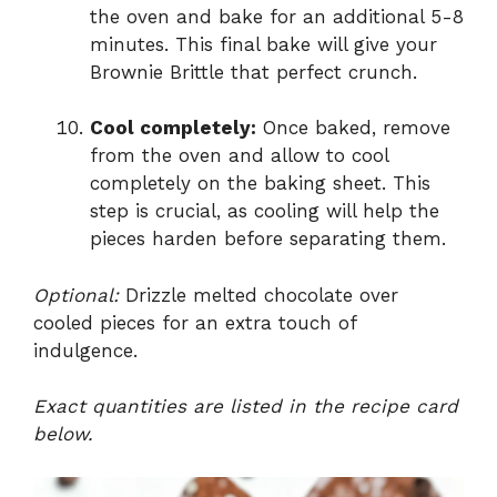
the oven and bake for an additional 5-8
minutes. This final bake will give your
Brownie Brittle that perfect crunch.
Cool completely:
Once baked, remove
from the oven and allow to cool
completely on the baking sheet. This
step is crucial, as cooling will help the
pieces harden before separating them.
Optional:
Drizzle melted chocolate over
cooled pieces for an extra touch of
indulgence.
Exact quantities are listed in the recipe card
below.