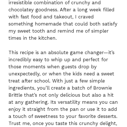
irresistible combination of crunchy and
chocolatey goodness. After a long week filled
with fast food and takeout, I craved
something homemade that could both satisfy
my sweet tooth and remind me of simpler
times in the kitchen.
This recipe is an absolute game changer—it’s
incredibly easy to whip up and perfect for
those moments when guests drop by
unexpectedly, or when the kids need a sweet
treat after school. With just a few simple
ingredients, you’ll create a batch of Brownie
Brittle that’s not only delicious but also a hit
at any gathering. Its versatility means you can
enjoy it straight from the pan or use it to add
a touch of sweetness to your favorite desserts.
Trust me, once you taste this crunchy delight,