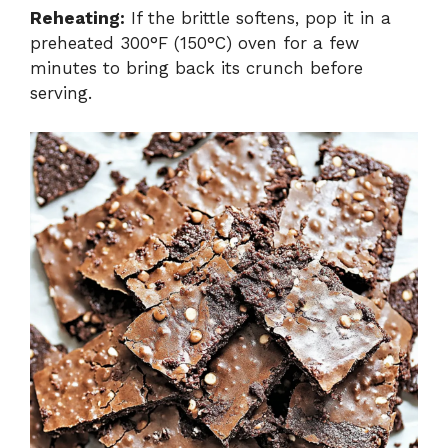
Reheating:
If the brittle softens, pop it in a
preheated 300°F (150°C) oven for a few
minutes to bring back its crunch before
serving.