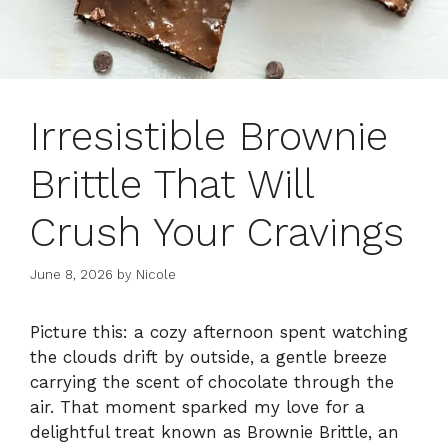
Irresistible Brownie
Brittle That Will
Crush Your Cravings
June 8, 2026
by
Nicole
Picture this: a cozy afternoon spent watching
the clouds drift by outside, a gentle breeze
carrying the scent of chocolate through the
air. That moment sparked my love for a
delightful treat known as Brownie Brittle, an