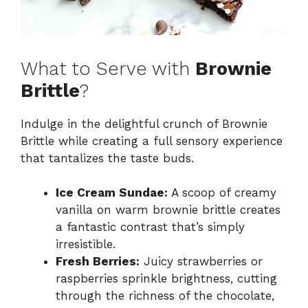
What to Serve with
Brownie
Brittle
?
Indulge in the delightful crunch of Brownie
Brittle while creating a full sensory experience
that tantalizes the taste buds.
Ice Cream Sundae:
A scoop of creamy
vanilla on warm brownie brittle creates
a fantastic contrast that’s simply
irresistible.
Fresh Berries:
Juicy strawberries or
raspberries sprinkle brightness, cutting
through the richness of the chocolate,