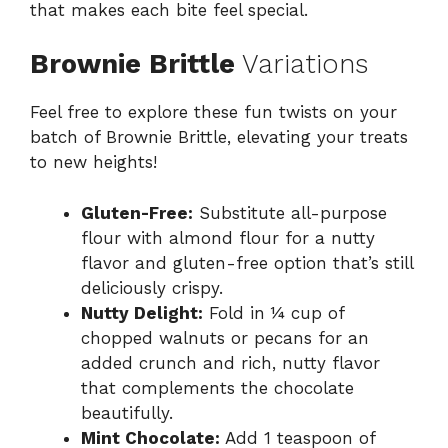
that makes each bite feel special.
Brownie Brittle
Variations
Feel free to explore these fun twists on your
batch of Brownie Brittle, elevating your treats
to new heights!
Gluten-Free:
Substitute all-purpose
flour with almond flour for a nutty
flavor and gluten-free option that’s still
deliciously crispy.
Nutty Delight:
Fold in ¼ cup of
chopped walnuts or pecans for an
added crunch and rich, nutty flavor
that complements the chocolate
beautifully.
Mint Chocolate:
Add 1 teaspoon of