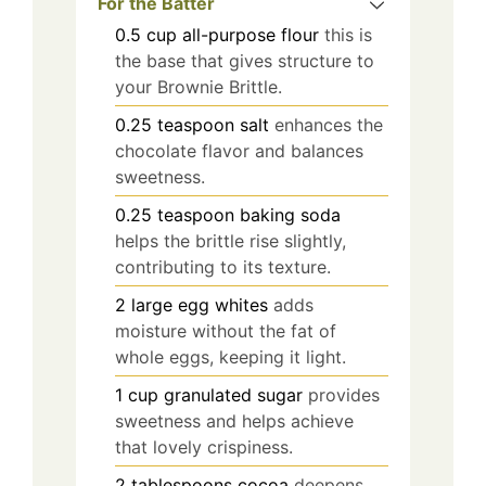
For the Batter
0.5
cup
all-purpose flour
this is
the base that gives structure to
your Brownie Brittle.
0.25
teaspoon
salt
enhances the
chocolate flavor and balances
sweetness.
0.25
teaspoon
baking soda
helps the brittle rise slightly,
contributing to its texture.
2
large
egg whites
adds
moisture without the fat of
whole eggs, keeping it light.
1
cup
granulated sugar
provides
sweetness and helps achieve
that lovely crispiness.
2
tablespoons
cocoa
deepens