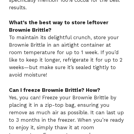
results.
What’s the best way to store leftover
Brownie Brittle?
To maintain its delightful crunch, store your
Brownie Brittle in an airtight container at
room temperature for up to 1 week. If you’d
like to keep it longer, refrigerate it for up to 2
weeks—but make sure it’s sealed tightly to
avoid moisture!
Can I freeze Brownie Brittle? How?
Yes, you can! Freeze your Brownie Brittle by
placing it in a zip-top bag, ensuring you
remove as much air as possible. It can last up
to 3 months in the freezer. When you’re ready
to enjoy it, simply thaw it at room