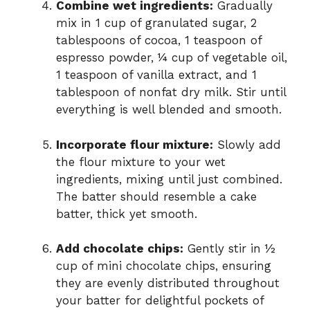
Combine wet ingredients:
Gradually
mix in 1 cup of granulated sugar, 2
tablespoons of cocoa, 1 teaspoon of
espresso powder, ¼ cup of vegetable oil,
1 teaspoon of vanilla extract, and 1
tablespoon of nonfat dry milk. Stir until
everything is well blended and smooth.
Incorporate flour mixture:
Slowly add
the flour mixture to your wet
ingredients, mixing until just combined.
The batter should resemble a cake
batter, thick yet smooth.
Add chocolate chips:
Gently stir in ½
cup of mini chocolate chips, ensuring
they are evenly distributed throughout
your batter for delightful pockets of