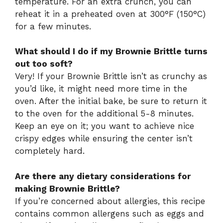
temperature. For an extra crunch, you can
reheat it in a preheated oven at 300°F (150°C)
for a few minutes.
What should I do if my Brownie Brittle turns
out too soft?
Very! If your Brownie Brittle isn’t as crunchy as
you’d like, it might need more time in the
oven. After the initial bake, be sure to return it
to the oven for the additional 5-8 minutes.
Keep an eye on it; you want to achieve nice
crispy edges while ensuring the center isn’t
completely hard.
Are there any dietary considerations for
making Brownie Brittle?
If you’re concerned about allergies, this recipe
contains common allergens such as eggs and