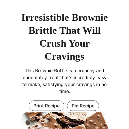
Irresistible Brownie
Brittle That Will
Crush Your
Cravings
This Brownie Brittle is a crunchy and
chocolatey treat that's incredibly easy
to make, satisfying your cravings in no
time.
Print Recipe
Pin Recipe