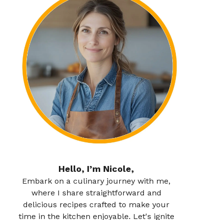
Hello, I’m Nicole,
Embark on a culinary journey with me,
where I share straightforward and
delicious recipes crafted to make your
time in the kitchen enjoyable. Let's ignite