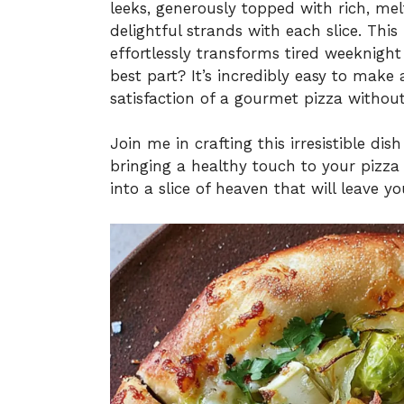
leeks, generously topped with rich, me
delightful strands with each slice. This 
effortlessly transforms tired weeknigh
best part? It’s incredibly easy to make 
satisfaction of a gourmet pizza without
Join me in crafting this irresistible di
bringing a healthy touch to your pizza 
into a slice of heaven that will leave y