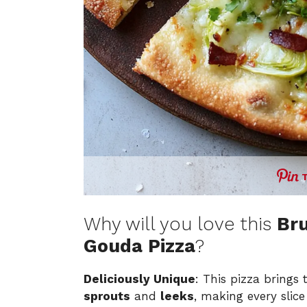
Why will you love this
Bru
Gouda Pizza
?
Deliciously Unique
: This pizza brings
sprouts
and
leeks
, making every slice