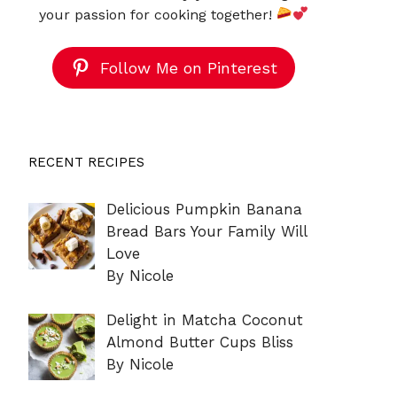
your passion for cooking together!
Follow Me on Pinterest
RECENT RECIPES
Delicious Pumpkin Banana
Bread Bars Your Family Will
Love
By Nicole
Delight in Matcha Coconut
Almond Butter Cups Bliss
By Nicole