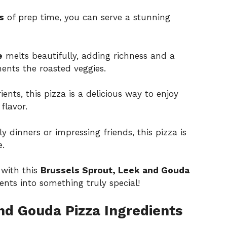
s
of prep time, you can serve a stunning
e
melts beautifully, adding richness and a
ents the roasted veggies.
ents, this pizza is a delicious way to enjoy
flavor.
ly dinners or impressing friends, this pizza is
e.
 with this
Brussels Sprout, Leek and Gouda
nts into something truly special!
nd Gouda Pizza Ingredients