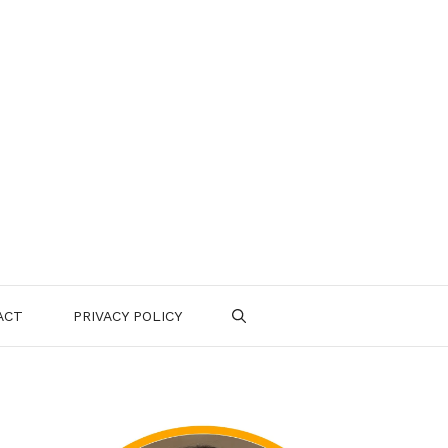
ACT
PRIVACY POLICY