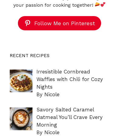
your passion for cooking together!
Follow Me on Pinterest
RECENT RECIPES
Irresistible Cornbread
Waffles with Chili for Cozy
Nights
By Nicole
Savory Salted Caramel
Oatmeal You’ll Crave Every
Morning
By Nicole