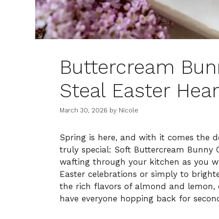
Buttercream Bunn
Steal Easter Hear
March 30, 2026
by
Nicole
Spring is here, and with it comes the 
truly special: Soft Buttercream Bunny C
wafting through your kitchen as you wh
Easter celebrations or simply to brigh
the rich flavors of almond and lemon, c
have everyone hopping back for secon