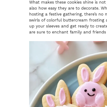
What makes these cookies shine is not
also how easy they are to decorate. Whe
hosting a festive gathering, there’s no
swirls of colorful buttercream frosting 
up your sleeves and get ready to creat
are sure to enchant family and friends a