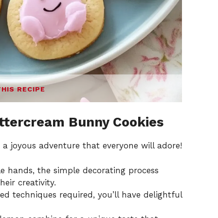
THIS RECIPE
ttercream Bunny Cookies
 a joyous adventure that everyone will adore!
tle hands, the simple decorating process
eir creativity.
 techniques required, you’ll have delightful