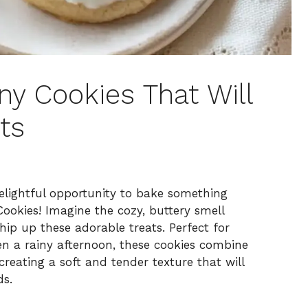
y Cookies That Will
ts
delightful opportunity to bake something
ookies! Imagine the cozy, buttery smell
ip up these adorable treats. Perfect for
ten a rainy afternoon, these cookies combine
reating a soft and tender texture that will
ds.