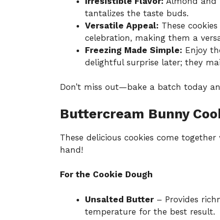
Irresistible Flavor:
Almond and l
tantalizes the taste buds.
Versatile Appeal:
These cookies 
celebration, making them a versat
Freezing Made Simple:
Enjoy th
delightful surprise later; they ma
Don’t miss out—bake a batch today an
Buttercream Bunny Cook
These delicious cookies come together 
hand!
For the Cookie Dough
Unsalted Butter
– Provides richn
temperature for the best result.