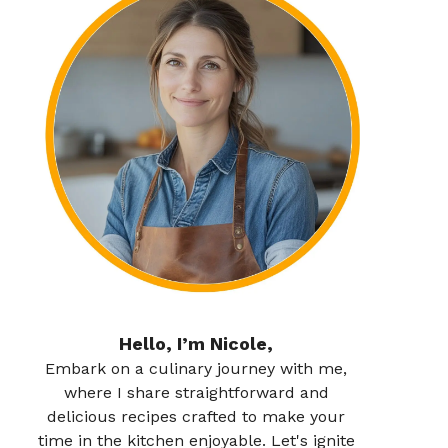
Hello, I’m Nicole,
Embark on a culinary journey with me,
where I share straightforward and
delicious recipes crafted to make your
time in the kitchen enjoyable. Let's ignite