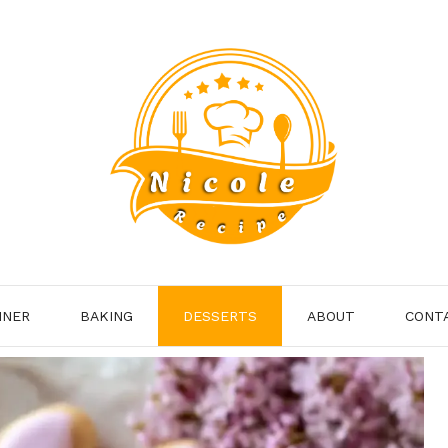
NNER
BAKING
DESSERTS
ABOUT
CONT