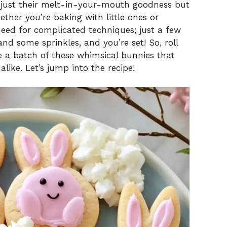
 just their melt-in-your-mouth goodness but
ther you’re baking with little ones or
 need for complicated techniques; just a few
and some sprinkles, and you’re set! So, roll
e a batch of these whimsical bunnies that
like. Let’s jump into the recipe!