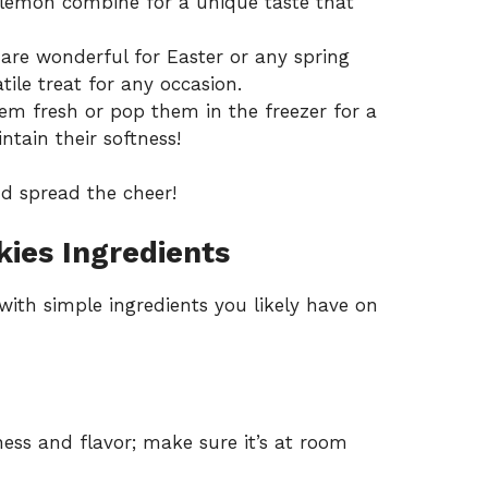
emon combine for a unique taste that
are wonderful for Easter or any spring
ile treat for any occasion.
em fresh or pop them in the freezer for a
intain their softness!
d spread the cheer!
ies Ingredients
with simple ingredients you likely have on
ess and flavor; make sure it’s at room