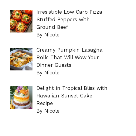
Irresistible Low Carb Pizza
Stuffed Peppers with
Ground Beef
By Nicole
Creamy Pumpkin Lasagna
Rolls That Will Wow Your
Dinner Guests
By Nicole
Delight in Tropical Bliss with
Hawaiian Sunset Cake
Recipe
By Nicole