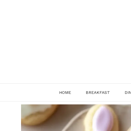
Skip
to
content
HOME
BREAKFAST
DI