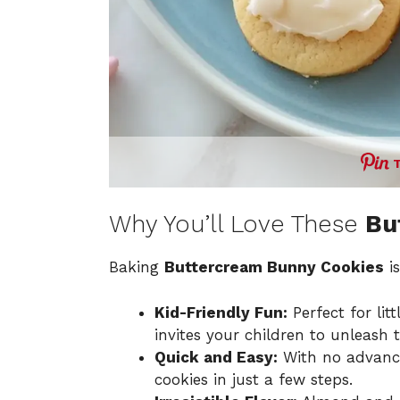
Why You’ll Love These
Bu
Baking
Buttercream Bunny Cookies
is
Kid-Friendly Fun:
Perfect for lit
invites your children to unleash th
Quick and Easy:
With no advanced
cookies in just a few steps.