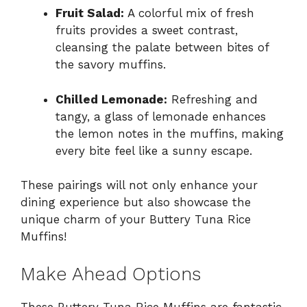
Fruit Salad:
A colorful mix of fresh
fruits provides a sweet contrast,
cleansing the palate between bites of
the savory muffins.
Chilled Lemonade:
Refreshing and
tangy, a glass of lemonade enhances
the lemon notes in the muffins, making
every bite feel like a sunny escape.
These pairings will not only enhance your
dining experience but also showcase the
unique charm of your Buttery Tuna Rice
Muffins!
Make Ahead Options
These Buttery Tuna Rice Muffins are fantastic