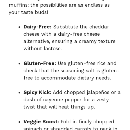
muffins; the possibilities are as endless as
your taste buds!
Dairy-Free:
Substitute the cheddar
cheese with a dairy-free cheese
alternative, ensuring a creamy texture
without lactose.
Gluten-Free:
Use gluten-free rice and
check that the seasoning salt is gluten-
free to accommodate dietary needs.
Spicy Kick:
Add chopped jalapeños or a
dash of cayenne pepper for a zesty
twist that will heat things up.
Veggie Boost:
Fold in finely chopped
spinach or shredded carrots to pack in