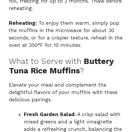
foil, freezing for up to 2 months. Thaw before
reheating.
Reheating:
To enjoy them warm, simply pop
the muffins in the microwave for about 30
seconds, or for a crispier texture, reheat in the
oven at 350°F for 10 minutes.
What to Serve with
Buttery
Tuna Rice Muffins
?
Elevate your meal and complement the
delightful flavors of your muffins with these
delicious pairings.
Fresh Garden Salad:
A crisp salad with
mixed greens and a light vinaigrette
adds a refreshing crunch, balancing the