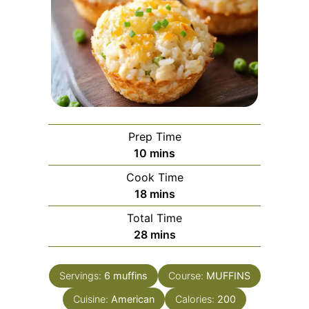
Prep Time
minutes
10
mins
Cook Time
minutes
18
mins
Total Time
minutes
28
mins
Servings:
6
muffins
Course:
MUFFINS
Cuisine:
American
Calories:
200