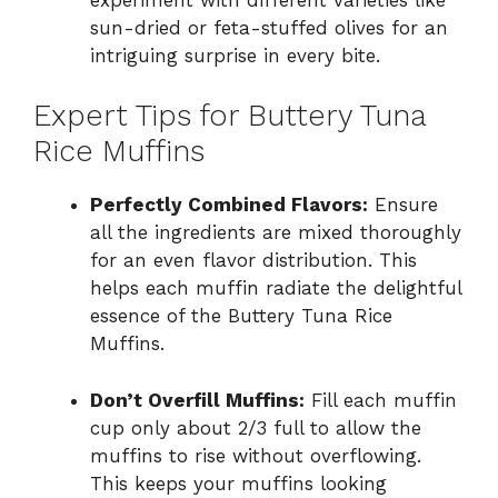
sun-dried or feta-stuffed olives for an
intriguing surprise in every bite.
Expert Tips for Buttery Tuna
Rice Muffins
Perfectly Combined Flavors:
Ensure
all the ingredients are mixed thoroughly
for an even flavor distribution. This
helps each muffin radiate the delightful
essence of the Buttery Tuna Rice
Muffins.
Don’t Overfill Muffins:
Fill each muffin
cup only about 2/3 full to allow the
muffins to rise without overflowing.
This keeps your muffins looking