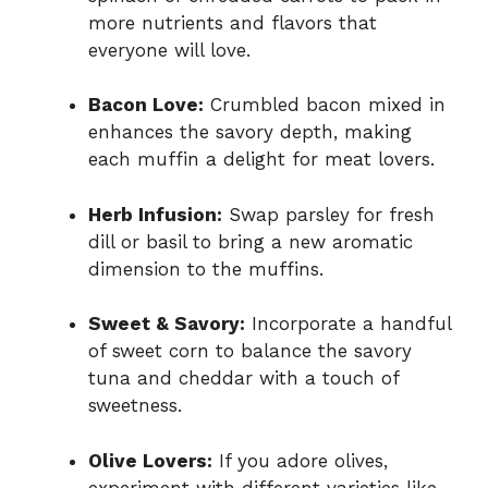
more nutrients and flavors that
everyone will love.
Bacon Love:
Crumbled bacon mixed in
enhances the savory depth, making
each muffin a delight for meat lovers.
Herb Infusion:
Swap parsley for fresh
dill or basil to bring a new aromatic
dimension to the muffins.
Sweet & Savory:
Incorporate a handful
of sweet corn to balance the savory
tuna and cheddar with a touch of
sweetness.
Olive Lovers:
If you adore olives,
experiment with different varieties like