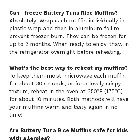
Can I freeze Buttery Tuna Rice Muffins?
Absolutely! Wrap each muffin individually in
plastic wrap and then in aluminum foil to
prevent freezer burn. They can be frozen for
up to 2 months. When ready to enjoy, thaw in
the refrigerator overnight before reheating.
What’s the best way to reheat my muffins?
To keep them moist, microwave each muffin
for about 30 seconds, or for a lovely crispy
texture, reheat in the oven at 350°F (175°C)
for about 10 minutes. Both methods will have
your muffins warm and tasty again in no
time!
Are Buttery Tuna Rice Muffins safe for kids
with allergies?