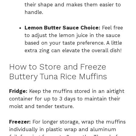
their shape and makes them easier to
handle.
Lemon Butter Sauce Choice:
Feel free
to adjust the lemon juice in the sauce
based on your taste preference. A little
extra zing can elevate the overall dish!
How to Store and Freeze
Buttery Tuna Rice Muffins
Fridge:
Keep the muffins stored in an airtight
container for up to 3 days to maintain their
moist and tender texture.
Freezer:
For longer storage, wrap the muffins
individually in plastic wrap and aluminum