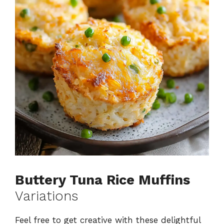
Buttery Tuna Rice Muffins
Variations
Feel free to get creative with these delightful