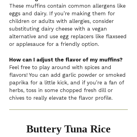
These muffins contain common allergens like
eggs and dairy. If you’re making them for
children or adults with allergies, consider
substituting dairy cheese with a vegan
alternative and use egg replacers like flaxseed
or applesauce for a friendly option.
How can I adjust the flavor of my muffins?
Feel free to play around with spices and
flavors! You can add garlic powder or smoked
paprika for a little kick, and if you’re a fan of
herbs, toss in some chopped fresh dill or
chives to really elevate the flavor profile.
Buttery Tuna Rice