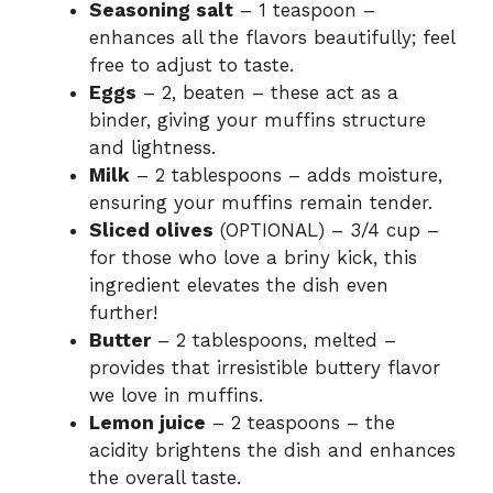
Seasoning salt
– 1 teaspoon –
enhances all the flavors beautifully; feel
free to adjust to taste.
Eggs
– 2, beaten – these act as a
binder, giving your muffins structure
and lightness.
Milk
– 2 tablespoons – adds moisture,
ensuring your muffins remain tender.
Sliced olives
(OPTIONAL) – 3/4 cup –
for those who love a briny kick, this
ingredient elevates the dish even
further!
Butter
– 2 tablespoons, melted –
provides that irresistible buttery flavor
we love in muffins.
Lemon juice
– 2 teaspoons – the
acidity brightens the dish and enhances
the overall taste.