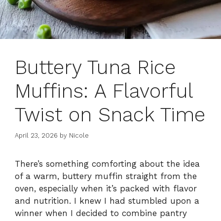
Buttery Tuna Rice
Muffins: A Flavorful
Twist on Snack Time
April 23, 2026
by
Nicole
There’s something comforting about the idea
of a warm, buttery muffin straight from the
oven, especially when it’s packed with flavor
and nutrition. I knew I had stumbled upon a
winner when I decided to combine pantry