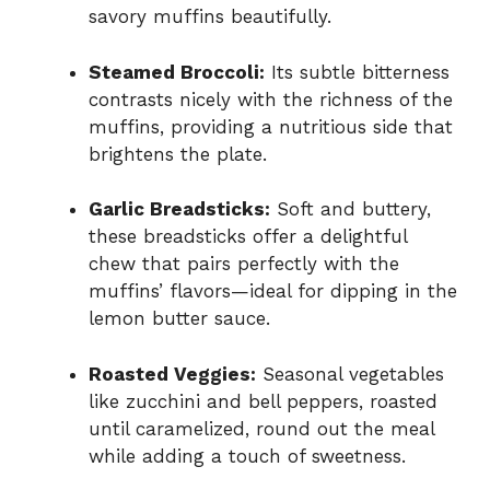
savory muffins beautifully.
Steamed Broccoli:
Its subtle bitterness
contrasts nicely with the richness of the
muffins, providing a nutritious side that
brightens the plate.
Garlic Breadsticks:
Soft and buttery,
these breadsticks offer a delightful
chew that pairs perfectly with the
muffins’ flavors—ideal for dipping in the
lemon butter sauce.
Roasted Veggies:
Seasonal vegetables
like zucchini and bell peppers, roasted
until caramelized, round out the meal
while adding a touch of sweetness.