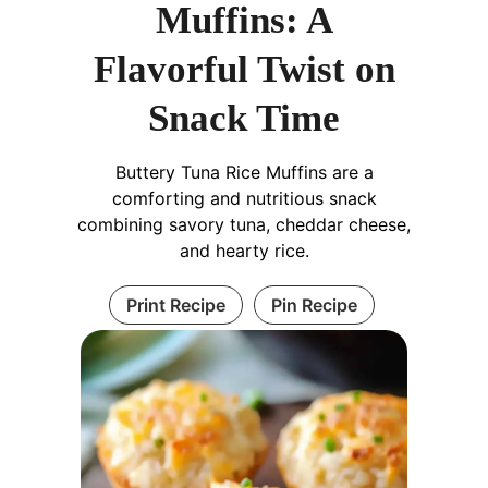
Muffins: A
Flavorful Twist on
Snack Time
Buttery Tuna Rice Muffins are a
comforting and nutritious snack
combining savory tuna, cheddar cheese,
and hearty rice.
Print Recipe
Pin Recipe