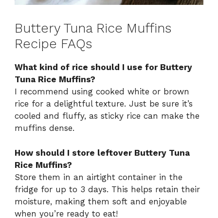
Buttery Tuna Rice Muffins
Recipe FAQs
What kind of rice should I use for Buttery
Tuna Rice Muffins?
I recommend using cooked white or brown
rice for a delightful texture. Just be sure it’s
cooled and fluffy, as sticky rice can make the
muffins dense.
How should I store leftover Buttery Tuna
Rice Muffins?
Store them in an airtight container in the
fridge for up to 3 days. This helps retain their
moisture, making them soft and enjoyable
when you’re ready to eat!