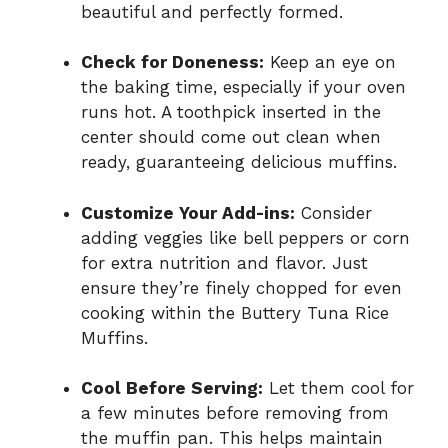
beautiful and perfectly formed.
Check for Doneness:
Keep an eye on
the baking time, especially if your oven
runs hot. A toothpick inserted in the
center should come out clean when
ready, guaranteeing delicious muffins.
Customize Your Add-ins:
Consider
adding veggies like bell peppers or corn
for extra nutrition and flavor. Just
ensure they’re finely chopped for even
cooking within the Buttery Tuna Rice
Muffins.
Cool Before Serving:
Let them cool for
a few minutes before removing from
the muffin pan. This helps maintain