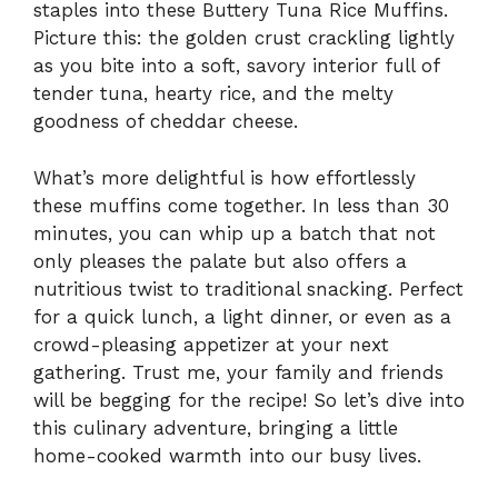
staples into these Buttery Tuna Rice Muffins.
Picture this: the golden crust crackling lightly
as you bite into a soft, savory interior full of
tender tuna, hearty rice, and the melty
goodness of cheddar cheese.
What’s more delightful is how effortlessly
these muffins come together. In less than 30
minutes, you can whip up a batch that not
only pleases the palate but also offers a
nutritious twist to traditional snacking. Perfect
for a quick lunch, a light dinner, or even as a
crowd-pleasing appetizer at your next
gathering. Trust me, your family and friends
will be begging for the recipe! So let’s dive into
this culinary adventure, bringing a little
home-cooked warmth into our busy lives.