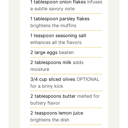
1
tablespoon
onion flakes
infuses
a subtle savory note
1
tablespoon
parsley flakes
brightens the muffins
1
teaspoon
seasoning salt
enhances all the flavors
2
large
eggs
beaten
2
tablespoons
milk
adds
moisture
3/4
cup
sliced olives
OPTIONAL
for a briny kick
2
tablespoons
butter
melted for
buttery flavor
2
teaspoons
lemon juice
brightens the dish