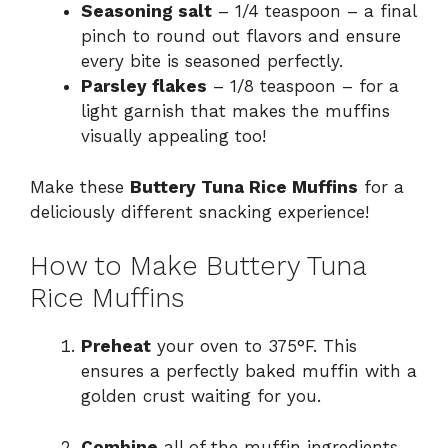
Seasoning salt
– 1/4 teaspoon – a final
pinch to round out flavors and ensure
every bite is seasoned perfectly.
Parsley flakes
– 1/8 teaspoon – for a
light garnish that makes the muffins
visually appealing too!
Make these
Buttery Tuna Rice Muffins
for a
deliciously different snacking experience!
How to Make Buttery Tuna
Rice Muffins
Preheat
your oven to 375°F. This
ensures a perfectly baked muffin with a
golden crust waiting for you.
Combine
all of the muffin ingredients