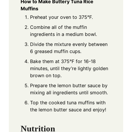
How to Make Buttery Tuna Rice
Muffins
Preheat your oven to 375°F.
Combine all of the muffin
ingredients in a medium bowl.
Divide the mixture evenly between
6 greased muffin cups.
Bake them at 375°F for 16-18
minutes, until they’re lightly golden
brown on top.
Prepare the lemon butter sauce by
mixing all ingredients until smooth.
Top the cooked tuna muffins with
the lemon butter sauce and enjoy!
Nutrition