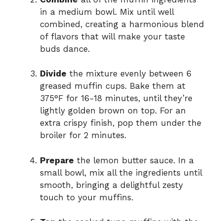
in a medium bowl. Mix until well
combined, creating a harmonious blend
of flavors that will make your taste
buds dance.
Divide
the mixture evenly between 6
greased muffin cups. Bake them at
375°F for 16-18 minutes, until they’re
lightly golden brown on top. For an
extra crispy finish, pop them under the
broiler for 2 minutes.
Prepare
the lemon butter sauce. In a
small bowl, mix all the ingredients until
smooth, bringing a delightful zesty
touch to your muffins.