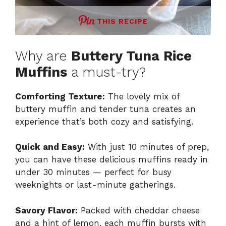
THIS RECIPE
Why are
Buttery Tuna Rice
Muffins
a must-try?
Comforting Texture:
The lovely mix of
buttery muffin and tender tuna creates an
experience that’s both cozy and satisfying.
Quick and Easy:
With just 10 minutes of prep,
you can have these delicious muffins ready in
under 30 minutes — perfect for busy
weeknights or last-minute gatherings.
Savory Flavor:
Packed with cheddar cheese
and a hint of lemon, each muffin bursts with