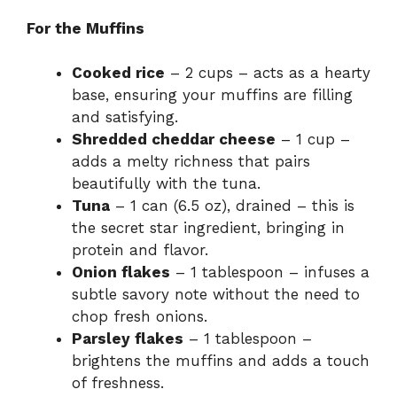
For the Muffins
Cooked rice
– 2 cups – acts as a hearty
base, ensuring your muffins are filling
and satisfying.
Shredded cheddar cheese
– 1 cup –
adds a melty richness that pairs
beautifully with the tuna.
Tuna
– 1 can (6.5 oz), drained – this is
the secret star ingredient, bringing in
protein and flavor.
Onion flakes
– 1 tablespoon – infuses a
subtle savory note without the need to
chop fresh onions.
Parsley flakes
– 1 tablespoon –
brightens the muffins and adds a touch
of freshness.