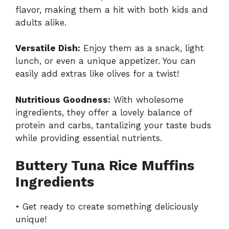
flavor, making them a hit with both kids and
adults alike.
Versatile Dish:
Enjoy them as a snack, light
lunch, or even a unique appetizer. You can
easily add extras like olives for a twist!
Nutritious Goodness:
With wholesome
ingredients, they offer a lovely balance of
protein and carbs, tantalizing your taste buds
while providing essential nutrients.
Buttery Tuna Rice Muffins
Ingredients
• Get ready to create something deliciously
unique!