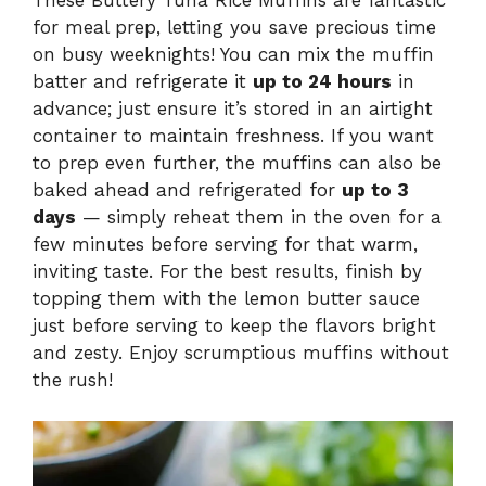
for meal prep, letting you save precious time
on busy weeknights! You can mix the muffin
batter and refrigerate it
up to 24 hours
in
advance; just ensure it’s stored in an airtight
container to maintain freshness. If you want
to prep even further, the muffins can also be
baked ahead and refrigerated for
up to 3
days
— simply reheat them in the oven for a
few minutes before serving for that warm,
inviting taste. For the best results, finish by
topping them with the lemon butter sauce
just before serving to keep the flavors bright
and zesty. Enjoy scrumptious muffins without
the rush!