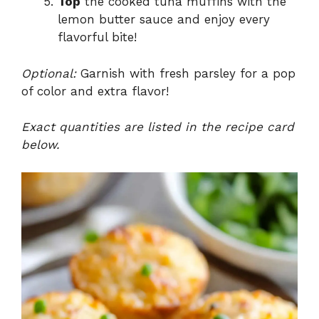
Top
the cooked tuna muffins with the
lemon butter sauce and enjoy every
flavorful bite!
Optional:
Garnish with fresh parsley for a pop
of color and extra flavor!
Exact quantities are listed in the recipe card
below.