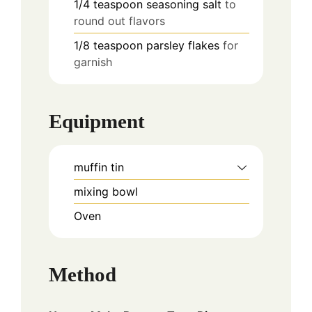
1/4
teaspoon
seasoning salt
to
round out flavors
1/8
teaspoon
parsley flakes
for
garnish
Equipment
muffin tin
mixing bowl
Oven
Method