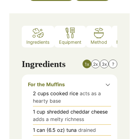
Ingredients
Equipment
Method
Nutrition
Ingredients
1x
2x
3x
?
For the Muffins
2
cups
cooked rice
acts as a
hearty base
1
cup
shredded cheddar cheese
adds a melty richness
1
can (6.5 oz)
tuna
drained