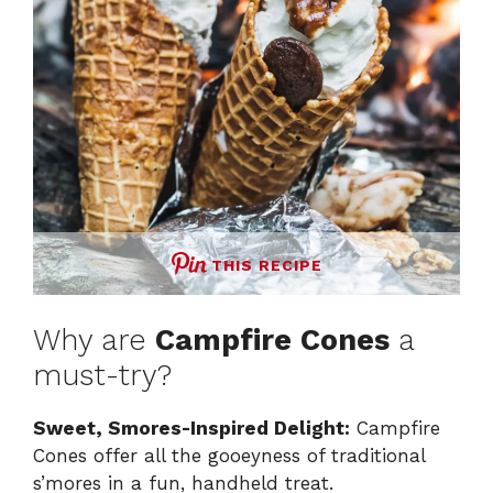
THIS RECIPE
Why are
Campfire Cones
a
must-try?
Sweet, Smores-Inspired Delight:
Campfire
Cones offer all the gooeyness of traditional
s’mores in a fun, handheld treat.