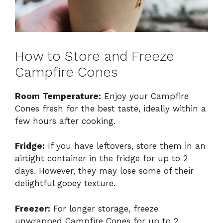
How to Store and Freeze
Campfire Cones
Room Temperature:
Enjoy your Campfire
Cones fresh for the best taste, ideally within a
few hours after cooking.
Fridge:
If you have leftovers, store them in an
airtight container in the fridge for up to 2
days. However, they may lose some of their
delightful gooey texture.
Freezer:
For longer storage, freeze
unwrapped Campfire Cones for up to 2