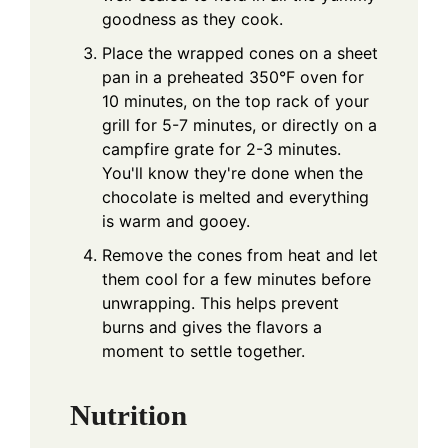
goodness as they cook.
Place the wrapped cones on a sheet
pan in a preheated 350°F oven for
10 minutes, on the top rack of your
grill for 5-7 minutes, or directly on a
campfire grate for 2-3 minutes.
You'll know they're done when the
chocolate is melted and everything
is warm and gooey.
Remove the cones from heat and let
them cool for a few minutes before
unwrapping. This helps prevent
burns and gives the flavors a
moment to settle together.
Nutrition