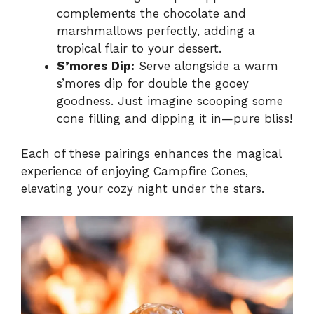
complements the chocolate and
marshmallows perfectly, adding a
tropical flair to your dessert.
S’mores Dip:
Serve alongside a warm
s’mores dip for double the gooey
goodness. Just imagine scooping some
cone filling and dipping it in—pure bliss!
Each of these pairings enhances the magical
experience of enjoying Campfire Cones,
elevating your cozy night under the stars.