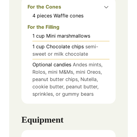
For the Cones
4
pieces
Waffle cones
For the Filling
1
cup
Mini marshmallows
1
cup
Chocolate chips
semi-
sweet or milk chocolate
Optional candies
Andes mints,
Rolos, mini M&Ms, mini Oreos,
peanut butter chips, Nutella,
cookie butter, peanut butter,
sprinkles, or gummy bears
Equipment