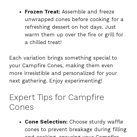
Frozen Treat:
Assemble and freeze
unwrapped cones before cooking for a
refreshing dessert on hot days. Just
warm them up over the fire or grill for
a chilled treat!
Each variation brings something special to
your Campfire Cones, making them even
more irresistible and personalized for your
next gathering. Enjoy experimenting!
Expert Tips for Campfire
Cones
Cone Selection:
Choose sturdy waffle
cones to prevent breakage during filling