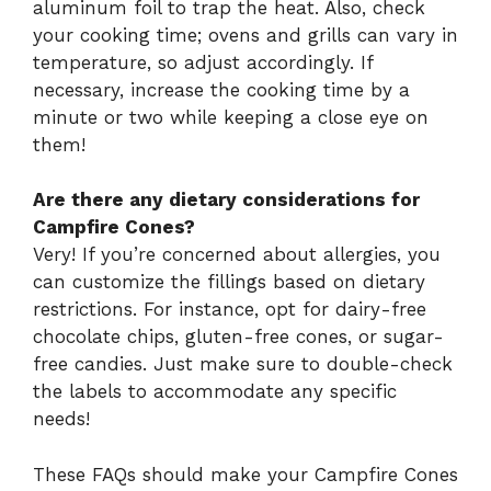
aluminum foil to trap the heat. Also, check
your cooking time; ovens and grills can vary in
temperature, so adjust accordingly. If
necessary, increase the cooking time by a
minute or two while keeping a close eye on
them!
Are there any dietary considerations for
Campfire Cones?
Very! If you’re concerned about allergies, you
can customize the fillings based on dietary
restrictions. For instance, opt for dairy-free
chocolate chips, gluten-free cones, or sugar-
free candies. Just make sure to double-check
the labels to accommodate any specific
needs!
These FAQs should make your Campfire Cones