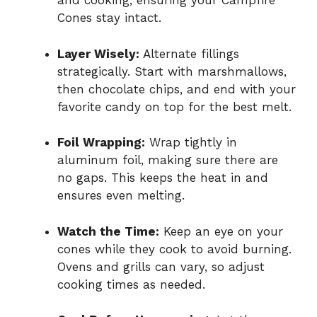
and cooking, ensuring your Campfire
Cones stay intact.
Layer Wisely:
Alternate fillings
strategically. Start with marshmallows,
then chocolate chips, and end with your
favorite candy on top for the best melt.
Foil Wrapping:
Wrap tightly in
aluminum foil, making sure there are
no gaps. This keeps the heat in and
ensures even melting.
Watch the Time:
Keep an eye on your
cones while they cook to avoid burning.
Ovens and grills can vary, so adjust
cooking times as needed.