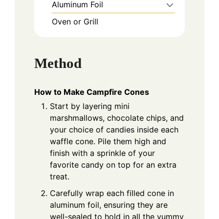
Aluminum Foil
Oven or Grill
Method
How to Make Campfire Cones
Start by layering mini
marshmallows, chocolate chips, and
your choice of candies inside each
waffle cone. Pile them high and
finish with a sprinkle of your
favorite candy on top for an extra
treat.
Carefully wrap each filled cone in
aluminum foil, ensuring they are
well-sealed to hold in all the yummy