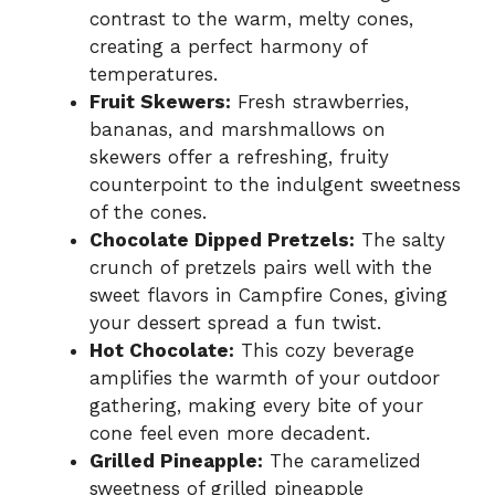
contrast to the warm, melty cones,
creating a perfect harmony of
temperatures.
Fruit Skewers:
Fresh strawberries,
bananas, and marshmallows on
skewers offer a refreshing, fruity
counterpoint to the indulgent sweetness
of the cones.
Chocolate Dipped Pretzels:
The salty
crunch of pretzels pairs well with the
sweet flavors in Campfire Cones, giving
your dessert spread a fun twist.
Hot Chocolate:
This cozy beverage
amplifies the warmth of your outdoor
gathering, making every bite of your
cone feel even more decadent.
Grilled Pineapple:
The caramelized
sweetness of grilled pineapple