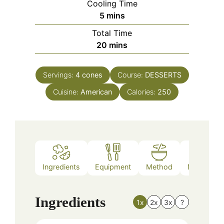
Cooling Time
minutes
5
mins
Total Time
minutes
20
mins
Servings:
4
cones
Course:
DESSERTS
Cuisine:
American
Calories:
250
Ingredients
Equipment
Method
Nutrition
Ingredients
1x
2x
3x
?