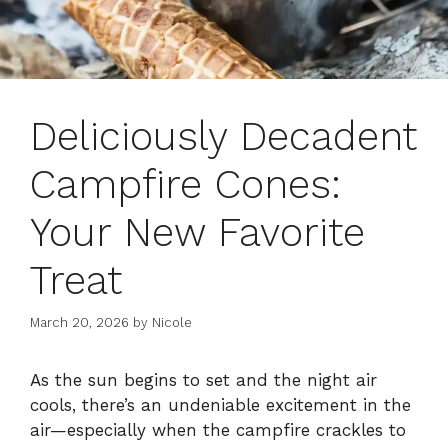
Deliciously Decadent
Campfire Cones:
Your New Favorite
Treat
March 20, 2026
by
Nicole
As the sun begins to set and the night air
cools, there’s an undeniable excitement in the
air—especially when the campfire crackles to