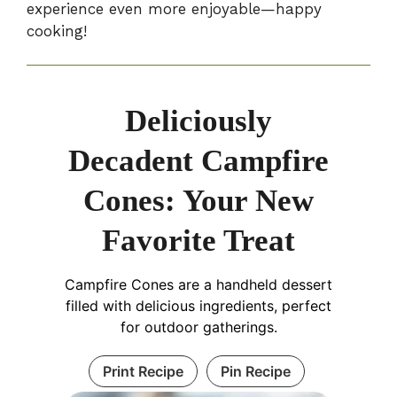
experience even more enjoyable—happy
cooking!
Deliciously
Decadent Campfire
Cones: Your New
Favorite Treat
Campfire Cones are a handheld dessert
filled with delicious ingredients, perfect
for outdoor gatherings.
Print Recipe
Pin Recipe