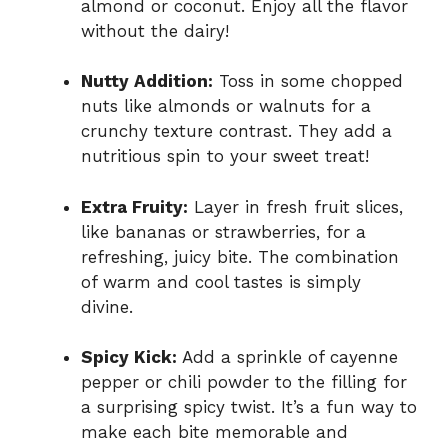
almond or coconut. Enjoy all the flavor
without the dairy!
Nutty Addition:
Toss in some chopped
nuts like almonds or walnuts for a
crunchy texture contrast. They add a
nutritious spin to your sweet treat!
Extra Fruity:
Layer in fresh fruit slices,
like bananas or strawberries, for a
refreshing, juicy bite. The combination
of warm and cool tastes is simply
divine.
Spicy Kick:
Add a sprinkle of cayenne
pepper or chili powder to the filling for
a surprising spicy twist. It’s a fun way to
make each bite memorable and