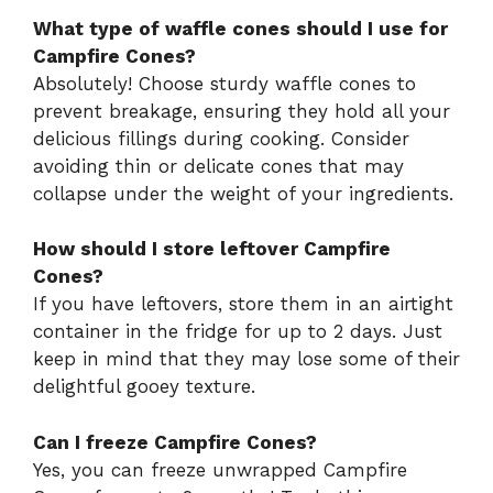
What type of waffle cones should I use for
Campfire Cones?
Absolutely! Choose sturdy waffle cones to
prevent breakage, ensuring they hold all your
delicious fillings during cooking. Consider
avoiding thin or delicate cones that may
collapse under the weight of your ingredients.
How should I store leftover Campfire
Cones?
If you have leftovers, store them in an airtight
container in the fridge for up to 2 days. Just
keep in mind that they may lose some of their
delightful gooey texture.
Can I freeze Campfire Cones?
Yes, you can freeze unwrapped Campfire