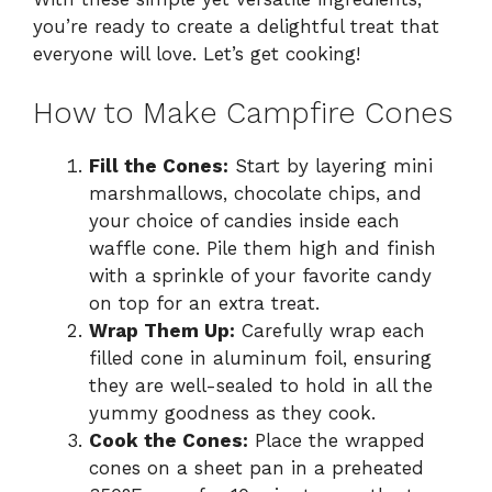
you’re ready to create a delightful treat that
everyone will love. Let’s get cooking!
How to Make Campfire Cones
Fill the Cones:
Start by layering mini
marshmallows, chocolate chips, and
your choice of candies inside each
waffle cone. Pile them high and finish
with a sprinkle of your favorite candy
on top for an extra treat.
Wrap Them Up:
Carefully wrap each
filled cone in aluminum foil, ensuring
they are well-sealed to hold in all the
yummy goodness as they cook.
Cook the Cones:
Place the wrapped
cones on a sheet pan in a preheated