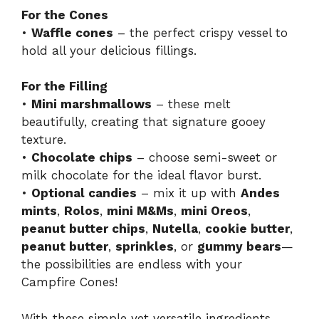
For the Cones
•
Waffle cones
– the perfect crispy vessel to
hold all your delicious fillings.
For the Filling
•
Mini marshmallows
– these melt
beautifully, creating that signature gooey
texture.
•
Chocolate chips
– choose semi-sweet or
milk chocolate for the ideal flavor burst.
•
Optional candies
– mix it up with
Andes
mints
,
Rolos
,
mini M&Ms
,
mini Oreos
,
peanut butter chips
,
Nutella
,
cookie butter
,
peanut butter
,
sprinkles
, or
gummy bears
—
the possibilities are endless with your
Campfire Cones!
With these simple yet versatile ingredients,