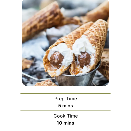
Prep Time
minutes
5
mins
Cook Time
minutes
10
mins