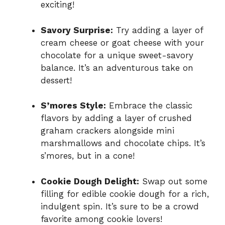
exciting!
Savory Surprise:
Try adding a layer of
cream cheese or goat cheese with your
chocolate for a unique sweet-savory
balance. It’s an adventurous take on
dessert!
S’mores Style:
Embrace the classic
flavors by adding a layer of crushed
graham crackers alongside mini
marshmallows and chocolate chips. It’s
s’mores, but in a cone!
Cookie Dough Delight:
Swap out some
filling for edible cookie dough for a rich,
indulgent spin. It’s sure to be a crowd
favorite among cookie lovers!