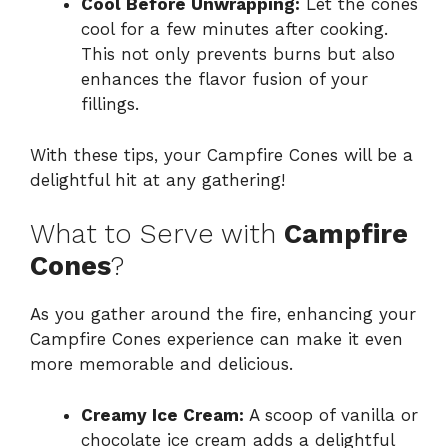
Cool Before Unwrapping:
Let the cones
cool for a few minutes after cooking.
This not only prevents burns but also
enhances the flavor fusion of your
fillings.
With these tips, your Campfire Cones will be a
delightful hit at any gathering!
What to Serve with
Campfire
Cones
?
As you gather around the fire, enhancing your
Campfire Cones experience can make it even
more memorable and delicious.
Creamy Ice Cream:
A scoop of vanilla or
chocolate ice cream adds a delightful