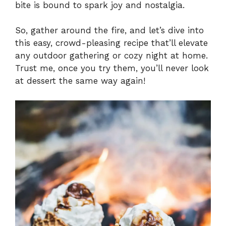
bite is bound to spark joy and nostalgia.
So, gather around the fire, and let’s dive into
this easy, crowd-pleasing recipe that’ll elevate
any outdoor gathering or cozy night at home.
Trust me, once you try them, you’ll never look
at dessert the same way again!