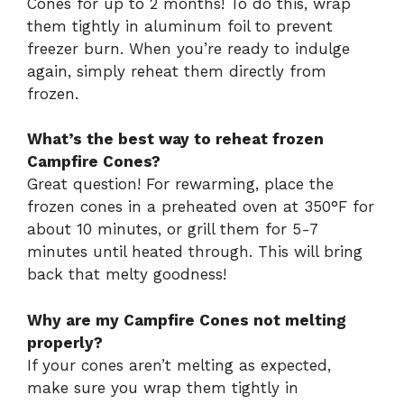
Cones for up to 2 months! To do this, wrap
them tightly in aluminum foil to prevent
freezer burn. When you’re ready to indulge
again, simply reheat them directly from
frozen.
What’s the best way to reheat frozen
Campfire Cones?
Great question! For rewarming, place the
frozen cones in a preheated oven at 350°F for
about 10 minutes, or grill them for 5-7
minutes until heated through. This will bring
back that melty goodness!
Why are my Campfire Cones not melting
properly?
If your cones aren’t melting as expected,
make sure you wrap them tightly in