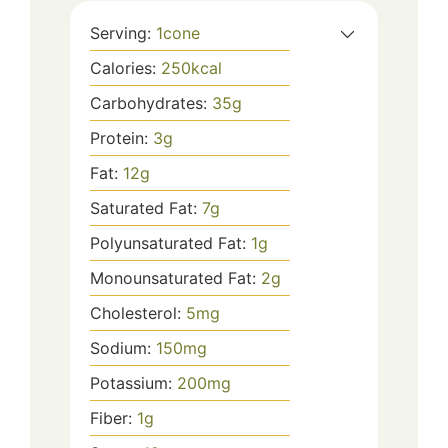
Serving:
1
cone
Calories:
250
kcal
Carbohydrates:
35
g
Protein:
3
g
Fat:
12
g
Saturated Fat:
7
g
Polyunsaturated Fat:
1
g
Monounsaturated Fat:
2
g
Cholesterol:
5
mg
Sodium:
150
mg
Potassium:
200
mg
Fiber:
1
g