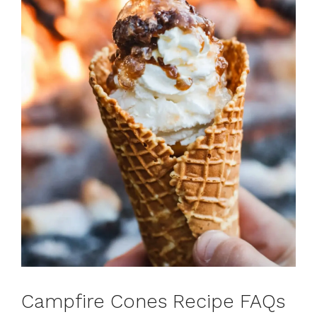
Campfire Cones Recipe FAQs