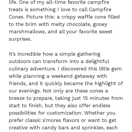
life. One of my all-time favorite campfire
treats is something I love to call Campfire
Cones. Picture this: a crispy waffle cone filled
to the brim with melty chocolate, gooey
marshmallows, and all your favorite sweet
surprises.
It’s incredible how a simple gathering
outdoors can transform into a delightful
culinary adventure. I discovered this little gem
while planning a weekend getaway with
friends, and it quickly became the highlight of
our evenings. Not only are these cones a
breeze to prepare, taking just 15 minutes from
start to finish, but they also offer endless
possibilities for customization. Whether you
prefer classic s’mores flavors or want to get
creative with candy bars and sprinkles, each