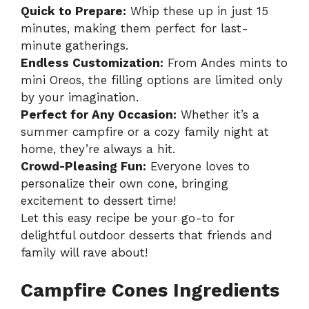
Quick to Prepare:
Whip these up in just 15
minutes, making them perfect for last-
minute gatherings.
Endless Customization:
From Andes mints to
mini Oreos, the filling options are limited only
by your imagination.
Perfect for Any Occasion:
Whether it’s a
summer campfire or a cozy family night at
home, they’re always a hit.
Crowd-Pleasing Fun:
Everyone loves to
personalize their own cone, bringing
excitement to dessert time!
Let this
easy recipe
be your go-to for
delightful outdoor desserts that friends and
family will rave about!
Campfire Cones Ingredients