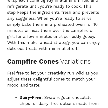
wrap each cone tightly in aluminum foil, and
refrigerate until you’re ready to cook. This
step keeps the ingredients fresh and prevents
any sogginess. When you’re ready to serve,
simply bake them in a preheated oven for 10
minutes or heat them over the campfire or
grill for a few minutes until perfectly gooey.
With this make-ahead strategy, you can enjoy
delicious treats with minimal effort!
Campfire Cones
Variations
Feel free to let your creativity run wild as you
adjust these delightful cones to match your
mood and taste!
Dairy-Free:
Swap regular chocolate
chips for dairy-free options made from