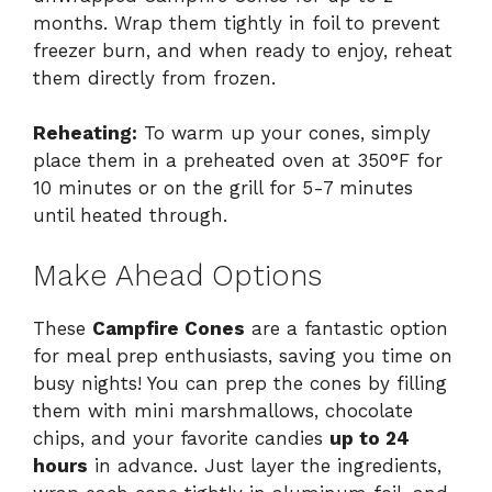
months. Wrap them tightly in foil to prevent
freezer burn, and when ready to enjoy, reheat
them directly from frozen.
Reheating:
To warm up your cones, simply
place them in a preheated oven at 350°F for
10 minutes or on the grill for 5-7 minutes
until heated through.
Make Ahead Options
These
Campfire Cones
are a fantastic option
for meal prep enthusiasts, saving you time on
busy nights! You can prep the cones by filling
them with mini marshmallows, chocolate
chips, and your favorite candies
up to 24
hours
in advance. Just layer the ingredients,