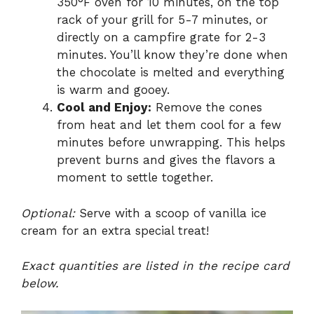
350°F oven for 10 minutes, on the top
rack of your grill for 5-7 minutes, or
directly on a campfire grate for 2-3
minutes. You’ll know they’re done when
the chocolate is melted and everything
is warm and gooey.
Cool and Enjoy:
Remove the cones
from heat and let them cool for a few
minutes before unwrapping. This helps
prevent burns and gives the flavors a
moment to settle together.
Optional:
Serve with a scoop of vanilla ice
cream for an extra special treat!
Exact quantities are listed in the recipe card
below.