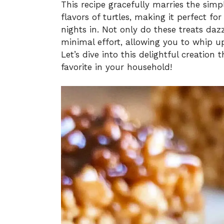
This recipe gracefully marries the simpl
flavors of turtles, making it perfect fo
nights in. Not only do these treats daz
minimal effort, allowing you to whip up
Let’s dive into this delightful creation
favorite in your household!