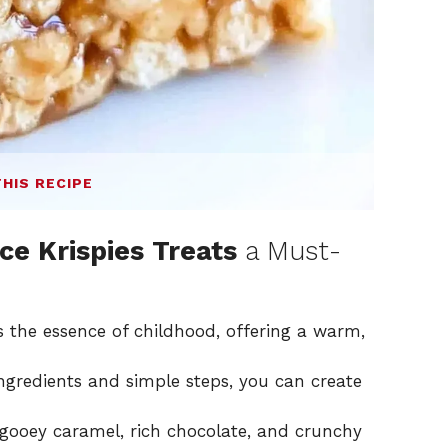
THIS RECIPE
ce Krispies Treats
a Must-
s the essence of childhood, offering a warm,
ngredients and simple steps, you can create
gooey caramel, rich chocolate, and crunchy