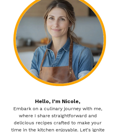
Hello, I’m Nicole,
Embark on a culinary journey with me,
where I share straightforward and
delicious recipes crafted to make your
time in the kitchen enjoyable. Let's ignite