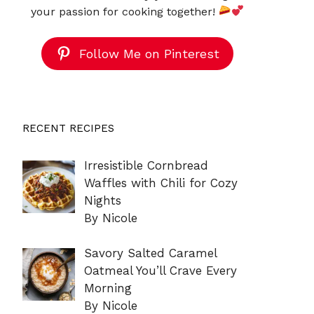
your passion for cooking together!
Follow Me on Pinterest
RECENT RECIPES
Irresistible Cornbread
Waffles with Chili for Cozy
Nights
By Nicole
Savory Salted Caramel
Oatmeal You’ll Crave Every
Morning
By Nicole