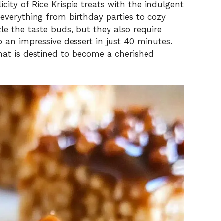
icity of Rice Krispie treats with the indulgent
r everything from birthday parties to cozy
zle the taste buds, but they also require
 an impressive dessert in just 40 minutes.
 that is destined to become a cherished