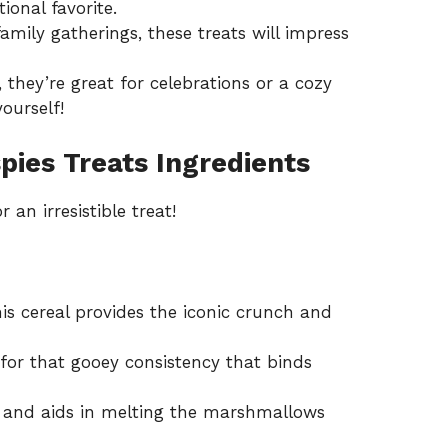
ional favorite.
family gatherings, these treats will impress
 they’re great for celebrations or a cozy
ourself!
pies Treats Ingredients
an irresistible treat!
is cereal provides the iconic crunch and
for that gooey consistency that binds
 and aids in melting the marshmallows