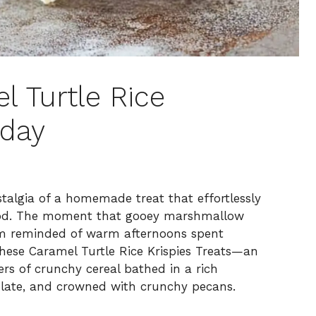
l Turtle Rice
oday
stalgia of a homemade treat that effortlessly
ood. The moment that gooey marshmallow
I’m reminded of warm afternoons spent
these Caramel Turtle Rice Krispies Treats—an
ers of crunchy cereal bathed in a rich
olate, and crowned with crunchy pecans.