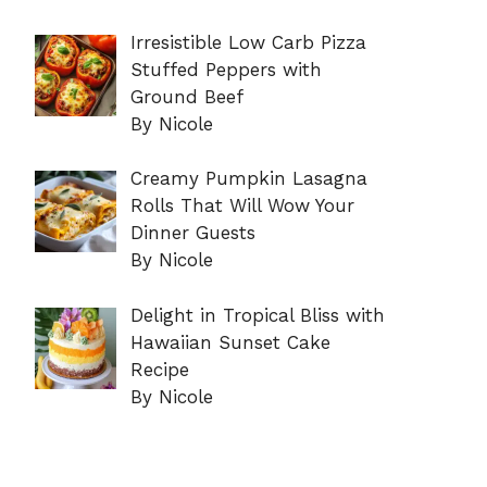
Irresistible Low Carb Pizza
Stuffed Peppers with
Ground Beef
By Nicole
Creamy Pumpkin Lasagna
Rolls That Will Wow Your
Dinner Guests
By Nicole
Delight in Tropical Bliss with
Hawaiian Sunset Cake
Recipe
By Nicole