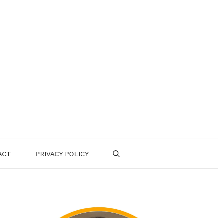
ACT
PRIVACY POLICY