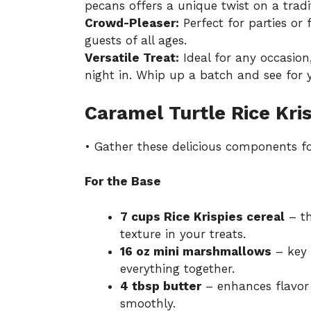
pecans offers a unique twist on a tradit
Crowd-Pleaser:
Perfect for parties or 
guests of all ages.
Versatile Treat:
Ideal for any occasion,
night in. Whip up a batch and see for y
Caramel Turtle Rice Kris
• Gather these delicious components for 
For the Base
7 cups Rice Krispies cereal
– th
texture in your treats.
16 oz mini marshmallows
– key 
everything together.
4 tbsp butter
– enhances flavor
smoothly.