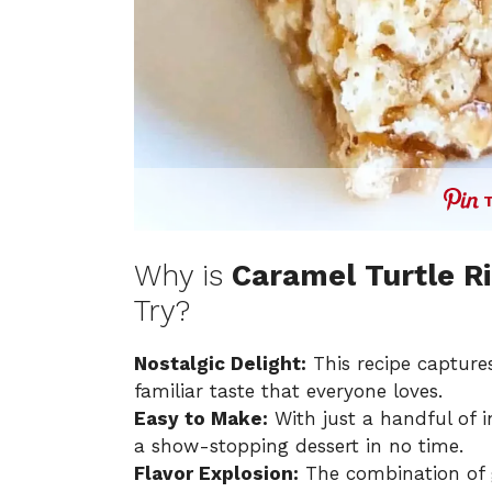
Why is
Caramel Turtle Ri
Try?
Nostalgic Delight:
This recipe capture
familiar taste that everyone loves.
Easy to Make:
With just a handful of i
a show-stopping dessert in no time.
Flavor Explosion:
The combination of 