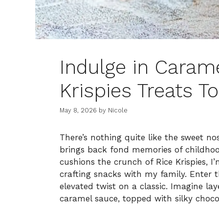
Indulge in Carame
Krispies Treats T
May 8, 2026
by
Nicole
There’s nothing quite like the sweet no
brings back fond memories of childh
cushions the crunch of Rice Krispies, 
crafting snacks with my family. Enter 
elevated twist on a classic. Imagine lay
caramel sauce, topped with silky choc