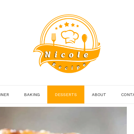
NNER
BAKING
DESSERTS
ABOUT
CONT