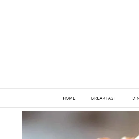
Skip
to
content
HOME
BREAKFAST
DI