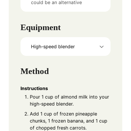
could be an alternative
Equipment
High-speed blender
Method
Instructions
Pour 1 cup of almond milk into your
high-speed blender.
Add 1 cup of frozen pineapple
chunks, 1 frozen banana, and 1 cup
of chopped fresh carrots.