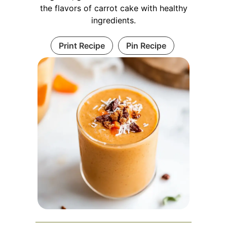
the flavors of carrot cake with healthy
ingredients.
Print Recipe
Pin Recipe