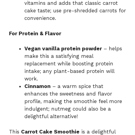
vitamins and adds that classic carrot
cake taste; use pre-shredded carrots for
convenience.
For Protein & Flavor
Vegan vanilla protein powder
– helps
make this a satisfying meal
replacement while boosting protein
intake; any plant-based protein will
work.
Cinnamon
– a warm spice that
enhances the sweetness and flavor
profile, making the smoothie feel more
indulgent; nutmeg could also be a
delightful alternative!
This
Carrot Cake Smoothie
is a delightful