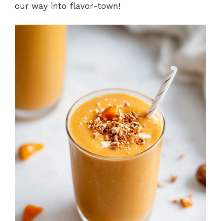
our way into flavor-town!