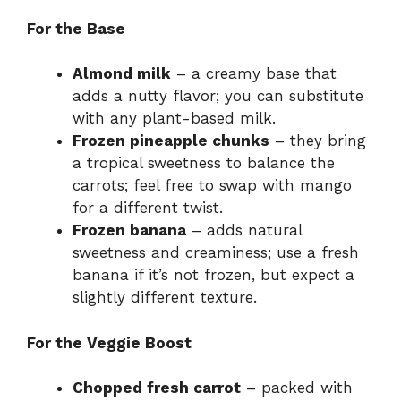
For the Base
Almond milk
– a creamy base that
adds a nutty flavor; you can substitute
with any plant-based milk.
Frozen pineapple chunks
– they bring
a tropical sweetness to balance the
carrots; feel free to swap with mango
for a different twist.
Frozen banana
– adds natural
sweetness and creaminess; use a fresh
banana if it’s not frozen, but expect a
slightly different texture.
For the Veggie Boost
Chopped fresh carrot
– packed with