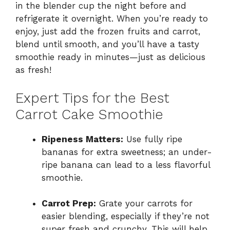
in the blender cup the night before and
refrigerate it overnight. When you’re ready to
enjoy, just add the frozen fruits and carrot,
blend until smooth, and you’ll have a tasty
smoothie ready in minutes—just as delicious
as fresh!
Expert Tips for the Best
Carrot Cake Smoothie
Ripeness Matters:
Use fully ripe
bananas for extra sweetness; an under-
ripe banana can lead to a less flavorful
smoothie.
Carrot Prep:
Grate your carrots for
easier blending, especially if they’re not
super fresh and crunchy. This will help