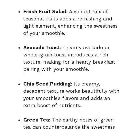
Fresh Fruit Salad:
A vibrant mix of
seasonal fruits adds a refreshing and
light element, enhancing the sweetness
of your smoothie.
Avocado Toast:
Creamy avocado on
whole-grain toast introduces a rich
texture, making for a hearty breakfast
pairing with your smoothie.
Chia Seed Pudding:
Its creamy,
decadent texture works beautifully with
your smoothie’s flavors and adds an
extra boost of nutrients.
Green Tea:
The earthy notes of green
tea can counterbalance the sweetness