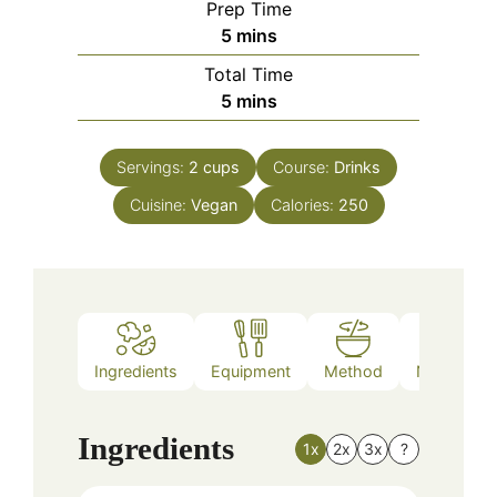
Prep Time
minutes
5
mins
Total Time
minutes
5
mins
Servings:
2
cups
Course:
Drinks
Cuisine:
Vegan
Calories:
250
Ingredients
Equipment
Method
Nutrition
Ingredients
1x
2x
3x
?