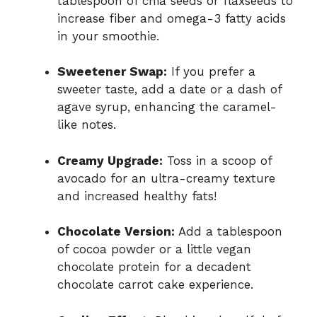
tablespoon of chia seeds or flaxseeds to
increase fiber and omega-3 fatty acids
in your smoothie.
Sweetener Swap:
If you prefer a
sweeter taste, add a date or a dash of
agave syrup, enhancing the caramel-
like notes.
Creamy Upgrade:
Toss in a scoop of
avocado for an ultra-creamy texture
and increased healthy fats!
Chocolate Version:
Add a tablespoon
of cocoa powder or a little vegan
chocolate protein for a decadent
chocolate carrot cake experience.