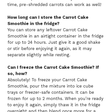
time, pre-shredded carrots can work as well!
How long can I store the Carrot Cake
Smoothie in the fridge?
You can store any leftover Carrot Cake
Smoothie in an airtight container in the fridge
for up to 24 hours. Just give it a good shake
or stir before enjoying it again, as it may
separate slightly while resting.
Can I freeze the Carrot Cake Smoothie? If
so, how?
Absolutely! To freeze your Carrot Cake
Smoothie, pour the mixture into ice cube
trays or freezer-safe containers. It can be
frozen for up to 2 months. When you’re ready
to enjoy it again, simply thaw it in the fridge
overnight and then blend once more for a