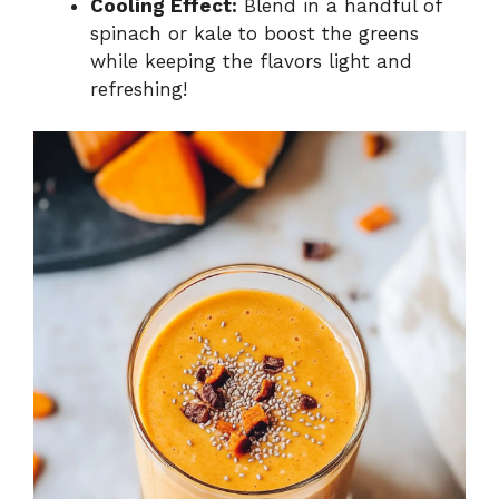
Cooling Effect:
Blend in a handful of
spinach or kale to boost the greens
while keeping the flavors light and
refreshing!