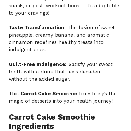
snack, or post-workout boost—it’s adaptable
to your cravings!
Taste Transformation:
The fusion of sweet
pineapple, creamy banana, and aromatic
cinnamon redefines healthy treats into
indulgent ones.
Guilt-Free Indulgence:
Satisfy your sweet
tooth with a drink that feels decadent
without the added sugar.
This
Carrot Cake Smoothie
truly brings the
magic of desserts into your health journey!
Carrot Cake Smoothie
Ingredients