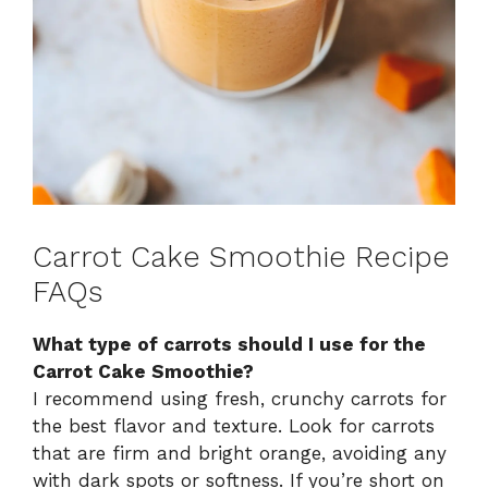
Carrot Cake Smoothie Recipe
FAQs
What type of carrots should I use for the
Carrot Cake Smoothie?
I recommend using fresh, crunchy carrots for
the best flavor and texture. Look for carrots
that are firm and bright orange, avoiding any
with dark spots or softness. If you’re short on