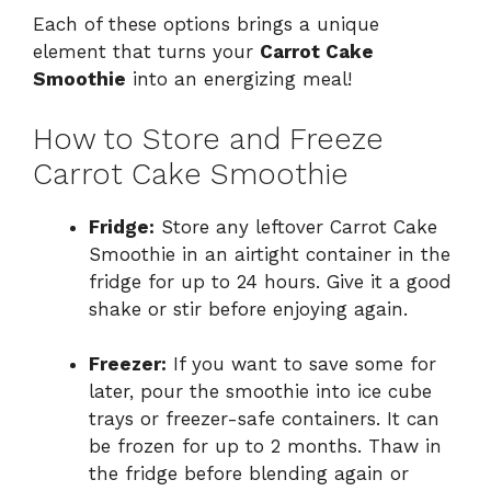
Each of these options brings a unique
element that turns your
Carrot Cake
Smoothie
into an energizing meal!
How to Store and Freeze
Carrot Cake Smoothie
Fridge:
Store any leftover Carrot Cake
Smoothie in an airtight container in the
fridge for up to 24 hours. Give it a good
shake or stir before enjoying again.
Freezer:
If you want to save some for
later, pour the smoothie into ice cube
trays or freezer-safe containers. It can
be frozen for up to 2 months. Thaw in
the fridge before blending again or