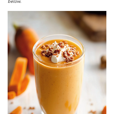
below.