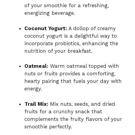
of your smoothie for a refreshing,
energizing beverage.
Coconut Yogurt:
A dollop of creamy
coconut yogurt is a delightful way to
incorporate probiotics, enhancing the
nutrition of your breakfast.
Oatmeal:
Warm oatmeal topped with
nuts or fruits provides a comforting,
hearty pairing that fuels your day with
energy.
Trail Mix:
Mix nuts, seeds, and dried
fruits for a crunchy snack that
complements the fruity flavors of your
smoothie perfectly.