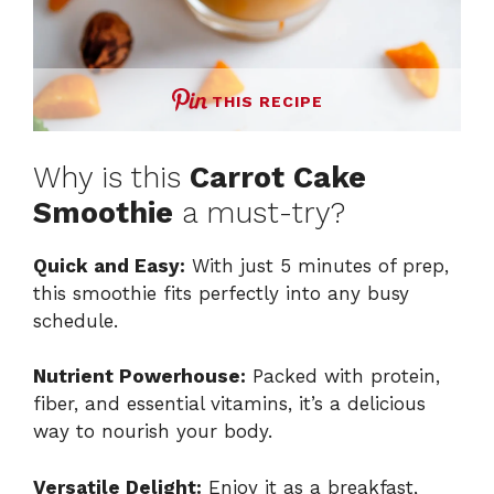
THIS RECIPE
Why is this
Carrot Cake
Smoothie
a must-try?
Quick and Easy:
With just 5 minutes of prep,
this smoothie fits perfectly into any busy
schedule.
Nutrient Powerhouse:
Packed with protein,
fiber, and essential vitamins, it’s a delicious
way to nourish your body.
Versatile Delight:
Enjoy it as a breakfast,