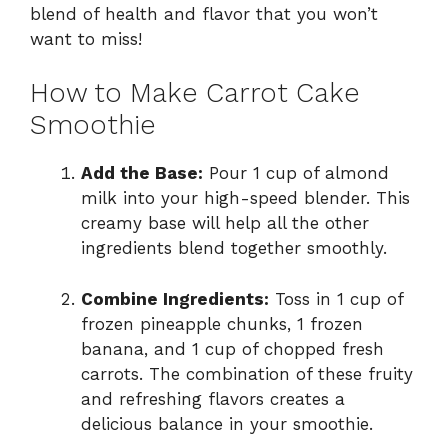
blend of health and flavor that you won’t
want to miss!
How to Make Carrot Cake
Smoothie
Add the Base:
Pour 1 cup of almond
milk into your high-speed blender. This
creamy base will help all the other
ingredients blend together smoothly.
Combine Ingredients:
Toss in 1 cup of
frozen pineapple chunks, 1 frozen
banana, and 1 cup of chopped fresh
carrots. The combination of these fruity
and refreshing flavors creates a
delicious balance in your smoothie.