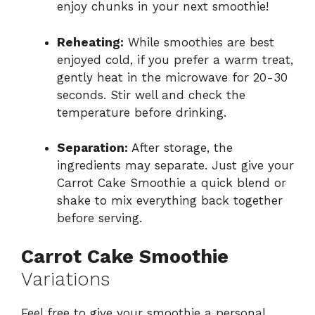
enjoy chunks in your next smoothie!
Reheating:
While smoothies are best
enjoyed cold, if you prefer a warm treat,
gently heat in the microwave for 20-30
seconds. Stir well and check the
temperature before drinking.
Separation:
After storage, the
ingredients may separate. Just give your
Carrot Cake Smoothie a quick blend or
shake to mix everything back together
before serving.
Carrot Cake Smoothie
Variations
Feel free to give your smoothie a personal