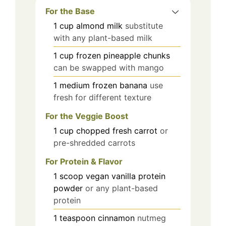
For the Base
1
cup
almond milk
substitute
with any plant-based milk
1
cup
frozen pineapple chunks
can be swapped with mango
1
medium
frozen banana
use
fresh for different texture
For the Veggie Boost
1
cup
chopped fresh carrot
or
pre-shredded carrots
For Protein & Flavor
1
scoop
vegan vanilla protein
powder
or any plant-based
protein
1
teaspoon
cinnamon
nutmeg