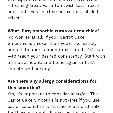
refreshing treat. For a fun twist, toss frozen
cubes into your next smoothie for a chilled
effect!
What if my smoothie turns out too thick?
No worries at all! If your Carrot Cake
Smoothie is thicker than you’d like, simply
add a little more almond milk—up to 1/4 cup
—to reach your desired consistency. Start with
a small amount, and blend again until it’s
smooth and creamy.
Are there any allergy considerations for
this smoothie?
Yes, it’s important to consider allergies! This
Carrot Cake Smoothie is nut-free if you use
oat or coconut milk instead of almond milk
for those with nut allergies. As for protein