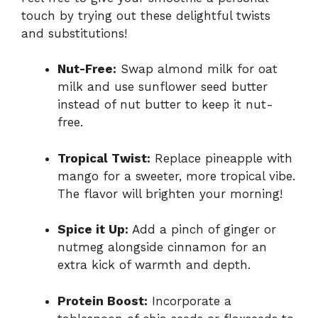
touch by trying out these delightful twists
and substitutions!
Nut-Free:
Swap almond milk for oat
milk and use sunflower seed butter
instead of nut butter to keep it nut-
free.
Tropical Twist:
Replace pineapple with
mango for a sweeter, more tropical vibe.
The flavor will brighten your morning!
Spice it Up:
Add a pinch of ginger or
nutmeg alongside cinnamon for an
extra kick of warmth and depth.
Protein Boost:
Incorporate a