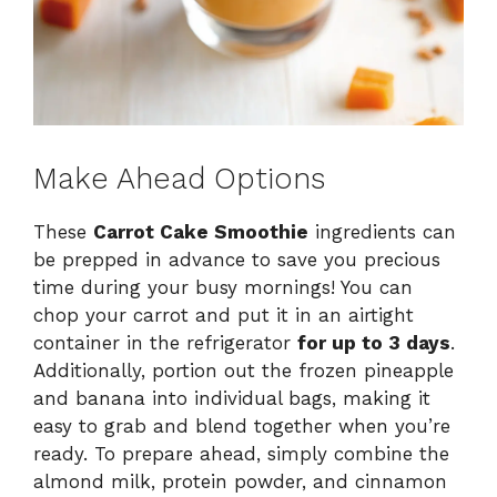
Make Ahead Options
These
Carrot Cake Smoothie
ingredients can
be prepped in advance to save you precious
time during your busy mornings! You can
chop your carrot and put it in an airtight
container in the refrigerator
for up to 3 days
.
Additionally, portion out the frozen pineapple
and banana into individual bags, making it
easy to grab and blend together when you’re
ready. To prepare ahead, simply combine the
almond milk, protein powder, and cinnamon