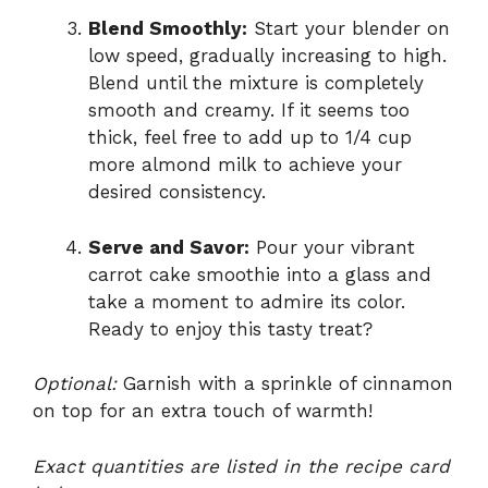
Blend Smoothly:
Start your blender on
low speed, gradually increasing to high.
Blend until the mixture is completely
smooth and creamy. If it seems too
thick, feel free to add up to 1/4 cup
more almond milk to achieve your
desired consistency.
Serve and Savor:
Pour your vibrant
carrot cake smoothie into a glass and
take a moment to admire its color.
Ready to enjoy this tasty treat?
Optional:
Garnish with a sprinkle of cinnamon
on top for an extra touch of warmth!
Exact quantities are listed in the recipe card