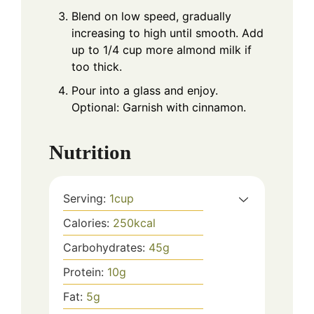
Blend on low speed, gradually
increasing to high until smooth. Add
up to 1/4 cup more almond milk if
too thick.
Pour into a glass and enjoy.
Optional: Garnish with cinnamon.
Nutrition
Serving:
1
cup
Calories:
250
kcal
Carbohydrates:
45
g
Protein:
10
g
Fat:
5
g