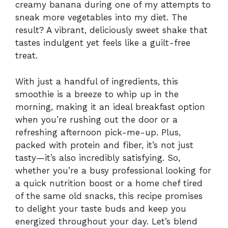
creamy banana during one of my attempts to
sneak more vegetables into my diet. The
result? A vibrant, deliciously sweet shake that
tastes indulgent yet feels like a guilt-free
treat.
With just a handful of ingredients, this
smoothie is a breeze to whip up in the
morning, making it an ideal breakfast option
when you’re rushing out the door or a
refreshing afternoon pick-me-up. Plus,
packed with protein and fiber, it’s not just
tasty—it’s also incredibly satisfying. So,
whether you’re a busy professional looking for
a quick nutrition boost or a home chef tired
of the same old snacks, this recipe promises
to delight your taste buds and keep you
energized throughout your day. Let’s blend