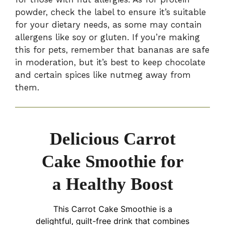
powder, check the label to ensure it’s suitable
for your dietary needs, as some may contain
allergens like soy or gluten. If you’re making
this for pets, remember that bananas are safe
in moderation, but it’s best to keep chocolate
and certain spices like nutmeg away from
them.
Delicious Carrot
Cake Smoothie for
a Healthy Boost
This Carrot Cake Smoothie is a
delightful, guilt-free drink that combines