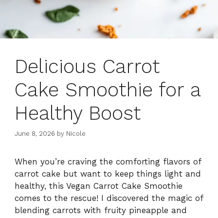
Delicious Carrot
Cake Smoothie for a
Healthy Boost
June 8, 2026
by
Nicole
When you’re craving the comforting flavors of
carrot cake but want to keep things light and
healthy, this Vegan Carrot Cake Smoothie
comes to the rescue! I discovered the magic of
blending carrots with fruity pineapple and