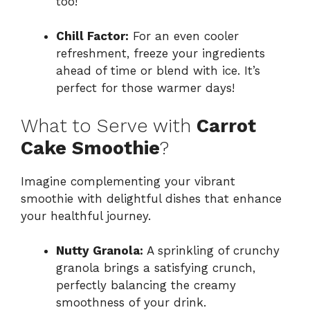
too!
Chill Factor:
For an even cooler
refreshment, freeze your ingredients
ahead of time or blend with ice. It’s
perfect for those warmer days!
What to Serve with
Carrot
Cake Smoothie
?
Imagine complementing your vibrant
smoothie with delightful dishes that enhance
your healthful journey.
Nutty Granola:
A sprinkling of crunchy
granola brings a satisfying crunch,
perfectly balancing the creamy
smoothness of your drink.