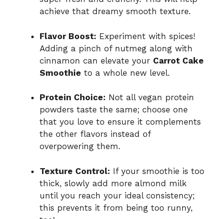
achieve that dreamy smooth texture.
Flavor Boost:
Experiment with spices!
Adding a pinch of nutmeg along with
cinnamon can elevate your
Carrot Cake
Smoothie
to a whole new level.
Protein Choice:
Not all vegan protein
powders taste the same; choose one
that you love to ensure it complements
the other flavors instead of
overpowering them.
Texture Control:
If your smoothie is too
thick, slowly add more almond milk
until you reach your ideal consistency;
this prevents it from being too runny,