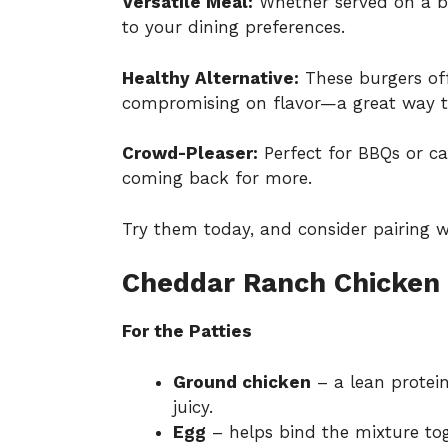
Versatile Meal:
Whether served on a bu
to your dining preferences.
Healthy Alternative:
These burgers of
compromising on flavor—a great way t
Crowd-Pleaser:
Perfect for BBQs or cas
coming back for more.
Try them today, and consider pairing w
Cheddar Ranch Chicken 
For the Patties
Ground chicken
– a lean protei
juicy.
Egg
– helps bind the mixture tog