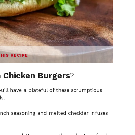
THIS RECIPE
 Chicken Burgers
?
ou’ll have a plateful of these scrumptious
s.
nch seasoning and melted cheddar infuses