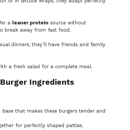
n or in lettuce wraps, they adapt perfectly
fer a
leaner protein
source without
o break away from fast food.
ual dinners, they’ll have friends and family
ith a fresh salad for a complete meal.
Burger Ingredients
n base that makes these burgers tender and
ether for perfectly shaped patties.