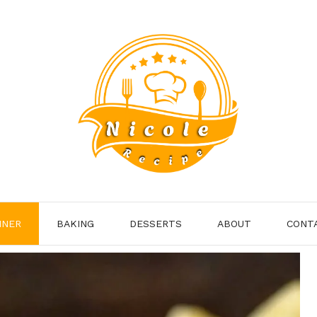
NNER
BAKING
DESSERTS
ABOUT
CONT