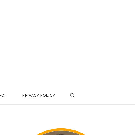
ACT
PRIVACY POLICY