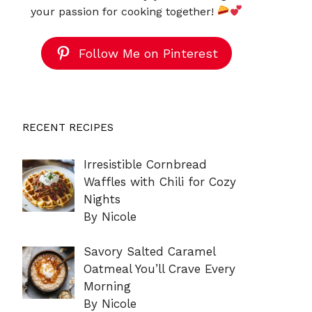
your passion for cooking together!
Follow Me on Pinterest
RECENT RECIPES
Irresistible Cornbread
Waffles with Chili for Cozy
Nights
By Nicole
Savory Salted Caramel
Oatmeal You’ll Crave Every
Morning
By Nicole