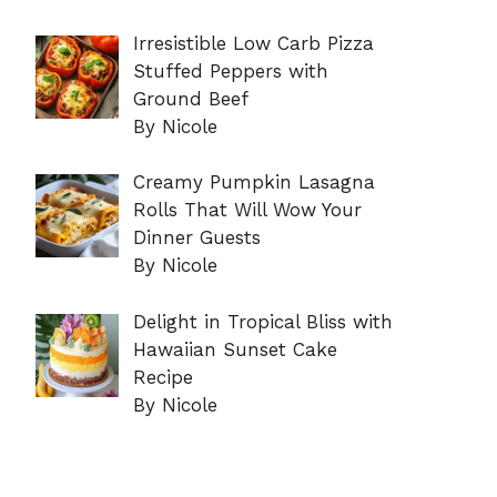
Irresistible Low Carb Pizza
Stuffed Peppers with
Ground Beef
By Nicole
Creamy Pumpkin Lasagna
Rolls That Will Wow Your
Dinner Guests
By Nicole
Delight in Tropical Bliss with
Hawaiian Sunset Cake
Recipe
By Nicole