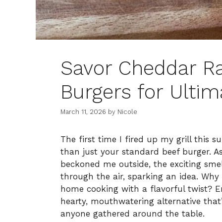
Savor Cheddar R
Burgers for Ultim
March 11, 2026
by
Nicole
The first time I fired up my grill thi
than just your standard beef burger. 
beckoned me outside, the exciting smel
through the air, sparking an idea. Why
home cooking with a flavorful twist?
hearty, mouthwatering alternative that
anyone gathered around the table.