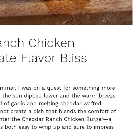
anch Chicken
ate Flavor Bliss
s summer, I was on a quest for something more
As the sun dipped lower and the warm breeze
l of garlic and melting cheddar wafted
 not create a dish that blends the comfort of
 Enter the Cheddar Ranch Chicken Burger—a
’s both easy to whip up and sure to impress