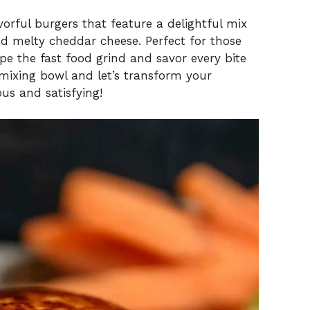
avorful burgers that feature a delightful mix
d melty cheddar cheese. Perfect for those
 the fast food grind and savor every bite
ixing bowl and let’s transform your
us and satisfying!