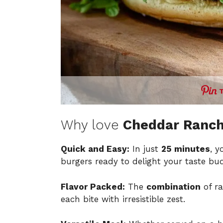
Why love
Cheddar Ranch
Quick and Easy:
In just
25 minutes
, y
burgers ready to delight your taste bud
Flavor Packed:
The
combination
of ra
each bite with irresistible zest.