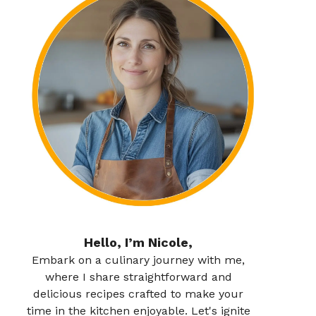
Hello, I’m Nicole,
Embark on a culinary journey with me,
where I share straightforward and
delicious recipes crafted to make your
time in the kitchen enjoyable. Let's ignite