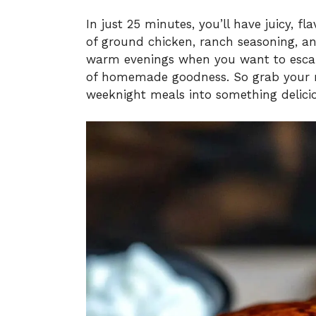
In just 25 minutes, you’ll have juicy, fl
of ground chicken, ranch seasoning, an
warm evenings when you want to escape
of homemade goodness. So grab your m
weeknight meals into something delicio