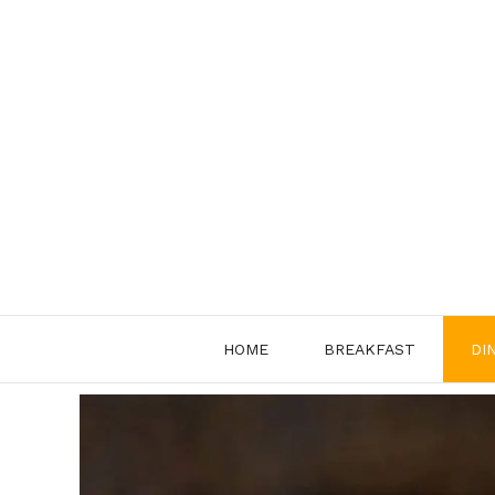
Skip
to
content
HOME
BREAKFAST
DI