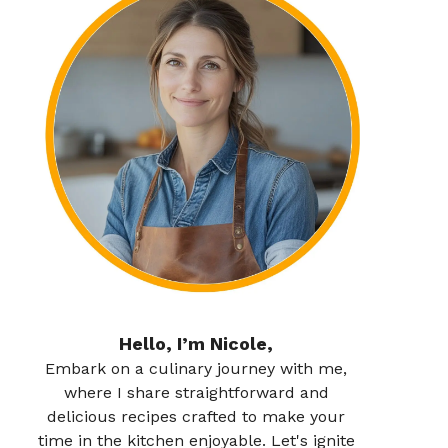
Hello, I’m Nicole,
Embark on a culinary journey with me,
where I share straightforward and
delicious recipes crafted to make your
time in the kitchen enjoyable. Let's ignite