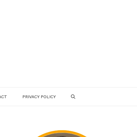
ACT
PRIVACY POLICY