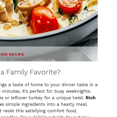
THIS RECIPE
a Family Favorite?
ngs a taste of home to your dinner table in a
5 minutes, it’s perfect for busy weeknights.
es or leftover turkey for a unique twist.
Rich
es simple ingredients into a hearty meal.
t resist this satisfying comfort food,