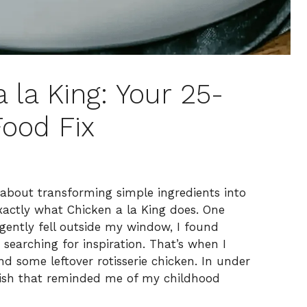
la King: Your 25-
ood Fix
 about transforming simple ingredients into
xactly what Chicken a la King does. One
 gently fell outside my window, I found
earching for inspiration. That’s when I
 some leftover rotisserie chicken. In under
 dish that reminded me of my childhood