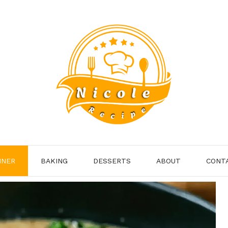
NNER
BAKING
DESSERTS
ABOUT
CONT