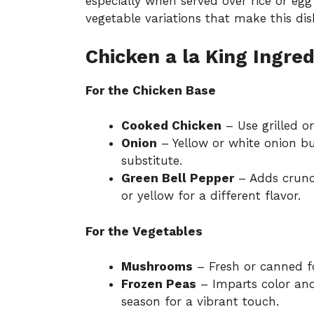
especially when served over rice or egg 
vegetable variations
that make this dis
Chicken a la King Ingred
For the Chicken Base
Cooked Chicken
– Use grilled or
Onion
– Yellow or white onion bui
substitute.
Green Bell Pepper
– Adds crunch
or yellow for a different flavor.
For the Vegetables
Mushrooms
– Fresh or canned fo
Frozen Peas
– Imparts color and 
season for a vibrant touch.