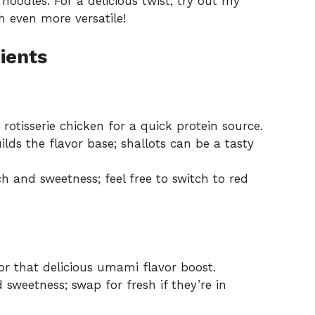
noodles. For a delicious twist, try out my
h even more versatile!
ients
 rotisserie chicken for a quick protein source.
lds the flavor base; shallots can be a tasty
 and sweetness; feel free to switch to red
r that delicious umami flavor boost.
sweetness; swap for fresh if they’re in