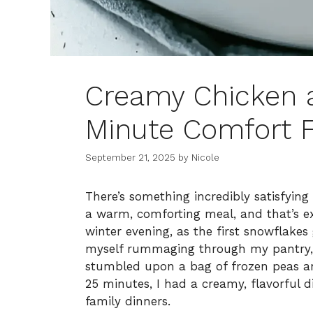
Creamy Chicken a 
Minute Comfort F
September 21, 2025
by
Nicole
There’s something incredibly satisfying
a warm, comforting meal, and that’s e
winter evening, as the first snowflakes
myself rummaging through my pantry, s
stumbled upon a bag of frozen peas and
25 minutes, I had a creamy, flavorful
family dinners.