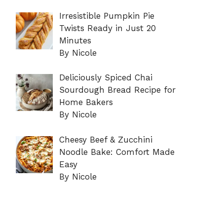
Irresistible Pumpkin Pie
Twists Ready in Just 20
Minutes
By Nicole
Deliciously Spiced Chai
Sourdough Bread Recipe for
Home Bakers
By Nicole
Cheesy Beef & Zucchini
Noodle Bake: Comfort Made
Easy
By Nicole