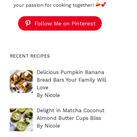
your passion for cooking together!
Follow Me on Pinterest
RECENT RECIPES
Delicious Pumpkin Banana
Bread Bars Your Family Will
Love
By Nicole
Delight in Matcha Coconut
Almond Butter Cups Bliss
By Nicole