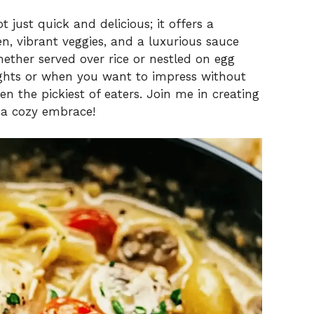
t just quick and delicious; it offers a
n, vibrant veggies, and a luxurious sauce
whether served over rice or nestled on egg
ights or when you want to impress without
ven the pickiest of eaters. Join me in creating
 a cozy embrace!