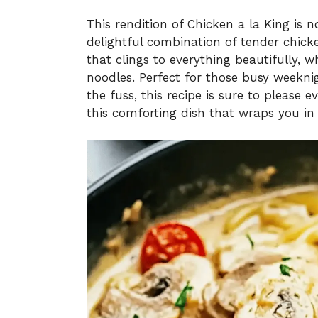
This rendition of Chicken a la King is no
delightful combination of tender chicke
that clings to everything beautifully, 
noodles. Perfect for those busy weekn
the fuss, this recipe is sure to please e
this comforting dish that wraps you in