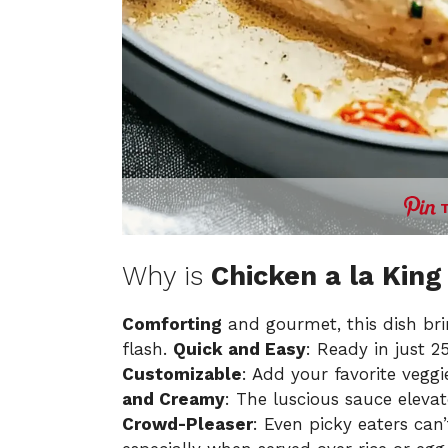
Why is
Chicken a la King
Comforting
and gourmet, this dish bri
flash.
Quick and Easy
: Ready in just 2
Customizable
: Add your favorite veggi
and Creamy
: The luscious sauce elevat
Crowd-Pleaser
: Even picky eaters can’