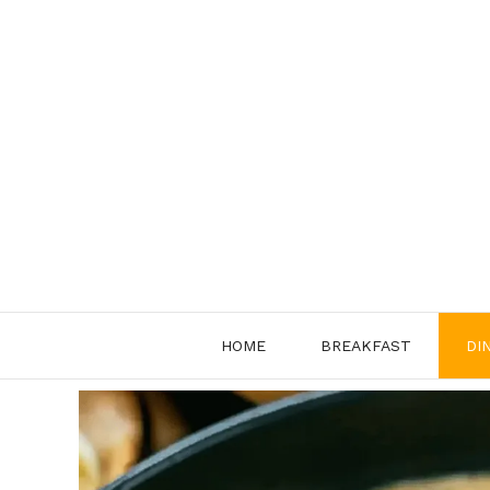
Skip
to
content
HOME
BREAKFAST
DI