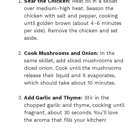
Sear the Chicken:
Heat oil in a skillet
over medium-high heat. Season the
chicken with salt and pepper, cooking
until golden brown (about 4-6 minutes
per side). Remove the chicken and set
aside.
Cook Mushrooms and Onion:
In the
same skillet, add sliced mushrooms and
diced onion. Cook until the mushrooms
release their liquid and it evaporates,
which should take about 10 minutes.
Add Garlic and Thyme:
Stir in the
chopped garlic and thyme, cooking until
fragrant, about 30 seconds. You’ll love
the aroma that fills your kitchen!