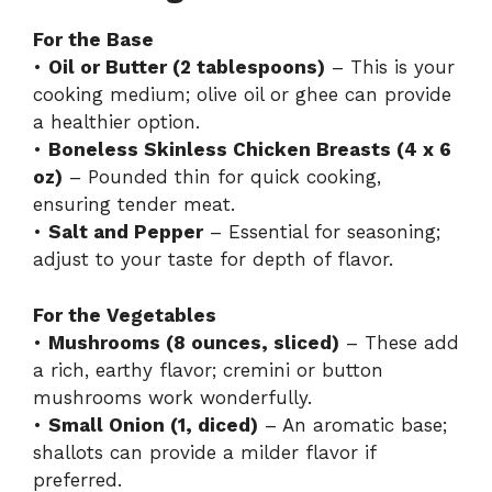
For the Base
•
Oil or Butter (2 tablespoons)
– This is your
cooking medium; olive oil or ghee can provide
a healthier option.
•
Boneless Skinless Chicken Breasts (4 x 6
oz)
– Pounded thin for quick cooking,
ensuring tender meat.
•
Salt and Pepper
– Essential for seasoning;
adjust to your taste for depth of flavor.
For the Vegetables
•
Mushrooms (8 ounces, sliced)
– These add
a rich, earthy flavor; cremini or button
mushrooms work wonderfully.
•
Small Onion (1, diced)
– An aromatic base;
shallots can provide a milder flavor if
preferred.