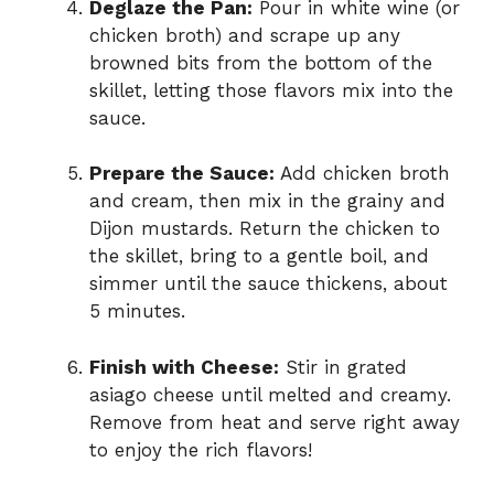
Deglaze the Pan:
Pour in white wine (or
chicken broth) and scrape up any
browned bits from the bottom of the
skillet, letting those flavors mix into the
sauce.
Prepare the Sauce:
Add chicken broth
and cream, then mix in the grainy and
Dijon mustards. Return the chicken to
the skillet, bring to a gentle boil, and
simmer until the sauce thickens, about
5 minutes.
Finish with Cheese:
Stir in grated
asiago cheese until melted and creamy.
Remove from heat and serve right away
to enjoy the rich flavors!