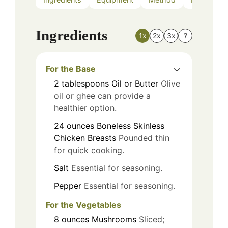
Ingredients
1x
2x
3x
?
For the Base
2
tablespoons
Oil or Butter
Olive
oil or ghee can provide a
healthier option.
24
ounces
Boneless Skinless
Chicken Breasts
Pounded thin
for quick cooking.
Salt
Essential for seasoning.
Pepper
Essential for seasoning.
For the Vegetables
8
ounces
Mushrooms
Sliced;