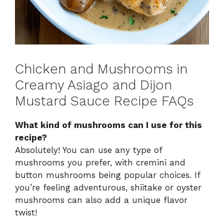
Chicken and Mushrooms in
Creamy Asiago and Dijon
Mustard Sauce Recipe FAQs
What kind of mushrooms can I use for this
recipe?
Absolutely! You can use any type of
mushrooms you prefer, with cremini and
button mushrooms being popular choices. If
you’re feeling adventurous, shiitake or oyster
mushrooms can also add a unique flavor
twist!