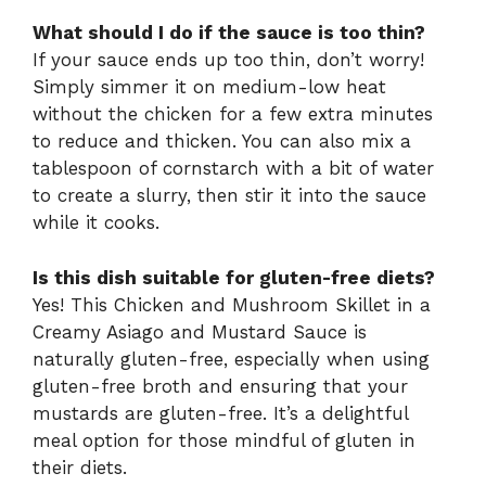
What should I do if the sauce is too thin?
If your sauce ends up too thin, don’t worry!
Simply simmer it on medium-low heat
without the chicken for a few extra minutes
to reduce and thicken. You can also mix a
tablespoon of cornstarch with a bit of water
to create a slurry, then stir it into the sauce
while it cooks.
Is this dish suitable for gluten-free diets?
Yes! This Chicken and Mushroom Skillet in a
Creamy Asiago and Mustard Sauce is
naturally gluten-free, especially when using
gluten-free broth and ensuring that your
mustards are gluten-free. It’s a delightful
meal option for those mindful of gluten in
their diets.