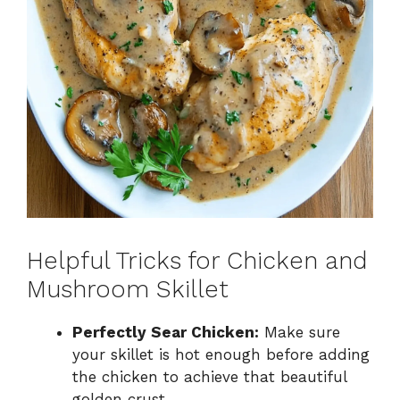
Helpful Tricks for Chicken and
Mushroom Skillet
Perfectly Sear Chicken:
Make sure
your skillet is hot enough before adding
the chicken to achieve that beautiful
golden crust.