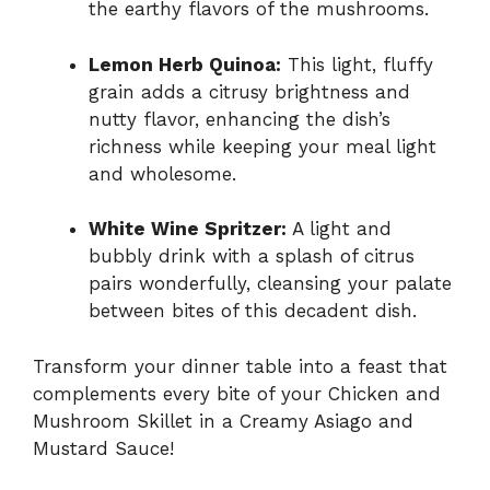
the earthy flavors of the mushrooms.
Lemon Herb Quinoa:
This light, fluffy
grain adds a citrusy brightness and
nutty flavor, enhancing the dish’s
richness while keeping your meal light
and wholesome.
White Wine Spritzer:
A light and
bubbly drink with a splash of citrus
pairs wonderfully, cleansing your palate
between bites of this decadent dish.
Transform your dinner table into a feast that
complements every bite of your Chicken and
Mushroom Skillet in a Creamy Asiago and
Mustard Sauce!