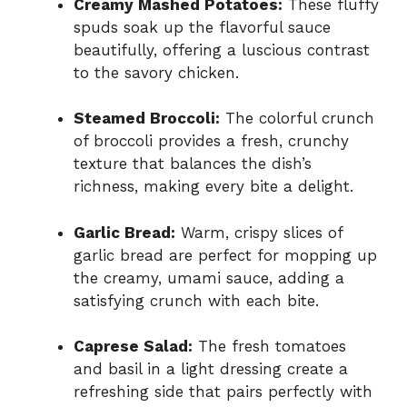
Creamy Mashed Potatoes:
These fluffy
spuds soak up the flavorful sauce
beautifully, offering a luscious contrast
to the savory chicken.
Steamed Broccoli:
The colorful crunch
of broccoli provides a fresh, crunchy
texture that balances the dish’s
richness, making every bite a delight.
Garlic Bread:
Warm, crispy slices of
garlic bread are perfect for mopping up
the creamy, umami sauce, adding a
satisfying crunch with each bite.
Caprese Salad:
The fresh tomatoes
and basil in a light dressing create a
refreshing side that pairs perfectly with