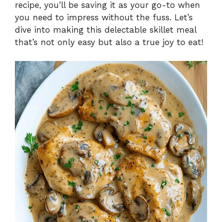
recipe, you’ll be saving it as your go-to when
you need to impress without the fuss. Let’s
dive into making this delectable skillet meal
that’s not only easy but also a true joy to eat!