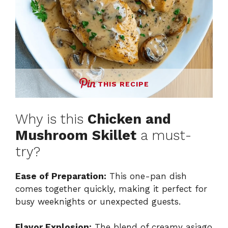
THIS RECIPE
Why is this
Chicken and
Mushroom Skillet
a must-
try?
Ease of Preparation:
This one-pan dish
comes together quickly, making it perfect for
busy weeknights or unexpected guests.
Flavor Explosion:
The blend of creamy asiago