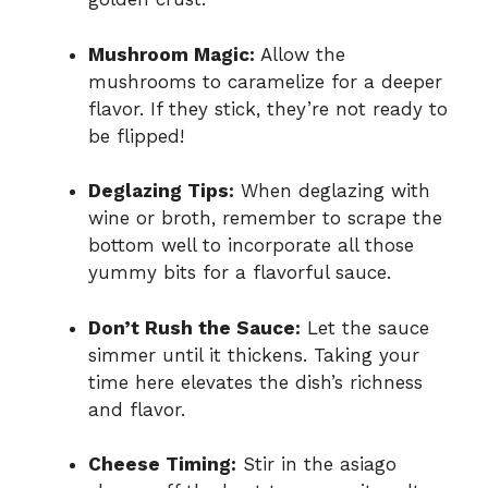
Mushroom Magic:
Allow the
mushrooms to caramelize for a deeper
flavor. If they stick, they’re not ready to
be flipped!
Deglazing Tips:
When deglazing with
wine or broth, remember to scrape the
bottom well to incorporate all those
yummy bits for a flavorful sauce.
Don’t Rush the Sauce:
Let the sauce
simmer until it thickens. Taking your
time here elevates the dish’s richness
and flavor.
Cheese Timing:
Stir in the asiago