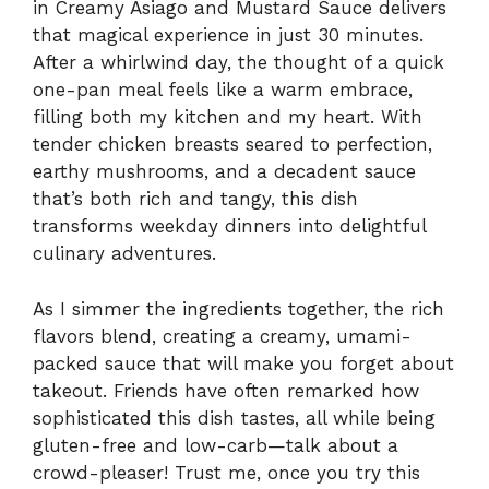
in Creamy Asiago and Mustard Sauce delivers
that magical experience in just 30 minutes.
After a whirlwind day, the thought of a quick
one-pan meal feels like a warm embrace,
filling both my kitchen and my heart. With
tender chicken breasts seared to perfection,
earthy mushrooms, and a decadent sauce
that’s both rich and tangy, this dish
transforms weekday dinners into delightful
culinary adventures.
As I simmer the ingredients together, the rich
flavors blend, creating a creamy, umami-
packed sauce that will make you forget about
takeout. Friends have often remarked how
sophisticated this dish tastes, all while being
gluten-free and low-carb—talk about a
crowd-pleaser! Trust me, once you try this