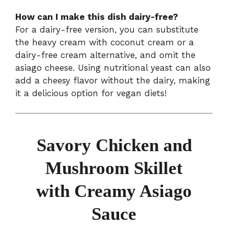
How can I make this dish dairy-free?
For a dairy-free version, you can substitute
the heavy cream with coconut cream or a
dairy-free cream alternative, and omit the
asiago cheese. Using nutritional yeast can also
add a cheesy flavor without the dairy, making
it a delicious option for vegan diets!
Savory Chicken and
Mushroom Skillet
with Creamy Asiago
Sauce