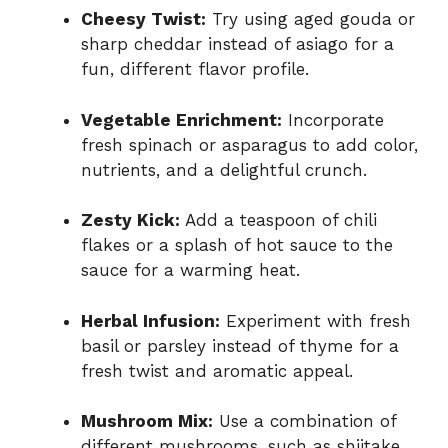
Cheesy Twist:
Try using aged gouda or
sharp cheddar instead of asiago for a
fun, different flavor profile.
Vegetable Enrichment:
Incorporate
fresh spinach or asparagus to add color,
nutrients, and a delightful crunch.
Zesty Kick:
Add a teaspoon of chili
flakes or a splash of hot sauce to the
sauce for a warming heat.
Herbal Infusion:
Experiment with fresh
basil or parsley instead of thyme for a
fresh twist and aromatic appeal.
Mushroom Mix:
Use a combination of
different mushrooms, such as shiitake