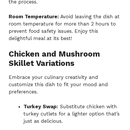
the process.
Room Temperature:
Avoid leaving the dish at
room temperature for more than 2 hours to
prevent food safety issues. Enjoy this
delightful meal at its best!
Chicken and Mushroom
Skillet Variations
Embrace your culinary creativity and
customize this dish to fit your mood and
preferences.
Turkey Swap:
Substitute chicken with
turkey cutlets for a lighter option that’s
just as delicious.