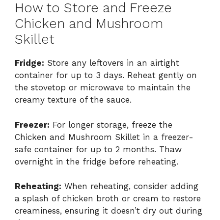
How to Store and Freeze
Chicken and Mushroom
Skillet
Fridge:
Store any leftovers in an airtight
container for up to 3 days. Reheat gently on
the stovetop or microwave to maintain the
creamy texture of the sauce.
Freezer:
For longer storage, freeze the
Chicken and Mushroom Skillet in a freezer-
safe container for up to 2 months. Thaw
overnight in the fridge before reheating.
Reheating:
When reheating, consider adding
a splash of chicken broth or cream to restore
creaminess, ensuring it doesn’t dry out during