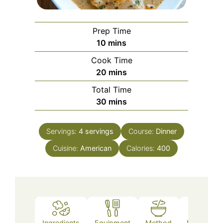
Prep Time
minutes
10
mins
Cook Time
minutes
20
mins
Total Time
minutes
30
mins
Servings:
4
servings
Course:
Dinner
Cuisine:
American
Calories:
400
Ingredients
Equipment
Method
Nutrition