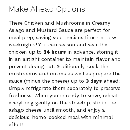
Make Ahead Options
These Chicken and Mushrooms in Creamy
Asiago and Mustard Sauce are perfect for
meal prep, saving you precious time on busy
weeknights! You can season and sear the
chicken up to
24 hours
in advance, storing it
in an airtight container to maintain flavor and
prevent drying out. Additionally, cook the
mushrooms and onions as well as prepare the
sauce (minus the cheese) up to
3 days
ahead;
simply refrigerate them separately to preserve
freshness. When you’re ready to serve, reheat
everything gently on the stovetop, stir in the
asiago cheese until smooth, and enjoy a
delicious, home-cooked meal with minimal
effort!