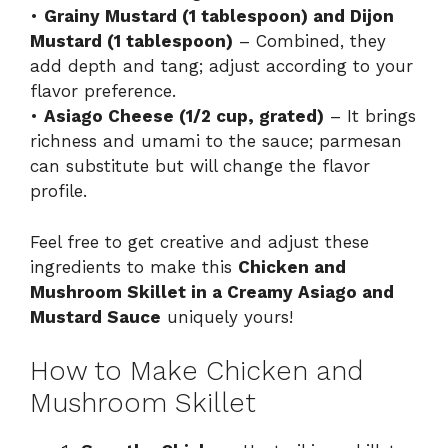
•
Grainy Mustard (1 tablespoon) and Dijon
Mustard (1 tablespoon)
– Combined, they
add depth and tang; adjust according to your
flavor preference.
•
Asiago Cheese (1/2 cup, grated)
– It brings
richness and umami to the sauce; parmesan
can substitute but will change the flavor
profile.
Feel free to get creative and adjust these
ingredients to make this
Chicken and
Mushroom Skillet in a Creamy Asiago and
Mustard Sauce
uniquely yours!
How to Make Chicken and
Mushroom Skillet