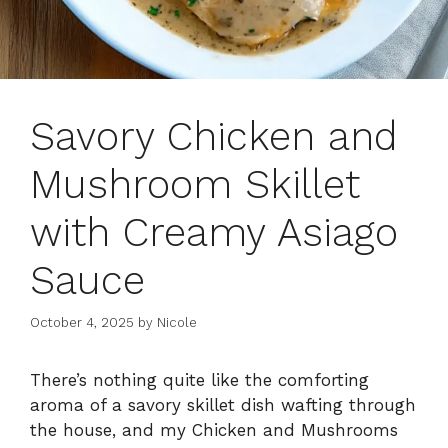
Savory Chicken and
Mushroom Skillet
with Creamy Asiago
Sauce
October 4, 2025
by
Nicole
There’s nothing quite like the comforting
aroma of a savory skillet dish wafting through
the house, and my Chicken and Mushrooms