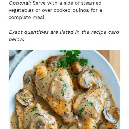
Optional:
Serve with a side of steamed
vegetables or over cooked quinoa for a
complete meal.
Exact quantities are listed in the recipe card
below.