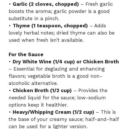
•
Garlic (2 cloves, chopped)
– Fresh garlic
boosts the aroma; garlic powder is a good
substitute in a pinch.
•
Thyme (1 teaspoon, chopped)
– Adds
lovely herbal notes; dried thyme can also be
used when fresh isn’t available.
For the Sauce
•
Dry White Wine (1/4 cup) or Chicken Broth
– Essential for deglazing and enhancing
flavors; vegetable broth is a good non-
alcoholic alternative.
•
Chicken Broth (1/2 cup)
– Provides the
needed liquid for the sauce; low-sodium
options keep it healthier.
•
Heavy/Whipping Cream (1/2 cup)
– This is
the base of your creamy sauce; half-and-half
can be used for a lighter version.