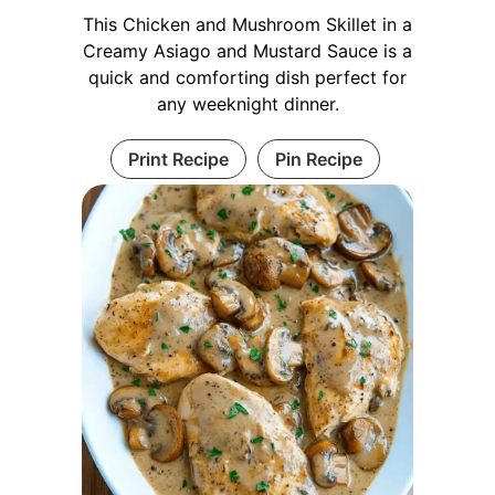
This Chicken and Mushroom Skillet in a
Creamy Asiago and Mustard Sauce is a
quick and comforting dish perfect for
any weeknight dinner.
Print Recipe
Pin Recipe