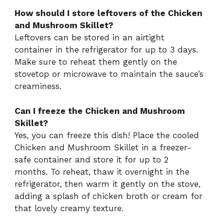
How should I store leftovers of the Chicken
and Mushroom Skillet?
Leftovers can be stored in an airtight
container in the refrigerator for up to 3 days.
Make sure to reheat them gently on the
stovetop or microwave to maintain the sauce’s
creaminess.
Can I freeze the Chicken and Mushroom
Skillet?
Yes, you can freeze this dish! Place the cooled
Chicken and Mushroom Skillet in a freezer-
safe container and store it for up to 2
months. To reheat, thaw it overnight in the
refrigerator, then warm it gently on the stove,
adding a splash of chicken broth or cream for
that lovely creamy texture.