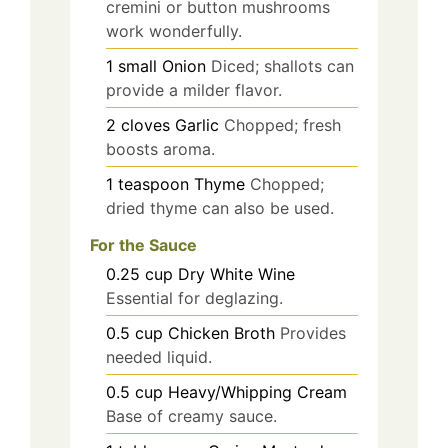
cremini or button mushrooms
work wonderfully.
1
small
Onion
Diced; shallots can
provide a milder flavor.
2
cloves
Garlic
Chopped; fresh
boosts aroma.
1
teaspoon
Thyme
Chopped;
dried thyme can also be used.
For the Sauce
0.25
cup
Dry White Wine
Essential for deglazing.
0.5
cup
Chicken Broth
Provides
needed liquid.
0.5
cup
Heavy/Whipping Cream
Base of creamy sauce.