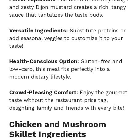
and zesty Dijon mustard creates a rich, tangy
sauce that tantalizes the taste buds.
Versatile Ingredients:
Substitute proteins or
add seasonal veggies to customize it to your
taste!
Health-Conscious Option:
Gluten-free and
low-carb, this meal fits perfectly into a
modern dietary lifestyle.
Crowd-Pleasing Comfort:
Enjoy the gourmet
taste without the restaurant price tag,
delighting family and friends with every bite!
Chicken and Mushroom
Skillet Ingredients