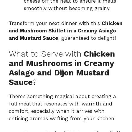
cheese off the heat to ensure it melts
smoothly without becoming grainy.
Transform your next dinner with this
Chicken
and Mushroom Skillet in a Creamy Asiago
and Mustard Sauce
, guaranteed to delight!
What to Serve with
Chicken
and Mushrooms in Creamy
Asiago and Dijon Mustard
Sauce
?
There’s something magical about creating a
full meal that resonates with warmth and
comfort, especially when it arrives with
enticing aromas wafting from your kitchen.