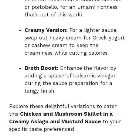
or portobello, for an umami richness
that’s out of this world.
Creamy Version:
For a lighter sauce,
swap out heavy cream for Greek yogurt
or cashew cream to keep the
creaminess while cutting calories.
Broth Boost:
Enhance the flavor by
adding a splash of balsamic vinegar
during the sauce preparation for a
tangy finish.
Explore these delightful variations to cater
this
Chicken and Mushroom Skillet in a
Creamy Asiago and Mustard Sauce
to your
specific taste preferences!