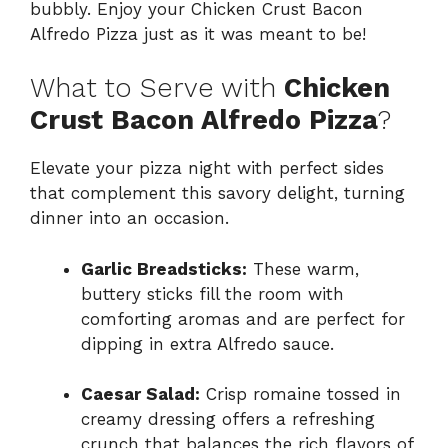
bubbly. Enjoy your Chicken Crust Bacon
Alfredo Pizza just as it was meant to be!
What to Serve with
Chicken
Crust Bacon Alfredo Pizza
?
Elevate your pizza night with perfect sides
that complement this savory delight, turning
dinner into an occasion.
Garlic Breadsticks:
These warm,
buttery sticks fill the room with
comforting aromas and are perfect for
dipping in extra Alfredo sauce.
Caesar Salad:
Crisp romaine tossed in
creamy dressing offers a refreshing
crunch that balances the rich flavors of