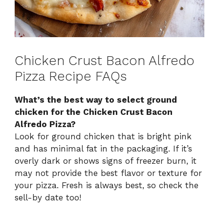
Chicken Crust Bacon Alfredo
Pizza Recipe FAQs
What’s the best way to select ground
chicken for the Chicken Crust Bacon
Alfredo Pizza?
Look for ground chicken that is bright pink
and has minimal fat in the packaging. If it’s
overly dark or shows signs of freezer burn, it
may not provide the best flavor or texture for
your pizza. Fresh is always best, so check the
sell-by date too!