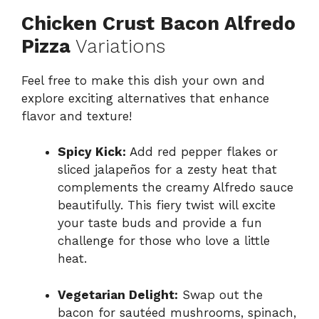
Chicken Crust Bacon Alfredo
Pizza
Variations
Feel free to make this dish your own and
explore exciting alternatives that enhance
flavor and texture!
Spicy Kick:
Add red pepper flakes or
sliced jalapeños for a zesty heat that
complements the creamy Alfredo sauce
beautifully. This fiery twist will excite
your taste buds and provide a fun
challenge for those who love a little
heat.
Vegetarian Delight:
Swap out the
bacon for sautéed mushrooms, spinach,