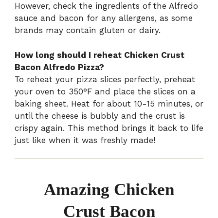
However, check the ingredients of the Alfredo
sauce and bacon for any allergens, as some
brands may contain gluten or dairy.
How long should I reheat Chicken Crust
Bacon Alfredo Pizza?
To reheat your pizza slices perfectly, preheat
your oven to 350°F and place the slices on a
baking sheet. Heat for about 10-15 minutes, or
until the cheese is bubbly and the crust is
crispy again. This method brings it back to life
just like when it was freshly made!
Amazing Chicken
Crust Bacon