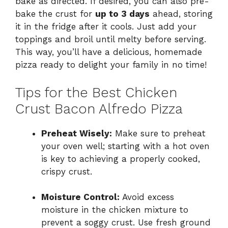
bake as directed. If desired, you can also pre-
bake the crust for
up to 3 days
ahead, storing
it in the fridge after it cools. Just add your
toppings and broil until melty before serving.
This way, you’ll have a delicious, homemade
pizza ready to delight your family in no time!
Tips for the Best Chicken
Crust Bacon Alfredo Pizza
Preheat Wisely:
Make sure to preheat
your oven well; starting with a hot oven
is key to achieving a properly cooked,
crispy crust.
Moisture Control:
Avoid excess
moisture in the chicken mixture to
prevent a soggy crust. Use fresh ground