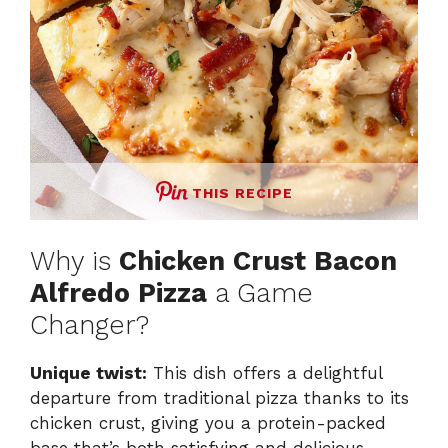
THIS RECIPE
Why is
Chicken Crust Bacon
Alfredo Pizza
a Game
Changer?
Unique twist:
This dish offers a delightful
departure from traditional pizza thanks to its
chicken crust, giving you a protein-packed