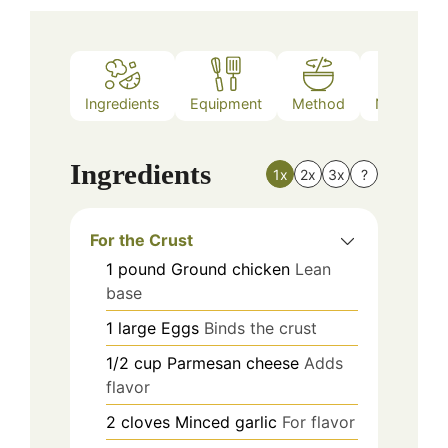
Ingredients
Equipment
Method
Nutrition
Ingredients
1x
2x
3x
?
For the Crust
1
pound
Ground chicken
Lean
base
1
large
Eggs
Binds the crust
1/2
cup
Parmesan cheese
Adds
flavor
2
cloves
Minced garlic
For flavor