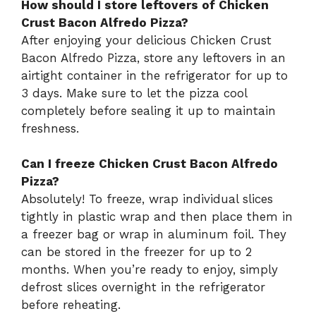
How should I store leftovers of Chicken
Crust Bacon Alfredo Pizza?
After enjoying your delicious Chicken Crust
Bacon Alfredo Pizza, store any leftovers in an
airtight container in the refrigerator for up to
3 days. Make sure to let the pizza cool
completely before sealing it up to maintain
freshness.
Can I freeze Chicken Crust Bacon Alfredo
Pizza?
Absolutely! To freeze, wrap individual slices
tightly in plastic wrap and then place them in
a freezer bag or wrap in aluminum foil. They
can be stored in the freezer for up to 2
months. When you’re ready to enjoy, simply
defrost slices overnight in the refrigerator
before reheating.