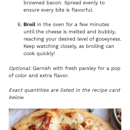
browned bacon. Spread evenly to
ensure every bite is flavorful.
Broil
in the oven for a few minutes
until the cheese is melted and bubbly,
reaching your desired level of gooeyness.
Keep watching closely, as broiling can
cook quickly!
Optional:
Garnish with fresh parsley for a pop
of color and extra flavor.
Exact quantities are listed in the recipe card
below.