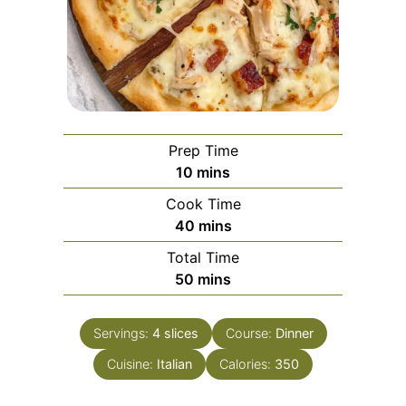
Prep Time
minutes
10
mins
Cook Time
minutes
40
mins
Total Time
minutes
50
mins
Servings:
4
slices
Course:
Dinner
Cuisine:
Italian
Calories:
350