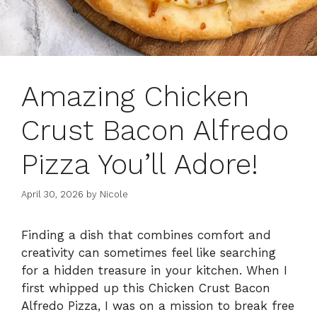
Amazing Chicken
Crust Bacon Alfredo
Pizza You’ll Adore!
April 30, 2026
by
Nicole
Finding a dish that combines comfort and
creativity can sometimes feel like searching
for a hidden treasure in your kitchen. When I
first whipped up this Chicken Crust Bacon
Alfredo Pizza, I was on a mission to break free