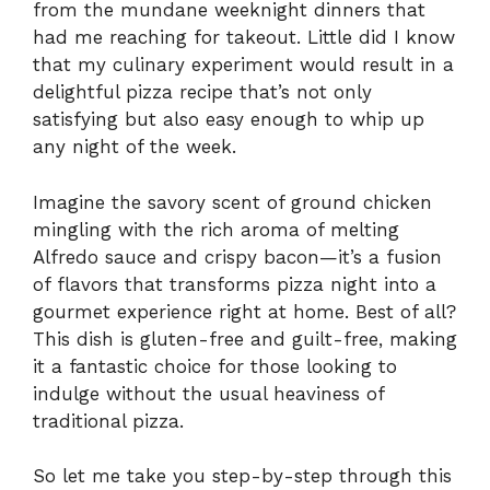
from the mundane weeknight dinners that
had me reaching for takeout. Little did I know
that my culinary experiment would result in a
delightful pizza recipe that’s not only
satisfying but also easy enough to whip up
any night of the week.
Imagine the savory scent of ground chicken
mingling with the rich aroma of melting
Alfredo sauce and crispy bacon—it’s a fusion
of flavors that transforms pizza night into a
gourmet experience right at home. Best of all?
This dish is gluten-free and guilt-free, making
it a fantastic choice for those looking to
indulge without the usual heaviness of
traditional pizza.
So let me take you step-by-step through this