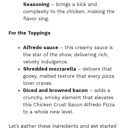
Seasoning
– brings a kick and
complexity to the chicken, making the
flavor sing.
For the Toppings
Alfredo sauce
– this creamy sauce is
the star of the show, delivering rich,
velvety indulgence.
Shredded mozzarella
– delivers that
gooey, melted texture that every pizza
lover craves.
Diced and browned bacon
– adds a
crunchy, smoky element that elevates
this Chicken Crust Bacon Alfredo Pizza
to a whole new level.
Let’s gather these ingredients and get started