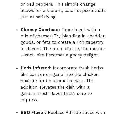
or bell peppers. This simple change
allows for a vibrant, colorful pizza that’s
just as satisfying.
Cheesy Overload:
Experiment with a
mix of cheeses! Try blending in cheddar,
gouda, or feta to create a rich tapestry
of flavors. The more cheese, the merrier
—each bite becomes a gooey delight.
Herb-Infused:
Incorporate fresh herbs
like basil or oregano into the chicken
mixture for an aromatic twist. This
addition elevates the dish with a
garden-fresh flavor that’s sure to
impress.
BBQ Flavor:
Replace Alfredo sauce with