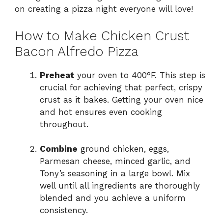
on creating a pizza night everyone will love!
How to Make Chicken Crust
Bacon Alfredo Pizza
Preheat
your oven to 400°F. This step is
crucial for achieving that perfect, crispy
crust as it bakes. Getting your oven nice
and hot ensures even cooking
throughout.
Combine
ground chicken, eggs,
Parmesan cheese, minced garlic, and
Tony’s seasoning in a large bowl. Mix
well until all ingredients are thoroughly
blended and you achieve a uniform
consistency.