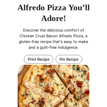
Alfredo Pizza You’ll
Adore!
Discover the delicious comfort of
Chicken Crust Bacon Alfredo Pizza, a
gluten-free recipe that's easy to make
and a guilt-free indulgence.
Print Recipe
Pin Recipe