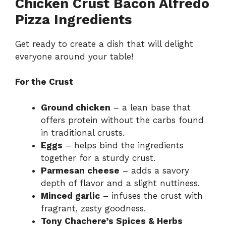
Chicken Crust Bacon Alfredo
Pizza Ingredients
Get ready to create a dish that will delight
everyone around your table!
For the Crust
Ground chicken
– a lean base that
offers protein without the carbs found
in traditional crusts.
Eggs
– helps bind the ingredients
together for a sturdy crust.
Parmesan cheese
– adds a savory
depth of flavor and a slight nuttiness.
Minced garlic
– infuses the crust with
fragrant, zesty goodness.
Tony Chachere’s Spices & Herbs