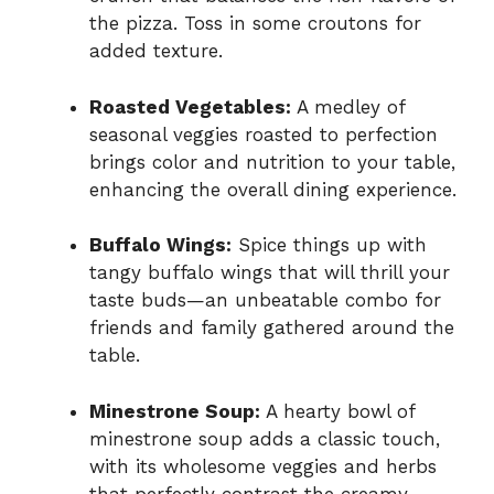
the pizza. Toss in some croutons for
added texture.
Roasted Vegetables:
A medley of
seasonal veggies roasted to perfection
brings color and nutrition to your table,
enhancing the overall dining experience.
Buffalo Wings:
Spice things up with
tangy buffalo wings that will thrill your
taste buds—an unbeatable combo for
friends and family gathered around the
table.
Minestrone Soup:
A hearty bowl of
minestrone soup adds a classic touch,
with its wholesome veggies and herbs
that perfectly contrast the creamy