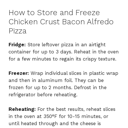
How to Store and Freeze
Chicken Crust Bacon Alfredo
Pizza
Fridge:
Store leftover pizza in an airtight
container for up to 3 days. Reheat in the oven
for a few minutes to regain its crispy texture.
Freezer:
Wrap individual slices in plastic wrap
and then in aluminum foil. They can be
frozen for up to 2 months. Defrost in the
refrigerator before reheating.
Reheating:
For the best results, reheat slices
in the oven at 350°F for 10-15 minutes, or
until heated through and the cheese is