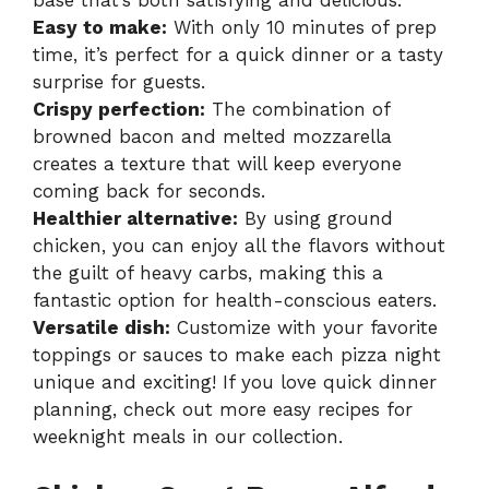
base that’s both satisfying and delicious.
Easy to make:
With only 10 minutes of prep
time, it’s perfect for a quick dinner or a tasty
surprise for guests.
Crispy perfection:
The combination of
browned bacon and melted mozzarella
creates a texture that will keep everyone
coming back for seconds.
Healthier alternative:
By using ground
chicken, you can enjoy all the flavors without
the guilt of heavy carbs, making this a
fantastic option for health-conscious eaters.
Versatile dish:
Customize with your favorite
toppings or sauces to make each pizza night
unique and exciting! If you love quick dinner
planning, check out more easy recipes for
weeknight meals in our collection.