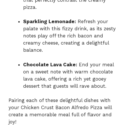
pizza.
Sparkling Lemonade:
Refresh your
palate with this fizzy drink, as its zesty
notes play off the rich bacon and
creamy cheese, creating a delightful
balance.
Chocolate Lava Cake:
End your meal
on a sweet note with warm chocolate
lava cake, offering a rich yet gooey
dessert that guests will rave about.
Pairing each of these delightful dishes with
your Chicken Crust Bacon Alfredo Pizza will
create a memorable meal full of flavor and
joy!