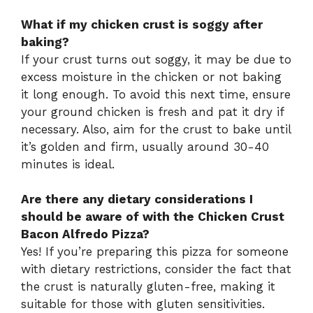
What if my chicken crust is soggy after
baking?
If your crust turns out soggy, it may be due to
excess moisture in the chicken or not baking
it long enough. To avoid this next time, ensure
your ground chicken is fresh and pat it dry if
necessary. Also, aim for the crust to bake until
it’s golden and firm, usually around 30-40
minutes is ideal.
Are there any dietary considerations I
should be aware of with the Chicken Crust
Bacon Alfredo Pizza?
Yes! If you’re preparing this pizza for someone
with dietary restrictions, consider the fact that
the crust is naturally gluten-free, making it
suitable for those with gluten sensitivities.