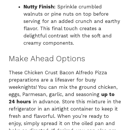
Nutty Finish:
Sprinkle crumbled
walnuts or pine nuts on top before
serving for an added crunch and earthy
flavor. This final touch creates a
delightful contrast with the soft and
creamy components.
Make Ahead Options
These Chicken Crust Bacon Alfredo Pizza
preparations are a lifesaver for busy
weeknights! You can mix the ground chicken,
eggs, Parmesan, garlic, and seasoning
up to
24 hours
in advance. Store this mixture in the
refrigerator in an airtight container to keep it
fresh and flavorful. When you’re ready to
enjoy, simply spread it on the oiled pan and