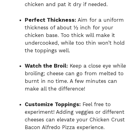
chicken and pat it dry if needed.
Perfect Thickness:
Aim for a uniform
thickness of about ½ inch for your
chicken base. Too thick will make it
undercooked, while too thin won’t hold
the toppings well.
Watch the Broil:
Keep a close eye while
broiling; cheese can go from melted to
burnt in no time. A few minutes can
make all the difference!
Customize Toppings:
Feel free to
experiment! Adding veggies or different
cheeses can elevate your Chicken Crust
Bacon Alfredo Pizza experience.