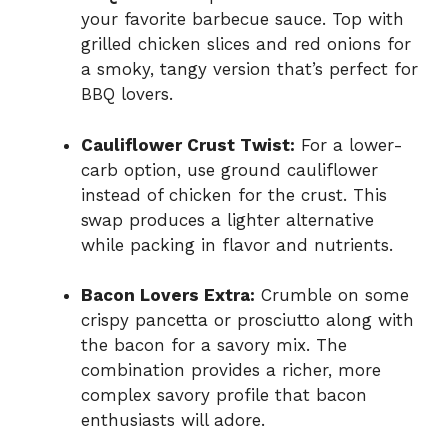
your favorite barbecue sauce. Top with
grilled chicken slices and red onions for
a smoky, tangy version that’s perfect for
BBQ lovers.
Cauliflower Crust Twist:
For a lower-
carb option, use ground cauliflower
instead of chicken for the crust. This
swap produces a lighter alternative
while packing in flavor and nutrients.
Bacon Lovers Extra:
Crumble on some
crispy pancetta or prosciutto along with
the bacon for a savory mix. The
combination provides a richer, more
complex savory profile that bacon
enthusiasts will adore.