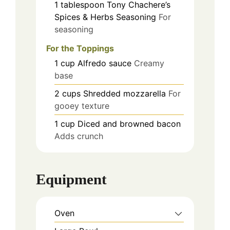
1
tablespoon
Tony Chachere’s
Spices & Herbs Seasoning
For
seasoning
For the Toppings
1
cup
Alfredo sauce
Creamy
base
2
cups
Shredded mozzarella
For
gooey texture
1
cup
Diced and browned bacon
Adds crunch
Equipment
Oven