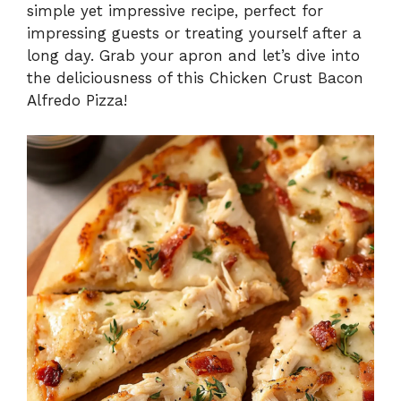
simple yet impressive recipe, perfect for
impressing guests or treating yourself after a
long day. Grab your apron and let’s dive into
the deliciousness of this Chicken Crust Bacon
Alfredo Pizza!