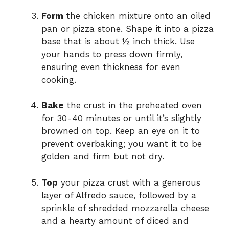
Form
the chicken mixture onto an oiled
pan or pizza stone. Shape it into a pizza
base that is about ½ inch thick. Use
your hands to press down firmly,
ensuring even thickness for even
cooking.
Bake
the crust in the preheated oven
for 30-40 minutes or until it’s slightly
browned on top. Keep an eye on it to
prevent overbaking; you want it to be
golden and firm but not dry.
Top
your pizza crust with a generous
layer of Alfredo sauce, followed by a
sprinkle of shredded mozzarella cheese
and a hearty amount of diced and