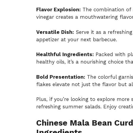
Flavor Explosion:
The combination of 
vinegar creates a mouthwatering flavor
Versatile Dish:
Serve it as a refreshing
appetizer at your next barbecue.
Healthful Ingredients:
Packed with pla
healthy oils, it’s a nourishing choice t
Bold Presentation:
The colorful garnis
flakes elevate not just the flavor but a
Plus, if you’re looking to explore mor
refreshing summer salads
. Enjoy creati
Chinese Mala Bean Curd
Ingredients