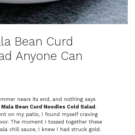
la Bean Curd
lad Anyone Can
 summer nears its end, and nothing says
 Mala Bean Curd Noodles Cold Salad
.
nt on my patio, I found myself craving
vor. The moment I tossed together these
la chili sauce, I knew I had struck gold.