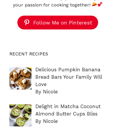
your passion for cooking together!
Follow Me on Pinterest
RECENT RECIPES
Delicious Pumpkin Banana
Bread Bars Your Family Will
Love
By Nicole
Delight in Matcha Coconut
Almond Butter Cups Bliss
By Nicole