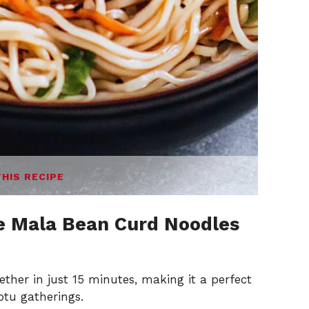
THIS RECIPE
e Mala Bean Curd Noodles
ther in just 15 minutes, making it a perfect
tu gatherings.