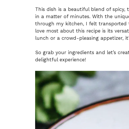
This dish is a beautiful blend of spicy
in a matter of minutes. With the uniqu
through my kitchen, I felt transported 
love most about this recipe is its versat
lunch or a crowd-pleasing appetizer, it’s
So grab your ingredients and let’s creat
delightful experience!