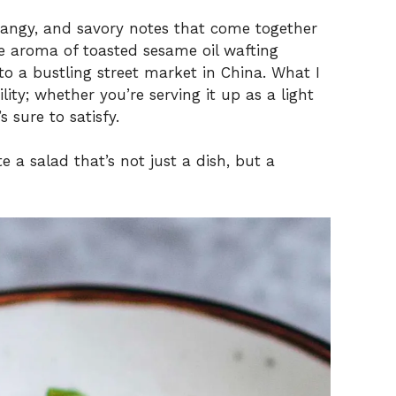
, tangy, and savory notes that come together
e aroma of toasted sesame oil wafting
to a bustling street market in China. What I
ility; whether you’re serving it up as a light
 sure to satisfy.
e a salad that’s not just a dish, but a