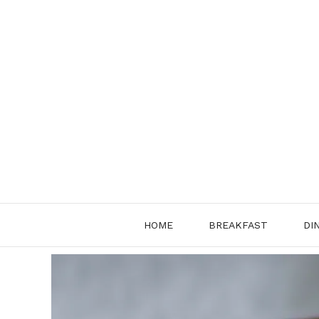
Skip
to
content
HOME
BREAKFAST
DI