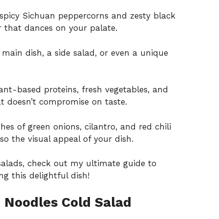
spicy Sichuan peppercorns and zesty black
 that dances on your palate.
 main dish, a side salad, or even a unique
nt-based proteins, fresh vegetables, and
hat doesn’t compromise on taste.
hes of green onions, cilantro, and red chili
lso the visual appeal of your dish.
e salads, check out my
ultimate guide to
ng this delightful dish!
 Noodles Cold Salad