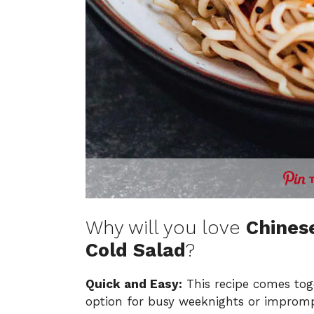
Why will you love
Chines
Cold Salad
?
Quick and Easy:
This recipe comes toge
option for busy weeknights or impromp