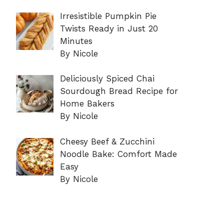
Irresistible Pumpkin Pie
Twists Ready in Just 20
Minutes
By Nicole
Deliciously Spiced Chai
Sourdough Bread Recipe for
Home Bakers
By Nicole
Cheesy Beef & Zucchini
Noodle Bake: Comfort Made
Easy
By Nicole