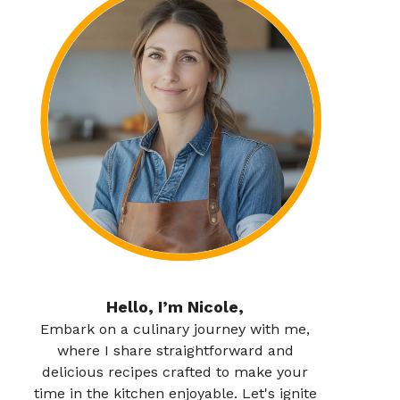
Hello, I’m Nicole,
Embark on a culinary journey with me,
where I share straightforward and
delicious recipes crafted to make your
time in the kitchen enjoyable. Let's ignite