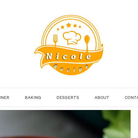
NNER
BAKING
DESSERTS
ABOUT
CONT