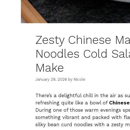
Zesty Chinese Ma
Noodles Cold Sa
Make
January 29, 2026
by
Nicole
There’s a delightful chill in the air as
refreshing quite like a bowl of
Chinese
During one of those warm evenings spe
something vibrant and packed with fla
silky bean curd noodles with a zesty ma