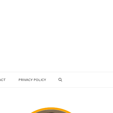
ACT
PRIVACY POLICY