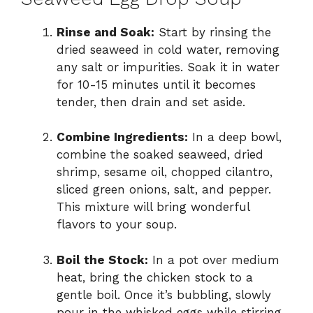
Rinse and Soak:
Start by rinsing the
dried seaweed in cold water, removing
any salt or impurities. Soak it in water
for 10-15 minutes until it becomes
tender, then drain and set aside.
Combine Ingredients:
In a deep bowl,
combine the soaked seaweed, dried
shrimp, sesame oil, chopped cilantro,
sliced green onions, salt, and pepper.
This mixture will bring wonderful
flavors to your soup.
Boil the Stock:
In a pot over medium
heat, bring the chicken stock to a
gentle boil. Once it’s bubbling, slowly
pour in the whisked eggs while stirring.