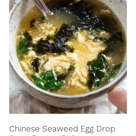
Chinese Seaweed Egg Drop