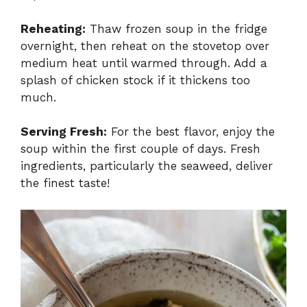
Reheating:
Thaw frozen soup in the fridge
overnight, then reheat on the stovetop over
medium heat until warmed through. Add a
splash of chicken stock if it thickens too
much.
Serving Fresh:
For the best flavor, enjoy the
soup within the first couple of days. Fresh
ingredients, particularly the seaweed, deliver
the finest taste!