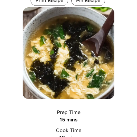
Print Recipe
Pin Recipe
Prep Time
minutes
15
mins
Cook Time