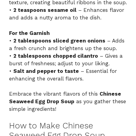
texture, creating beautiful ribbons in the soup.
•
2 teaspoons sesame oil
– Enhances flavor
and adds a nutty aroma to the dish.
For the Garnish
•
2 tablespoons sliced green onions
– Adds
a fresh crunch and brightens up the soup.
•
2 tablespoons chopped cilantro
– Gives a
burst of freshness; adjust to your liking.
•
Salt and pepper to taste
– Essential for
enhancing the overall flavors.
Embrace the vibrant flavors of this
Chinese
Seaweed Egg Drop Soup
as you gather these
simple ingredients!
How to Make Chinese
Seaweed Egg Drop Soup