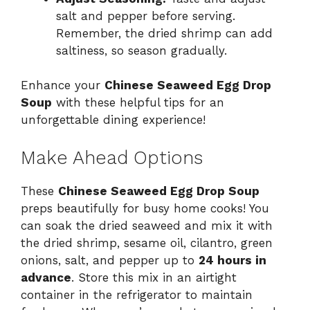
salt and pepper before serving.
Remember, the dried shrimp can add
saltiness, so season gradually.
Enhance your
Chinese Seaweed Egg Drop
Soup
with these helpful tips for an
unforgettable dining experience!
Make Ahead Options
These
Chinese Seaweed Egg Drop Soup
preps beautifully for busy home cooks! You
can soak the dried seaweed and mix it with
the dried shrimp, sesame oil, cilantro, green
onions, salt, and pepper up to
24 hours in
advance
. Store this mix in an airtight
container in the refrigerator to maintain