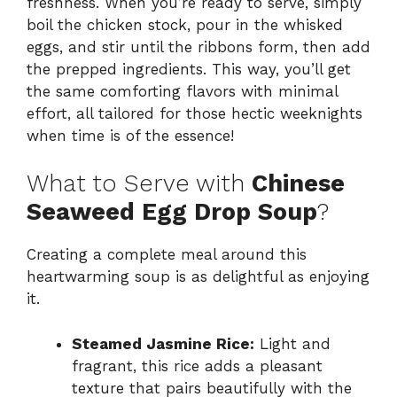
freshness. When you’re ready to serve, simply
boil the chicken stock, pour in the whisked
eggs, and stir until the ribbons form, then add
the prepped ingredients. This way, you’ll get
the same comforting flavors with minimal
effort, all tailored for those hectic weeknights
when time is of the essence!
What to Serve with
Chinese
Seaweed Egg Drop Soup
?
Creating a complete meal around this
heartwarming soup is as delightful as enjoying
it.
Steamed Jasmine Rice:
Light and
fragrant, this rice adds a pleasant
texture that pairs beautifully with the