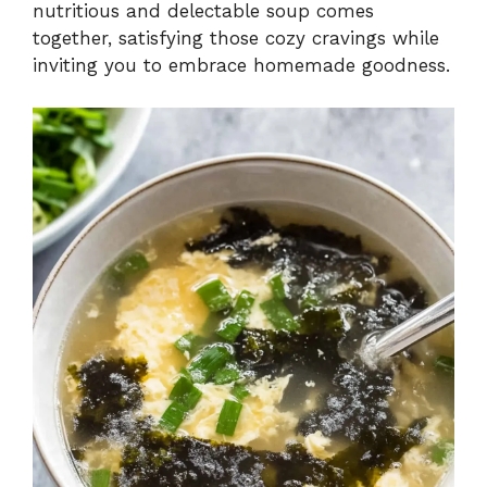
nutritious and delectable soup comes
together, satisfying those cozy cravings while
inviting you to embrace homemade goodness.