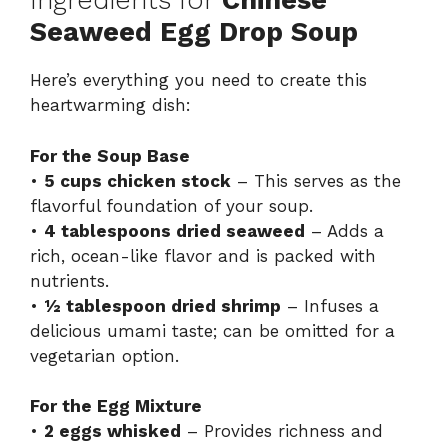
Ingredients for
Chinese
Seaweed Egg Drop Soup
Here’s everything you need to create this
heartwarming dish:
For the Soup Base
•
5 cups chicken stock
– This serves as the
flavorful foundation of your soup.
•
4 tablespoons dried seaweed
– Adds a
rich, ocean-like flavor and is packed with
nutrients.
•
½ tablespoon dried shrimp
– Infuses a
delicious umami taste; can be omitted for a
vegetarian option.
For the Egg Mixture
•
2 eggs whisked
– Provides richness and