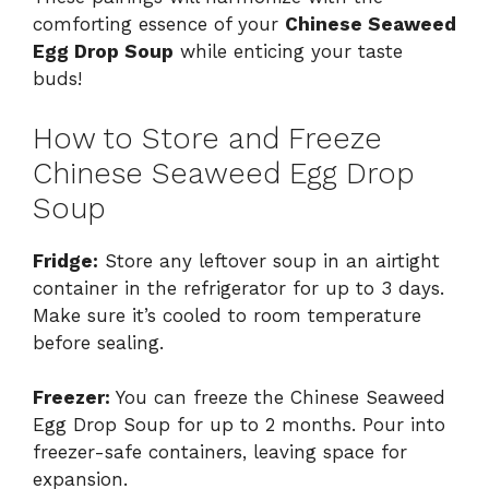
comforting essence of your
Chinese Seaweed
Egg Drop Soup
while enticing your taste
buds!
How to Store and Freeze
Chinese Seaweed Egg Drop
Soup
Fridge:
Store any leftover soup in an airtight
container in the refrigerator for up to 3 days.
Make sure it’s cooled to room temperature
before sealing.
Freezer:
You can freeze the Chinese Seaweed
Egg Drop Soup for up to 2 months. Pour into
freezer-safe containers, leaving space for
expansion.