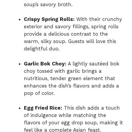
soup’s savory broth.
Crispy Spring Rolls:
With their crunchy
exterior and savory fillings, spring rolls
provide a delicious contrast to the
warm, silky soup. Guests will love this
delightful duo.
Garlic Bok Choy:
A lightly sautéed bok
choy tossed with garlic brings a
nutritious, tender green element that
enhances the dish’s flavors and adds a
pop of color.
Egg Fried Rice:
This dish adds a touch
of indulgence while matching the
flavors of your egg drop soup, making it
feel like a complete Asian feast.