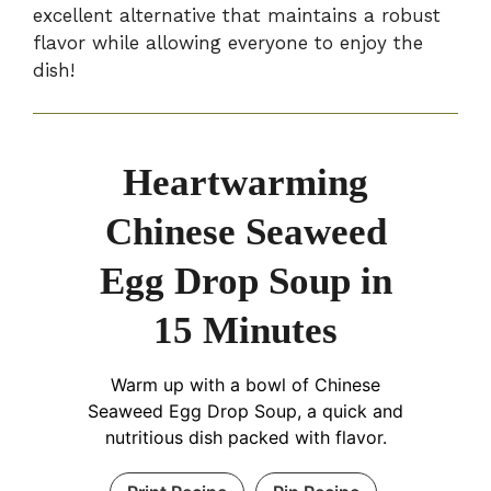
excellent alternative that maintains a robust
flavor while allowing everyone to enjoy the
dish!
Heartwarming
Chinese Seaweed
Egg Drop Soup in
15 Minutes
Warm up with a bowl of Chinese
Seaweed Egg Drop Soup, a quick and
nutritious dish packed with flavor.