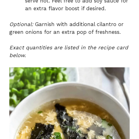
serve hot. Feel free to add soy sauce for
an extra flavor boost if desired.
Optional:
Garnish with additional cilantro or
green onions for an extra pop of freshness.
Exact quantities are listed in the recipe card
below.