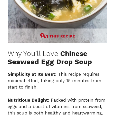
THIS RECIPE
Why You’ll Love
Chinese
Seaweed Egg Drop Soup
Simplicity at Its Best:
This recipe requires
minimal effort, taking only 15 minutes from
start to finish.
Nutritious Delight:
Packed with protein from
eggs and a boost of vitamins from seaweed,
this soup is both healthy and heartwarming.