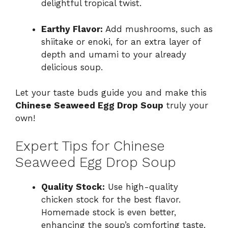
delightful tropical twist.
Earthy Flavor:
Add mushrooms, such as
shiitake or enoki, for an extra layer of
depth and umami to your already
delicious soup.
Let your taste buds guide you and make this
Chinese Seaweed Egg Drop Soup
truly your
own!
Expert Tips for Chinese
Seaweed Egg Drop Soup
Quality Stock:
Use high-quality
chicken stock for the best flavor.
Homemade stock is even better,
enhancing the soup’s comforting taste.