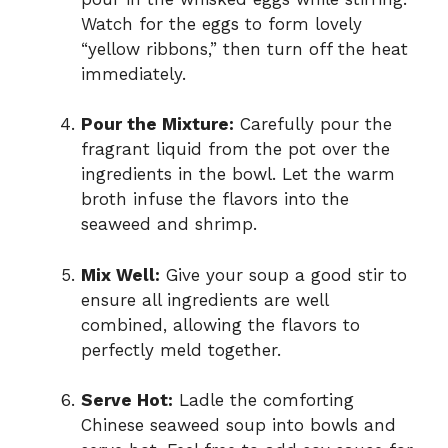
Watch for the eggs to form lovely
“yellow ribbons,” then turn off the heat
immediately.
Pour the Mixture:
Carefully pour the
fragrant liquid from the pot over the
ingredients in the bowl. Let the warm
broth infuse the flavors into the
seaweed and shrimp.
Mix Well:
Give your soup a good stir to
ensure all ingredients are well
combined, allowing the flavors to
perfectly meld together.
Serve Hot:
Ladle the comforting
Chinese seaweed soup into bowls and