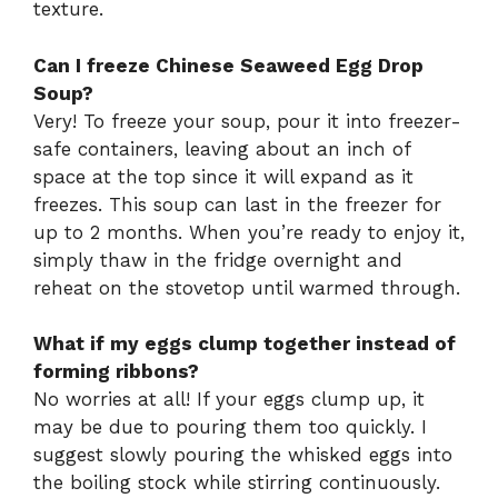
texture.
Can I freeze Chinese Seaweed Egg Drop
Soup?
Very! To freeze your soup, pour it into freezer-
safe containers, leaving about an inch of
space at the top since it will expand as it
freezes. This soup can last in the freezer for
up to 2 months. When you’re ready to enjoy it,
simply thaw in the fridge overnight and
reheat on the stovetop until warmed through.
What if my eggs clump together instead of
forming ribbons?
No worries at all! If your eggs clump up, it
may be due to pouring them too quickly. I
suggest slowly pouring the whisked eggs into
the boiling stock while stirring continuously.