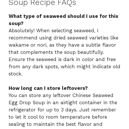
Soup Recipe FAQs
What type of seaweed should I use for this
soup?
Absolutely! When selecting seaweed, I
recommend using dried seaweed varieties like
wakame or nori, as they have a subtle flavor
that complements the soup beautifully.
Ensure the seaweed is dark in color and free
from any dark spots, which might indicate old
stock.
How long can I store leftovers?
You can store any leftover Chinese Seaweed
Egg Drop Soup in an airtight container in the
refrigerator for up to 3 days. Just remember
to let it cool to room temperature before
sealing to maintain the best flavor and