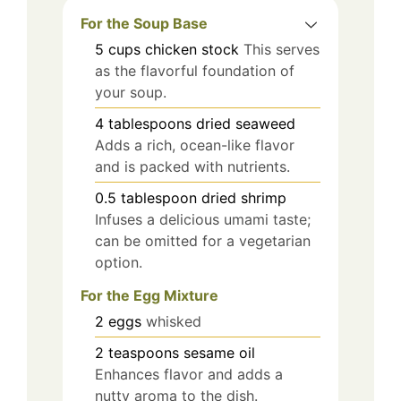
For the Soup Base
5
cups
chicken stock
This serves
as the flavorful foundation of
your soup.
4
tablespoons
dried seaweed
Adds a rich, ocean-like flavor
and is packed with nutrients.
0.5
tablespoon
dried shrimp
Infuses a delicious umami taste;
can be omitted for a vegetarian
option.
For the Egg Mixture
2
eggs
whisked
2
teaspoons
sesame oil
Enhances flavor and adds a
nutty aroma to the dish.