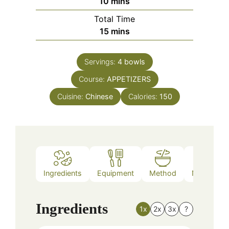
minutes
10
mins
Total Time
minutes
15
mins
Servings:
4
bowls
Course:
APPETIZERS
Cuisine:
Chinese
Calories:
150
Ingredients
Equipment
Method
Nutrition
Ingredients
1x
2x
3x
?