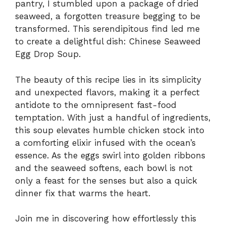
pantry, I stumbled upon a package of dried
seaweed, a forgotten treasure begging to be
transformed. This serendipitous find led me
to create a delightful dish: Chinese Seaweed
Egg Drop Soup.
The beauty of this recipe lies in its simplicity
and unexpected flavors, making it a perfect
antidote to the omnipresent fast-food
temptation. With just a handful of ingredients,
this soup elevates humble chicken stock into
a comforting elixir infused with the ocean’s
essence. As the eggs swirl into golden ribbons
and the seaweed softens, each bowl is not
only a feast for the senses but also a quick
dinner fix that warms the heart.
Join me in discovering how effortlessly this