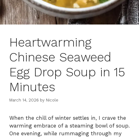
Heartwarming
Chinese Seaweed
Egg Drop Soup in 15
Minutes
March 14, 2026
by
Nicole
When the chill of winter settles in, I crave the
warming embrace of a steaming bowl of soup.
One evening, while rummaging through my