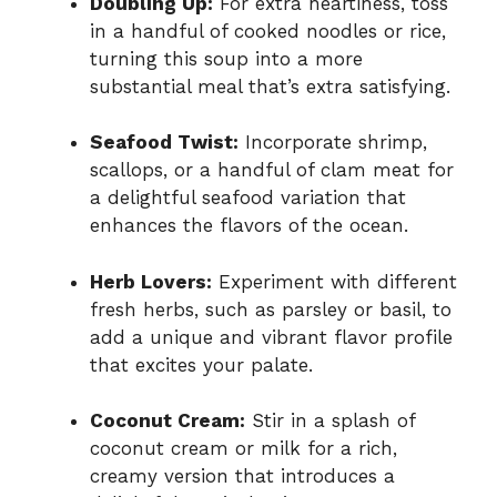
Doubling Up:
For extra heartiness, toss
in a handful of cooked noodles or rice,
turning this soup into a more
substantial meal that’s extra satisfying.
Seafood Twist:
Incorporate shrimp,
scallops, or a handful of clam meat for
a delightful seafood variation that
enhances the flavors of the ocean.
Herb Lovers:
Experiment with different
fresh herbs, such as parsley or basil, to
add a unique and vibrant flavor profile
that excites your palate.
Coconut Cream:
Stir in a splash of
coconut cream or milk for a rich,
creamy version that introduces a