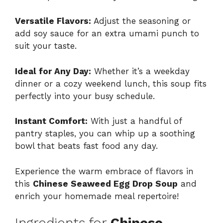
Versatile Flavors:
Adjust the seasoning or
add soy sauce for an extra umami punch to
suit your taste.
Ideal for Any Day:
Whether it’s a weekday
dinner or a cozy weekend lunch, this soup fits
perfectly into your busy schedule.
Instant Comfort:
With just a handful of
pantry staples, you can whip up a soothing
bowl that beats fast food any day.
Experience the warm embrace of flavors in
this
Chinese Seaweed Egg Drop Soup
and
enrich your homemade meal repertoire!