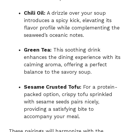
Chili Oil:
A drizzle over your soup
introduces a spicy kick, elevating its
flavor profile while complementing the
seaweed’s oceanic notes.
Green Tea:
This soothing drink
enhances the dining experience with its
calming aroma, offering a perfect
balance to the savory soup.
Sesame Crusted Tofu:
For a protein-
packed option, crispy tofu sprinkled
with sesame seeds pairs nicely,
providing a satisfying bite to
accompany your meal.
These pairings will harmonize with the