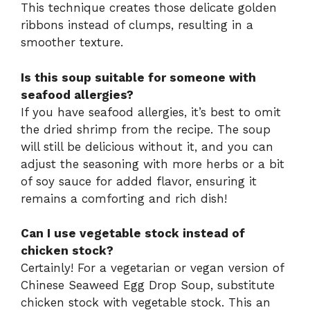
This technique creates those delicate golden
ribbons instead of clumps, resulting in a
smoother texture.
Is this soup suitable for someone with
seafood allergies?
If you have seafood allergies, it’s best to omit
the dried shrimp from the recipe. The soup
will still be delicious without it, and you can
adjust the seasoning with more herbs or a bit
of soy sauce for added flavor, ensuring it
remains a comforting and rich dish!
Can I use vegetable stock instead of
chicken stock?
Certainly! For a vegetarian or vegan version of
Chinese Seaweed Egg Drop Soup, substitute
chicken stock with vegetable stock. This an