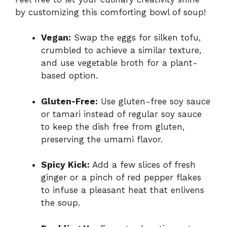
by customizing this comforting bowl of soup!
Vegan:
Swap the eggs for silken tofu,
crumbled to achieve a similar texture,
and use vegetable broth for a plant-
based option.
Gluten-Free:
Use gluten-free soy sauce
or tamari instead of regular soy sauce
to keep the dish free from gluten,
preserving the umami flavor.
Spicy Kick:
Add a few slices of fresh
ginger or a pinch of red pepper flakes
to infuse a pleasant heat that enlivens
the soup.