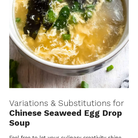
Variations & Substitutions for
Chinese Seaweed Egg Drop
Soup
Feel free to let your culinary creativity shine