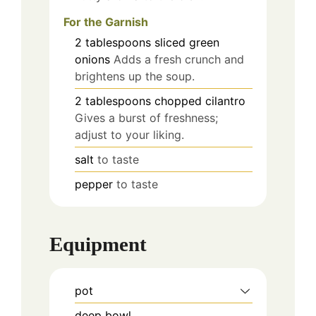
For the Garnish
2
tablespoons
sliced green
onions
Adds a fresh crunch and
brightens up the soup.
2
tablespoons
chopped cilantro
Gives a burst of freshness;
adjust to your liking.
salt
to taste
pepper
to taste
Equipment
pot
deep bowl