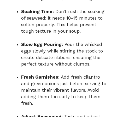
Soaking Time:
Don’t rush the soaking
of seaweed; it needs 10-15 minutes to
soften properly. This helps prevent
tough texture in your soup.
Slow Egg Pouring:
Pour the whisked
eggs slowly while stirring the stock to
create delicate ribbons, ensuring the
perfect texture without clumps.
Fresh Garnishes:
Add fresh cilantro
and green onions just before serving to
maintain their vibrant flavors. Avoid
adding them too early to keep them
fresh.
Adjust Seasoning:
Taste and adjust