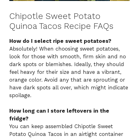
Chipotle Sweet Potato
Quinoa Tacos Recipe FAQs
How do I select ripe sweet potatoes?
Absolutely! When choosing sweet potatoes,
look for those with smooth, firm skin and no
dark spots or blemishes. Ideally, they should
feel heavy for their size and have a vibrant,
orange color. Avoid any that are sprouting or
have dark spots all over, which might indicate
spoilage.
How long can I store leftovers in the
fridge?
You can keep assembled Chipotle Sweet
Potato Quinoa Tacos in an airtight container