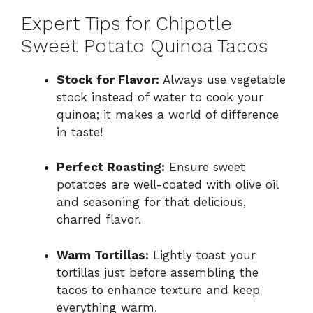
Expert Tips for Chipotle
Sweet Potato Quinoa Tacos
Stock for Flavor:
Always use vegetable
stock instead of water to cook your
quinoa; it makes a world of difference
in taste!
Perfect Roasting:
Ensure sweet
potatoes are well-coated with olive oil
and seasoning for that delicious,
charred flavor.
Warm Tortillas:
Lightly toast your
tortillas just before assembling the
tacos to enhance texture and keep
everything warm.