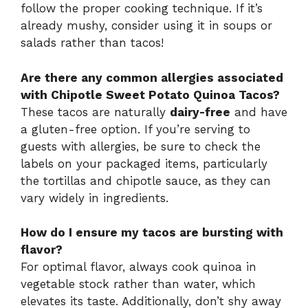
follow the proper cooking technique. If it’s
already mushy, consider using it in soups or
salads rather than tacos!
Are there any common allergies associated
with Chipotle Sweet Potato Quinoa Tacos?
These tacos are naturally
dairy-free
and have
a gluten-free option. If you’re serving to
guests with allergies, be sure to check the
labels on your packaged items, particularly
the tortillas and chipotle sauce, as they can
vary widely in ingredients.
How do I ensure my tacos are bursting with
flavor?
For optimal flavor, always cook quinoa in
vegetable stock rather than water, which
elevates its taste. Additionally, don’t shy away