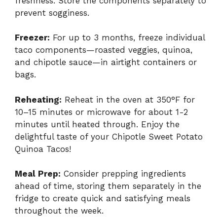
freshness. Store the components separately to
prevent sogginess.
Freezer:
For up to 3 months, freeze individual
taco components—roasted veggies, quinoa,
and chipotle sauce—in airtight containers or
bags.
Reheating:
Reheat in the oven at 350°F for
10–15 minutes or microwave for about 1-2
minutes until heated through. Enjoy the
delightful taste of your Chipotle Sweet Potato
Quinoa Tacos!
Meal Prep:
Consider prepping ingredients
ahead of time, storing them separately in the
fridge to create quick and satisfying meals
throughout the week.