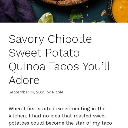
Savory Chipotle
Sweet Potato
Quinoa Tacos You’ll
Adore
September 14, 2025
by
Nicole
When I first started experimenting in the
kitchen, I had no idea that roasted sweet
potatoes could become the star of my taco