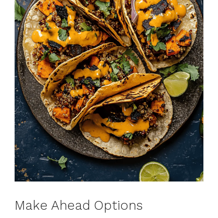
Make Ahead Options