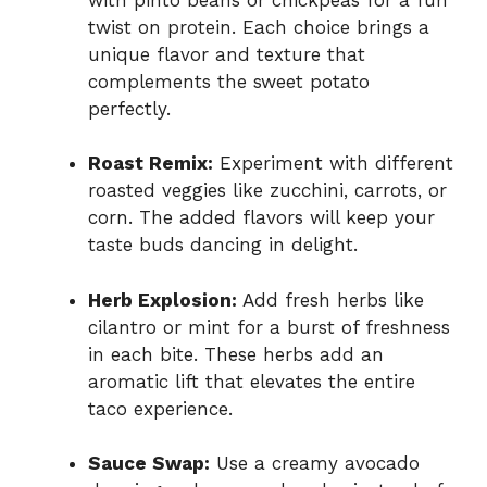
twist on protein. Each choice brings a
unique flavor and texture that
complements the sweet potato
perfectly.
Roast Remix:
Experiment with different
roasted veggies like zucchini, carrots, or
corn. The added flavors will keep your
taste buds dancing in delight.
Herb Explosion:
Add fresh herbs like
cilantro or mint for a burst of freshness
in each bite. These herbs add an
aromatic lift that elevates the entire
taco experience.
Sauce Swap:
Use a creamy avocado