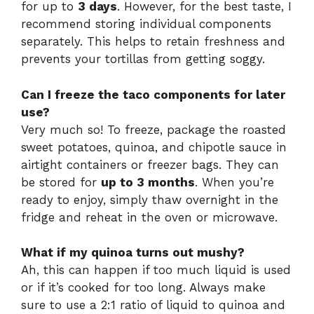
for up to
3 days
. However, for the best taste, I
recommend storing individual components
separately. This helps to retain freshness and
prevents your tortillas from getting soggy.
Can I freeze the taco components for later
use?
Very much so! To freeze, package the roasted
sweet potatoes, quinoa, and chipotle sauce in
airtight containers or freezer bags. They can
be stored for
up to 3 months
. When you’re
ready to enjoy, simply thaw overnight in the
fridge and reheat in the oven or microwave.
What if my quinoa turns out mushy?
Ah, this can happen if too much liquid is used
or if it’s cooked for too long. Always make
sure to use a 2:1 ratio of liquid to quinoa and