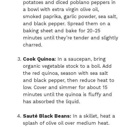
potatoes and diced poblano peppers in
a bowl with extra virgin olive oil,
smoked paprika, garlic powder, sea salt,
and black pepper. Spread them on a
baking sheet and bake for 20-25
minutes until they’re tender and slightly
charred.
Cook Quinoa:
In a saucepan, bring
organic vegetable stock to a boil. Add
the red quinoa, season with sea salt
and black pepper, then reduce heat to
low. Cover and simmer for about 15
minutes until the quinoa is fluffy and
has absorbed the liquid.
Sauté Black Beans:
In a skillet, heat a
splash of olive oil over medium heat.