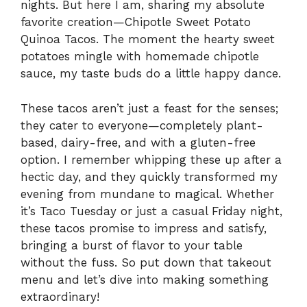
nights. But here I am, sharing my absolute
favorite creation—Chipotle Sweet Potato
Quinoa Tacos. The moment the hearty sweet
potatoes mingle with homemade chipotle
sauce, my taste buds do a little happy dance.
These tacos aren’t just a feast for the senses;
they cater to everyone—completely plant-
based, dairy-free, and with a gluten-free
option. I remember whipping these up after a
hectic day, and they quickly transformed my
evening from mundane to magical. Whether
it’s Taco Tuesday or just a casual Friday night,
these tacos promise to impress and satisfy,
bringing a burst of flavor to your table
without the fuss. So put down that takeout
menu and let’s dive into making something
extraordinary!