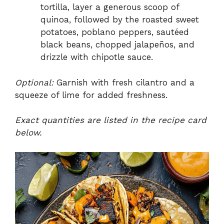
tortilla, layer a generous scoop of
quinoa, followed by the roasted sweet
potatoes, poblano peppers, sautéed
black beans, chopped jalapeños, and
drizzle with chipotle sauce.
Optional:
Garnish with fresh cilantro and a
squeeze of lime for added freshness.
Exact quantities are listed in the recipe card
below.