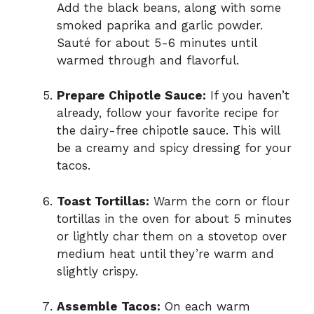
Add the black beans, along with some
smoked paprika and garlic powder.
Sauté for about 5-6 minutes until
warmed through and flavorful.
Prepare Chipotle Sauce:
If you haven’t
already, follow your favorite recipe for
the dairy-free chipotle sauce. This will
be a creamy and spicy dressing for your
tacos.
Toast Tortillas:
Warm the corn or flour
tortillas in the oven for about 5 minutes
or lightly char them on a stovetop over
medium heat until they’re warm and
slightly crispy.
Assemble Tacos:
On each warm