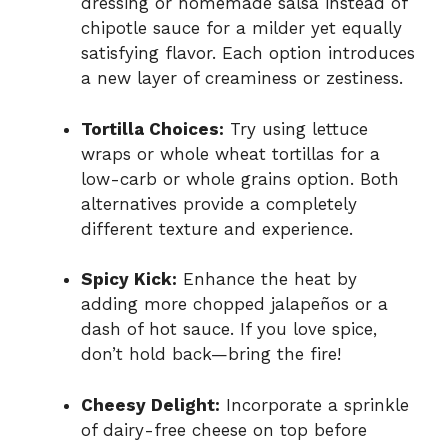
dressing or homemade salsa instead of
chipotle sauce for a milder yet equally
satisfying flavor. Each option introduces
a new layer of creaminess or zestiness.
Tortilla Choices:
Try using lettuce
wraps or whole wheat tortillas for a
low-carb or whole grains option. Both
alternatives provide a completely
different texture and experience.
Spicy Kick:
Enhance the heat by
adding more chopped jalapeños or a
dash of hot sauce. If you love spice,
don’t hold back—bring the fire!
Cheesy Delight:
Incorporate a sprinkle
of dairy-free cheese on top before