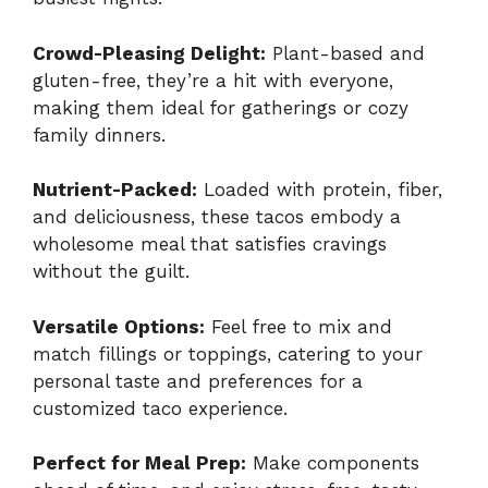
Crowd-Pleasing Delight:
Plant-based and
gluten-free, they’re a hit with everyone,
making them ideal for gatherings or cozy
family dinners.
Nutrient-Packed:
Loaded with protein, fiber,
and deliciousness, these tacos embody a
wholesome meal that satisfies cravings
without the guilt.
Versatile Options:
Feel free to mix and
match fillings or toppings, catering to your
personal taste and preferences for a
customized taco experience.
Perfect for Meal Prep:
Make components