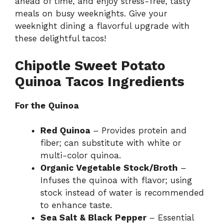
ahead of time, and enjoy stress-free, tasty
meals on busy weeknights. Give your
weeknight dining a flavorful upgrade with
these delightful tacos!
Chipotle Sweet Potato
Quinoa Tacos Ingredients
For the Quinoa
Red Quinoa
– Provides protein and
fiber; can substitute with white or
multi-color quinoa.
Organic Vegetable Stock/Broth
–
Infuses the quinoa with flavor; using
stock instead of water is recommended
to enhance taste.
Sea Salt & Black Pepper
– Essential