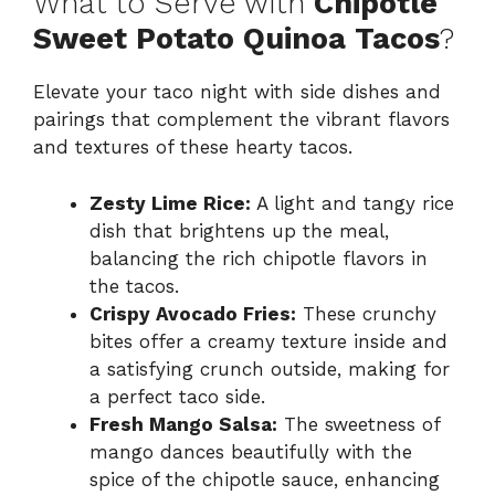
What to Serve with
Chipotle
Sweet Potato Quinoa Tacos
?
Elevate your taco night with side dishes and
pairings that complement the vibrant flavors
and textures of these hearty tacos.
Zesty Lime Rice:
A light and tangy rice
dish that brightens up the meal,
balancing the rich chipotle flavors in
the tacos.
Crispy Avocado Fries:
These crunchy
bites offer a creamy texture inside and
a satisfying crunch outside, making for
a perfect taco side.
Fresh Mango Salsa:
The sweetness of
mango dances beautifully with the
spice of the chipotle sauce, enhancing