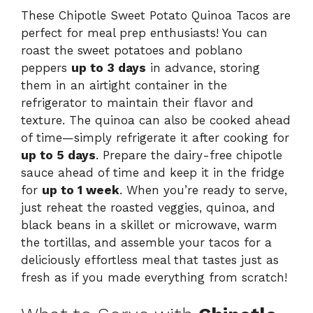
These Chipotle Sweet Potato Quinoa Tacos are
perfect for meal prep enthusiasts! You can
roast the sweet potatoes and poblano
peppers
up to 3 days
in advance, storing
them in an airtight container in the
refrigerator to maintain their flavor and
texture. The quinoa can also be cooked ahead
of time—simply refrigerate it after cooking for
up to 5 days
. Prepare the dairy-free chipotle
sauce ahead of time and keep it in the fridge
for
up to 1 week
. When you’re ready to serve,
just reheat the roasted veggies, quinoa, and
black beans in a skillet or microwave, warm
the tortillas, and assemble your tacos for a
deliciously effortless meal that tastes just as
fresh as if you made everything from scratch!