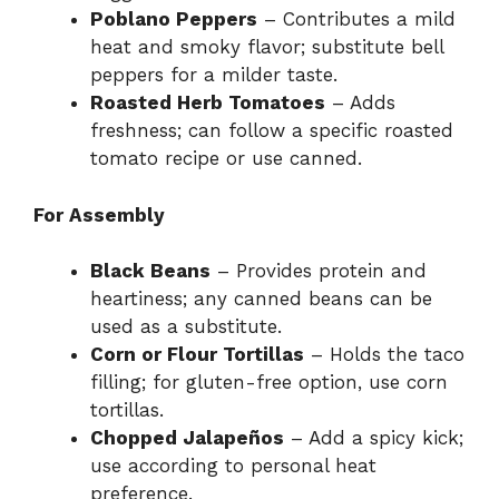
Poblano Peppers
– Contributes a mild
heat and smoky flavor; substitute bell
peppers for a milder taste.
Roasted Herb Tomatoes
– Adds
freshness; can follow a specific roasted
tomato recipe or use canned.
For Assembly
Black Beans
– Provides protein and
heartiness; any canned beans can be
used as a substitute.
Corn or Flour Tortillas
– Holds the taco
filling; for gluten-free option, use corn
tortillas.
Chopped Jalapeños
– Add a spicy kick;
use according to personal heat
preference.