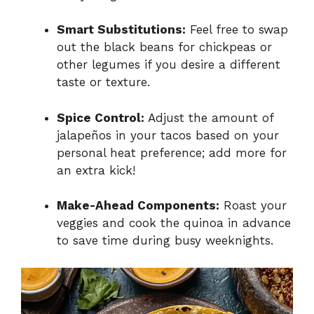
Smart Substitutions:
Feel free to swap
out the black beans for chickpeas or
other legumes if you desire a different
taste or texture.
Spice Control:
Adjust the amount of
jalapeños in your tacos based on your
personal heat preference; add more for
an extra kick!
Make-Ahead Components:
Roast your
veggies and cook the quinoa in advance
to save time during busy weeknights.