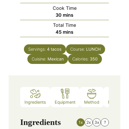
Cook Time
minutes
30
mins
Total Time
minutes
45
mins
Servings:
4
tacos
Course:
LUNCH
Cuisine:
Mexican
Calories:
350
Ingredients
Equipment
Method
Nutrition
Ingredients
1x
2x
3x
?