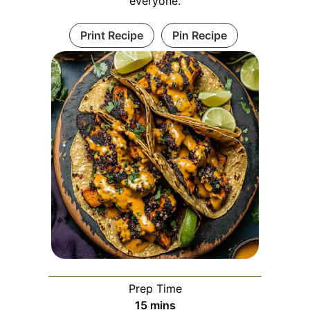
everyone.
Print Recipe
Pin Recipe
Prep Time
minutes
15
mins