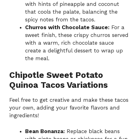
with hints of pineapple and coconut
that cools the palate, balancing the
spicy notes from the tacos.
Churros with Chocolate Sauce:
For a
sweet finish, these crispy churros served
with a warm, rich chocolate sauce
create a delightful dessert to wrap up
the meal.
Chipotle Sweet Potato
Quinoa Tacos Variations
Feel free to get creative and make these tacos
your own, adding your favorite flavors and
ingredients!
Bean Bonanza:
Replace black beans
with pinto beans or chickpeas for a fun