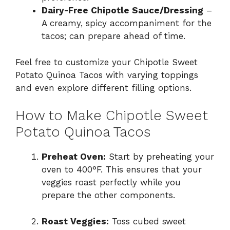
Dairy-Free Chipotle Sauce/Dressing
–
A creamy, spicy accompaniment for the
tacos; can prepare ahead of time.
Feel free to customize your Chipotle Sweet
Potato Quinoa Tacos with varying toppings
and even explore different filling options.
How to Make Chipotle Sweet
Potato Quinoa Tacos
Preheat Oven:
Start by preheating your
oven to 400°F. This ensures that your
veggies roast perfectly while you
prepare the other components.
Roast Veggies:
Toss cubed sweet