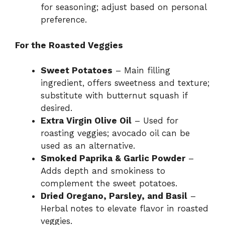
for seasoning; adjust based on personal
preference.
For the Roasted Veggies
Sweet Potatoes
– Main filling
ingredient, offers sweetness and texture;
substitute with butternut squash if
desired.
Extra Virgin Olive Oil
– Used for
roasting veggies; avocado oil can be
used as an alternative.
Smoked Paprika & Garlic Powder
–
Adds depth and smokiness to
complement the sweet potatoes.
Dried Oregano, Parsley, and Basil
–
Herbal notes to elevate flavor in roasted
veggies.