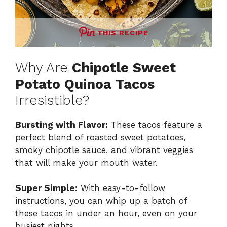
THIS RECIPE
Why Are
Chipotle Sweet
Potato Quinoa Tacos
Irresistible?
Bursting with Flavor:
These tacos feature a
perfect blend of roasted sweet potatoes,
smoky chipotle sauce, and vibrant veggies
that will make your mouth water.
Super Simple:
With easy-to-follow
instructions, you can whip up a batch of
these tacos in under an hour, even on your
busiest nights.