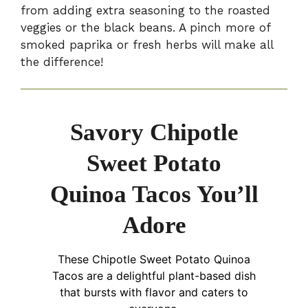
from adding extra seasoning to the roasted
veggies or the black beans. A pinch more of
smoked paprika or fresh herbs will make all
the difference!
Savory Chipotle
Sweet Potato
Quinoa Tacos You’ll
Adore
These Chipotle Sweet Potato Quinoa
Tacos are a delightful plant-based dish
that bursts with flavor and caters to