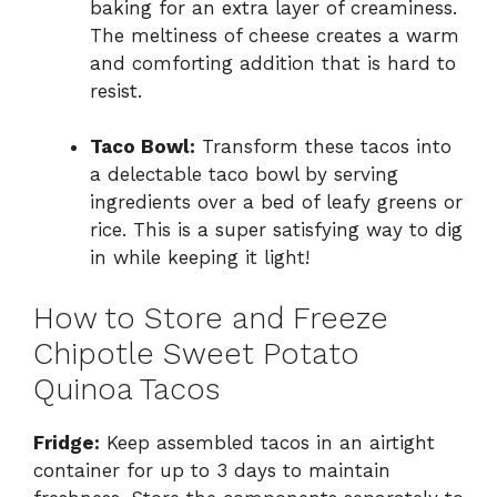
baking for an extra layer of creaminess.
The meltiness of cheese creates a warm
and comforting addition that is hard to
resist.
Taco Bowl:
Transform these tacos into
a delectable taco bowl by serving
ingredients over a bed of leafy greens or
rice. This is a super satisfying way to dig
in while keeping it light!
How to Store and Freeze
Chipotle Sweet Potato
Quinoa Tacos
Fridge:
Keep assembled tacos in an airtight
container for up to 3 days to maintain