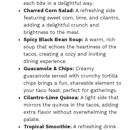
each bite in a delightful way.
Charred Corn Salad:
A refreshing side
featuring sweet corn, lime, and cilantro,
adding a delightful crunch and
brightness to the meal.
Spicy Black Bean Soup:
A warm, rich
soup that echoes the heartiness of the
tacos, creating a cozy and inviting
dining experience.
Guacamole & Chips:
Creamy
guacamole served with crunchy tortilla
chips brings a fun, shareable element to
your taco feast, perfect for gatherings.
Cilantro-Lime Quinoa:
A light side that
mirrors the quinoa in the tacos, adding
extra flavor without overwhelming the
palate.
Tropical Smoothie:
A refreshing drink