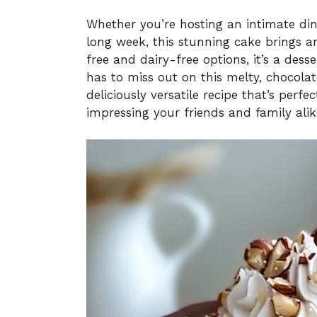
Whether you’re hosting an intimate dinn
long week, this stunning cake brings an
free and dairy-free options, it’s a des
has to miss out on this melty, chocolat
deliciously versatile recipe that’s perf
impressing your friends and family alik