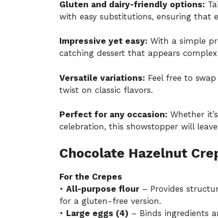
Gluten and dairy-friendly options:
Tai
with easy substitutions, ensuring that e
Impressive yet easy:
With a simple pr
catching dessert that appears complex 
Versatile variations:
Feel free to swap 
twist on classic flavors.
Perfect for any occasion:
Whether it’s
celebration, this showstopper will leav
Chocolate Hazelnut Cre
For the Crepes
•
All-purpose flour
– Provides structur
for a gluten-free version.
•
Large eggs (4)
– Binds ingredients a