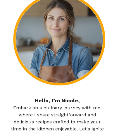
Hello, I’m Nicole,
Embark on a culinary journey with me,
where I share straightforward and
delicious recipes crafted to make your
time in the kitchen enjoyable. Let's ignite