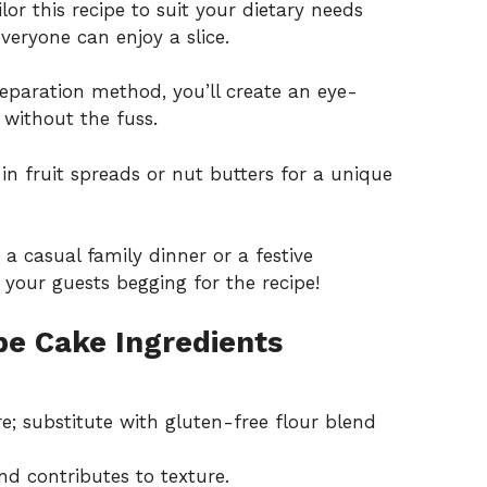
lor this recipe to suit your dietary needs
veryone can enjoy a slice.
eparation method, you’ll create an eye-
without the fuss.
in fruit spreads or nut butters for a unique
 a casual family dinner or a festive
e your guests begging for the recipe!
pe Cake Ingredients
e; substitute with gluten-free flour blend
nd contributes to texture.