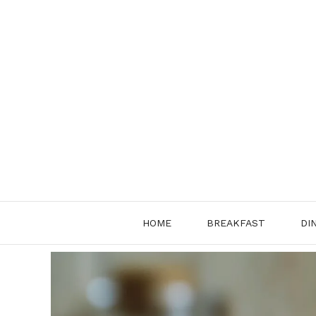
Skip
to
content
HOME
BREAKFAST
DI