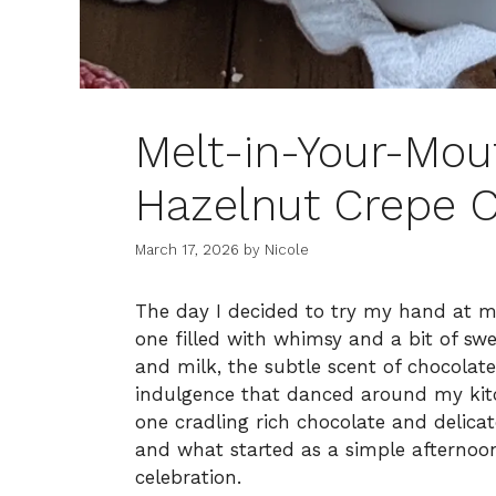
Melt-in-Your-Mou
Hazelnut Crepe C
March 17, 2026
by
Nicole
The day I decided to try my hand at 
one filled with whimsy and a bit of swe
and milk, the subtle scent of chocolat
indulgence that danced around my kitc
one cradling rich chocolate and delica
and what started as a simple afternoon 
celebration.