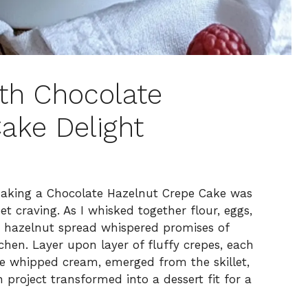
th Chocolate
ake Delight
making a Chocolate Hazelnut Crepe Cake was
et craving. As I whisked together flour, eggs,
e hazelnut spread whispered promises of
hen. Layer upon layer of fluffy crepes, each
te whipped cream, emerged from the skillet,
project transformed into a dessert fit for a