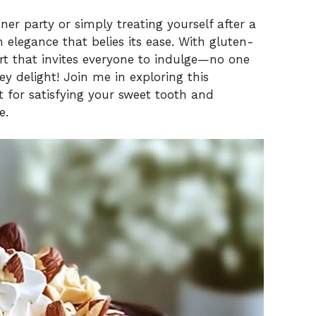
er party or simply treating yourself after a
 elegance that belies its ease. With gluten-
sert that invites everyone to indulge—no one
ey delight! Join me in exploring this
ect for satisfying your sweet tooth and
e.