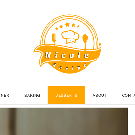
NNER
BAKING
DESSERTS
ABOUT
CONT