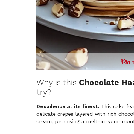
Why is this
Chocolate Ha
try?
Decadence at its finest:
This cake fea
delicate crepes layered with rich choc
cream, promising a melt-in-your-mout