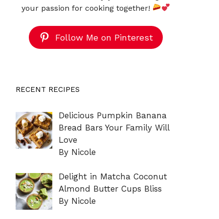
your passion for cooking together!
Follow Me on Pinterest
RECENT RECIPES
Delicious Pumpkin Banana
Bread Bars Your Family Will
Love
By Nicole
Delight in Matcha Coconut
Almond Butter Cups Bliss
By Nicole