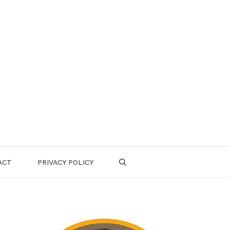
ACT
PRIVACY POLICY