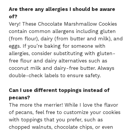
Are there any allergies I should be aware
of?
Very! These Chocolate Marshmallow Cookies
contain common allergens including gluten
(from flour), dairy (from butter and milk), and
eggs. If you’re baking for someone with
allergies, consider substituting with gluten-
free flour and dairy alternatives such as
coconut milk and dairy-free butter. Always
double-check labels to ensure safety.
Can I use different toppings instead of
pecans?
The more the merrier! While I love the flavor
of pecans, feel free to customize your cookies
with toppings that you prefer, such as
chopped walnuts, chocolate chips, or even