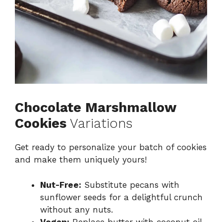
Chocolate Marshmallow
Cookies
Variations
Get ready to personalize your batch of cookies
and make them uniquely yours!
Nut-Free:
Substitute pecans with
sunflower seeds for a delightful crunch
without any nuts.
Vegan:
Replace butter with coconut oil