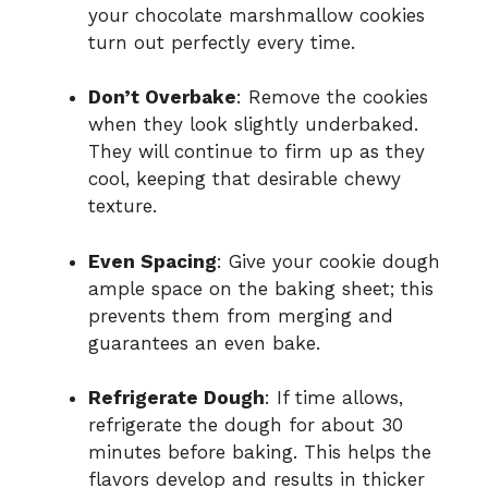
your chocolate marshmallow cookies
turn out perfectly every time.
Don’t Overbake
: Remove the cookies
when they look slightly underbaked.
They will continue to firm up as they
cool, keeping that desirable chewy
texture.
Even Spacing
: Give your cookie dough
ample space on the baking sheet; this
prevents them from merging and
guarantees an even bake.
Refrigerate Dough
: If time allows,
refrigerate the dough for about 30
minutes before baking. This helps the
flavors develop and results in thicker