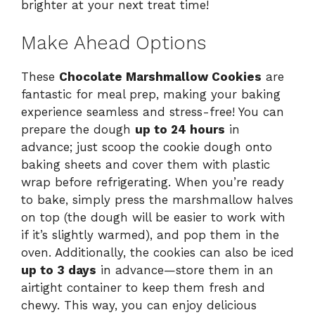
brighter at your next treat time!
Make Ahead Options
These
Chocolate Marshmallow Cookies
are
fantastic for meal prep, making your baking
experience seamless and stress-free! You can
prepare the dough
up to 24 hours
in
advance; just scoop the cookie dough onto
baking sheets and cover them with plastic
wrap before refrigerating. When you’re ready
to bake, simply press the marshmallow halves
on top (the dough will be easier to work with
if it’s slightly warmed), and pop them in the
oven. Additionally, the cookies can also be iced
up to 3 days
in advance—store them in an
airtight container to keep them fresh and
chewy. This way, you can enjoy delicious