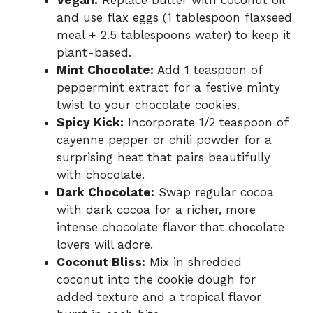
and use flax eggs (1 tablespoon flaxseed
meal + 2.5 tablespoons water) to keep it
plant-based.
Mint Chocolate:
Add 1 teaspoon of
peppermint extract for a festive minty
twist to your chocolate cookies.
Spicy Kick:
Incorporate 1/2 teaspoon of
cayenne pepper or chili powder for a
surprising heat that pairs beautifully
with chocolate.
Dark Chocolate:
Swap regular cocoa
with dark cocoa for a richer, more
intense chocolate flavor that chocolate
lovers will adore.
Coconut Bliss:
Mix in shredded
coconut into the cookie dough for
added texture and a tropical flavor