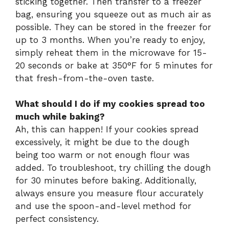
sticking together. Then transfer to a freezer
bag, ensuring you squeeze out as much air as
possible. They can be stored in the freezer for
up to 3 months. When you’re ready to enjoy,
simply reheat them in the microwave for 15-
20 seconds or bake at 350°F for 5 minutes for
that fresh-from-the-oven taste.
What should I do if my cookies spread too
much while baking?
Ah, this can happen! If your cookies spread
excessively, it might be due to the dough
being too warm or not enough flour was
added. To troubleshoot, try chilling the dough
for 30 minutes before baking. Additionally,
always ensure you measure flour accurately
and use the spoon-and-level method for
perfect consistency.