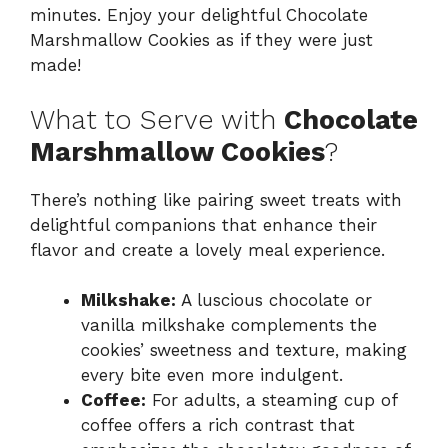
minutes. Enjoy your delightful Chocolate
Marshmallow Cookies as if they were just
made!
What to Serve with
Chocolate
Marshmallow Cookies
?
There’s nothing like pairing sweet treats with
delightful companions that enhance their
flavor and create a lovely meal experience.
Milkshake:
A luscious chocolate or
vanilla milkshake complements the
cookies’ sweetness and texture, making
every bite even more indulgent.
Coffee:
For adults, a steaming cup of
coffee offers a rich contrast that