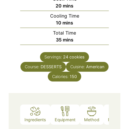
minutes
20
mins
Cooling Time
minutes
10
mins
Total Time
minutes
35
mins
Servings:
24
cookies
Course:
DESSERTS
Cuisine:
American
Calories:
150
Ingredients
Equipment
Method
Nutrition