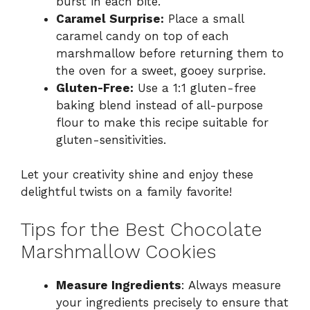
burst in each bite.
Caramel Surprise:
Place a small
caramel candy on top of each
marshmallow before returning them to
the oven for a sweet, gooey surprise.
Gluten-Free:
Use a 1:1 gluten-free
baking blend instead of all-purpose
flour to make this recipe suitable for
gluten-sensitivities.
Let your creativity shine and enjoy these
delightful twists on a family favorite!
Tips for the Best Chocolate
Marshmallow Cookies
Measure Ingredients
: Always measure
your ingredients precisely to ensure that