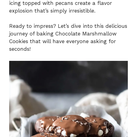
icing topped with pecans create a flavor
explosion that’s simply irresistible.
Ready to impress? Let’s dive into this delicious
journey of baking Chocolate Marshmallow
Cookies that will have everyone asking for
seconds!