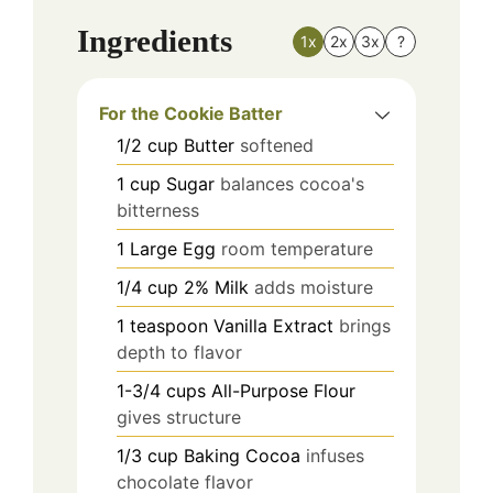
Ingredients
1x
2x
3x
?
For the Cookie Batter
1/2
cup
Butter
softened
1
cup
Sugar
balances cocoa's
bitterness
1
Large
Egg
room temperature
1/4
cup
2% Milk
adds moisture
1
teaspoon
Vanilla Extract
brings
depth to flavor
1-3/4
cups
All-Purpose Flour
gives structure
1/3
cup
Baking Cocoa
infuses
chocolate flavor