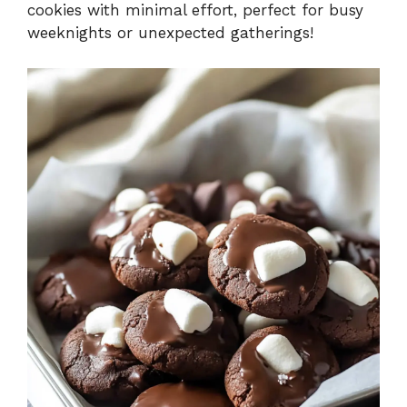
cookies with minimal effort, perfect for busy
weeknights or unexpected gatherings!