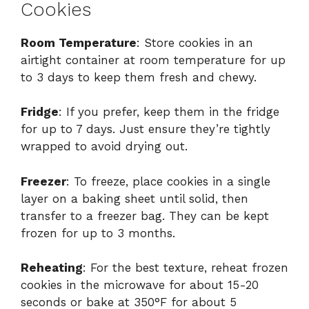
Cookies
Room Temperature
: Store cookies in an
airtight container at room temperature for up
to 3 days to keep them fresh and chewy.
Fridge
: If you prefer, keep them in the fridge
for up to 7 days. Just ensure they’re tightly
wrapped to avoid drying out.
Freezer
: To freeze, place cookies in a single
layer on a baking sheet until solid, then
transfer to a freezer bag. They can be kept
frozen for up to 3 months.
Reheating
: For the best texture, reheat frozen
cookies in the microwave for about 15-20
seconds or bake at 350°F for about 5