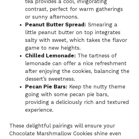
tea provides a cool, invigorating
contrast, perfect for warm gatherings
or sunny afternoons.
Peanut Butter Spread:
Smearing a
little peanut butter on top integrates
salty with sweet, which takes the flavor
game to new heights.
Chilled Lemonade:
The tartness of
lemonade can offer a nice refreshment
after enjoying the cookies, balancing the
dessert’s sweetness.
Pecan Pie Bars:
Keep the nutty theme
going with some pecan pie bars,
providing a deliciously rich and textured
experience.
These delightful pairings will ensure your
Chocolate Marshmallow Cookies shine even