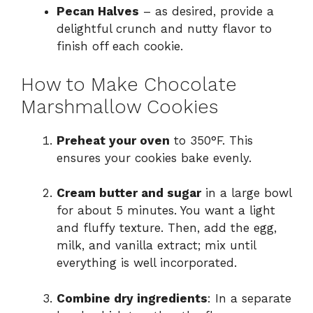
Pecan Halves
– as desired, provide a
delightful crunch and nutty flavor to
finish off each cookie.
How to Make Chocolate
Marshmallow Cookies
Preheat your oven
to 350°F. This
ensures your cookies bake evenly.
Cream butter and sugar
in a large bowl
for about 5 minutes. You want a light
and fluffy texture. Then, add the egg,
milk, and vanilla extract; mix until
everything is well incorporated.
Combine dry ingredients
: In a separate