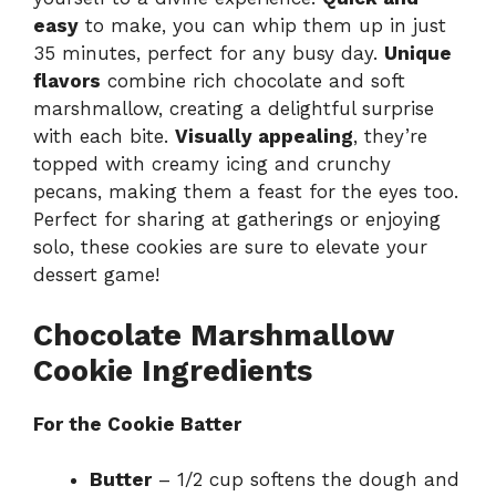
easy
to make, you can whip them up in just
35 minutes, perfect for any busy day.
Unique
flavors
combine rich chocolate and soft
marshmallow, creating a delightful surprise
with each bite.
Visually appealing
, they’re
topped with creamy icing and crunchy
pecans, making them a feast for the eyes too.
Perfect for sharing at gatherings or enjoying
solo, these cookies are sure to elevate your
dessert game!
Chocolate Marshmallow
Cookie Ingredients
For the Cookie Batter
Butter
– 1/2 cup softens the dough and