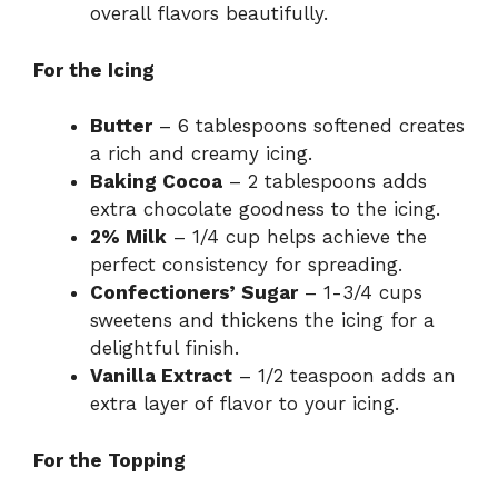
overall flavors beautifully.
For the Icing
Butter
– 6 tablespoons softened creates
a rich and creamy icing.
Baking Cocoa
– 2 tablespoons adds
extra chocolate goodness to the icing.
2% Milk
– 1/4 cup helps achieve the
perfect consistency for spreading.
Confectioners’ Sugar
– 1-3/4 cups
sweetens and thickens the icing for a
delightful finish.
Vanilla Extract
– 1/2 teaspoon adds an
extra layer of flavor to your icing.
For the Topping