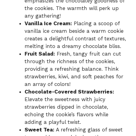
emphasizes the chocolatey goodness of
the cookies. The warmth will perk up
any gathering!
Vanilla Ice Cream:
Placing a scoop of
vanilla ice cream beside a warm cookie
creates a delightful contrast of textures,
melting into a dreamy chocolate bliss.
Fruit Salad:
Fresh, tangy fruit can cut
through the richness of the cookies,
providing a refreshing balance. Think
strawberries, kiwi, and soft peaches for
an array of colors!
Chocolate-Covered Strawberries:
Elevate the sweetness with juicy
strawberries dipped in chocolate,
echoing the cookie’s flavors while
adding a playful twist.
Sweet Tea:
A refreshing glass of sweet