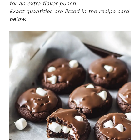
for an extra flavor punch.
Exact quantities are listed in the recipe card
below.