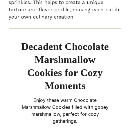
sprinkles. This helps to create a unique
texture and flavor profile, making each batch
your own culinary creation.
Decadent Chocolate
Marshmallow
Cookies for Cozy
Moments
Enjoy these warm Chocolate
Marshmallow Cookies filled with gooey
marshmallow, perfect for cozy
gatherings.