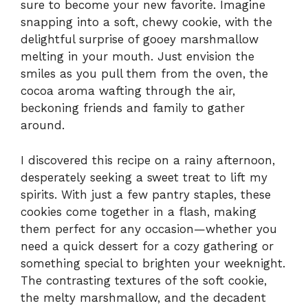
sure to become your new favorite. Imagine
snapping into a soft, chewy cookie, with the
delightful surprise of gooey marshmallow
melting in your mouth. Just envision the
smiles as you pull them from the oven, the
cocoa aroma wafting through the air,
beckoning friends and family to gather
around.
I discovered this recipe on a rainy afternoon,
desperately seeking a sweet treat to lift my
spirits. With just a few pantry staples, these
cookies come together in a flash, making
them perfect for any occasion—whether you
need a quick dessert for a cozy gathering or
something special to brighten your weeknight.
The contrasting textures of the soft cookie,
the melty marshmallow, and the decadent