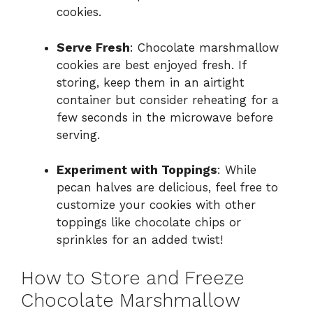
cookies.
Serve Fresh
: Chocolate marshmallow
cookies are best enjoyed fresh. If
storing, keep them in an airtight
container but consider reheating for a
few seconds in the microwave before
serving.
Experiment with Toppings
: While
pecan halves are delicious, feel free to
customize your cookies with other
toppings like chocolate chips or
sprinkles for an added twist!
How to Store and Freeze
Chocolate Marshmallow