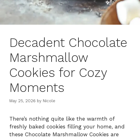
Decadent Chocolate
Marshmallow
Cookies for Cozy
Moments
May 25, 2026
by
Nicole
There’s nothing quite like the warmth of
freshly baked cookies filling your home, and
these Chocolate Marshmallow Cookies are