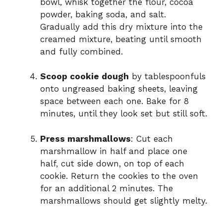
bowl, whisk together the flour, cocoa
powder, baking soda, and salt.
Gradually add this dry mixture into the
creamed mixture, beating until smooth
and fully combined.
Scoop cookie dough
by tablespoonfuls
onto ungreased baking sheets, leaving
space between each one. Bake for 8
minutes, until they look set but still soft.
Press marshmallows
: Cut each
marshmallow in half and place one
half, cut side down, on top of each
cookie. Return the cookies to the oven
for an additional 2 minutes. The
marshmallows should get slightly melty.