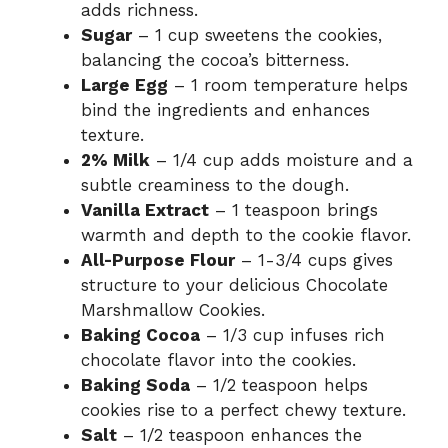
adds richness.
Sugar
– 1 cup sweetens the cookies,
balancing the cocoa’s bitterness.
Large Egg
– 1 room temperature helps
bind the ingredients and enhances
texture.
2% Milk
– 1/4 cup adds moisture and a
subtle creaminess to the dough.
Vanilla Extract
– 1 teaspoon brings
warmth and depth to the cookie flavor.
All-Purpose Flour
– 1-3/4 cups gives
structure to your delicious Chocolate
Marshmallow Cookies.
Baking Cocoa
– 1/3 cup infuses rich
chocolate flavor into the cookies.
Baking Soda
– 1/2 teaspoon helps
cookies rise to a perfect chewy texture.
Salt
– 1/2 teaspoon enhances the