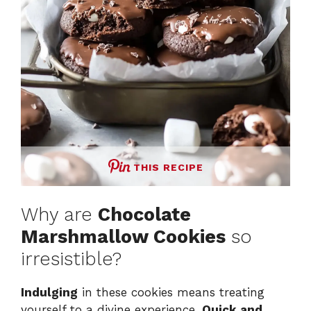
THIS RECIPE
Why are
Chocolate
Marshmallow Cookies
so
irresistible?
Indulging
in these cookies means treating
yourself to a divine experience.
Quick and