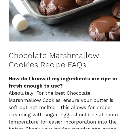
Chocolate Marshmallow
Cookies Recipe FAQs
How do I know if my ingredients are ripe or
fresh enough to use?
Absolutely! For the best Chocolate
Marshmallow Cookies, ensure your butter is
soft but not melted—this allows for proper
creaming with sugar. Eggs should be at room
temperature for easier incorporation into the
batter. Check your baking powder and cocoa