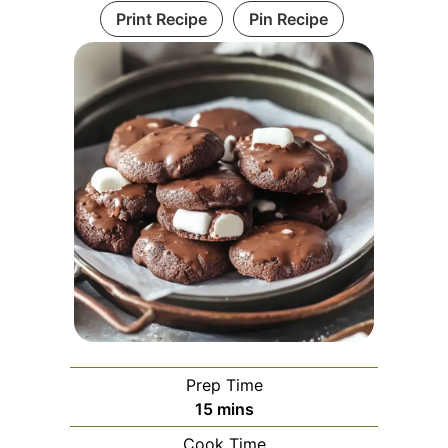
Print Recipe
Pin Recipe
Prep Time
minutes
15
mins
Cook Time