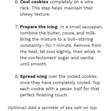
Cool cookies
completely on a wire
rack. This step helps maintain their
chewy texture.
Prepare the icing
: In a small saucepan,
combine the butter, cocoa, and milk.
Bring the mixture to a boil—stirring
constantly—for 1 minute. Remove from
the heat, let cool slightly, then whisk in
the confectioners’ sugar and vanilla
until smooth.
Spread icing
over the cooled cookies
once they have completely cooled. Top
each cookie with a pecan half for that
perfect finishing touch.
Optional: Add a sprinkle of sea salt on top