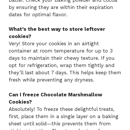
by ensuring they are within their expiration
dates for optimal flavor.
What’s the best way to store leftover
cookies?
Very! Store your cookies in an airtight
container at room temperature for up to 3
days to maintain their chewy texture. If you
opt for refrigeration, wrap them tightly and
they’ll last about 7 days. This helps keep them
fresh while preventing any dryness.
Can I freeze Chocolate Marshmallow
Cookies?
Absolutely! To freeze these delightful treats,
first, place them in a single layer on a baking
sheet until solid—this prevents them from