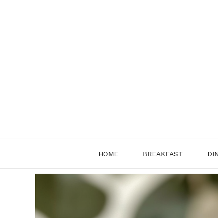
Skip
to
content
HOME
BREAKFAST
DI