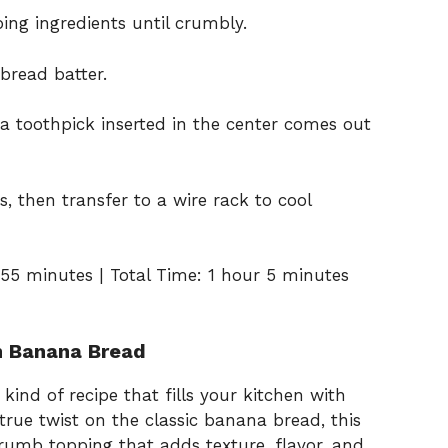
ing ingredients until crumbly.
bread batter.
 a toothpick inserted in the center comes out
s, then transfer to a wire rack to cool
55 minutes | Total Time: 1 hour 5 minutes
h Banana Bread
nd of recipe that fills your kitchen with
true twist on the classic banana bread, this
rumb topping that adds texture, flavor, and