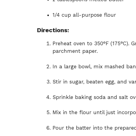
1/4 cup all-purpose flour
Directions:
Preheat oven to 350°F (175°C). G
parchment paper.
In a large bowl, mix mashed ban
Stir in sugar, beaten egg, and van
Sprinkle baking soda and salt ov
Mix in the flour until just incorp
Pour the batter into the prepared