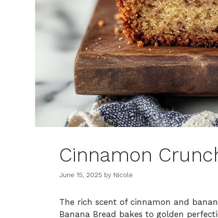
Cinnamon Crunc
June 15, 2025
by
Nicole
The rich scent of cinnamon and banana
Banana Bread bakes to golden perfecti