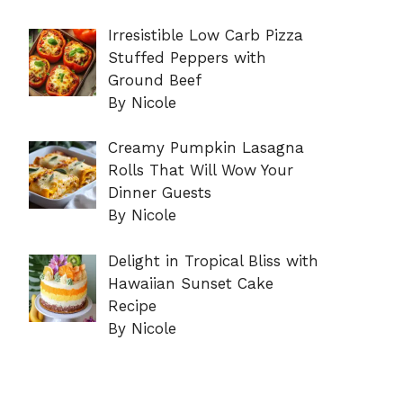
Irresistible Low Carb Pizza
Stuffed Peppers with
Ground Beef
By Nicole
Creamy Pumpkin Lasagna
Rolls That Will Wow Your
Dinner Guests
By Nicole
Delight in Tropical Bliss with
Hawaiian Sunset Cake
Recipe
By Nicole