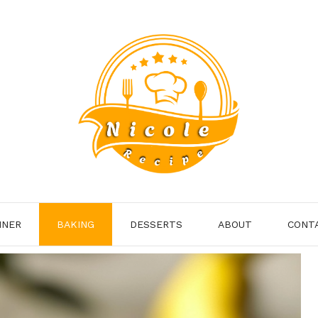
NNER
BAKING
DESSERTS
ABOUT
CONT