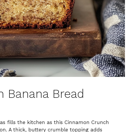
h Banana Bread
s fills the kitchen as this Cinnamon Crunch
on. A thick, buttery crumble topping adds