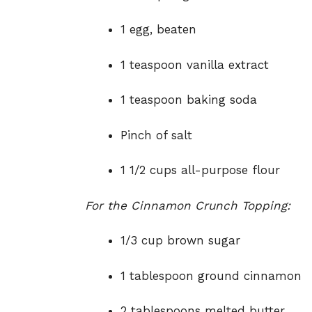
1 egg, beaten
1 teaspoon vanilla extract
1 teaspoon baking soda
Pinch of salt
1 1/2 cups all-purpose flour
For the Cinnamon Crunch Topping:
1/3 cup brown sugar
1 tablespoon ground cinnamon
2 tablespoons melted butter