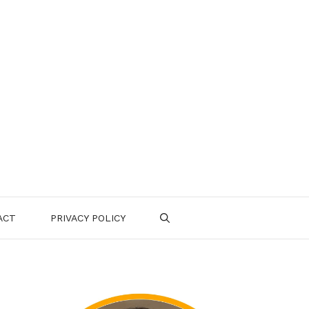
ACT
PRIVACY POLICY