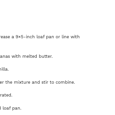
rease a 9×5-inch loaf pan or line with
anas with melted butter.
illa.
er the mixture and stir to combine.
orated.
 loaf pan.