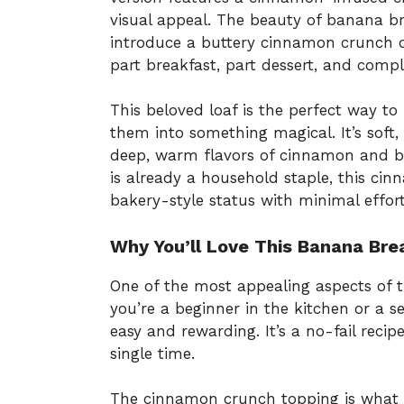
visual appeal. The beauty of banana bre
introduce a buttery cinnamon crunch o
part breakfast, part dessert, and complet
This beloved loaf is the perfect way t
them into something magical. It’s soft,
deep, warm flavors of cinnamon and b
is already a household staple, this cin
bakery-style status with minimal effort
Why You’ll Love This Banana Bre
One of the most appealing aspects of t
you’re a beginner in the kitchen or a s
easy and rewarding. It’s a no-fail reci
single time.
The cinnamon crunch topping is what 