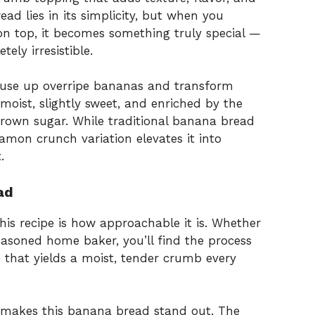
ad lies in its simplicity, but when you
n top, it becomes something truly special —
ely irresistible.
o use up overripe bananas and transform
 moist, slightly sweet, and enriched by the
rown sugar. While traditional banana bread
namon crunch variation elevates it into
.
ad
his recipe is how approachable it is. Whether
easoned home baker, you’ll find the process
pe that yields a moist, tender crumb every
makes this banana bread stand out. The