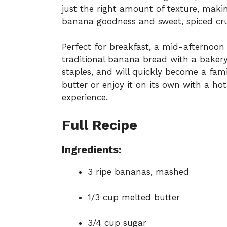
just the right amount of texture, maki
banana goodness and sweet, spiced cr
Perfect for breakfast, a mid-afternoon s
traditional banana bread with a bakery-
staples, and will quickly become a fami
butter or enjoy it on its own with a ho
experience.
Full Recipe
Ingredients:
3 ripe bananas, mashed
1/3 cup melted butter
3/4 cup sugar