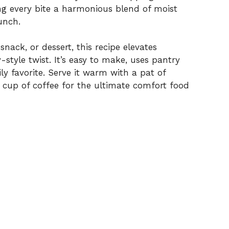
ng every bite a harmonious blend of moist
unch.
nack, or dessert, this recipe elevates
style twist. It’s easy to make, uses pantry
ly favorite. Serve it warm with a pat of
t cup of coffee for the ultimate comfort food