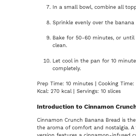
In a small bowl, combine all topp
Sprinkle evenly over the banana 
Bake for 50-60 minutes, or until
clean.
Let cool in the pan for 10 minute
completely.
Prep Time: 10 minutes | Cooking Time: 
Kcal: 270 kcal | Servings: 10 slices
Introduction to Cinnamon Crunc
Cinnamon Crunch Banana Bread is the ki
the aroma of comfort and nostalgia. A 
version features a cinnamon-infused c