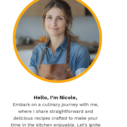
Hello, I’m Nicole,
Embark on a culinary journey with me,
where I share straightforward and
delicious recipes crafted to make your
time in the kitchen enjoyable. Let's ignite