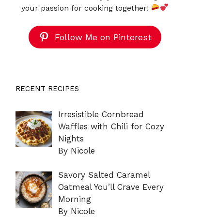
your passion for cooking together!
Follow Me on Pinterest
RECENT RECIPES
Irresistible Cornbread
Waffles with Chili for Cozy
Nights
By Nicole
Savory Salted Caramel
Oatmeal You’ll Crave Every
Morning
By Nicole