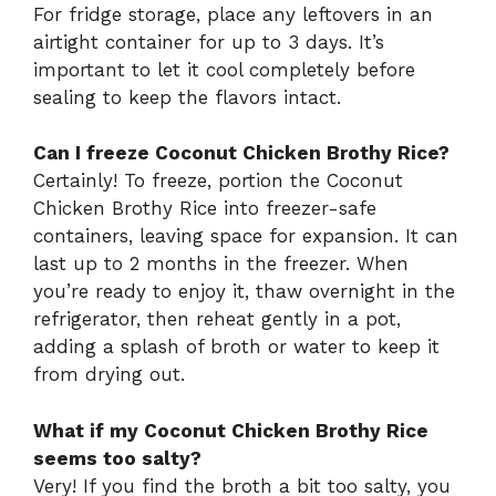
For fridge storage, place any leftovers in an
airtight container for up to 3 days. It’s
important to let it cool completely before
sealing to keep the flavors intact.
Can I freeze Coconut Chicken Brothy Rice?
Certainly! To freeze, portion the Coconut
Chicken Brothy Rice into freezer-safe
containers, leaving space for expansion. It can
last up to 2 months in the freezer. When
you’re ready to enjoy it, thaw overnight in the
refrigerator, then reheat gently in a pot,
adding a splash of broth or water to keep it
from drying out.
What if my Coconut Chicken Brothy Rice
seems too salty?
Very! If you find the broth a bit too salty, you