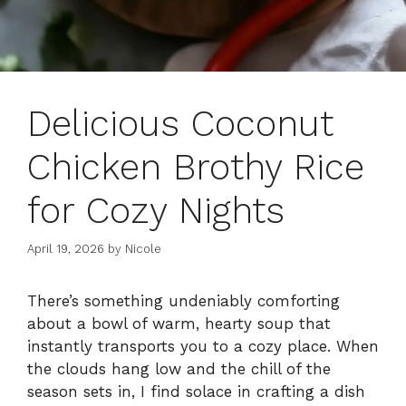
Delicious Coconut
Chicken Brothy Rice
for Cozy Nights
April 19, 2026
by
Nicole
There’s something undeniably comforting
about a bowl of warm, hearty soup that
instantly transports you to a cozy place. When
the clouds hang low and the chill of the
season sets in, I find solace in crafting a dish