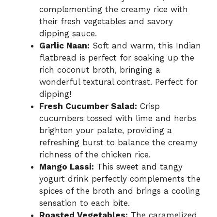
complementing the creamy rice with
their fresh vegetables and savory
dipping sauce.
Garlic Naan:
Soft and warm, this Indian
flatbread is perfect for soaking up the
rich coconut broth, bringing a
wonderful textural contrast. Perfect for
dipping!
Fresh Cucumber Salad:
Crisp
cucumbers tossed with lime and herbs
brighten your palate, providing a
refreshing burst to balance the creamy
richness of the chicken rice.
Mango Lassi:
This sweet and tangy
yogurt drink perfectly complements the
spices of the broth and brings a cooling
sensation to each bite.
Roasted Vegetables:
The caramelized