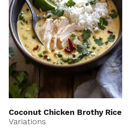
Coconut Chicken Brothy Rice
Variations