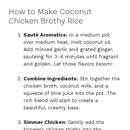
How to Make Coconut
Chicken Brothy Rice
Sauté Aromatics:
In a medium pot
over medium heat, melt coconut oil.
Add minced garlic and grated ginger,
sautéing for 3-4 minutes until fragrant
and golden. Let those flavors bloom!
Combine Ingredients:
Stir together the
chicken broth, coconut milk, and a
squeeze of lime juice into the pot. The
rich blend will start to create a
beautiful, creamy base.
Simmer Chicken:
Gently add the
boneless chicken thighs into the