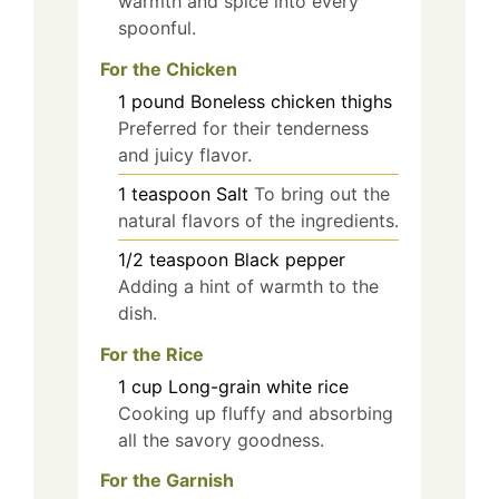
warmth and spice into every
spoonful.
For the Chicken
1
pound
Boneless chicken thighs
Preferred for their tenderness
and juicy flavor.
1
teaspoon
Salt
To bring out the
natural flavors of the ingredients.
1/2
teaspoon
Black pepper
Adding a hint of warmth to the
dish.
For the Rice
1
cup
Long-grain white rice
Cooking up fluffy and absorbing
all the savory goodness.
For the Garnish