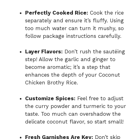
Perfectly Cooked Rice:
Cook the rice
separately and ensure it’s fluffy. Using
too much water can turn it mushy, so
follow package instructions carefully.
Layer Flavors:
Don’t rush the sautéing
step! Allow the garlic and ginger to
become aromatic; it’s a step that
enhances the depth of your Coconut
Chicken Brothy Rice.
Customize Spices:
Feel free to adjust
the curry powder and turmeric to your
taste. Too much can overshadow the
delicate coconut flavor, so start small!
Fresh Garnishes Are Key:
Don’t skip