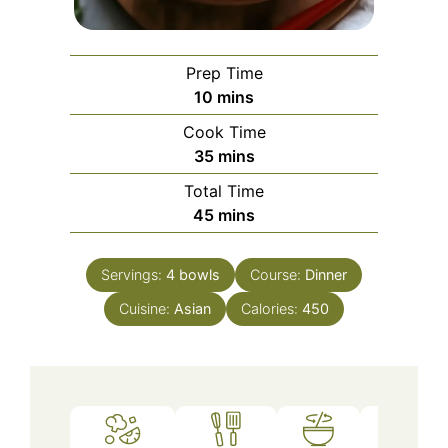
Prep Time
minutes
10
mins
Cook Time
minutes
35
mins
Total Time
minutes
45
mins
Servings:
4
bowls
Course:
Dinner
Cuisine:
Asian
Calories:
450