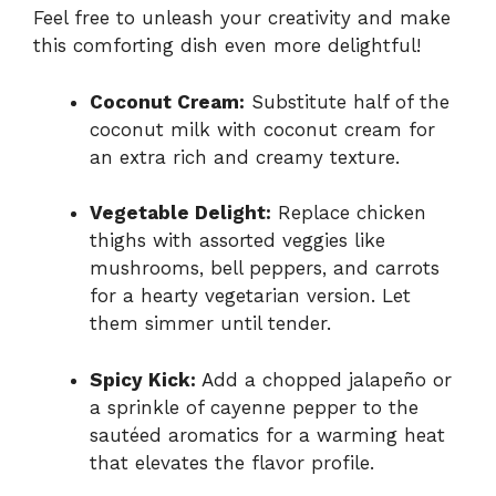
Feel free to unleash your creativity and make
this comforting dish even more delightful!
Coconut Cream:
Substitute half of the
coconut milk with coconut cream for
an extra rich and creamy texture.
Vegetable Delight:
Replace chicken
thighs with assorted veggies like
mushrooms, bell peppers, and carrots
for a hearty vegetarian version. Let
them simmer until tender.
Spicy Kick:
Add a chopped jalapeño or
a sprinkle of cayenne pepper to the
sautéed aromatics for a warming heat
that elevates the flavor profile.