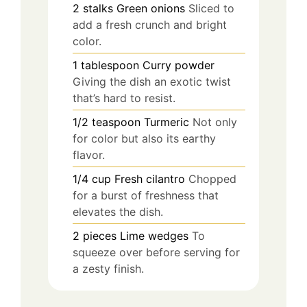
2
stalks
Green onions
Sliced to
add a fresh crunch and bright
color.
1
tablespoon
Curry powder
Giving the dish an exotic twist
that’s hard to resist.
1/2
teaspoon
Turmeric
Not only
for color but also its earthy
flavor.
1/4
cup
Fresh cilantro
Chopped
for a burst of freshness that
elevates the dish.
2
pieces
Lime wedges
To
squeeze over before serving for
a zesty finish.