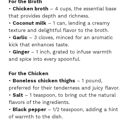
For the Broth
•
Chicken broth
– 4 cups, the essential base
that provides depth and richness.
•
Coconut milk
– 1 can, lending a creamy
texture and delightful flavor to the broth.
•
Garlic
– 3 cloves, minced for an aromatic
kick that enhances taste.
•
Ginger
– 1 inch, grated to infuse warmth
and spice into every spoonful.
For the Chicken
•
Boneless chicken thighs
– 1 pound,
preferred for their tenderness and juicy flavor.
•
Salt
– 1 teaspoon, to bring out the natural
flavors of the ingredients.
•
Black pepper
– 1/2 teaspoon, adding a hint
of warmth to the dish.