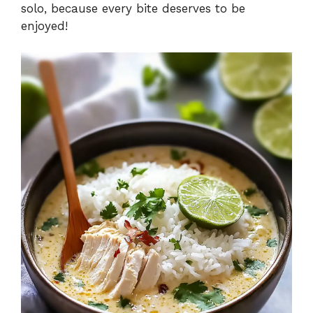
solo, because every bite deserves to be
enjoyed!