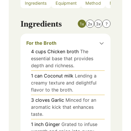
Ingredients
Equipment
Method
Nutrition
Ingredients
1x
2x
3x
?
For the Broth
4
cups
Chicken broth
The
essential base that provides
depth and richness.
1
can
Coconut milk
Lending a
creamy texture and delightful
flavor to the broth.
3
cloves
Garlic
Minced for an
aromatic kick that enhances
taste.
1
inch
Ginger
Grated to infuse