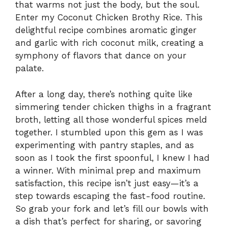
that warms not just the body, but the soul.
Enter my Coconut Chicken Brothy Rice. This
delightful recipe combines aromatic ginger
and garlic with rich coconut milk, creating a
symphony of flavors that dance on your
palate.
After a long day, there’s nothing quite like
simmering tender chicken thighs in a fragrant
broth, letting all those wonderful spices meld
together. I stumbled upon this gem as I was
experimenting with pantry staples, and as
soon as I took the first spoonful, I knew I had
a winner. With minimal prep and maximum
satisfaction, this recipe isn’t just easy—it’s a
step towards escaping the fast-food routine.
So grab your fork and let’s fill our bowls with
a dish that’s perfect for sharing, or savoring