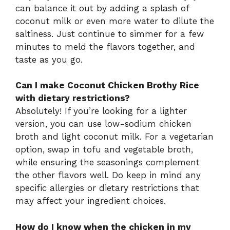
can balance it out by adding a splash of
coconut milk or even more water to dilute the
saltiness. Just continue to simmer for a few
minutes to meld the flavors together, and
taste as you go.
Can I make Coconut Chicken Brothy Rice
with dietary restrictions?
Absolutely! If you’re looking for a lighter
version, you can use low-sodium chicken
broth and light coconut milk. For a vegetarian
option, swap in tofu and vegetable broth,
while ensuring the seasonings complement
the other flavors well. Do keep in mind any
specific allergies or dietary restrictions that
may affect your ingredient choices.
How do I know when the chicken in my