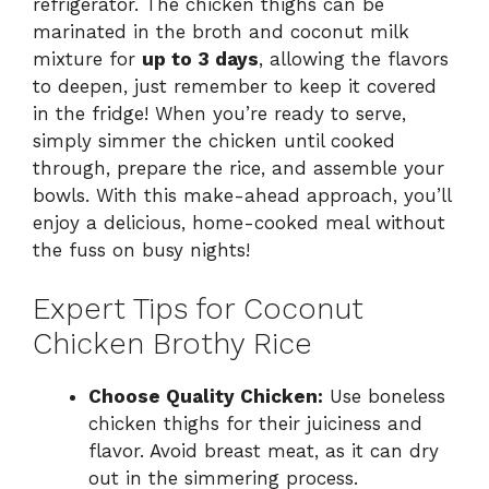
refrigerator. The chicken thighs can be
marinated in the broth and coconut milk
mixture for
up to 3 days
, allowing the flavors
to deepen, just remember to keep it covered
in the fridge! When you’re ready to serve,
simply simmer the chicken until cooked
through, prepare the rice, and assemble your
bowls. With this make-ahead approach, you’ll
enjoy a delicious, home-cooked meal without
the fuss on busy nights!
Expert Tips for Coconut
Chicken Brothy Rice
Choose Quality Chicken:
Use boneless
chicken thighs for their juiciness and
flavor. Avoid breast meat, as it can dry
out in the simmering process.