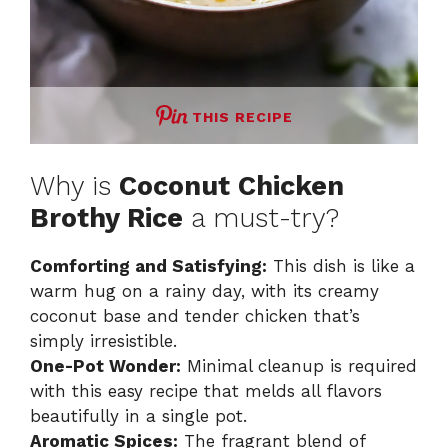
THIS RECIPE
Why is
Coconut Chicken
Brothy Rice
a must-try?
Comforting and Satisfying:
This dish is like a
warm hug on a rainy day, with its creamy
coconut base and tender chicken that’s
simply irresistible.
One-Pot Wonder:
Minimal cleanup is required
with this easy recipe that melds all flavors
beautifully in a single pot.
Aromatic Spices:
The fragrant blend of