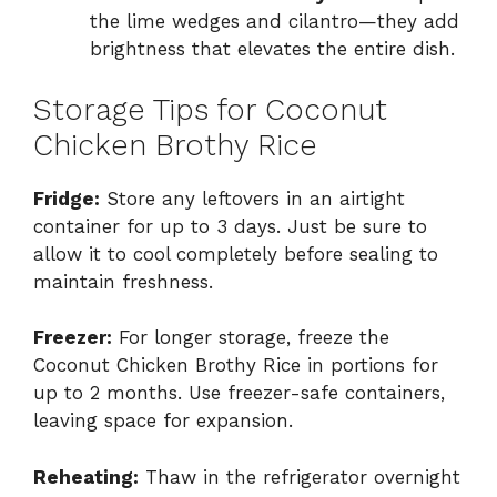
the lime wedges and cilantro—they add
brightness that elevates the entire dish.
Storage Tips for Coconut
Chicken Brothy Rice
Fridge:
Store any leftovers in an airtight
container for up to 3 days. Just be sure to
allow it to cool completely before sealing to
maintain freshness.
Freezer:
For longer storage, freeze the
Coconut Chicken Brothy Rice in portions for
up to 2 months. Use freezer-safe containers,
leaving space for expansion.
Reheating:
Thaw in the refrigerator overnight