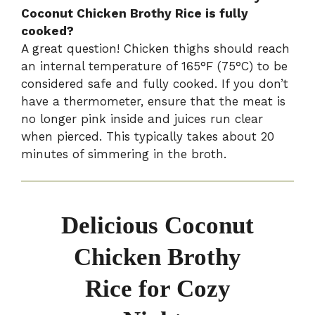
Coconut Chicken Brothy Rice is fully
cooked?
A great question! Chicken thighs should reach
an internal temperature of 165°F (75°C) to be
considered safe and fully cooked. If you don’t
have a thermometer, ensure that the meat is
no longer pink inside and juices run clear
when pierced. This typically takes about 20
minutes of simmering in the broth.
Delicious Coconut
Chicken Brothy
Rice for Cozy