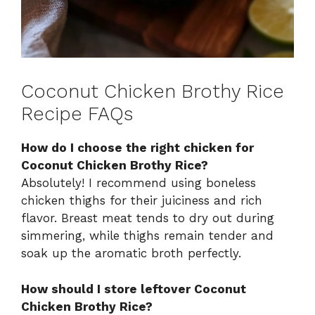
Coconut Chicken Brothy Rice
Recipe FAQs
How do I choose the right chicken for
Coconut Chicken Brothy Rice?
Absolutely! I recommend using boneless
chicken thighs for their juiciness and rich
flavor. Breast meat tends to dry out during
simmering, while thighs remain tender and
soak up the aromatic broth perfectly.
How should I store leftover Coconut
Chicken Brothy Rice?