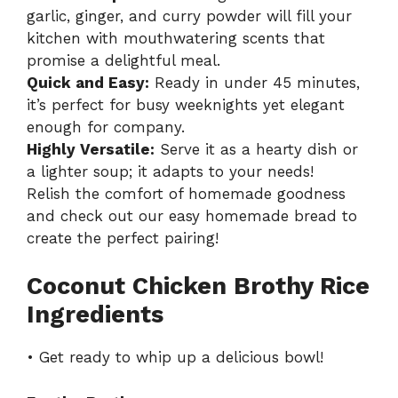
garlic, ginger, and curry powder will fill your
kitchen with mouthwatering scents that
promise a delightful meal.
Quick and Easy:
Ready in under 45 minutes,
it’s perfect for busy weeknights yet elegant
enough for company.
Highly Versatile:
Serve it as a hearty dish or
a lighter soup; it adapts to your needs!
Relish the comfort of homemade goodness
and check out our
easy homemade bread
to
create the perfect pairing!
Coconut Chicken Brothy Rice
Ingredients
• Get ready to whip up a delicious bowl!