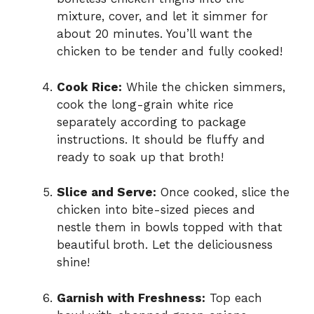
mixture, cover, and let it simmer for
about 20 minutes. You’ll want the
chicken to be tender and fully cooked!
Cook Rice:
While the chicken simmers,
cook the long-grain white rice
separately according to package
instructions. It should be fluffy and
ready to soak up that broth!
Slice and Serve:
Once cooked, slice the
chicken into bite-sized pieces and
nestle them in bowls topped with that
beautiful broth. Let the deliciousness
shine!
Garnish with Freshness:
Top each