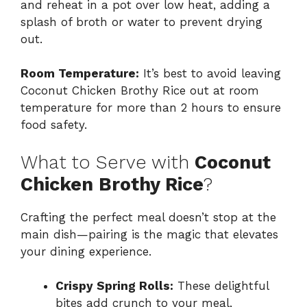
and reheat in a pot over low heat, adding a
splash of broth or water to prevent drying
out.
Room Temperature:
It’s best to avoid leaving
Coconut Chicken Brothy Rice out at room
temperature for more than 2 hours to ensure
food safety.
What to Serve with
Coconut
Chicken Brothy Rice
?
Crafting the perfect meal doesn’t stop at the
main dish—pairing is the magic that elevates
your dining experience.
Crispy Spring Rolls:
These delightful
bites add crunch to your meal,