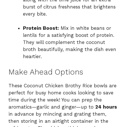
burst of citrus freshness that brightens
every bite.
Protein Boost:
Mix in white beans or
lentils for a satisfying boost of protein.
They will complement the coconut
broth beautifully, making the dish even
heartier.
Make Ahead Options
These Coconut Chicken Brothy Rice bowls are
perfect for busy home cooks looking to save
time during the week! You can prep the
aromatics—garlic and ginger—up to
24 hours
in advance by mincing and grating them,
then storing in an airtight container in the