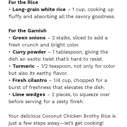
For the Rice
•
Long-grain white rice
– 1 cup, cooking up
fluffy and absorbing all the savory goodness.
For the Garnish
•
Green onions
– 2 stalks, sliced to add a
fresh crunch and bright color.
•
Curry powder
– 1 tablespoon, giving the
dish an exotic twist that’s hard to resist.
•
Turmeric
– 1/2 teaspoon, not only for color
but also its earthy flavor.
•
Fresh cilantro
– 1/4 cup, chopped for a
burst of freshness that elevates the dish.
•
Lime wedges
– 2 pieces, to squeeze over
before serving for a zesty finish.
Your delicious Coconut Chicken Brothy Rice is
just a few steps away—let’s get cooking!