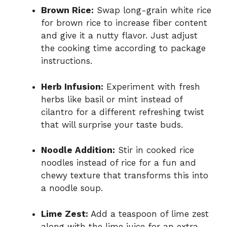
Brown Rice:
Swap long-grain white rice
for brown rice to increase fiber content
and give it a nutty flavor. Just adjust
the cooking time according to package
instructions.
Herb Infusion:
Experiment with fresh
herbs like basil or mint instead of
cilantro for a different refreshing twist
that will surprise your taste buds.
Noodle Addition:
Stir in cooked rice
noodles instead of rice for a fun and
chewy texture that transforms this into
a noodle soup.
Lime Zest:
Add a teaspoon of lime zest
along with the lime juice for an extra