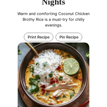
Nights
Warm and comforting Coconut Chicken
Brothy Rice is a must-try for chilly
evenings.
Print Recipe
Pin Recipe