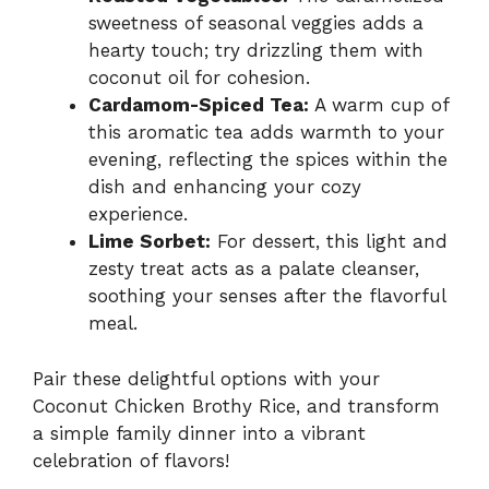
sweetness of seasonal veggies adds a
hearty touch; try drizzling them with
coconut oil for cohesion.
Cardamom-Spiced Tea:
A warm cup of
this aromatic tea adds warmth to your
evening, reflecting the spices within the
dish and enhancing your cozy
experience.
Lime Sorbet:
For dessert, this light and
zesty treat acts as a palate cleanser,
soothing your senses after the flavorful
meal.
Pair these delightful options with your
Coconut Chicken Brothy Rice, and transform
a simple family dinner into a vibrant
celebration of flavors!