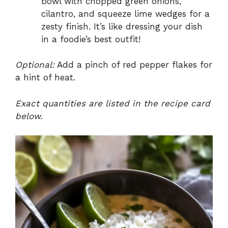
bowl with chopped green onions,
cilantro, and squeeze lime wedges for a
zesty finish. It’s like dressing your dish
in a foodie’s best outfit!
Optional:
Add a pinch of red pepper flakes for
a hint of heat.
Exact quantities are listed in the recipe card
below.