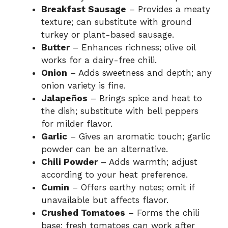
Breakfast Sausage
– Provides a meaty
texture; can substitute with ground
turkey or plant-based sausage.
Butter
– Enhances richness; olive oil
works for a dairy-free chili.
Onion
– Adds sweetness and depth; any
onion variety is fine.
Jalapeños
– Brings spice and heat to
the dish; substitute with bell peppers
for milder flavor.
Garlic
– Gives an aromatic touch; garlic
powder can be an alternative.
Chili Powder
– Adds warmth; adjust
according to your heat preference.
Cumin
– Offers earthy notes; omit if
unavailable but affects flavor.
Crushed Tomatoes
– Forms the chili
base; fresh tomatoes can work after