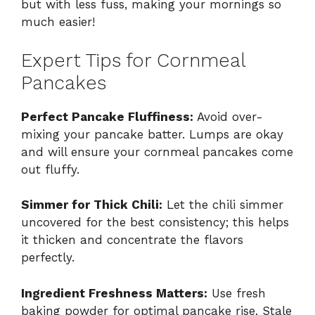
but with less fuss, making your mornings so
much easier!
Expert Tips for Cornmeal
Pancakes
Perfect Pancake Fluffiness:
Avoid over-
mixing your pancake batter. Lumps are okay
and will ensure your cornmeal pancakes come
out fluffy.
Simmer for Thick Chili:
Let the chili simmer
uncovered for the best consistency; this helps
it thicken and concentrate the flavors
perfectly.
Ingredient Freshness Matters:
Use fresh
baking powder for optimal pancake rise. Stale