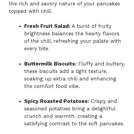
the rich and savory nature of your pancakes
topped with chili.
Fresh Fruit Salad:
A burst of fruity
brightness balances the hearty flavors
of the chili, refreshing your palate with
every bite.
Buttermilk Biscuits:
Fluffy and buttery,
these biscuits add a light texture,
soaking up extra chili and enhancing
the comfort food vibe.
Spicy Roasted Potatoes:
Crispy and
seasoned potatoes bring a delightful
crunch and warmth, creating a
satisfying contrast to the soft pancakes.