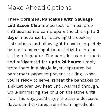
Make Ahead Options
These
Cornmeal Pancakes with Sausage
and Bacon Chili
are perfect for meal prep
enthusiasts! You can prepare the chili up to
3
days
in advance by following the cooking
instructions and allowing it to cool completely
before transferring it to an airtight container
in the refrigerator. The pancakes can be made
and refrigerated for
up to 24 hours
; simply
store them in a single layer, separated by
parchment paper to prevent sticking. When
you’re ready to serve, reheat the pancakes on
a skillet over low heat until warmed through,
while simmering the chili on the stove until
hot. This way, you’ll enjoy the same delicious
flavors and textures from fresh ingredients