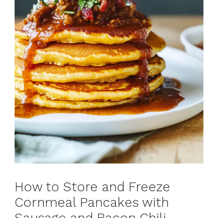
How to Store and Freeze
Cornmeal Pancakes with