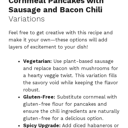
Cornmeal Pancakes with
Sausage and Bacon Chili
Variations
Feel free to get creative with this recipe and
make it your own—these options will add
layers of excitement to your dish!
Vegetarian:
Use plant-based sausage
and replace bacon with mushrooms for
a hearty veggie twist. This variation fills
the savory void while keeping the flavor
robust.
Gluten-Free:
Substitute cornmeal with
gluten-free flour for pancakes and
ensure the chili ingredients are naturally
gluten-free for a delicious option.
Spicy Upgrade:
Add diced habaneros or