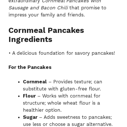
extraordinary
Cornmeal Pancakes with
Sausage and Bacon Chili
that promise to
impress your family and friends.
Cornmeal Pancakes
Ingredients
• A delicious foundation for savory pancakes!
For the Pancakes
Cornmeal
– Provides texture; can
substitute with gluten-free flour.
Flour
– Works with cornmeal for
structure; whole wheat flour is a
healthier option.
Sugar
– Adds sweetness to pancakes;
use less or choose a sugar alternative.