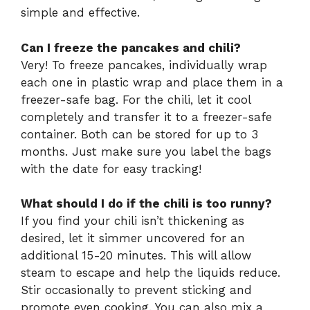
simple and effective.
Can I freeze the pancakes and chili?
Very! To freeze pancakes, individually wrap
each one in plastic wrap and place them in a
freezer-safe bag. For the chili, let it cool
completely and transfer it to a freezer-safe
container. Both can be stored for up to 3
months. Just make sure you label the bags
with the date for easy tracking!
What should I do if the chili is too runny?
If you find your chili isn’t thickening as
desired, let it simmer uncovered for an
additional 15-20 minutes. This will allow
steam to escape and help the liquids reduce.
Stir occasionally to prevent sticking and
promote even cooking. You can also mix a