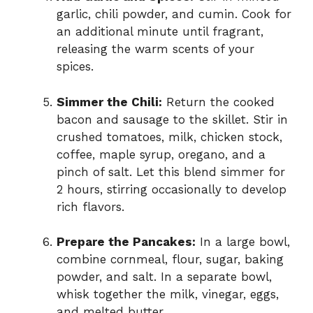
garlic, chili powder, and cumin. Cook for
an additional minute until fragrant,
releasing the warm scents of your
spices.
Simmer the Chili:
Return the cooked
bacon and sausage to the skillet. Stir in
crushed tomatoes, milk, chicken stock,
coffee, maple syrup, oregano, and a
pinch of salt. Let this blend simmer for
2 hours, stirring occasionally to develop
rich flavors.
Prepare the Pancakes:
In a large bowl,
combine cornmeal, flour, sugar, baking
powder, and salt. In a separate bowl,
whisk together the milk, vinegar, eggs,
and melted butter.