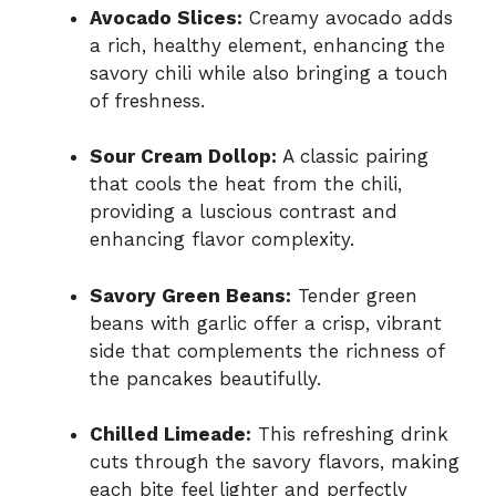
Avocado Slices:
Creamy avocado adds
a rich, healthy element, enhancing the
savory chili while also bringing a touch
of freshness.
Sour Cream Dollop:
A classic pairing
that cools the heat from the chili,
providing a luscious contrast and
enhancing flavor complexity.
Savory Green Beans:
Tender green
beans with garlic offer a crisp, vibrant
side that complements the richness of
the pancakes beautifully.
Chilled Limeade:
This refreshing drink
cuts through the savory flavors, making
each bite feel lighter and perfectly