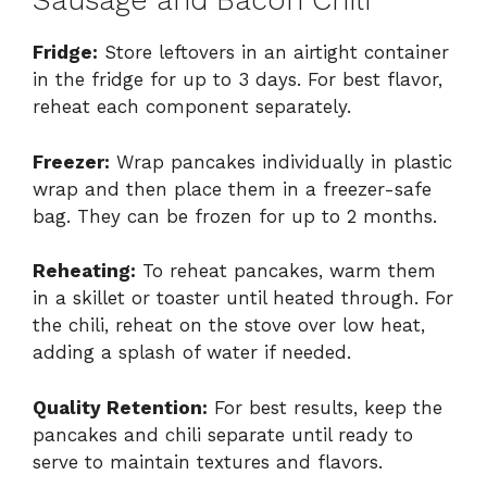
Sausage and Bacon Chili
Fridge:
Store leftovers in an airtight container
in the fridge for up to 3 days. For best flavor,
reheat each component separately.
Freezer:
Wrap pancakes individually in plastic
wrap and then place them in a freezer-safe
bag. They can be frozen for up to 2 months.
Reheating:
To reheat pancakes, warm them
in a skillet or toaster until heated through. For
the chili, reheat on the stove over low heat,
adding a splash of water if needed.
Quality Retention:
For best results, keep the
pancakes and chili separate until ready to
serve to maintain textures and flavors.