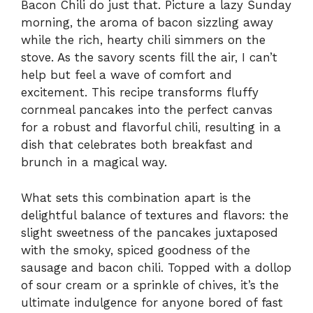
Bacon Chili do just that. Picture a lazy Sunday
morning, the aroma of bacon sizzling away
while the rich, hearty chili simmers on the
stove. As the savory scents fill the air, I can’t
help but feel a wave of comfort and
excitement. This recipe transforms fluffy
cornmeal pancakes into the perfect canvas
for a robust and flavorful chili, resulting in a
dish that celebrates both breakfast and
brunch in a magical way.
What sets this combination apart is the
delightful balance of textures and flavors: the
slight sweetness of the pancakes juxtaposed
with the smoky, spiced goodness of the
sausage and bacon chili. Topped with a dollop
of sour cream or a sprinkle of chives, it’s the
ultimate indulgence for anyone bored of fast