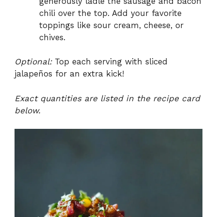
generously ladle the sausage and bacon
chili over the top. Add your favorite
toppings like sour cream, cheese, or
chives.
Optional:
Top each serving with sliced
jalapeños for an extra kick!
Exact quantities are listed in the recipe card
below.