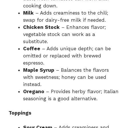
cooking down.
Milk
– Adds creaminess to the chili;
swap for dairy-free milk if needed.
Chicken Stock
– Enhances flavor;
vegetable stock can work as a
substitute.
Coffee
– Adds unique depth; can be
omitted or replaced with brewed
espresso.
Maple Syrup
– Balances the flavors
with sweetness; honey can be used
instead.
Oregano
– Provides herby flavor; Italian
seasoning is a good alternative.
Toppings
Sour Cream
– Adds creaminess and