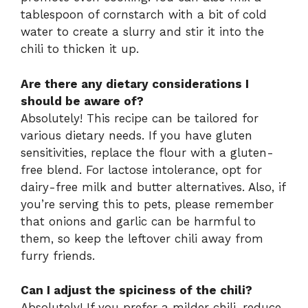
tablespoon of cornstarch with a bit of cold
water to create a slurry and stir it into the
chili to thicken it up.
Are there any dietary considerations I
should be aware of?
Absolutely! This recipe can be tailored for
various dietary needs. If you have gluten
sensitivities, replace the flour with a gluten-
free blend. For lactose intolerance, opt for
dairy-free milk and butter alternatives. Also, if
you’re serving this to pets, please remember
that onions and garlic can be harmful to
them, so keep the leftover chili away from
furry friends.
Can I adjust the spiciness of the chili?
Absolutely! If you prefer a milder chili, reduce