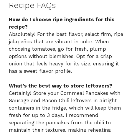
Recipe FAQs
How do I choose ripe ingredients for this
recipe?
Absolutely! For the best flavor, select firm, ripe
jalapeños that are vibrant in color. When
choosing tomatoes, go for fresh, plump
options without blemishes. Opt for a crisp
onion that feels heavy for its size, ensuring it
has a sweet flavor profile.
What’s the best way to store leftovers?
Certainly! Store your Cornmeal Pancakes with
Sausage and Bacon Chili leftovers in airtight
containers in the fridge, which will keep them
fresh for up to 3 days. I recommend
separating the pancakes from the chili to
maintain their textures, making reheating