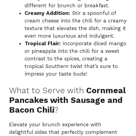
different for brunch or breakfast.
Creamy Addition:
Stir a spoonful of
cream cheese into the chili for a creamy
texture that elevates the dish, making it
even more luxurious and indulgent.
Tropical Flair:
Incorporate diced mango
or pineapple into the chili for a sweet
contrast to the spices, creating a
tropical Southern twist that’s sure to
impress your taste buds!
What to Serve with
Cornmeal
Pancakes with Sausage and
Bacon Chili
?
Elevate your brunch experience with
delightful sides that perfectly complement