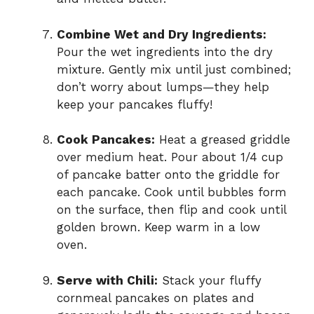
Combine Wet and Dry Ingredients:
Pour the wet ingredients into the dry
mixture. Gently mix until just combined;
don’t worry about lumps—they help
keep your pancakes fluffy!
Cook Pancakes:
Heat a greased griddle
over medium heat. Pour about 1/4 cup
of pancake batter onto the griddle for
each pancake. Cook until bubbles form
on the surface, then flip and cook until
golden brown. Keep warm in a low
oven.
Serve with Chili:
Stack your fluffy
cornmeal pancakes on plates and