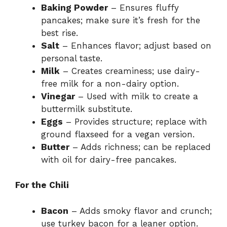
Baking Powder
– Ensures fluffy
pancakes; make sure it’s fresh for the
best rise.
Salt
– Enhances flavor; adjust based on
personal taste.
Milk
– Creates creaminess; use dairy-
free milk for a non-dairy option.
Vinegar
– Used with milk to create a
buttermilk substitute.
Eggs
– Provides structure; replace with
ground flaxseed for a vegan version.
Butter
– Adds richness; can be replaced
with oil for dairy-free pancakes.
For the Chili
Bacon
– Adds smoky flavor and crunch;
use turkey bacon for a leaner option.