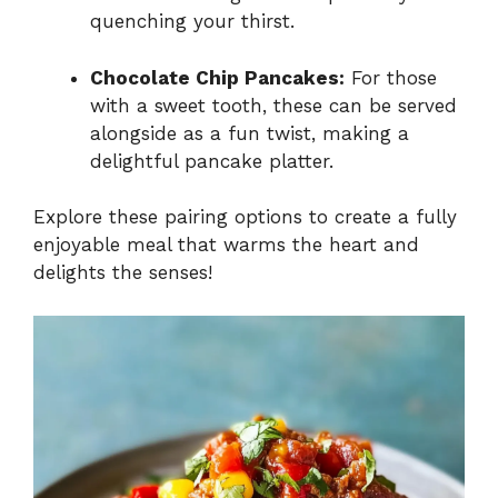
quenching your thirst.
Chocolate Chip Pancakes:
For those
with a sweet tooth, these can be served
alongside as a fun twist, making a
delightful pancake platter.
Explore these pairing options to create a fully
enjoyable meal that warms the heart and
delights the senses!