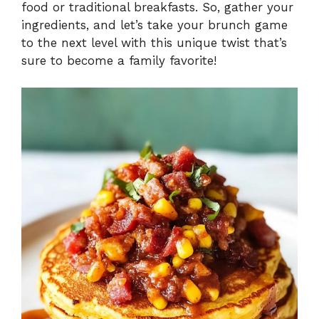
food or traditional breakfasts. So, gather your
ingredients, and let’s take your brunch game
to the next level with this unique twist that’s
sure to become a family favorite!