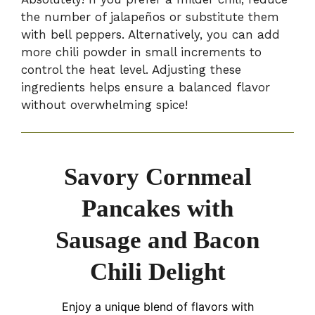
the number of jalapeños or substitute them
with bell peppers. Alternatively, you can add
more chili powder in small increments to
control the heat level. Adjusting these
ingredients helps ensure a balanced flavor
without overwhelming spice!
Savory Cornmeal
Pancakes with
Sausage and Bacon
Chili Delight
Enjoy a unique blend of flavors with