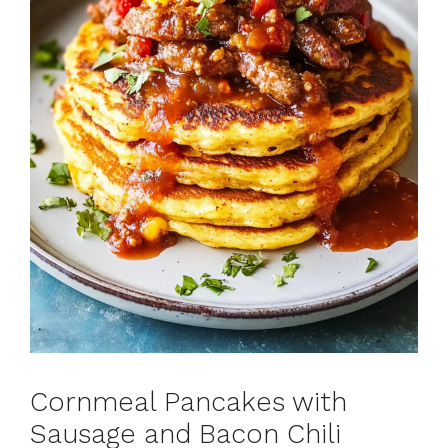
Cornmeal Pancakes with
Sausage and Bacon Chili