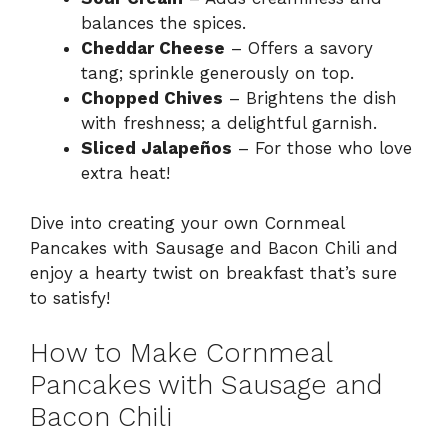
balances the spices.
Cheddar Cheese
– Offers a savory
tang; sprinkle generously on top.
Chopped Chives
– Brightens the dish
with freshness; a delightful garnish.
Sliced Jalapeños
– For those who love
extra heat!
Dive into creating your own Cornmeal
Pancakes with Sausage and Bacon Chili and
enjoy a hearty twist on breakfast that’s sure
to satisfy!
How to Make Cornmeal
Pancakes with Sausage and
Bacon Chili