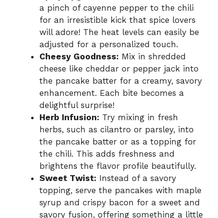
a pinch of cayenne pepper to the chili
for an irresistible kick that spice lovers
will adore! The heat levels can easily be
adjusted for a personalized touch.
Cheesy Goodness:
Mix in shredded
cheese like cheddar or pepper jack into
the pancake batter for a creamy, savory
enhancement. Each bite becomes a
delightful surprise!
Herb Infusion:
Try mixing in fresh
herbs, such as cilantro or parsley, into
the pancake batter or as a topping for
the chili. This adds freshness and
brightens the flavor profile beautifully.
Sweet Twist:
Instead of a savory
topping, serve the pancakes with maple
syrup and crispy bacon for a sweet and
savory fusion, offering something a little