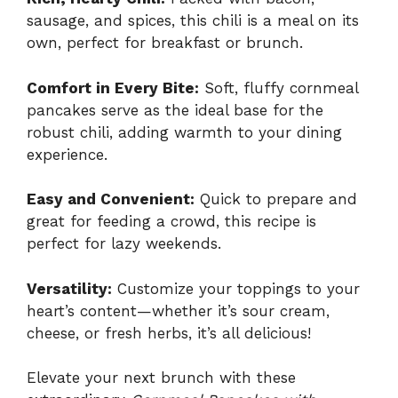
sausage, and spices, this chili is a meal on its
own, perfect for breakfast or brunch.
Comfort in Every Bite:
Soft, fluffy cornmeal
pancakes serve as the ideal base for the
robust chili, adding warmth to your dining
experience.
Easy and Convenient:
Quick to prepare and
great for feeding a crowd, this recipe is
perfect for lazy weekends.
Versatility:
Customize your toppings to your
heart’s content—whether it’s sour cream,
cheese, or fresh herbs, it’s all delicious!
Elevate your next brunch with these