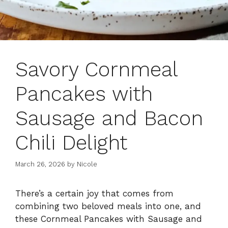
Savory Cornmeal
Pancakes with
Sausage and Bacon
Chili Delight
March 26, 2026
by
Nicole
There’s a certain joy that comes from
combining two beloved meals into one, and
these Cornmeal Pancakes with Sausage and