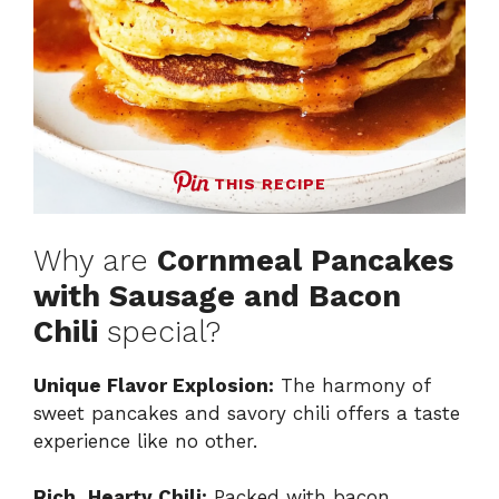
THIS RECIPE
Why are
Cornmeal Pancakes
with Sausage and Bacon
Chili
special?
Unique Flavor Explosion:
The harmony of
sweet pancakes and savory chili offers a taste
experience like no other.
Rich, Hearty Chili:
Packed with bacon,