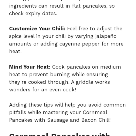
ingredients can result in flat pancakes, so
check expiry dates.
Customize Your Chili:
Feel free to adjust the
spice level in your chili by varying jalapeño
amounts or adding cayenne pepper for more
heat.
Mind Your Heat:
Cook pancakes on medium
heat to prevent burning while ensuring
they’re cooked through. A griddle works
wonders for an even cook!
Adding these tips will help you avoid common
pitfalls while mastering your Cornmeal
Pancakes with Sausage and Bacon Chili!