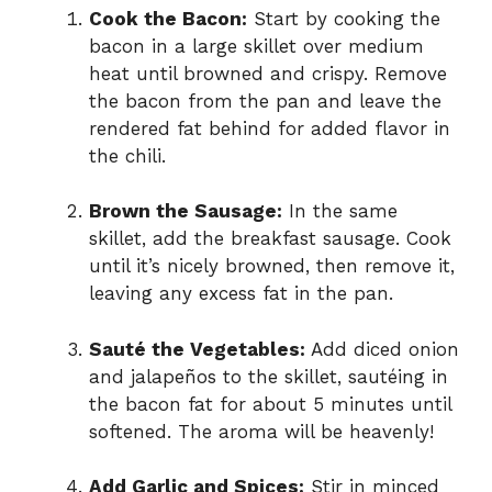
Cook the Bacon:
Start by cooking the
bacon in a large skillet over medium
heat until browned and crispy. Remove
the bacon from the pan and leave the
rendered fat behind for added flavor in
the chili.
Brown the Sausage:
In the same
skillet, add the breakfast sausage. Cook
until it’s nicely browned, then remove it,
leaving any excess fat in the pan.
Sauté the Vegetables:
Add diced onion
and jalapeños to the skillet, sautéing in
the bacon fat for about 5 minutes until
softened. The aroma will be heavenly!
Add Garlic and Spices:
Stir in minced