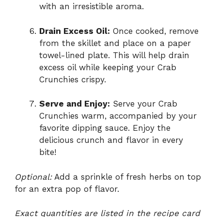
with an irresistible aroma.
Drain Excess Oil:
Once cooked, remove
from the skillet and place on a paper
towel-lined plate. This will help drain
excess oil while keeping your Crab
Crunchies crispy.
Serve and Enjoy:
Serve your Crab
Crunchies warm, accompanied by your
favorite dipping sauce. Enjoy the
delicious crunch and flavor in every
bite!
Optional:
Add a sprinkle of fresh herbs on top
for an extra pop of flavor.
Exact quantities are listed in the recipe card