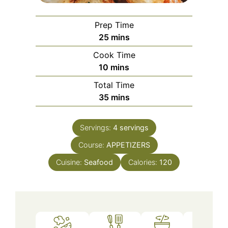
Prep Time
minutes
25
mins
Cook Time
minutes
10
mins
Total Time
minutes
35
mins
Servings:
4
servings
Course:
APPETIZERS
Cuisine:
Seafood
Calories:
120