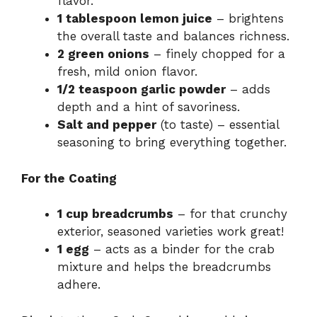
flavor.
1 tablespoon lemon juice
– brightens
the overall taste and balances richness.
2 green onions
– finely chopped for a
fresh, mild onion flavor.
1/2 teaspoon garlic powder
– adds
depth and a hint of savoriness.
Salt and pepper
(to taste) – essential
seasoning to bring everything together.
For the Coating
1 cup breadcrumbs
– for that crunchy
exterior, seasoned varieties work great!
1 egg
– acts as a binder for the crab
mixture and helps the breadcrumbs
adhere.