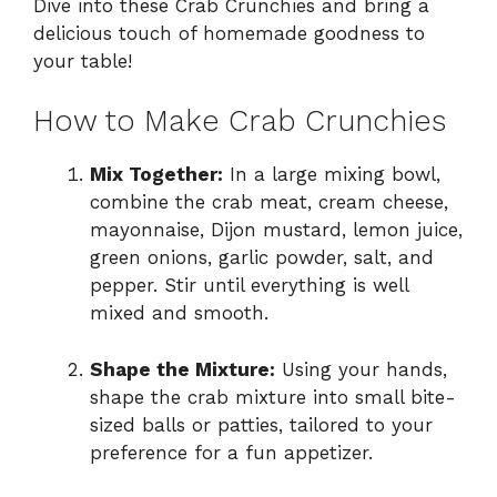
Dive into these Crab Crunchies and bring a
delicious touch of homemade goodness to
your table!
How to Make Crab Crunchies
Mix Together:
In a large mixing bowl,
combine the crab meat, cream cheese,
mayonnaise, Dijon mustard, lemon juice,
green onions, garlic powder, salt, and
pepper. Stir until everything is well
mixed and smooth.
Shape the Mixture:
Using your hands,
shape the crab mixture into small bite-
sized balls or patties, tailored to your
preference for a fun appetizer.