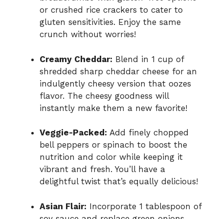
or crushed rice crackers to cater to
gluten sensitivities. Enjoy the same
crunch without worries!
Creamy Cheddar:
Blend in 1 cup of
shredded sharp cheddar cheese for an
indulgently cheesy version that oozes
flavor. The cheesy goodness will
instantly make them a new favorite!
Veggie-Packed:
Add finely chopped
bell peppers or spinach to boost the
nutrition and color while keeping it
vibrant and fresh. You’ll have a
delightful twist that’s equally delicious!
Asian Flair:
Incorporate 1 tablespoon of
soy sauce and replace green onions