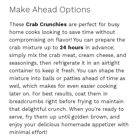
Make Ahead Options
These
Crab Crunchies
are perfect for busy
home cooks looking to save time without
compromising on flavor! You can prepare the
crab mixture up to
24 hours
in advance;
simply mix the crab meat, cream cheese, and
seasonings, then refrigerate it in an airtight
container to keep it fresh. You can shape the
mixture into balls or patties ahead of time as
well, which makes for even easier cooking
later on. For best results, coat them in
breadcrumbs right before frying to maintain
that delightful crunch. When you’re ready to
serve, fry them up until golden brown, and
enjoy your delicious homemade appetizer with
minimal effort!