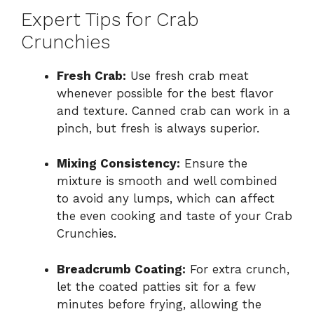
Expert Tips for Crab
Crunchies
Fresh Crab:
Use fresh crab meat
whenever possible for the best flavor
and texture. Canned crab can work in a
pinch, but fresh is always superior.
Mixing Consistency:
Ensure the
mixture is smooth and well combined
to avoid any lumps, which can affect
the even cooking and taste of your Crab
Crunchies.
Breadcrumb Coating:
For extra crunch,
let the coated patties sit for a few
minutes before frying, allowing the