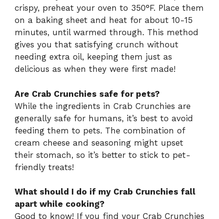
crispy, preheat your oven to 350°F. Place them
on a baking sheet and heat for about 10-15
minutes, until warmed through. This method
gives you that satisfying crunch without
needing extra oil, keeping them just as
delicious as when they were first made!
Are Crab Crunchies safe for pets?
While the ingredients in Crab Crunchies are
generally safe for humans, it’s best to avoid
feeding them to pets. The combination of
cream cheese and seasoning might upset
their stomach, so it’s better to stick to pet-
friendly treats!
What should I do if my Crab Crunchies fall
apart while cooking?
Good to know! If you find your Crab Crunchies