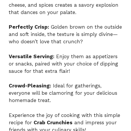
cheese, and spices creates a savory explosion
that dances on your palate.
Perfectly Crisp:
Golden brown on the outside
and soft inside, the texture is simply divine—
who doesn’t love that crunch?
Versatile Serving:
Enjoy them as appetizers
or snacks, paired with your choice of dipping
sauce for that extra flair!
Crowd-Pleasing:
Ideal for gatherings,
everyone will be clamoring for your delicious
homemade treat.
Experience the joy of cooking with this simple
recipe for
Crab Crunchies
and impress your
friends with your culinary skills!