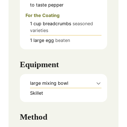
to taste
pepper
For the Coating
1
cup
breadcrumbs
seasoned
varieties
1
large
egg
beaten
Equipment
large mixing bowl
Skillet
Method