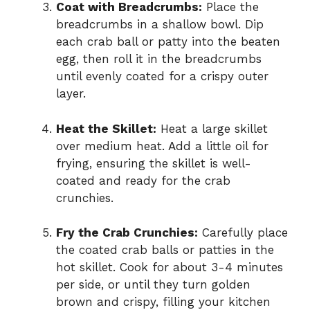
Coat with Breadcrumbs:
Place the
breadcrumbs in a shallow bowl. Dip
each crab ball or patty into the beaten
egg, then roll it in the breadcrumbs
until evenly coated for a crispy outer
layer.
Heat the Skillet:
Heat a large skillet
over medium heat. Add a little oil for
frying, ensuring the skillet is well-
coated and ready for the crab
crunchies.
Fry the Crab Crunchies:
Carefully place
the coated crab balls or patties in the
hot skillet. Cook for about 3-4 minutes
per side, or until they turn golden
brown and crispy, filling your kitchen