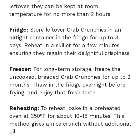
leftover, they can be kept at room
temperature for no more than 2 hours.
Fridge:
Store leftover Crab Crunchies in an
airtight container in the fridge for up to 3
days. Reheat in a skillet for a few minutes,
ensuring they regain their delightful crispiness.
Freezer:
For long-term storage, freeze the
uncooked, breaded Crab Crunchies for up to 2
months. Thaw in the fridge overnight before
frying, and enjoy that fresh taste!
Reheating:
To reheat, bake in a preheated
oven at 350°F for about 10-15 minutes. This
method gives a nice crunch without additional
oil.