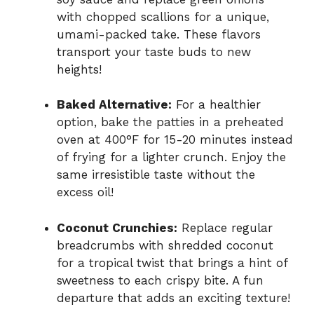
with chopped scallions for a unique,
umami-packed take. These flavors
transport your taste buds to new
heights!
Baked Alternative:
For a healthier
option, bake the patties in a preheated
oven at 400°F for 15-20 minutes instead
of frying for a lighter crunch. Enjoy the
same irresistible taste without the
excess oil!
Coconut Crunchies:
Replace regular
breadcrumbs with shredded coconut
for a tropical twist that brings a hint of
sweetness to each crispy bite. A fun
departure that adds an exciting texture!