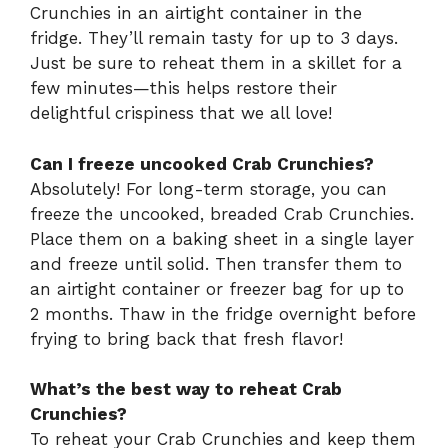
Crunchies in an airtight container in the
fridge. They’ll remain tasty for up to 3 days.
Just be sure to reheat them in a skillet for a
few minutes—this helps restore their
delightful crispiness that we all love!
Can I freeze uncooked Crab Crunchies?
Absolutely! For long-term storage, you can
freeze the uncooked, breaded Crab Crunchies.
Place them on a baking sheet in a single layer
and freeze until solid. Then transfer them to
an airtight container or freezer bag for up to
2 months. Thaw in the fridge overnight before
frying to bring back that fresh flavor!
What’s the best way to reheat Crab
Crunchies?
To reheat your Crab Crunchies and keep them