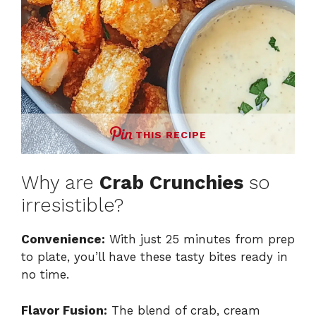
THIS RECIPE
Why are
Crab Crunchies
so
irresistible?
Convenience:
With just 25 minutes from prep
to plate, you’ll have these tasty bites ready in
no time.
Flavor Fusion:
The blend of crab, cream