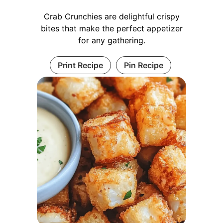
Crab Crunchies are delightful crispy
bites that make the perfect appetizer
for any gathering.
Print Recipe
Pin Recipe