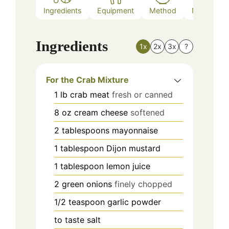
Ingredients
Equipment
Method
Nutrition
Ingredients
1x
2x
3x
?
For the Crab Mixture
1
lb
crab meat
fresh or canned
8
oz
cream cheese
softened
2
tablespoons
mayonnaise
1
tablespoon
Dijon mustard
1
tablespoon
lemon juice
2
green onions
finely chopped
1/2
teaspoon
garlic powder
to taste
salt