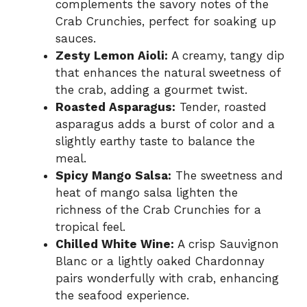
complements the savory notes of the
Crab Crunchies, perfect for soaking up
sauces.
Zesty Lemon Aioli:
A creamy, tangy dip
that enhances the natural sweetness of
the crab, adding a gourmet twist.
Roasted Asparagus:
Tender, roasted
asparagus adds a burst of color and a
slightly earthy taste to balance the
meal.
Spicy Mango Salsa:
The sweetness and
heat of mango salsa lighten the
richness of the Crab Crunchies for a
tropical feel.
Chilled White Wine:
A crisp Sauvignon
Blanc or a lightly oaked Chardonnay
pairs wonderfully with crab, enhancing
the seafood experience.