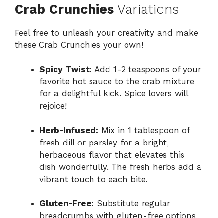
Crab Crunchies
Variations
Feel free to unleash your creativity and make
these Crab Crunchies your own!
Spicy Twist:
Add 1-2 teaspoons of your
favorite hot sauce to the crab mixture
for a delightful kick. Spice lovers will
rejoice!
Herb-Infused:
Mix in 1 tablespoon of
fresh dill or parsley for a bright,
herbaceous flavor that elevates this
dish wonderfully. The fresh herbs add a
vibrant touch to each bite.
Gluten-Free:
Substitute regular
breadcrumbs with gluten-free options