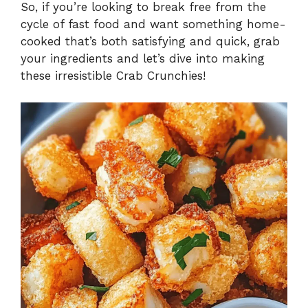
So, if you’re looking to break free from the
cycle of fast food and want something home-
cooked that’s both satisfying and quick, grab
your ingredients and let’s dive into making
these irresistible Crab Crunchies!