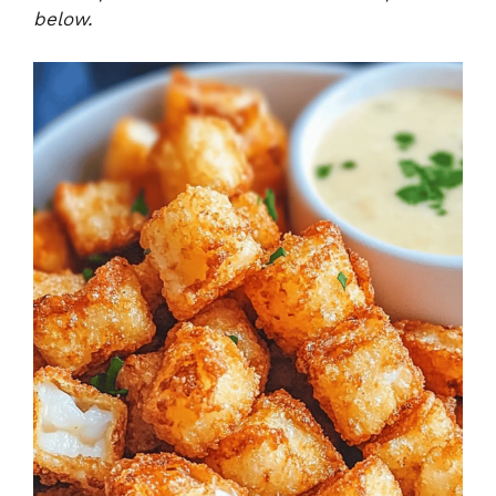
below.