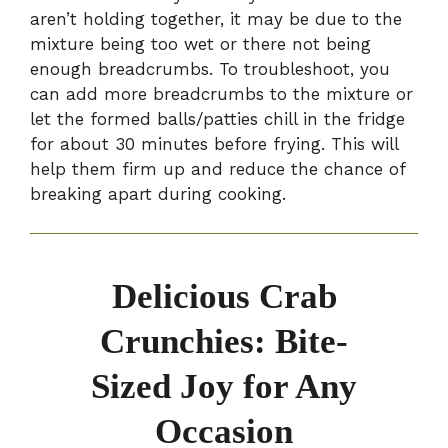
aren’t holding together, it may be due to the
mixture being too wet or there not being
enough breadcrumbs. To troubleshoot, you
can add more breadcrumbs to the mixture or
let the formed balls/patties chill in the fridge
for about 30 minutes before frying. This will
help them firm up and reduce the chance of
breaking apart during cooking.
Delicious Crab
Crunchies: Bite-
Sized Joy for Any
Occasion