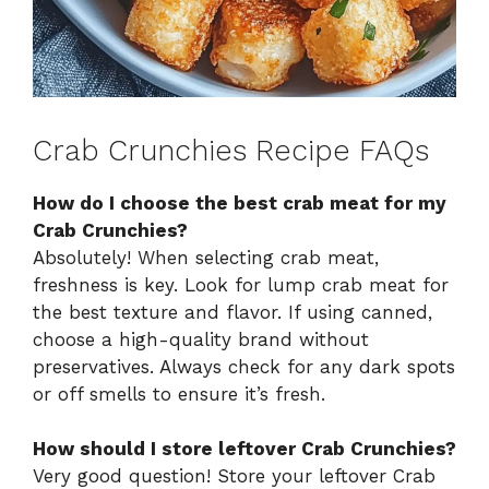
Crab Crunchies Recipe FAQs
How do I choose the best crab meat for my
Crab Crunchies?
Absolutely! When selecting crab meat,
freshness is key. Look for lump crab meat for
the best texture and flavor. If using canned,
choose a high-quality brand without
preservatives. Always check for any dark spots
or off smells to ensure it’s fresh.
How should I store leftover Crab Crunchies?
Very good question! Store your leftover Crab