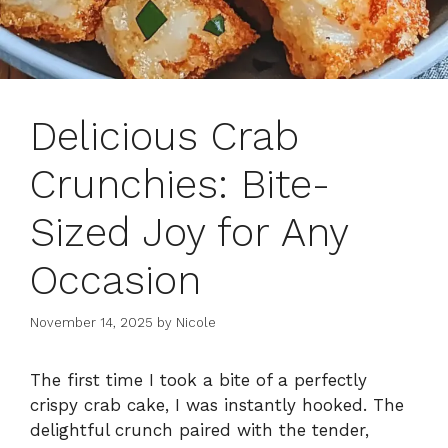
Delicious Crab
Crunchies: Bite-
Sized Joy for Any
Occasion
November 14, 2025
by
Nicole
The first time I took a bite of a perfectly
crispy crab cake, I was instantly hooked. The
delightful crunch paired with the tender,