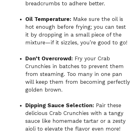
breadcrumbs to adhere better.
Oil Temperature:
Make sure the oil is
hot enough before frying; you can test
it by dropping in a small piece of the
mixture—if it sizzles, you’re good to go!
Don’t Overcrowd:
Fry your Crab
Crunchies in batches to prevent them
from steaming. Too many in one pan
will keep them from becoming perfectly
golden brown.
Dipping Sauce Selection:
Pair these
delicious Crab Crunchies with a tangy
sauce like homemade tartar or a zesty
aioli to elevate the flavor even more!