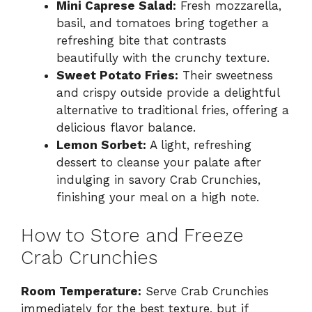
Mini Caprese Salad:
Fresh mozzarella,
basil, and tomatoes bring together a
refreshing bite that contrasts
beautifully with the crunchy texture.
Sweet Potato Fries:
Their sweetness
and crispy outside provide a delightful
alternative to traditional fries, offering a
delicious flavor balance.
Lemon Sorbet:
A light, refreshing
dessert to cleanse your palate after
indulging in savory Crab Crunchies,
finishing your meal on a high note.
How to Store and Freeze
Crab Crunchies
Room Temperature:
Serve Crab Crunchies
immediately for the best texture, but if