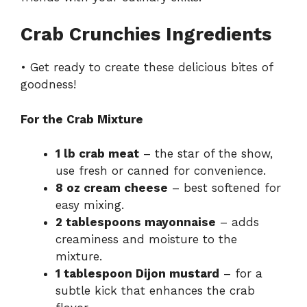
Crab Crunchies Ingredients
• Get ready to create these delicious bites of
goodness!
For the Crab Mixture
1 lb crab meat
– the star of the show,
use fresh or canned for convenience.
8 oz cream cheese
– best softened for
easy mixing.
2 tablespoons mayonnaise
– adds
creaminess and moisture to the
mixture.
1 tablespoon Dijon mustard
– for a
subtle kick that enhances the crab