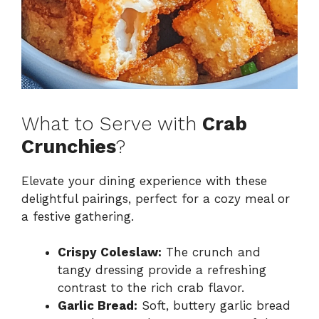
What to Serve with
Crab
Crunchies
?
Elevate your dining experience with these
delightful pairings, perfect for a cozy meal or
a festive gathering.
Crispy Coleslaw:
The crunch and
tangy dressing provide a refreshing
contrast to the rich crab flavor.
Garlic Bread:
Soft, buttery garlic bread