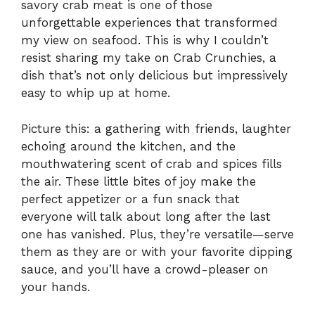
savory crab meat is one of those
unforgettable experiences that transformed
my view on seafood. This is why I couldn’t
resist sharing my take on Crab Crunchies, a
dish that’s not only delicious but impressively
easy to whip up at home.
Picture this: a gathering with friends, laughter
echoing around the kitchen, and the
mouthwatering scent of crab and spices fills
the air. These little bites of joy make the
perfect appetizer or a fun snack that
everyone will talk about long after the last
one has vanished. Plus, they’re versatile—serve
them as they are or with your favorite dipping
sauce, and you’ll have a crowd-pleaser on
your hands.