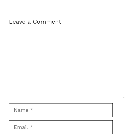
Leave a Comment
Comment
Name
Email