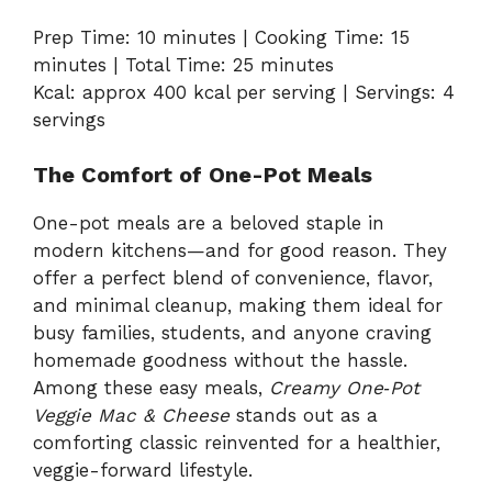
Prep Time: 10 minutes | Cooking Time: 15
minutes | Total Time: 25 minutes
Kcal: approx 400 kcal per serving | Servings: 4
servings
The Comfort of One-Pot Meals
One-pot meals are a beloved staple in
modern kitchens—and for good reason. They
offer a perfect blend of convenience, flavor,
and minimal cleanup, making them ideal for
busy families, students, and anyone craving
homemade goodness without the hassle.
Among these easy meals,
Creamy One‑Pot
Veggie Mac & Cheese
stands out as a
comforting classic reinvented for a healthier,
veggie-forward lifestyle.