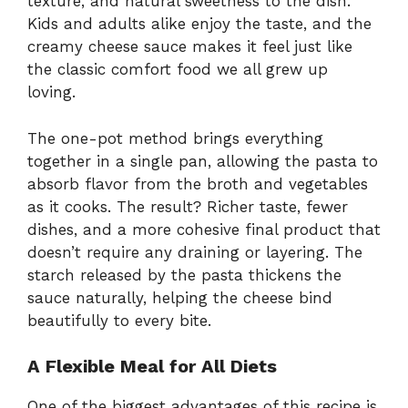
texture, and natural sweetness to the dish.
Kids and adults alike enjoy the taste, and the
creamy cheese sauce makes it feel just like
the classic comfort food we all grew up
loving.
The one-pot method brings everything
together in a single pan, allowing the pasta to
absorb flavor from the broth and vegetables
as it cooks. The result? Richer taste, fewer
dishes, and a more cohesive final product that
doesn’t require any draining or layering. The
starch released by the pasta thickens the
sauce naturally, helping the cheese bind
beautifully to every bite.
A Flexible Meal for All Diets
One of the biggest advantages of this recipe is