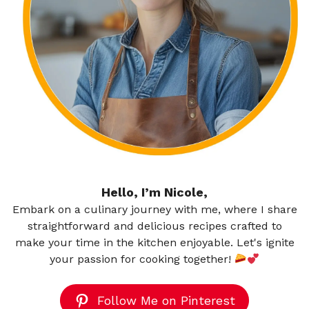
Hello, I’m Nicole,
Embark on a culinary journey with me, where I share
straightforward and delicious recipes crafted to
make your time in the kitchen enjoyable. Let's ignite
your passion for cooking together!
Follow Me on Pinterest