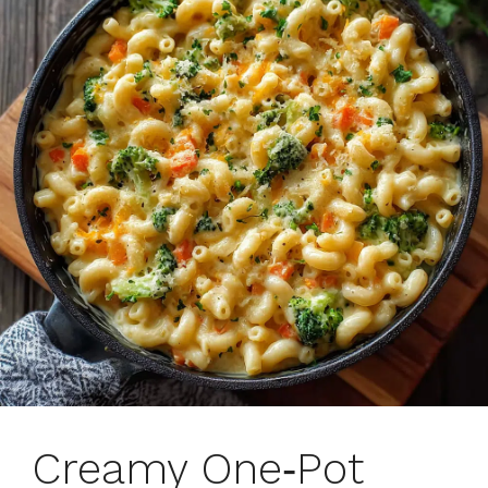
Creamy One‑Pot