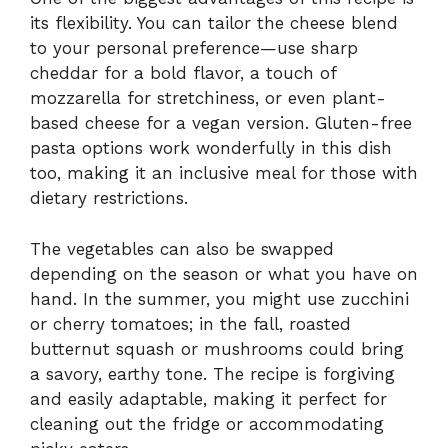
its flexibility. You can tailor the cheese blend
to your personal preference—use sharp
cheddar for a bold flavor, a touch of
mozzarella for stretchiness, or even plant-
based cheese for a vegan version. Gluten-free
pasta options work wonderfully in this dish
too, making it an inclusive meal for those with
dietary restrictions.
The vegetables can also be swapped
depending on the season or what you have on
hand. In the summer, you might use zucchini
or cherry tomatoes; in the fall, roasted
butternut squash or mushrooms could bring
a savory, earthy tone. The recipe is forgiving
and easily adaptable, making it perfect for
cleaning out the fridge or accommodating