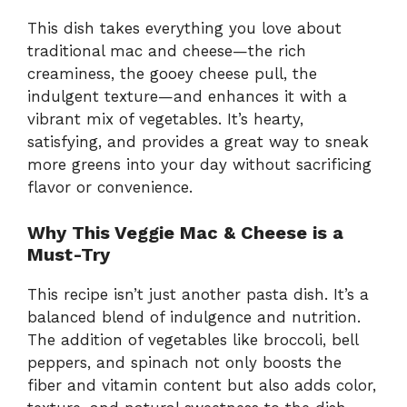
This dish takes everything you love about
traditional mac and cheese—the rich
creaminess, the gooey cheese pull, the
indulgent texture—and enhances it with a
vibrant mix of vegetables. It’s hearty,
satisfying, and provides a great way to sneak
more greens into your day without sacrificing
flavor or convenience.
Why This Veggie Mac & Cheese is a
Must-Try
This recipe isn’t just another pasta dish. It’s a
balanced blend of indulgence and nutrition.
The addition of vegetables like broccoli, bell
peppers, and spinach not only boosts the
fiber and vitamin content but also adds color,