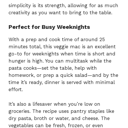
simplicity is its strength, allowing for as much
creativity as you want to bring to the table.
Perfect for Busy Weeknights
With a prep and cook time of around 25
minutes total, this veggie mac is an excellent
go-to for weeknights when time is short and
hunger is high. You can multitask while the
pasta cooks—set the table, help with
homework, or prep a quick salad—and by the
time it’s ready, dinner is served with minimal
effort.
It’s also a lifesaver when you’re low on
groceries. The recipe uses pantry staples like
dry pasta, broth or water, and cheese. The
vegetables can be fresh, frozen, or even