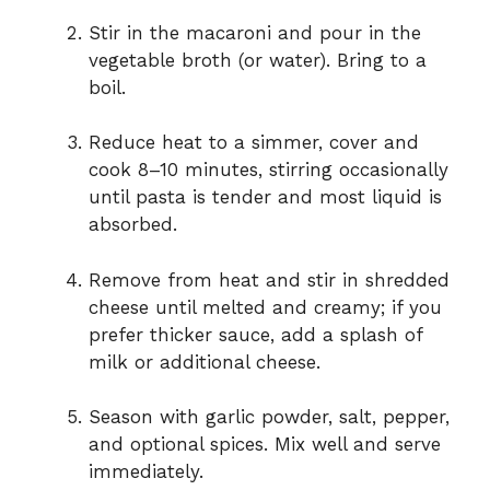
Stir in the macaroni and pour in the
vegetable broth (or water). Bring to a
boil.
Reduce heat to a simmer, cover and
cook 8–10 minutes, stirring occasionally
until pasta is tender and most liquid is
absorbed.
Remove from heat and stir in shredded
cheese until melted and creamy; if you
prefer thicker sauce, add a splash of
milk or additional cheese.
Season with garlic powder, salt, pepper,
and optional spices. Mix well and serve
immediately.