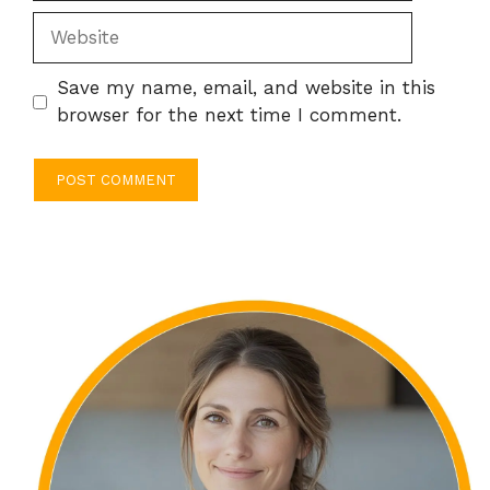
Website
Save my name, email, and website in this
browser for the next time I comment.