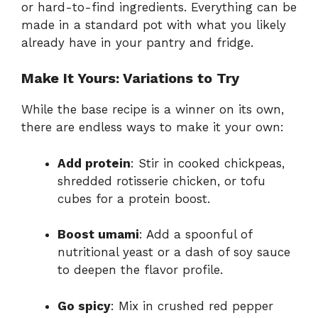
or hard-to-find ingredients. Everything can be
made in a standard pot with what you likely
already have in your pantry and fridge.
Make It Yours: Variations to Try
While the base recipe is a winner on its own,
there are endless ways to make it your own:
Add protein
: Stir in cooked chickpeas,
shredded rotisserie chicken, or tofu
cubes for a protein boost.
Boost umami
: Add a spoonful of
nutritional yeast or a dash of soy sauce
to deepen the flavor profile.
Go spicy
: Mix in crushed red pepper