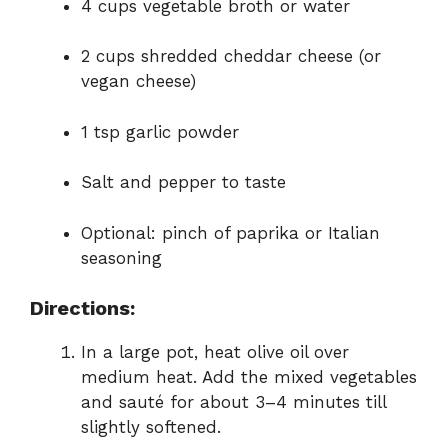
4 cups vegetable broth or water
2 cups shredded cheddar cheese (or
vegan cheese)
1 tsp garlic powder
Salt and pepper to taste
Optional: pinch of paprika or Italian
seasoning
Directions:
In a large pot, heat olive oil over
medium heat. Add the mixed vegetables
and sauté for about 3–4 minutes till
slightly softened.