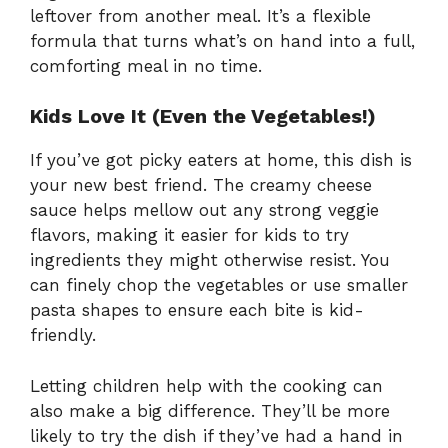
leftover from another meal. It’s a flexible
formula that turns what’s on hand into a full,
comforting meal in no time.
Kids Love It (Even the Vegetables!)
If you’ve got picky eaters at home, this dish is
your new best friend. The creamy cheese
sauce helps mellow out any strong veggie
flavors, making it easier for kids to try
ingredients they might otherwise resist. You
can finely chop the vegetables or use smaller
pasta shapes to ensure each bite is kid-
friendly.
Letting children help with the cooking can
also make a big difference. They’ll be more
likely to try the dish if they’ve had a hand in