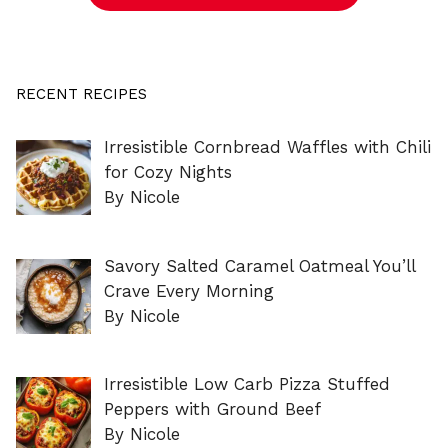
RECENT RECIPES
Irresistible Cornbread Waffles with Chili
for Cozy Nights
By Nicole
Savory Salted Caramel Oatmeal You’ll
Crave Every Morning
By Nicole
Irresistible Low Carb Pizza Stuffed
Peppers with Ground Beef
By Nicole