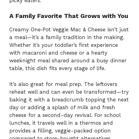
picky eaters.
A Family Favorite That Grows with You
Creamy One‑Pot Veggie Mac & Cheese isn’t just
a meal—it’s a family tradition in the making.
Whether it’s your toddler’s first experience
with macaroni and cheese or a hearty
weeknight meal shared around a busy dinner
table, this dish fits every stage of life.
It’s also great for meal prep. The leftovers
reheat well and can even be transformed—try
baking it with a breadcrumb topping the next
day or adding a splash of milk and fresh
cheese for a second-day revival. For school
lunches, it travels well in a thermos and
provides a filling, veggie-packed option
compared to store-bought alternatives.