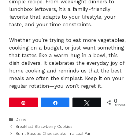
simple recipe. From weeknight dinners to
lunchbox leftovers, it’s a family-friendly
favorite that adapts to your lifestyle, your
taste, and your time constraints.
Whether you’re trying to eat more vegetables,
cooking on a budget, or just want something
that tastes like a warm hug in a bowl, this
dish delivers. It celebrates the everyday joy of
home cooking and reminds us that the best
meals are often the simplest. Keep it on your
regular rotation—you won’t regret it.
0
Pin
Share
Tweet
SHARES
Categories
Dinner
Breakfast Strawberry Cookies
Burnt Basque Cheesecake in a Loaf Pan