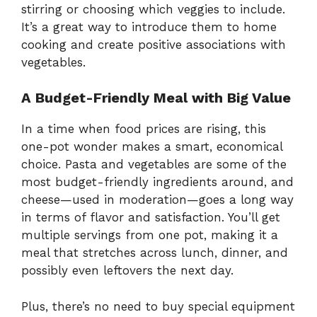
stirring or choosing which veggies to include.
It’s a great way to introduce them to home
cooking and create positive associations with
vegetables.
A Budget-Friendly Meal with Big Value
In a time when food prices are rising, this
one-pot wonder makes a smart, economical
choice. Pasta and vegetables are some of the
most budget-friendly ingredients around, and
cheese—used in moderation—goes a long way
in terms of flavor and satisfaction. You’ll get
multiple servings from one pot, making it a
meal that stretches across lunch, dinner, and
possibly even leftovers the next day.
Plus, there’s no need to buy special equipment