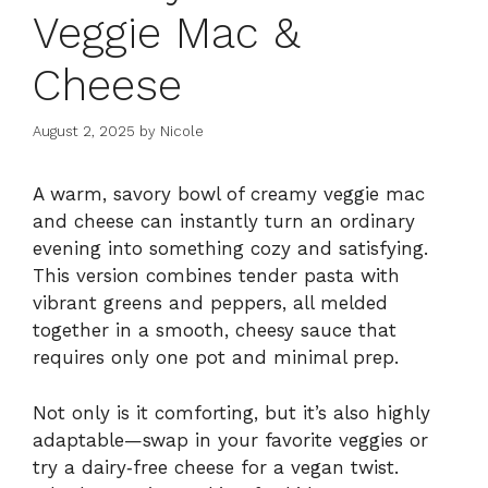
Veggie Mac &
Cheese
August 2, 2025
by
Nicole
A warm, savory bowl of creamy veggie mac
and cheese can instantly turn an ordinary
evening into something cozy and satisfying.
This version combines tender pasta with
vibrant greens and peppers, all melded
together in a smooth, cheesy sauce that
requires only one pot and minimal prep.
Not only is it comforting, but it’s also highly
adaptable—swap in your favorite veggies or
try a dairy‑free cheese for a vegan twist.