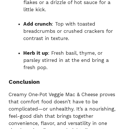
flakes or a drizzle of hot sauce for a
little kick.
Add crunch
: Top with toasted
breadcrumbs or crushed crackers for
contrast in texture.
Herb it up
: Fresh basil, thyme, or
parsley stirred in at the end bring a
fresh pop.
Conclusion
Creamy One‑Pot Veggie Mac & Cheese proves
that comfort food doesn’t have to be
complicated—or unhealthy. It’s a nourishing,
feel-good dish that brings together
convenience, flavor, and versatility in one