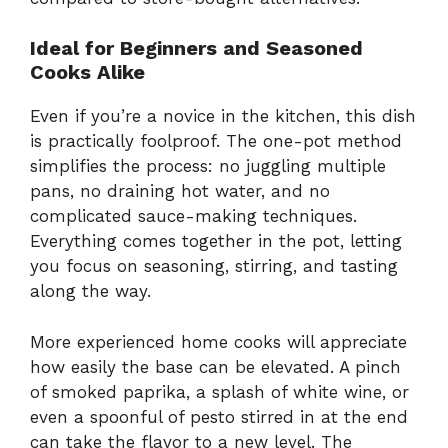
Ideal for Beginners and Seasoned
Cooks Alike
Even if you’re a novice in the kitchen, this dish
is practically foolproof. The one-pot method
simplifies the process: no juggling multiple
pans, no draining hot water, and no
complicated sauce-making techniques.
Everything comes together in the pot, letting
you focus on seasoning, stirring, and tasting
along the way.
More experienced home cooks will appreciate
how easily the base can be elevated. A pinch
of smoked paprika, a splash of white wine, or
even a spoonful of pesto stirred in at the end
can take the flavor to a new level. The