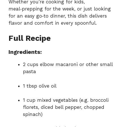
Whether you’re cooking for kids,
meal‑prepping for the week, or just looking
for an easy go‑to dinner, this dish delivers
flavor and comfort in every spoonful.
Full Recipe
Ingredients:
2 cups elbow macaroni or other small
pasta
1 tbsp olive oil
1 cup mixed vegetables (e.g. broccoli
florets, diced bell pepper, chopped
spinach)