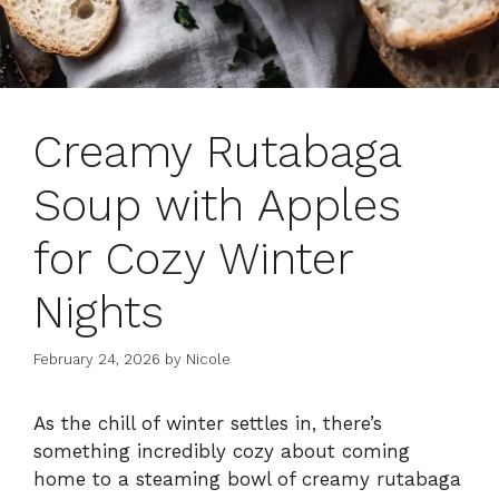
Creamy Rutabaga
Soup with Apples
for Cozy Winter
Nights
February 24, 2026
by
Nicole
As the chill of winter settles in, there’s
something incredibly cozy about coming
home to a steaming bowl of creamy rutabaga