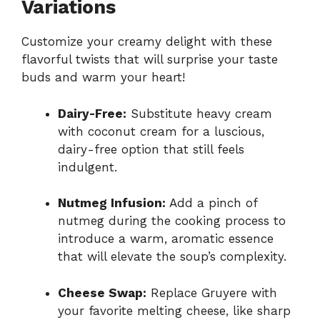
Variations
Customize your creamy delight with these
flavorful twists that will surprise your taste
buds and warm your heart!
Dairy-Free:
Substitute heavy cream
with coconut cream for a luscious,
dairy-free option that still feels
indulgent.
Nutmeg Infusion:
Add a pinch of
nutmeg during the cooking process to
introduce a warm, aromatic essence
that will elevate the soup’s complexity.
Cheese Swap:
Replace Gruyere with
your favorite melting cheese, like sharp