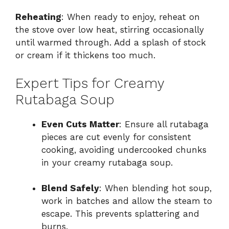
Reheating
: When ready to enjoy, reheat on
the stove over low heat, stirring occasionally
until warmed through. Add a splash of stock
or cream if it thickens too much.
Expert Tips for Creamy
Rutabaga Soup
Even Cuts Matter
: Ensure all rutabaga
pieces are cut evenly for consistent
cooking, avoiding undercooked chunks
in your creamy rutabaga soup.
Blend Safely
: When blending hot soup,
work in batches and allow the steam to
escape. This prevents splattering and
burns.