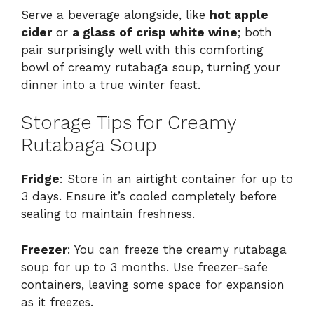
Serve a beverage alongside, like
hot apple
cider
or
a glass of crisp white wine
; both
pair surprisingly well with this comforting
bowl of creamy rutabaga soup, turning your
dinner into a true winter feast.
Storage Tips for Creamy
Rutabaga Soup
Fridge
: Store in an airtight container for up to
3 days. Ensure it’s cooled completely before
sealing to maintain freshness.
Freezer
: You can freeze the creamy rutabaga
soup for up to 3 months. Use freezer-safe
containers, leaving some space for expansion
as it freezes.