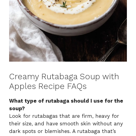
Creamy Rutabaga Soup with
Apples Recipe FAQs
What type of rutabaga should I use for the
soup?
Look for rutabagas that are firm, heavy for
their size, and have smooth skin without any
dark spots or blemishes. A rutabaga that’s