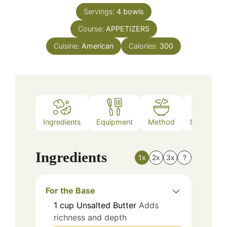
Servings:
4
bowls
Course:
APPETIZERS
Cuisine:
American
Calories:
300
Ingredients
Equipment
Method
Nutrition
Ingredients
1x
2x
3x
?
For the Base
1
cup
Unsalted Butter
Adds
richness and depth