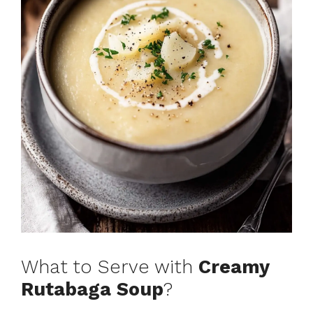
What to Serve with
Creamy
Rutabaga Soup
?