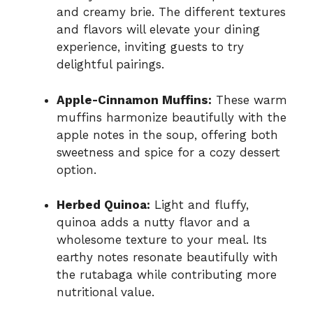
and creamy brie. The different textures
and flavors will elevate your dining
experience, inviting guests to try
delightful pairings.
Apple-Cinnamon Muffins:
These warm
muffins harmonize beautifully with the
apple notes in the soup, offering both
sweetness and spice for a cozy dessert
option.
Herbed Quinoa:
Light and fluffy,
quinoa adds a nutty flavor and a
wholesome texture to your meal. Its
earthy notes resonate beautifully with
the rutabaga while contributing more
nutritional value.