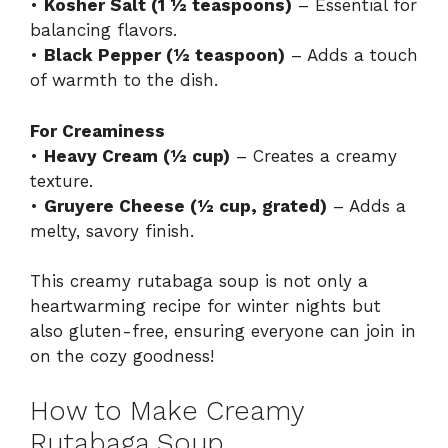
•
Kosher Salt (1 ½ teaspoons)
– Essential for
balancing flavors.
•
Black Pepper (½ teaspoon)
– Adds a touch
of warmth to the dish.
For Creaminess
•
Heavy Cream (½ cup)
– Creates a creamy
texture.
•
Gruyere Cheese (½ cup, grated)
– Adds a
melty, savory finish.
This creamy rutabaga soup is not only a
heartwarming recipe for winter nights but
also gluten-free, ensuring everyone can join in
on the cozy goodness!
How to Make Creamy
Rutabaga Soup