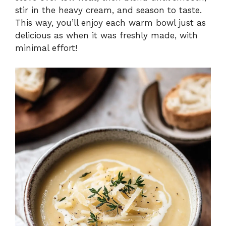
stir in the heavy cream, and season to taste.
This way, you’ll enjoy each warm bowl just as
delicious as when it was freshly made, with
minimal effort!