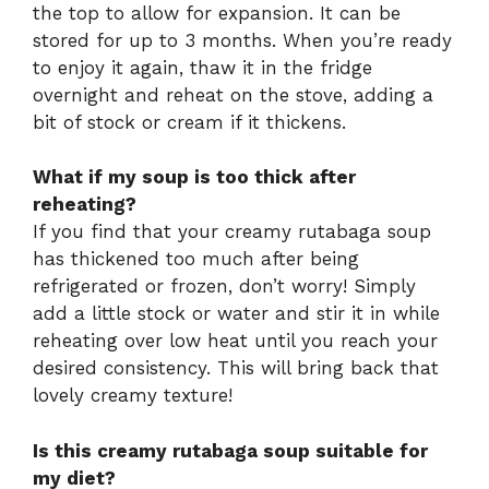
the top to allow for expansion. It can be
stored for up to 3 months. When you’re ready
to enjoy it again, thaw it in the fridge
overnight and reheat on the stove, adding a
bit of stock or cream if it thickens.
What if my soup is too thick after
reheating?
If you find that your creamy rutabaga soup
has thickened too much after being
refrigerated or frozen, don’t worry! Simply
add a little stock or water and stir it in while
reheating over low heat until you reach your
desired consistency. This will bring back that
lovely creamy texture!
Is this creamy rutabaga soup suitable for
my diet?