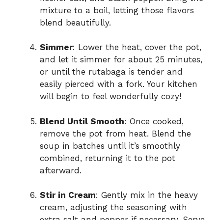
mixture to a boil, letting those flavors
blend beautifully.
Simmer
: Lower the heat, cover the pot,
and let it simmer for about 25 minutes,
or until the rutabaga is tender and
easily pierced with a fork. Your kitchen
will begin to feel wonderfully cozy!
Blend Until Smooth
: Once cooked,
remove the pot from heat. Blend the
soup in batches until it’s smoothly
combined, returning it to the pot
afterward.
Stir in Cream
: Gently mix in the heavy
cream, adjusting the seasoning with
extra salt and pepper if necessary. Serve