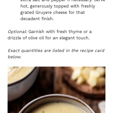
hot, generously topped with freshly
grated Gruyere cheese for that
decadent finish.
Optional:
Garnish with fresh thyme or a
drizzle of olive oil for an elegant touch.
Exact quantities are listed in the recipe card
below.