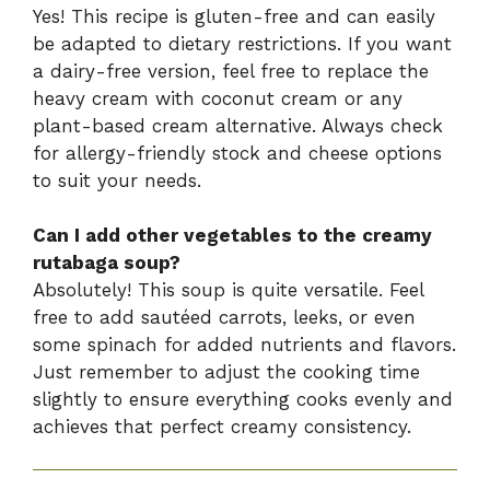
Yes! This recipe is gluten-free and can easily
be adapted to dietary restrictions. If you want
a dairy-free version, feel free to replace the
heavy cream with coconut cream or any
plant-based cream alternative. Always check
for allergy-friendly stock and cheese options
to suit your needs.
Can I add other vegetables to the creamy
rutabaga soup?
Absolutely! This soup is quite versatile. Feel
free to add sautéed carrots, leeks, or even
some spinach for added nutrients and flavors.
Just remember to adjust the cooking time
slightly to ensure everything cooks evenly and
achieves that perfect creamy consistency.