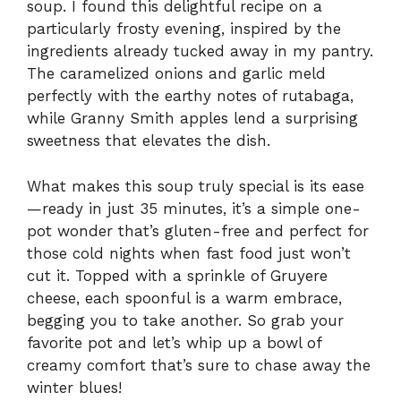
soup. I found this delightful recipe on a
particularly frosty evening, inspired by the
ingredients already tucked away in my pantry.
The caramelized onions and garlic meld
perfectly with the earthy notes of rutabaga,
while Granny Smith apples lend a surprising
sweetness that elevates the dish.
What makes this soup truly special is its ease
—ready in just 35 minutes, it’s a simple one-
pot wonder that’s gluten-free and perfect for
those cold nights when fast food just won’t
cut it. Topped with a sprinkle of Gruyere
cheese, each spoonful is a warm embrace,
begging you to take another. So grab your
favorite pot and let’s whip up a bowl of
creamy comfort that’s sure to chase away the
winter blues!