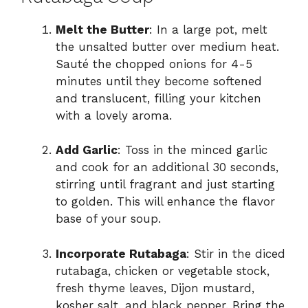
Melt the Butter
: In a large pot, melt
the unsalted butter over medium heat.
Sauté the chopped onions for 4-5
minutes until they become softened
and translucent, filling your kitchen
with a lovely aroma.
Add Garlic
: Toss in the minced garlic
and cook for an additional 30 seconds,
stirring until fragrant and just starting
to golden. This will enhance the flavor
base of your soup.
Incorporate Rutabaga
: Stir in the diced
rutabaga, chicken or vegetable stock,
fresh thyme leaves, Dijon mustard,
kosher salt, and black pepper. Bring the