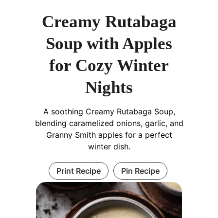
Creamy Rutabaga
Soup with Apples
for Cozy Winter
Nights
A soothing Creamy Rutabaga Soup,
blending caramelized onions, garlic, and
Granny Smith apples for a perfect
winter dish.
Print Recipe
Pin Recipe