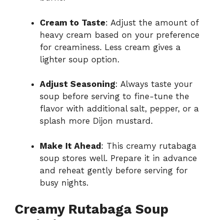
Cream to Taste
: Adjust the amount of
heavy cream based on your preference
for creaminess. Less cream gives a
lighter soup option.
Adjust Seasoning
: Always taste your
soup before serving to fine-tune the
flavor with additional salt, pepper, or a
splash more Dijon mustard.
Make It Ahead
: This creamy rutabaga
soup stores well. Prepare it in advance
and reheat gently before serving for
busy nights.
Creamy Rutabaga Soup