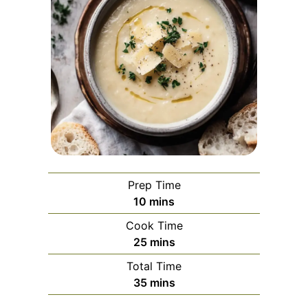
Prep Time
minutes
10
mins
Cook Time
minutes
25
mins
Total Time
minutes
35
mins