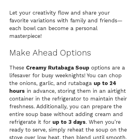
Let your creativity flow and share your
favorite variations with family and friends—
each bowl can become a personal
masterpiece!
Make Ahead Options
These
Creamy Rutabaga Soup
options are a
lifesaver for busy weeknights! You can chop
the onions, garlic, and rutabaga
up to 24
hours
in advance, storing them in an airtight
container in the refrigerator to maintain their
freshness. Additionally, you can prepare the
entire soup base without adding cream and
refrigerate it for
up to 3 days
. When you’re
ready to serve, simply reheat the soup on the
stove over low heat, then blend until smooth,