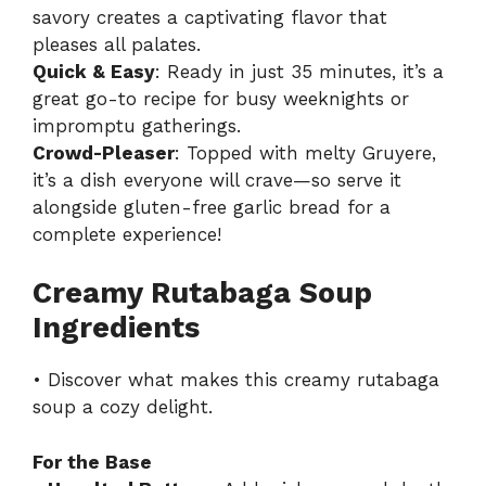
savory creates a captivating flavor that
pleases all palates.
Quick & Easy
: Ready in just 35 minutes, it’s a
great go-to recipe for busy weeknights or
impromptu gatherings.
Crowd-Pleaser
: Topped with melty Gruyere,
it’s a dish everyone will crave—so serve it
alongside
gluten-free garlic bread
for a
complete experience!
Creamy Rutabaga Soup
Ingredients
• Discover what makes this creamy rutabaga
soup a cozy delight.
For the Base