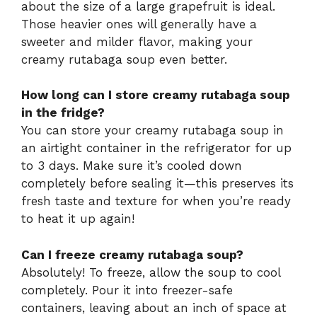
about the size of a large grapefruit is ideal.
Those heavier ones will generally have a
sweeter and milder flavor, making your
creamy rutabaga soup even better.
How long can I store creamy rutabaga soup
in the fridge?
You can store your creamy rutabaga soup in
an airtight container in the refrigerator for up
to 3 days. Make sure it’s cooled down
completely before sealing it—this preserves its
fresh taste and texture for when you’re ready
to heat it up again!
Can I freeze creamy rutabaga soup?
Absolutely! To freeze, allow the soup to cool
completely. Pour it into freezer-safe
containers, leaving about an inch of space at