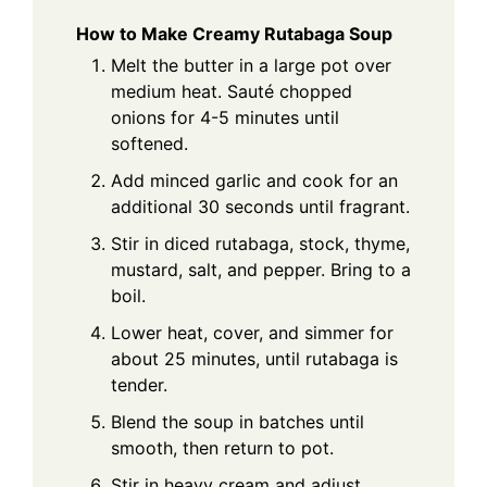
How to Make Creamy Rutabaga Soup
Melt the butter in a large pot over
medium heat. Sauté chopped
onions for 4-5 minutes until
softened.
Add minced garlic and cook for an
additional 30 seconds until fragrant.
Stir in diced rutabaga, stock, thyme,
mustard, salt, and pepper. Bring to a
boil.
Lower heat, cover, and simmer for
about 25 minutes, until rutabaga is
tender.
Blend the soup in batches until
smooth, then return to pot.
Stir in heavy cream and adjust