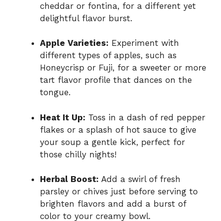
cheddar or fontina, for a different yet
delightful flavor burst.
Apple Varieties:
Experiment with
different types of apples, such as
Honeycrisp or Fuji, for a sweeter or more
tart flavor profile that dances on the
tongue.
Heat It Up:
Toss in a dash of red pepper
flakes or a splash of hot sauce to give
your soup a gentle kick, perfect for
those chilly nights!
Herbal Boost:
Add a swirl of fresh
parsley or chives just before serving to
brighten flavors and add a burst of
color to your creamy bowl.