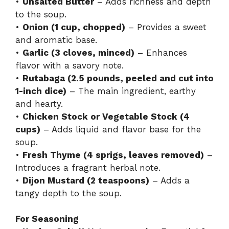
•
Unsalted Butter
– Adds richness and depth
to the soup.
•
Onion (1 cup, chopped)
– Provides a sweet
and aromatic base.
•
Garlic (3 cloves, minced)
– Enhances
flavor with a savory note.
•
Rutabaga (2.5 pounds, peeled and cut into
1-inch dice)
– The main ingredient, earthy
and hearty.
•
Chicken Stock or Vegetable Stock (4
cups)
– Adds liquid and flavor base for the
soup.
•
Fresh Thyme (4 sprigs, leaves removed)
–
Introduces a fragrant herbal note.
•
Dijon Mustard (2 teaspoons)
– Adds a
tangy depth to the soup.
For Seasoning