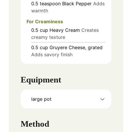
0.5
teaspoon
Black Pepper
Adds
warmth
For Creaminess
0.5
cup
Heavy Cream
Creates
creamy texture
0.5
cup
Gruyere Cheese, grated
Adds savory finish
Equipment
large pot
Method