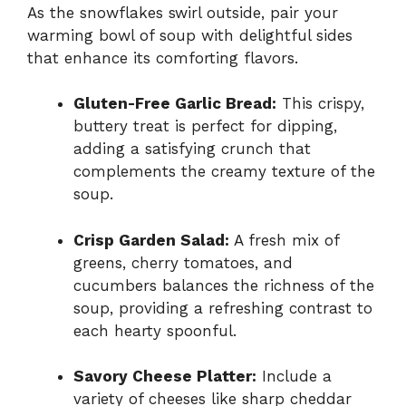
As the snowflakes swirl outside, pair your
warming bowl of soup with delightful sides
that enhance its comforting flavors.
Gluten-Free Garlic Bread:
This crispy,
buttery treat is perfect for dipping,
adding a satisfying crunch that
complements the creamy texture of the
soup.
Crisp Garden Salad:
A fresh mix of
greens, cherry tomatoes, and
cucumbers balances the richness of the
soup, providing a refreshing contrast to
each hearty spoonful.
Savory Cheese Platter:
Include a
variety of cheeses like sharp cheddar