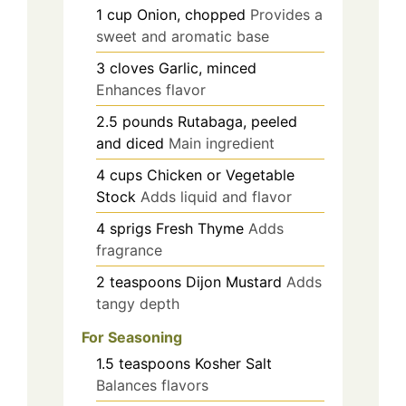
1
cup
Onion, chopped
Provides a
sweet and aromatic base
3
cloves
Garlic, minced
Enhances flavor
2.5
pounds
Rutabaga, peeled
and diced
Main ingredient
4
cups
Chicken or Vegetable
Stock
Adds liquid and flavor
4
sprigs
Fresh Thyme
Adds
fragrance
2
teaspoons
Dijon Mustard
Adds
tangy depth
For Seasoning
1.5
teaspoons
Kosher Salt
Balances flavors