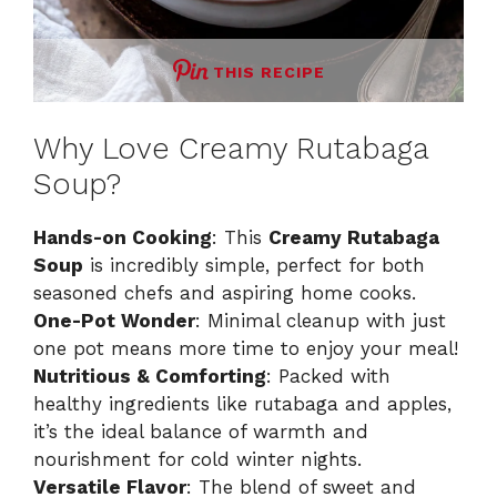
THIS RECIPE
Why Love Creamy Rutabaga
Soup?
Hands-on Cooking
: This
Creamy Rutabaga
Soup
is incredibly simple, perfect for both
seasoned chefs and aspiring home cooks.
One-Pot Wonder
: Minimal cleanup with just
one pot means more time to enjoy your meal!
Nutritious & Comforting
: Packed with
healthy ingredients like rutabaga and apples,
it’s the ideal balance of warmth and
nourishment for cold winter nights.
Versatile Flavor
: The blend of sweet and