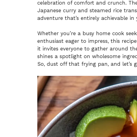
celebration of comfort and crunch. Th
Japanese curry and steamed rice transf
adventure that’s entirely achievable in
Whether you’re a busy home cook seeki
enthusiast eager to impress, this recipe
it invites everyone to gather around the
shines a spotlight on wholesome ingred
So, dust off that frying pan, and let’s 