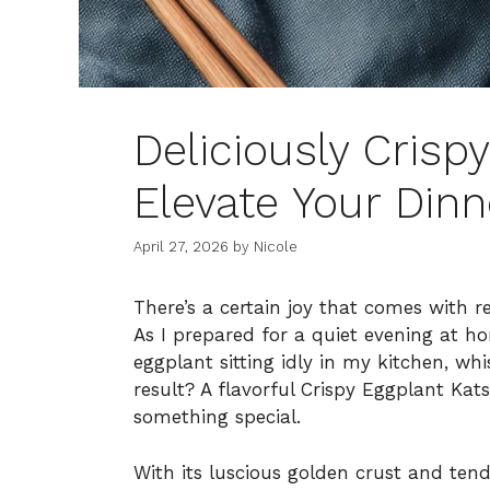
Deliciously Crisp
Elevate Your Din
April 27, 2026
by
Nicole
There’s a certain joy that comes with r
As I prepared for a quiet evening at h
eggplant sitting idly in my kitchen, whi
result? A flavorful Crispy Eggplant Ka
something special.
With its luscious golden crust and tende