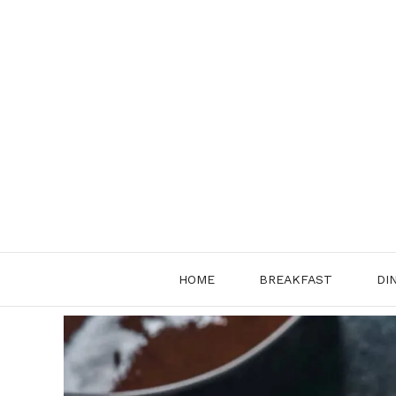
Skip
to
content
HOME
BREAKFAST
DI