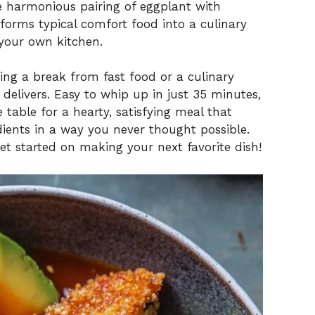
e harmonious pairing of eggplant with
orms typical comfort food into a culinary
 your own kitchen.
ng a break from fast food or a culinary
 delivers. Easy to whip up in just 35 minutes,
 table for a hearty, satisfying meal that
ients in a way you never thought possible.
get started on making your next favorite dish!