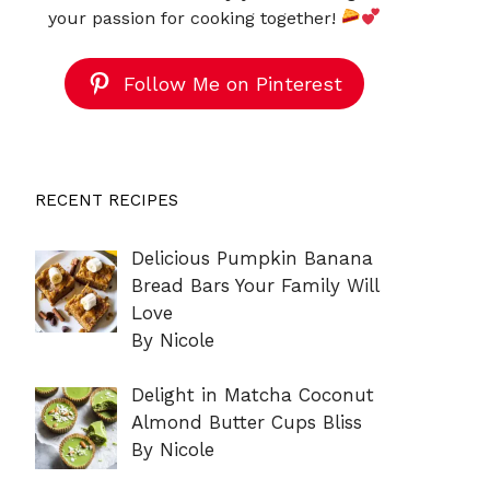
your passion for cooking together!
Follow Me on Pinterest
RECENT RECIPES
Delicious Pumpkin Banana
Bread Bars Your Family Will
Love
By Nicole
Delight in Matcha Coconut
Almond Butter Cups Bliss
By Nicole