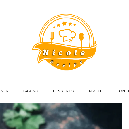
NNER
BAKING
DESSERTS
ABOUT
CONT