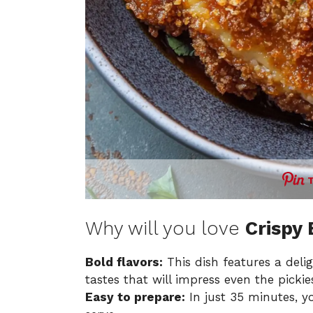
Why will you love
Crispy
Bold flavors:
This dish features a delig
tastes that will impress even the pickies
Easy to prepare:
In just 35 minutes, yo