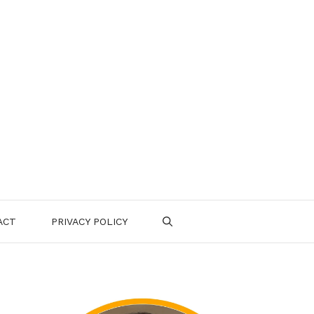
ACT
PRIVACY POLICY