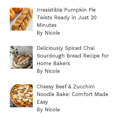
Irresistible Pumpkin Pie
Twists Ready in Just 20
Minutes
By Nicole
Deliciously Spiced Chai
Sourdough Bread Recipe for
Home Bakers
By Nicole
Cheesy Beef & Zucchini
Noodle Bake: Comfort Made
Easy
By Nicole