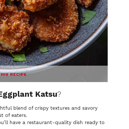
THIS RECIPE
 Eggplant Katsu
?
htful blend of crispy textures and savory
t of eaters.
u’ll have a restaurant-quality dish ready to