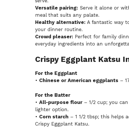
serve.
Versatile pairing:
Serve it alone or wit
meal that suits any palate.
Healthy alternative:
A fantastic way to
your dinner routine.
Crowd pleaser:
Perfect for family dinn
everyday ingredients into an unforgetta
Crispy Eggplant Katsu I
For the Eggplant
•
Chinese or American eggplants
– 17
For the Batter
•
All-purpose flour
– 1/2 cup; you can 
lighter option.
•
Corn starch
– 1 1/2 tbsp; this helps 
Crispy Eggplant Katsu.