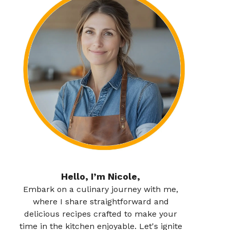
Hello, I’m Nicole,
Embark on a culinary journey with me,
where I share straightforward and
delicious recipes crafted to make your
time in the kitchen enjoyable. Let's ignite