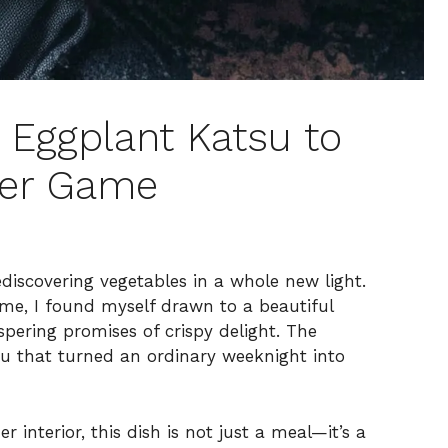
y Eggplant Katsu to
ner Game
ediscovering vegetables in a whole new light.
ome, I found myself drawn to a beautiful
spering promises of crispy delight. The
tsu that turned an ordinary weeknight into
r interior, this dish is not just a meal—it’s a