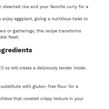
h steamed rice and your favorite curry for a
 enjoy eggplant, giving a nutritious twist to
ers or gatherings, this recipe transforms
ble feast.
ngredients
.5 oz will create a deliciously tender inside.
substitute with gluten-free flour for a
achieve that coveted crispy texture in your