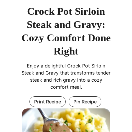
Crock Pot Sirloin
Steak and Gravy:
Cozy Comfort Done
Right
Enjoy a delightful Crock Pot Sirloin
Steak and Gravy that transforms tender
steak and rich gravy into a cozy
comfort meal.
Print Recipe
Pin Recipe