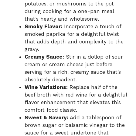
potatoes, or mushrooms to the pot
during cooking for a one-pan meal
that’s hearty and wholesome.
Smoky Flavor:
Incorporate a touch of
smoked paprika for a delightful twist
that adds depth and complexity to the
gravy.
Creamy Sauce:
Stir in a dollop of sour
cream or cream cheese just before
serving for a rich, creamy sauce that’s
absolutely decadent.
Wine Variations:
Replace half of the
beef broth with red wine for a delightful
flavor enhancement that elevates this
comfort food classic.
Sweet & Savory:
Add a tablespoon of
brown sugar or balsamic vinegar to the
sauce for a sweet undertone that