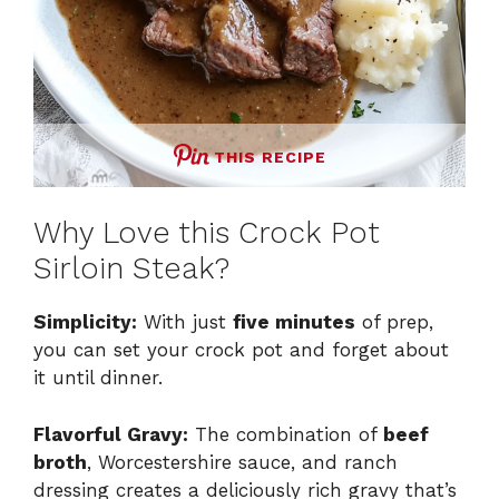
THIS RECIPE
Why Love this Crock Pot
Sirloin Steak?
Simplicity:
With just
five minutes
of prep,
you can set your crock pot and forget about
it until dinner.
Flavorful Gravy:
The combination of
beef
broth
, Worcestershire sauce, and ranch
dressing creates a deliciously rich gravy that’s