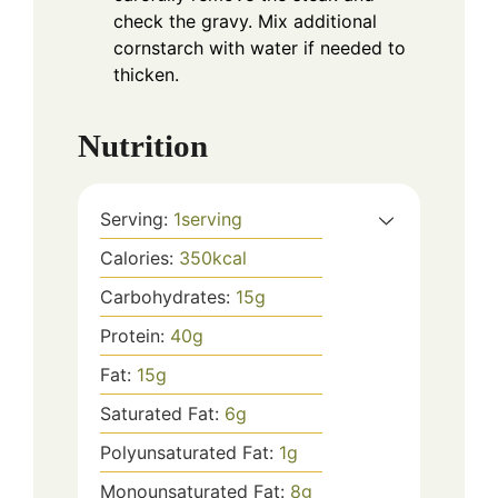
check the gravy. Mix additional
cornstarch with water if needed to
thicken.
Nutrition
Serving:
1
serving
Calories:
350
kcal
Carbohydrates:
15
g
Protein:
40
g
Fat:
15
g
Saturated Fat:
6
g
Polyunsaturated Fat:
1
g
Monounsaturated Fat:
8
g