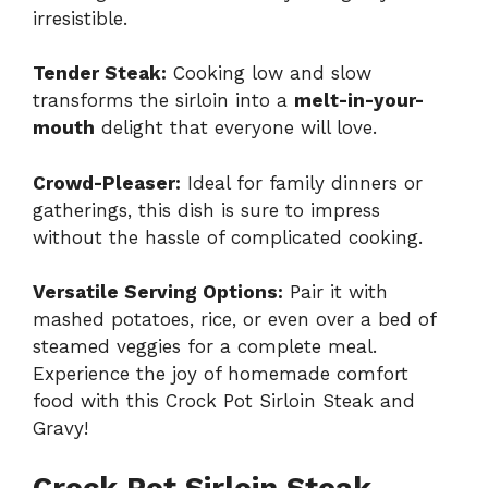
irresistible.
Tender Steak:
Cooking low and slow
transforms the sirloin into a
melt-in-your-
mouth
delight that everyone will love.
Crowd-Pleaser:
Ideal for family dinners or
gatherings, this dish is sure to impress
without the hassle of complicated cooking.
Versatile Serving Options:
Pair it with
mashed potatoes, rice, or even over a bed of
steamed veggies for a complete meal.
Experience the joy of homemade comfort
food with this Crock Pot Sirloin Steak and
Gravy!
Crock Pot Sirloin Steak