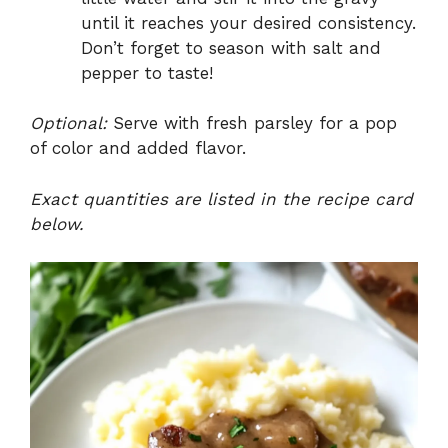
until it reaches your desired consistency.
Don’t forget to season with salt and
pepper to taste!
Optional:
Serve with fresh parsley for a pop
of color and added flavor.
Exact quantities are listed in the recipe card
below.