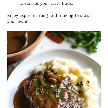
tantalizes your taste buds.
Enjoy experimenting and making this dish
your own!