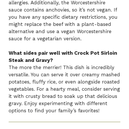
allergies. Additionally, the Worcestershire
sauce contains anchovies, so it’s not vegan. If
you have any specific dietary restrictions, you
might replace the beef with a plant-based
alternative and use a vegan Worcestershire
sauce for a vegetarian version.
What sides pair well with Crock Pot Sirloin
Steak and Gravy?
The more the merrier! This dish is incredibly
versatile. You can serve it over creamy mashed
potatoes, fluffy rice, or even alongside roasted
vegetables. For a hearty meal, consider serving
it with crusty bread to soak up that delicious
gravy. Enjoy experimenting with different
options to find your family’s favorites!