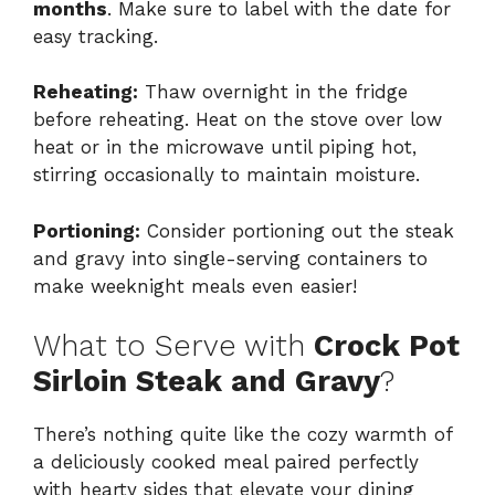
months
. Make sure to label with the date for
easy tracking.
Reheating:
Thaw overnight in the fridge
before reheating. Heat on the stove over low
heat or in the microwave until piping hot,
stirring occasionally to maintain moisture.
Portioning:
Consider portioning out the steak
and gravy into single-serving containers to
make weeknight meals even easier!
What to Serve with
Crock Pot
Sirloin Steak and Gravy
?
There’s nothing quite like the cozy warmth of
a deliciously cooked meal paired perfectly
with hearty sides that elevate your dining