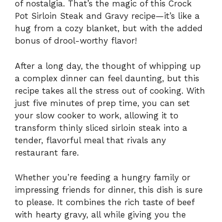
of nostalgia. That’s the magic of this Crock
Pot Sirloin Steak and Gravy recipe—it’s like a
hug from a cozy blanket, but with the added
bonus of drool-worthy flavor!
After a long day, the thought of whipping up
a complex dinner can feel daunting, but this
recipe takes all the stress out of cooking. With
just five minutes of prep time, you can set
your slow cooker to work, allowing it to
transform thinly sliced sirloin steak into a
tender, flavorful meal that rivals any
restaurant fare.
Whether you’re feeding a hungry family or
impressing friends for dinner, this dish is sure
to please. It combines the rich taste of beef
with hearty gravy, all while giving you the