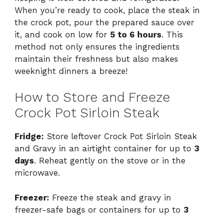
When you’re ready to cook, place the steak in
the crock pot, pour the prepared sauce over
it, and cook on low for
5 to 6 hours
. This
method not only ensures the ingredients
maintain their freshness but also makes
weeknight dinners a breeze!
How to Store and Freeze
Crock Pot Sirloin Steak
Fridge:
Store leftover Crock Pot Sirloin Steak
and Gravy in an airtight container for up to
3
days
. Reheat gently on the stove or in the
microwave.
Freezer:
Freeze the steak and gravy in
freezer-safe bags or containers for up to
3