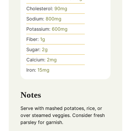
Cholesterol:
90
mg
Sodium:
800
mg
Potassium:
600
mg
Fiber:
1
g
Sugar:
2
g
Calcium:
2
mg
Iron:
15
mg
Notes
Serve with mashed potatoes, rice, or
over steamed veggies. Consider fresh
parsley for garnish.