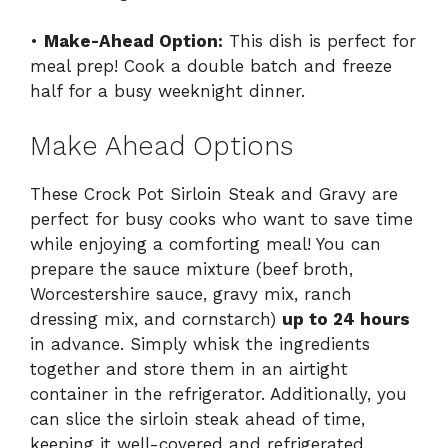
•
Make-Ahead Option:
This dish is perfect for
meal prep! Cook a double batch and freeze
half for a busy weeknight dinner.
Make Ahead Options
These Crock Pot Sirloin Steak and Gravy are
perfect for busy cooks who want to save time
while enjoying a comforting meal! You can
prepare the sauce mixture (beef broth,
Worcestershire sauce, gravy mix, ranch
dressing mix, and cornstarch)
up to 24 hours
in advance. Simply whisk the ingredients
together and store them in an airtight
container in the refrigerator. Additionally, you
can slice the sirloin steak ahead of time,
keeping it well-covered and refrigerated.