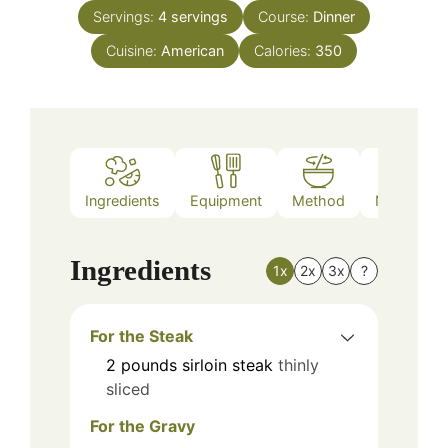
Servings:
4
servings
Course:
Dinner
Cuisine:
American
Calories:
350
Ingredients
Equipment
Method
Nutrition
Ingredients
1x
2x
3x
?
For the Steak
2
pounds
sirloin steak
thinly
sliced
For the Gravy