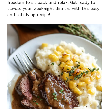
freedom to sit back and relax. Get ready to
elevate your weeknight dinners with this easy
and satisfying recipe!