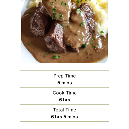
Prep Time
minutes
5
mins
Cook Time
hours
6
hrs
Total Time
hours
minutes
6
hrs
5
mins