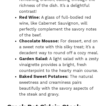
richness of the dish. It’s a delightful
contrast!
Red Wine:
A glass of full-bodied red
wine, like Cabernet Sauvignon, will
perfectly complement the savory notes
of the beef.
Chocolate Mousse:
For dessert, end on
a sweet note with this silky treat; it’s a
decadent way to round off a cozy meal.
Garden Salad:
A light salad with a zesty
vinaigrette provides a bright, fresh
counterpoint to the hearty main course.
Baked Sweet Potatoes:
The natural
sweetness and creaminess pairs
beautifully with the savory aspects of
the steak and gravy.