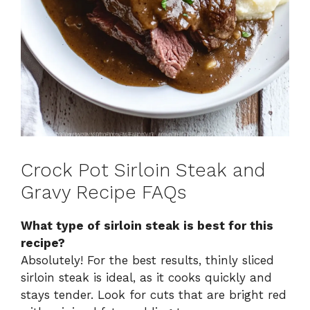
Crock Pot Sirloin Steak and
Gravy Recipe FAQs
What type of sirloin steak is best for this
recipe?
Absolutely! For the best results, thinly sliced
sirloin steak is ideal, as it cooks quickly and
stays tender. Look for cuts that are bright red