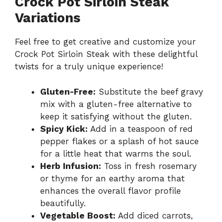
Crock Pot Sirloin Steak
Variations
Feel free to get creative and customize your
Crock Pot Sirloin Steak with these delightful
twists for a truly unique experience!
Gluten-Free:
Substitute the beef gravy
mix with a gluten-free alternative to
keep it satisfying without the gluten.
Spicy Kick:
Add in a teaspoon of red
pepper flakes or a splash of hot sauce
for a little heat that warms the soul.
Herb Infusion:
Toss in fresh rosemary
or thyme for an earthy aroma that
enhances the overall flavor profile
beautifully.
Vegetable Boost:
Add diced carrots,