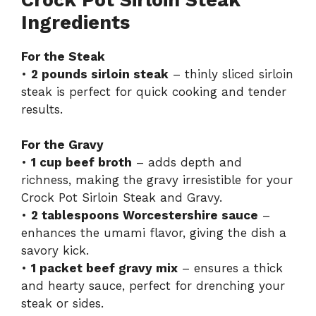
Ingredients
For the Steak
•
2 pounds sirloin steak
– thinly sliced sirloin
steak is perfect for quick cooking and tender
results.
For the Gravy
•
1 cup beef broth
– adds depth and
richness, making the gravy irresistible for your
Crock Pot Sirloin Steak and Gravy.
•
2 tablespoons Worcestershire sauce
–
enhances the umami flavor, giving the dish a
savory kick.
•
1 packet beef gravy mix
– ensures a thick
and hearty sauce, perfect for drenching your
steak or sides.