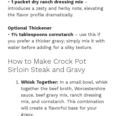
•
1 packet dry ranch dressing mix
–
introduces a zesty and herby note, elevating
the flavor profile dramatically.
Optional Thickener
•
1½ tablespoons cornstarch
– use this if
you prefer a thicker gravy; simply mix it with
water before adding for a silky texture.
How to Make Crock Pot
Sirloin Steak and Gravy
Whisk Together:
In a small bowl, whisk
together the beef broth, Worcestershire
sauce, beef gravy mix, ranch dressing
mix, and cornstarch. This combination
will create a flavorful base for your
gravy.