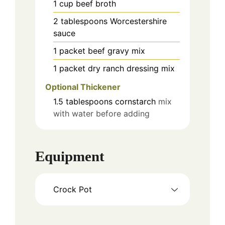
1
cup
beef broth
2
tablespoons
Worcestershire
sauce
1
packet
beef gravy mix
1
packet
dry ranch dressing mix
Optional Thickener
1.5
tablespoons
cornstarch
mix
with water before adding
Equipment
Crock Pot