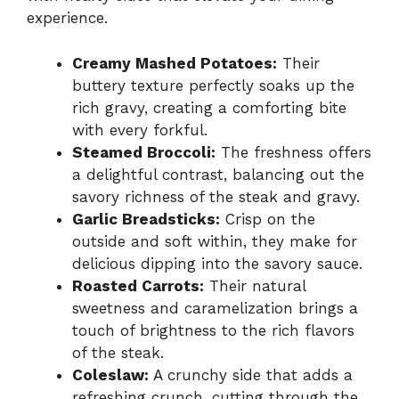
experience.
Creamy Mashed Potatoes:
Their
buttery texture perfectly soaks up the
rich gravy, creating a comforting bite
with every forkful.
Steamed Broccoli:
The freshness offers
a delightful contrast, balancing out the
savory richness of the steak and gravy.
Garlic Breadsticks:
Crisp on the
outside and soft within, they make for
delicious dipping into the savory sauce.
Roasted Carrots:
Their natural
sweetness and caramelization brings a
touch of brightness to the rich flavors
of the steak.
Coleslaw:
A crunchy side that adds a
refreshing crunch, cutting through the