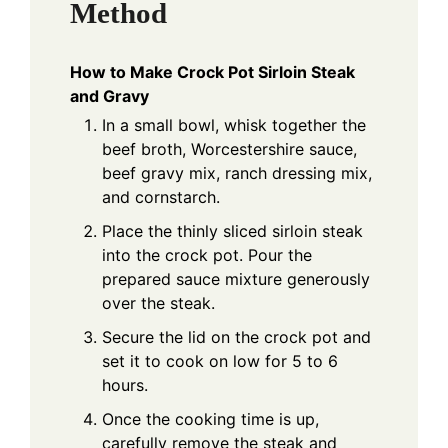
Method
How to Make Crock Pot Sirloin Steak
and Gravy
In a small bowl, whisk together the
beef broth, Worcestershire sauce,
beef gravy mix, ranch dressing mix,
and cornstarch.
Place the thinly sliced sirloin steak
into the crock pot. Pour the
prepared sauce mixture generously
over the steak.
Secure the lid on the crock pot and
set it to cook on low for 5 to 6
hours.
Once the cooking time is up,
carefully remove the steak and