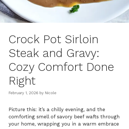
Crock Pot Sirloin
Steak and Gravy:
Cozy Comfort Done
Right
February 1, 2026
by
Nicole
Picture this: it’s a chilly evening, and the
comforting smell of savory beef wafts through
your home, wrapping you in a warm embrace