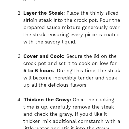
Layer the Steak:
Place the thinly sliced
sirloin steak into the crock pot. Pour the
prepared sauce mixture generously over
the steak, ensuring every piece is coated
with the savory liquid.
Cover and Cook:
Secure the lid on the
crock pot and set it to cook on low for
5 to 6 hours
. During this time, the steak
will become incredibly tender and soak
up all the delicious flavors.
Thicken the Gravy:
Once the cooking
time is up, carefully remove the steak
and check the gravy. If you’d like it
thicker, mix additional cornstarch with a
little water and stir it into the gravy