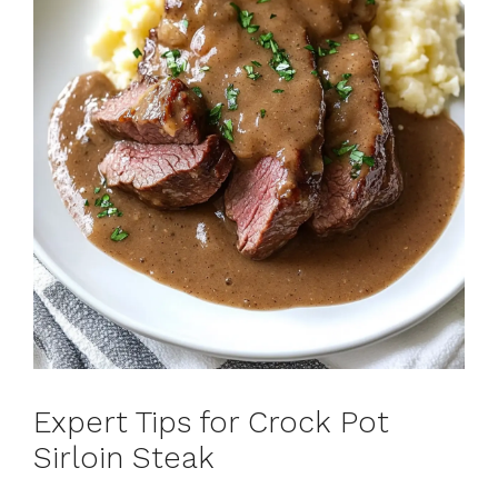
Expert Tips for Crock Pot
Sirloin Steak