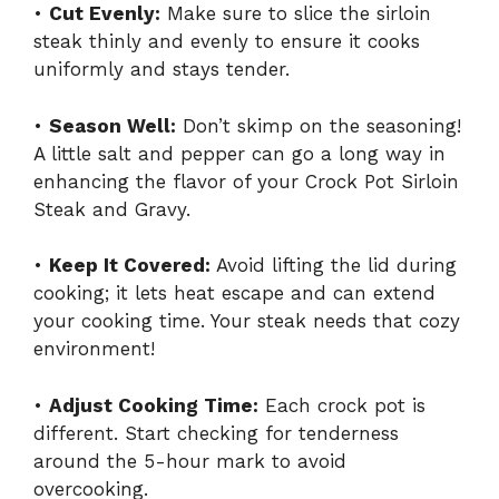
•
Cut Evenly:
Make sure to slice the sirloin
steak thinly and evenly to ensure it cooks
uniformly and stays tender.
•
Season Well:
Don’t skimp on the seasoning!
A little salt and pepper can go a long way in
enhancing the flavor of your Crock Pot Sirloin
Steak and Gravy.
•
Keep It Covered:
Avoid lifting the lid during
cooking; it lets heat escape and can extend
your cooking time. Your steak needs that cozy
environment!
•
Adjust Cooking Time:
Each crock pot is
different. Start checking for tenderness
around the 5-hour mark to avoid
overcooking.