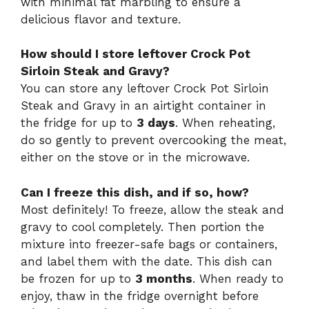
with minimal fat marbling to ensure a
delicious flavor and texture.
How should I store leftover Crock Pot
Sirloin Steak and Gravy?
You can store any leftover Crock Pot Sirloin
Steak and Gravy in an airtight container in
the fridge for up to
3 days
. When reheating,
do so gently to prevent overcooking the meat,
either on the stove or in the microwave.
Can I freeze this dish, and if so, how?
Most definitely! To freeze, allow the steak and
gravy to cool completely. Then portion the
mixture into freezer-safe bags or containers,
and label them with the date. This dish can
be frozen for up to
3 months
. When ready to
enjoy, thaw in the fridge overnight before