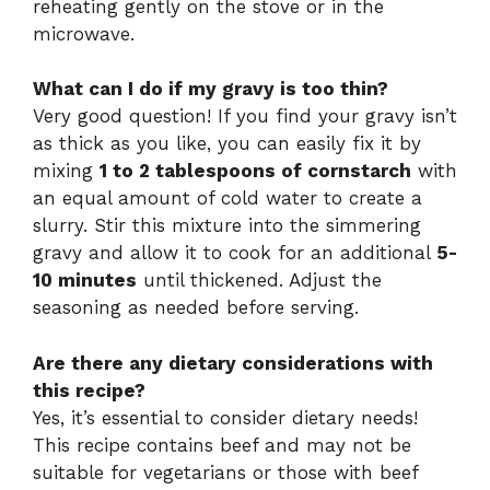
reheating gently on the stove or in the
microwave.
What can I do if my gravy is too thin?
Very good question! If you find your gravy isn’t
as thick as you like, you can easily fix it by
mixing
1 to 2 tablespoons of cornstarch
with
an equal amount of cold water to create a
slurry. Stir this mixture into the simmering
gravy and allow it to cook for an additional
5-
10 minutes
until thickened. Adjust the
seasoning as needed before serving.
Are there any dietary considerations with
this recipe?
Yes, it’s essential to consider dietary needs!
This recipe contains beef and may not be
suitable for vegetarians or those with beef