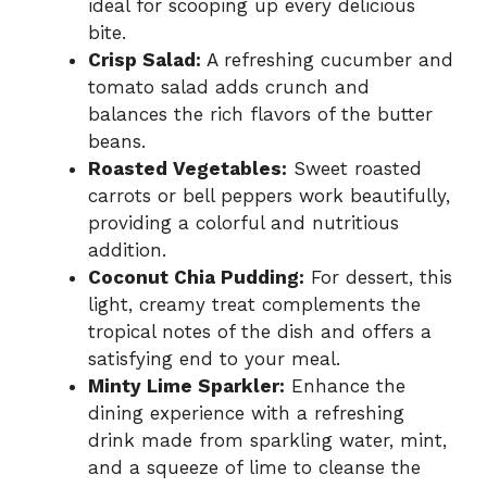
ideal for scooping up every delicious
bite.
Crisp Salad:
A refreshing cucumber and
tomato salad adds crunch and
balances the rich flavors of the butter
beans.
Roasted Vegetables:
Sweet roasted
carrots or bell peppers work beautifully,
providing a colorful and nutritious
addition.
Coconut Chia Pudding:
For dessert, this
light, creamy treat complements the
tropical notes of the dish and offers a
satisfying end to your meal.
Minty Lime Sparkler:
Enhance the
dining experience with a refreshing
drink made from sparkling water, mint,
and a squeeze of lime to cleanse the