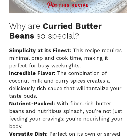
THIS RECIPE
Why are
Curried Butter
Beans
so special?
Simplicity at its Finest:
This recipe requires
minimal prep and cook time, making it
perfect for busy weeknights.
Incredible Flavor:
The combination of
coconut milk and curry spices creates a
deliciously rich sauce that will tantalize your
taste buds.
Nutrient-Packed:
With fiber-rich butter
beans and nutritious spinach, you’re not just
feeding your cravings; you’re nourishing your
body.
Versatile Dish:
Perfect on its own or served