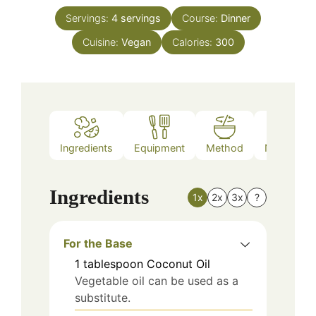
Servings:
4
servings
Course:
Dinner
Cuisine:
Vegan
Calories:
300
Ingredients
Equipment
Method
Nutrition
Ingredients
1x
2x
3x
?
For the Base
1
tablespoon
Coconut Oil
Vegetable oil can be used as a
substitute.