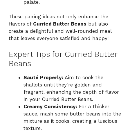
palate.
These pairing ideas not only enhance the
flavors of
Curried Butter Beans
but also
create a delightful and well-rounded meal
that leaves everyone satisfied and happy!
Expert Tips for Curried Butter
Beans
Sauté Properly:
Aim to cook the
shallots until they’re golden and
fragrant, enhancing the depth of flavor
in your Curried Butter Beans.
Creamy Consistency:
For a thicker
sauce, mash some butter beans into the
mixture as it cooks, creating a luscious
texture.