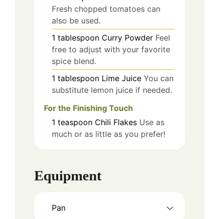
Fresh chopped tomatoes can
also be used.
1
tablespoon
Curry Powder
Feel
free to adjust with your favorite
spice blend.
1
tablespoon
Lime Juice
You can
substitute lemon juice if needed.
For the Finishing Touch
1
teaspoon
Chili Flakes
Use as
much or as little as you prefer!
Equipment
Pan