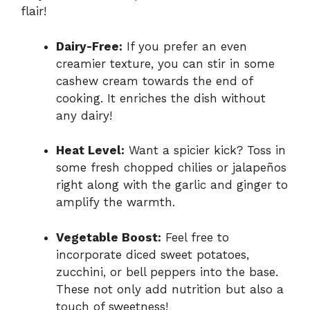
flair!
Dairy-Free:
If you prefer an even
creamier texture, you can stir in some
cashew cream towards the end of
cooking. It enriches the dish without
any dairy!
Heat Level:
Want a spicier kick? Toss in
some fresh chopped chilies or jalapeños
right along with the garlic and ginger to
amplify the warmth.
Vegetable Boost:
Feel free to
incorporate diced sweet potatoes,
zucchini, or bell peppers into the base.
These not only add nutrition but also a
touch of sweetness!