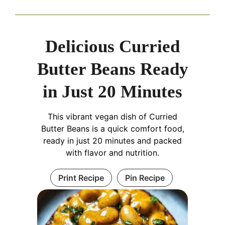
Delicious Curried
Butter Beans Ready
in Just 20 Minutes
This vibrant vegan dish of Curried
Butter Beans is a quick comfort food,
ready in just 20 minutes and packed
with flavor and nutrition.
Print Recipe
Pin Recipe