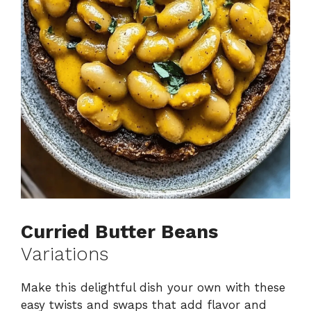
Curried Butter Beans
Variations
Make this delightful dish your own with these
easy twists and swaps that add flavor and