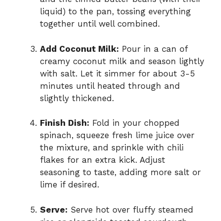
liquid) to the pan, tossing everything
together until well combined.
Add Coconut Milk:
Pour in a can of
creamy coconut milk and season lightly
with salt. Let it simmer for about 3-5
minutes until heated through and
slightly thickened.
Finish Dish:
Fold in your chopped
spinach, squeeze fresh lime juice over
the mixture, and sprinkle with chili
flakes for an extra kick. Adjust
seasoning to taste, adding more salt or
lime if desired.
Serve:
Serve hot over fluffy steamed