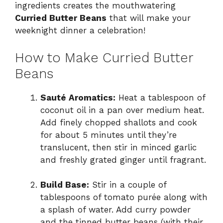
ingredients creates the mouthwatering
Curried Butter Beans
that will make your
weeknight dinner a celebration!
How to Make Curried Butter
Beans
Sauté Aromatics:
Heat a tablespoon of
coconut oil in a pan over medium heat.
Add finely chopped shallots and cook
for about 5 minutes until they’re
translucent, then stir in minced garlic
and freshly grated ginger until fragrant.
Build Base:
Stir in a couple of
tablespoons of tomato purée along with
a splash of water. Add curry powder
and the tinned butter beans (with their