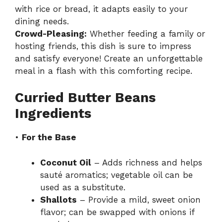
with rice or bread, it adapts easily to your
dining needs.
Crowd-Pleasing:
Whether feeding a family or
hosting friends, this dish is sure to impress
and satisfy everyone! Create an unforgettable
meal in a flash with this comforting recipe.
Curried Butter Beans
Ingredients
•
For the Base
Coconut Oil
– Adds richness and helps
sauté aromatics; vegetable oil can be
used as a substitute.
Shallots
– Provide a mild, sweet onion
flavor; can be swapped with onions if