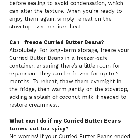
before sealing to avoid condensation, which
can alter the texture. When you’re ready to
enjoy them again, simply reheat on the
stovetop over medium heat.
Can I freeze Curried Butter Beans?
Absolutely! For long-term storage, freeze your
Curried Butter Beans in a freezer-safe
container, ensuring there’s a little room for
expansion. They can be frozen for up to 2
months. To reheat, thaw them overnight in
the fridge, then warm gently on the stovetop,
adding a splash of coconut milk if needed to
restore creaminess.
What can I do if my Curried Butter Beans
turned out too spicy?
No worries! If your Curried Butter Beans ended