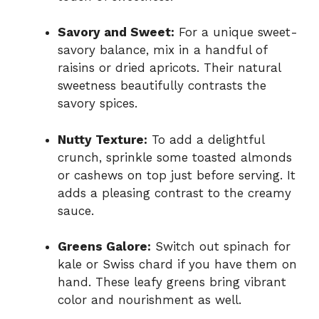
Savory and Sweet:
For a unique sweet-
savory balance, mix in a handful of
raisins or dried apricots. Their natural
sweetness beautifully contrasts the
savory spices.
Nutty Texture:
To add a delightful
crunch, sprinkle some toasted almonds
or cashews on top just before serving. It
adds a pleasing contrast to the creamy
sauce.
Greens Galore:
Switch out spinach for
kale or Swiss chard if you have them on
hand. These leafy greens bring vibrant
color and nourishment as well.