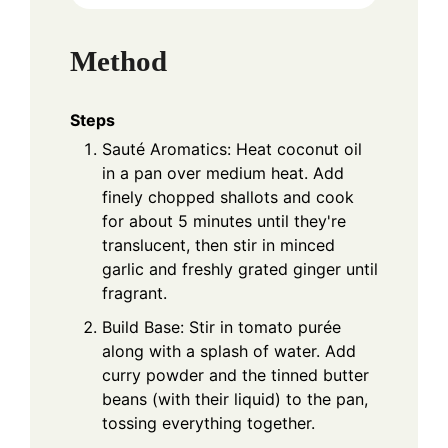
Method
Steps
Sauté Aromatics: Heat coconut oil
in a pan over medium heat. Add
finely chopped shallots and cook
for about 5 minutes until they're
translucent, then stir in minced
garlic and freshly grated ginger until
fragrant.
Build Base: Stir in tomato purée
along with a splash of water. Add
curry powder and the tinned butter
beans (with their liquid) to the pan,
tossing everything together.