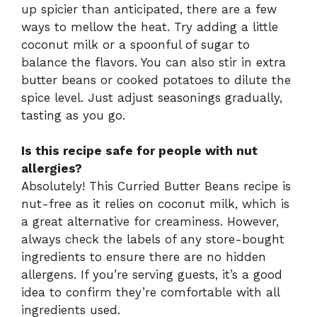
up spicier than anticipated, there are a few
ways to mellow the heat. Try adding a little
coconut milk or a spoonful of sugar to
balance the flavors. You can also stir in extra
butter beans or cooked potatoes to dilute the
spice level. Just adjust seasonings gradually,
tasting as you go.
Is this recipe safe for people with nut
allergies?
Absolutely! This Curried Butter Beans recipe is
nut-free as it relies on coconut milk, which is
a great alternative for creaminess. However,
always check the labels of any store-bought
ingredients to ensure there are no hidden
allergens. If you’re serving guests, it’s a good
idea to confirm they’re comfortable with all
ingredients used.