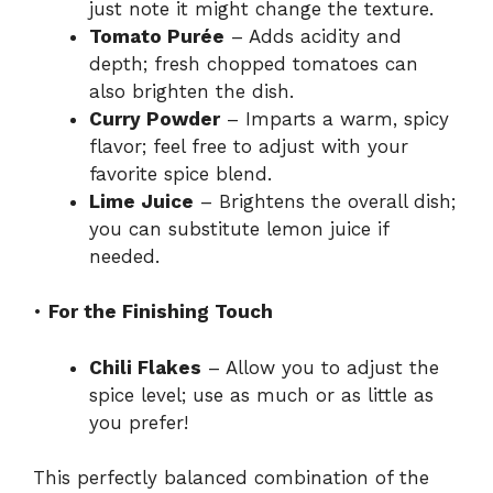
just note it might change the texture.
Tomato Purée
– Adds acidity and
depth; fresh chopped tomatoes can
also brighten the dish.
Curry Powder
– Imparts a warm, spicy
flavor; feel free to adjust with your
favorite spice blend.
Lime Juice
– Brightens the overall dish;
you can substitute lemon juice if
needed.
•
For the Finishing Touch
Chili Flakes
– Allow you to adjust the
spice level; use as much or as little as
you prefer!
This perfectly balanced combination of the