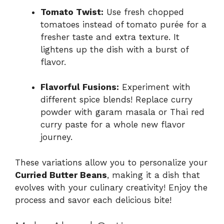
Tomato Twist:
Use fresh chopped
tomatoes instead of tomato purée for a
fresher taste and extra texture. It
lightens up the dish with a burst of
flavor.
Flavorful Fusions:
Experiment with
different spice blends! Replace curry
powder with garam masala or Thai red
curry paste for a whole new flavor
journey.
These variations allow you to personalize your
Curried Butter Beans
, making it a dish that
evolves with your culinary creativity! Enjoy the
process and savor each delicious bite!