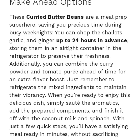
Make Ahead Options
These
Curried Butter Beans
are a meal prep
superhero, saving you precious time during
busy weeknights! You can chop the shallots,
garlic, and ginger
up to 24 hours in advance
,
storing them in an airtight container in the
refrigerator to preserve their freshness.
Additionally, you can combine the curry
powder and tomato purée ahead of time for
an extra flavor boost. Just remember to
refrigerate the mixed ingredients to maintain
their vibrancy. When you’re ready to enjoy this
delicious dish, simply sauté the aromatics,
add the prepared components, and finish it
off with the coconut milk and spinach. With
just a few quick steps, you’ll have a satisfying
meal ready in minutes, without sacrificing