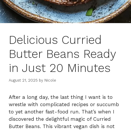
Delicious Curried
Butter Beans Ready
in Just 20 Minutes
August 21, 2025
by
Nicole
After a long day, the last thing I want is to
wrestle with complicated recipes or succumb
to yet another fast-food run. That’s when I
discovered the delightful magic of Curried
Butter Beans. This vibrant vegan dish is not