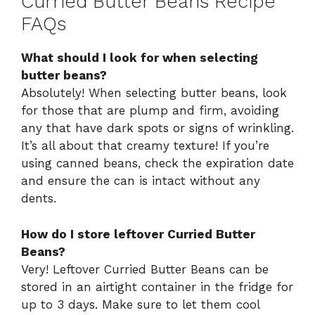
Curried Butter Beans Recipe
FAQs
What should I look for when selecting
butter beans?
Absolutely! When selecting butter beans, look
for those that are plump and firm, avoiding
any that have dark spots or signs of wrinkling.
It’s all about that creamy texture! If you’re
using canned beans, check the expiration date
and ensure the can is intact without any
dents.
How do I store leftover Curried Butter
Beans?
Very! Leftover Curried Butter Beans can be
stored in an airtight container in the fridge for
up to 3 days. Make sure to let them cool