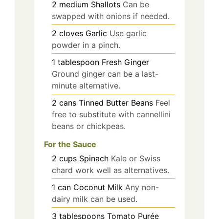
2
medium
Shallots
Can be
swapped with onions if needed.
2
cloves
Garlic
Use garlic
powder in a pinch.
1
tablespoon
Fresh Ginger
Ground ginger can be a last-
minute alternative.
2
cans
Tinned Butter Beans
Feel
free to substitute with cannellini
beans or chickpeas.
For the Sauce
2
cups
Spinach
Kale or Swiss
chard work well as alternatives.
1
can
Coconut Milk
Any non-
dairy milk can be used.
3
tablespoons
Tomato Purée