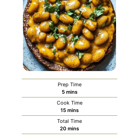
Prep Time
minutes
5
mins
Cook Time
minutes
15
mins
Total Time
minutes
20
mins