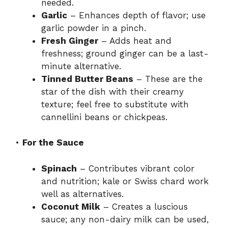
needed.
Garlic
– Enhances depth of flavor; use
garlic powder in a pinch.
Fresh Ginger
– Adds heat and
freshness; ground ginger can be a last-
minute alternative.
Tinned Butter Beans
– These are the
star of the dish with their creamy
texture; feel free to substitute with
cannellini beans or chickpeas.
•
For the Sauce
Spinach
– Contributes vibrant color
and nutrition; kale or Swiss chard work
well as alternatives.
Coconut Milk
– Creates a luscious
sauce; any non-dairy milk can be used,