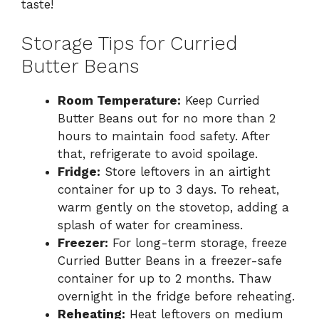
taste!
Storage Tips for Curried
Butter Beans
Room Temperature:
Keep Curried
Butter Beans out for no more than 2
hours to maintain food safety. After
that, refrigerate to avoid spoilage.
Fridge:
Store leftovers in an airtight
container for up to 3 days. To reheat,
warm gently on the stovetop, adding a
splash of water for creaminess.
Freezer:
For long-term storage, freeze
Curried Butter Beans in a freezer-safe
container for up to 2 months. Thaw
overnight in the fridge before reheating.
Reheating:
Heat leftovers on medium