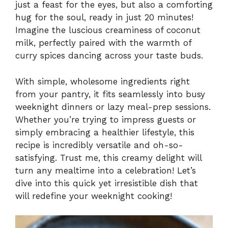
just a feast for the eyes, but also a comforting
hug for the soul, ready in just 20 minutes!
Imagine the luscious creaminess of coconut
milk, perfectly paired with the warmth of
curry spices dancing across your taste buds.
With simple, wholesome ingredients right
from your pantry, it fits seamlessly into busy
weeknight dinners or lazy meal-prep sessions.
Whether you’re trying to impress guests or
simply embracing a healthier lifestyle, this
recipe is incredibly versatile and oh-so-
satisfying. Trust me, this creamy delight will
turn any mealtime into a celebration! Let’s
dive into this quick yet irresistible dish that
will redefine your weeknight cooking!