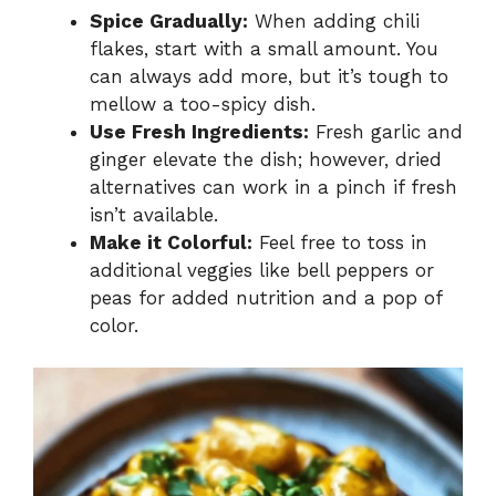
Spice Gradually:
When adding chili
flakes, start with a small amount. You
can always add more, but it’s tough to
mellow a too-spicy dish.
Use Fresh Ingredients:
Fresh garlic and
ginger elevate the dish; however, dried
alternatives can work in a pinch if fresh
isn’t available.
Make it Colorful:
Feel free to toss in
additional veggies like bell peppers or
peas for added nutrition and a pop of
color.