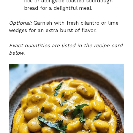
rice or alongside toasted sourdough
bread for a delightful meal.
Optional:
Garnish with fresh cilantro or lime
wedges for an extra burst of flavor.
Exact quantities are listed in the recipe card
below.