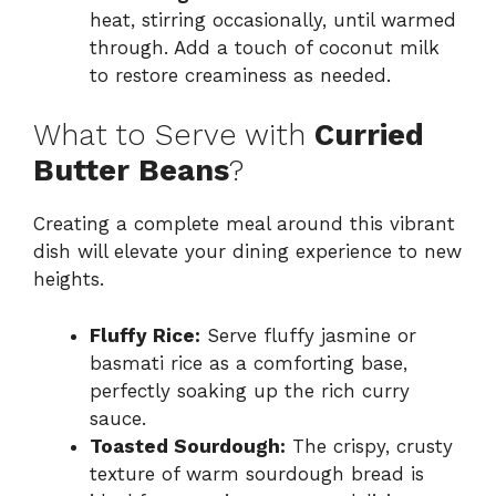
heat, stirring occasionally, until warmed
through. Add a touch of coconut milk
to restore creaminess as needed.
What to Serve with
Curried
Butter Beans
?
Creating a complete meal around this vibrant
dish will elevate your dining experience to new
heights.
Fluffy Rice:
Serve fluffy jasmine or
basmati rice as a comforting base,
perfectly soaking up the rich curry
sauce.
Toasted Sourdough:
The crispy, crusty
texture of warm sourdough bread is