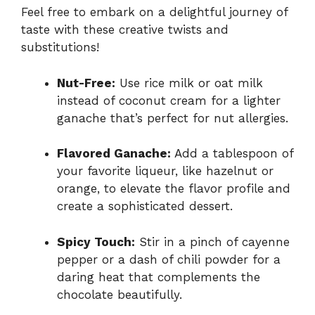
Feel free to embark on a delightful journey of
taste with these creative twists and
substitutions!
Nut-Free:
Use rice milk or oat milk
instead of coconut cream for a lighter
ganache that’s perfect for nut allergies.
Flavored Ganache:
Add a tablespoon of
your favorite liqueur, like hazelnut or
orange, to elevate the flavor profile and
create a sophisticated dessert.
Spicy Touch:
Stir in a pinch of cayenne
pepper or a dash of chili powder for a
daring heat that complements the
chocolate beautifully.