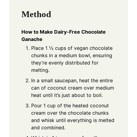
Method
How to Make Dairy-Free Chocolate
Ganache
Place 1 ½ cups of vegan chocolate
chunks in a medium bowl, ensuring
they’re evenly distributed for
melting.
In a small saucepan, heat the entire
can of coconut cream over medium
heat until it’s just about to boil.
Pour 1 cup of the heated coconut
cream over the chocolate chunks
and whisk until everything is melted
and combined.