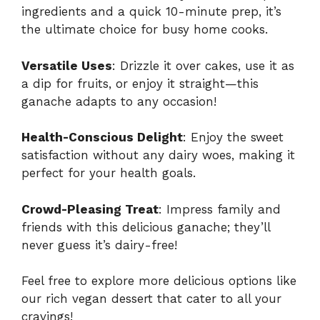
ingredients and a quick 10-minute prep, it’s
the ultimate choice for busy home cooks.
Versatile Uses
: Drizzle it over cakes, use it as
a dip for fruits, or enjoy it straight—this
ganache adapts to any occasion!
Health-Conscious Delight
: Enjoy the sweet
satisfaction without any dairy woes, making it
perfect for your health goals.
Crowd-Pleasing Treat
: Impress family and
friends with this delicious ganache; they’ll
never guess it’s dairy-free!
Feel free to explore more delicious options like
our
rich vegan dessert
that cater to all your
cravings!