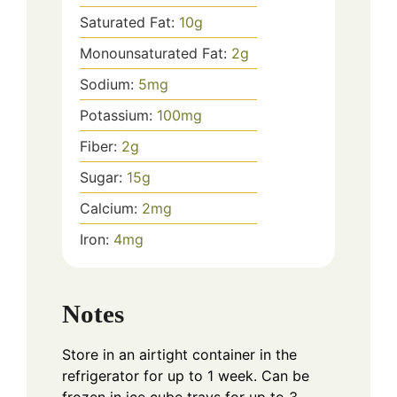
Saturated Fat:
10
g
Monounsaturated Fat:
2
g
Sodium:
5
mg
Potassium:
100
mg
Fiber:
2
g
Sugar:
15
g
Calcium:
2
mg
Iron:
4
mg
Notes
Store in an airtight container in the
refrigerator for up to 1 week. Can be