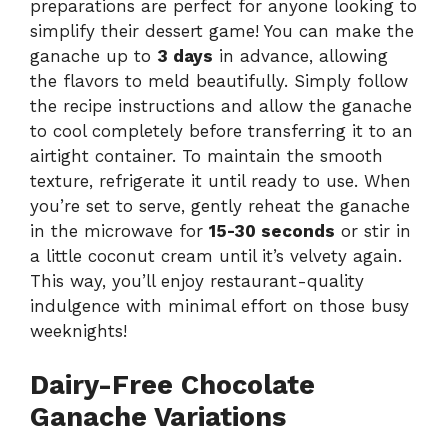
preparations are perfect for anyone looking to
simplify their dessert game! You can make the
ganache up to
3 days
in advance, allowing
the flavors to meld beautifully. Simply follow
the recipe instructions and allow the ganache
to cool completely before transferring it to an
airtight container. To maintain the smooth
texture, refrigerate it until ready to use. When
you’re set to serve, gently reheat the ganache
in the microwave for
15-30 seconds
or stir in
a little coconut cream until it’s velvety again.
This way, you’ll enjoy restaurant-quality
indulgence with minimal effort on those busy
weeknights!
Dairy-Free Chocolate
Ganache Variations