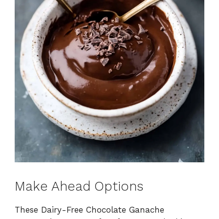
Make Ahead Options
These Dairy-Free Chocolate Ganache