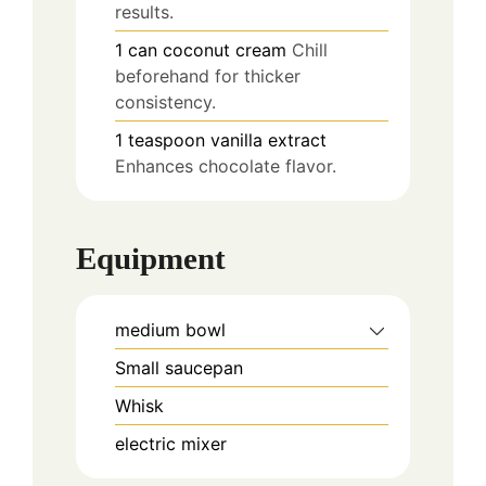
results.
1
can
coconut cream
Chill
beforehand for thicker
consistency.
1
teaspoon
vanilla extract
Enhances chocolate flavor.
Equipment
medium bowl
Small saucepan
Whisk
electric mixer