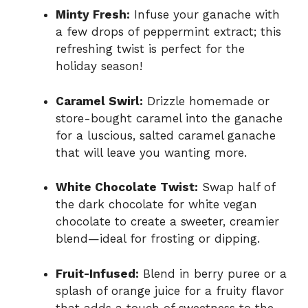
Minty Fresh:
Infuse your ganache with
a few drops of peppermint extract; this
refreshing twist is perfect for the
holiday season!
Caramel Swirl:
Drizzle homemade or
store-bought caramel into the ganache
for a luscious, salted caramel ganache
that will leave you wanting more.
White Chocolate Twist:
Swap half of
the dark chocolate for white vegan
chocolate to create a sweeter, creamier
blend—ideal for frosting or dipping.
Fruit-Infused:
Blend in berry puree or a
splash of orange juice for a fruity flavor
that adds a touch of sweetness to the