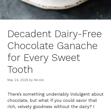
Decadent Dairy-Free
Chocolate Ganache
for Every Sweet
Tooth
May 24, 2026
by
Nicole
There’s something undeniably indulgent about
chocolate, but what if you could savor that
rich, velvety goodness without the dairy? I