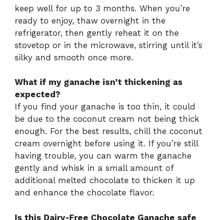
keep well for up to 3 months. When you’re
ready to enjoy, thaw overnight in the
refrigerator, then gently reheat it on the
stovetop or in the microwave, stirring until it’s
silky and smooth once more.
What if my ganache isn’t thickening as
expected?
If you find your ganache is too thin, it could
be due to the coconut cream not being thick
enough. For the best results, chill the coconut
cream overnight before using it. If you’re still
having trouble, you can warm the ganache
gently and whisk in a small amount of
additional melted chocolate to thicken it up
and enhance the chocolate flavor.
Is this Dairy-Free Chocolate Ganache safe