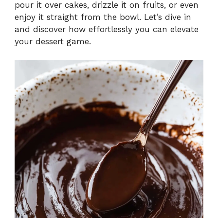
pour it over cakes, drizzle it on fruits, or even
enjoy it straight from the bowl. Let’s dive in
and discover how effortlessly you can elevate
your dessert game.