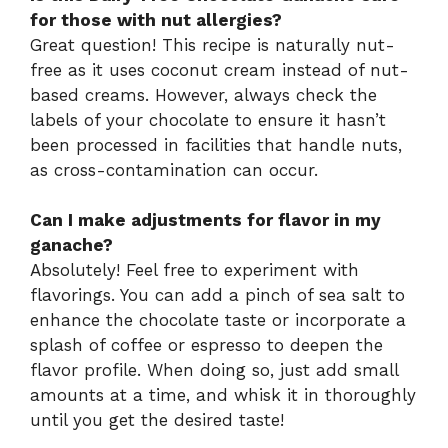
for those with nut allergies?
Great question! This recipe is naturally nut-
free as it uses coconut cream instead of nut-
based creams. However, always check the
labels of your chocolate to ensure it hasn’t
been processed in facilities that handle nuts,
as cross-contamination can occur.
Can I make adjustments for flavor in my
ganache?
Absolutely! Feel free to experiment with
flavorings. You can add a pinch of sea salt to
enhance the chocolate taste or incorporate a
splash of coffee or espresso to deepen the
flavor profile. When doing so, just add small
amounts at a time, and whisk it in thoroughly
until you get the desired taste!