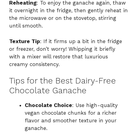
Reheating
: To enjoy the ganache again, thaw
it overnight in the fridge, then gently reheat in
the microwave or on the stovetop, stirring
until smooth.
Texture Tip
: If it firms up a bit in the fridge
or freezer, don’t worry! Whipping it briefly
with a mixer will restore that luxurious
creamy consistency.
Tips for the Best Dairy-Free
Chocolate Ganache
Chocolate Choice
: Use high-quality
vegan chocolate chunks for a richer
flavor and smoother texture in your
ganache.