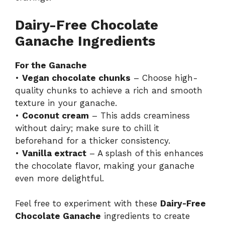
Dairy-Free Chocolate
Ganache Ingredients
For the Ganache
•
Vegan chocolate chunks
– Choose high-
quality chunks to achieve a rich and smooth
texture in your ganache.
•
Coconut cream
– This adds creaminess
without dairy; make sure to chill it
beforehand for a thicker consistency.
•
Vanilla extract
– A splash of this enhances
the chocolate flavor, making your ganache
even more delightful.
Feel free to experiment with these
Dairy-Free
Chocolate Ganache
ingredients to create