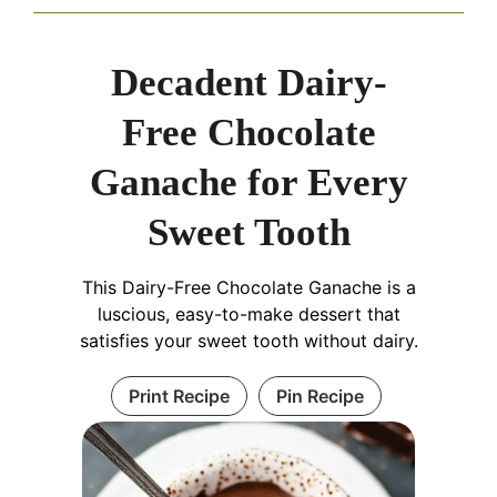
Decadent Dairy-
Free Chocolate
Ganache for Every
Sweet Tooth
This Dairy-Free Chocolate Ganache is a
luscious, easy-to-make dessert that
satisfies your sweet tooth without dairy.
Print Recipe
Pin Recipe