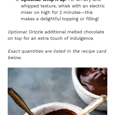
whipped texture, whisk with an electric
mixer on high for 2 minutes—this
makes a delightful topping or filling!
Optional:
Drizzle additional melted chocolate
on top for an extra touch of indulgence.
Exact quantities are listed in the recipe card
below.