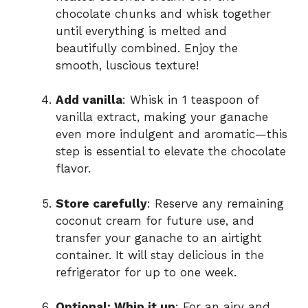
chocolate chunks and whisk together
until everything is melted and
beautifully combined. Enjoy the
smooth, luscious texture!
Add vanilla
: Whisk in 1 teaspoon of
vanilla extract, making your ganache
even more indulgent and aromatic—this
step is essential to elevate the chocolate
flavor.
Store carefully
: Reserve any remaining
coconut cream for future use, and
transfer your ganache to an airtight
container. It will stay delicious in the
refrigerator for up to one week.
Optional: Whip it up
: For an airy and