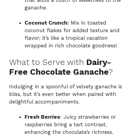
ganache.
Coconut Crunch:
Mix in toasted
coconut flakes for added texture and
flavor; it’s like a tropical vacation
wrapped in rich chocolate goodness!
What to Serve with
Dairy-
Free Chocolate Ganache
?
Indulging in a spoonful of velvety ganache is
bliss, but it’s even better when paired with
delightful accompaniments.
Fresh Berries
: Juicy strawberries or
raspberries bring a tart contrast,
enhancing the chocolate’s richness.