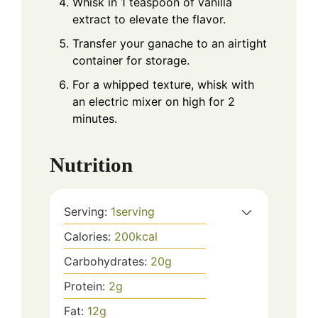
Whisk in 1 teaspoon of vanilla
extract to elevate the flavor.
Transfer your ganache to an airtight
container for storage.
For a whipped texture, whisk with
an electric mixer on high for 2
minutes.
Nutrition
Serving:
1
serving
Calories:
200
kcal
Carbohydrates:
20
g
Protein:
2
g
Fat:
12
g