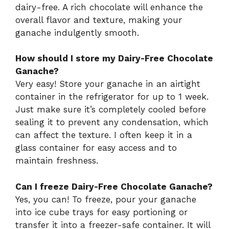
dairy-free. A rich chocolate will enhance the
overall flavor and texture, making your
ganache indulgently smooth.
How should I store my Dairy-Free Chocolate
Ganache?
Very easy! Store your ganache in an airtight
container in the refrigerator for up to 1 week.
Just make sure it’s completely cooled before
sealing it to prevent any condensation, which
can affect the texture. I often keep it in a
glass container for easy access and to
maintain freshness.
Can I freeze Dairy-Free Chocolate Ganache?
Yes, you can! To freeze, pour your ganache
into ice cube trays for easy portioning or
transfer it into a freezer-safe container. It will