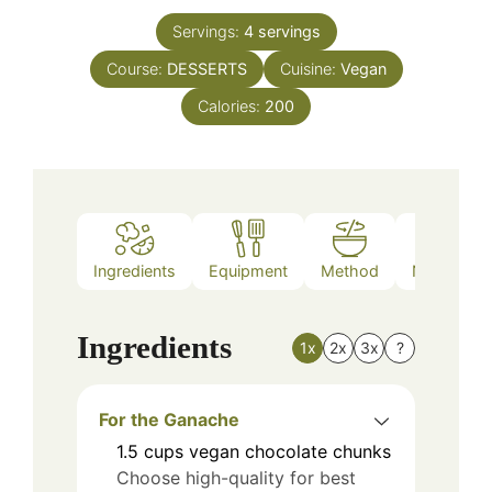
Servings:
4
servings
Course:
DESSERTS
Cuisine:
Vegan
Calories:
200
Ingredients
Equipment
Method
Nutrition
Ingredients
1x
2x
3x
?
For the Ganache
1.5
cups
vegan chocolate chunks
Choose high-quality for best