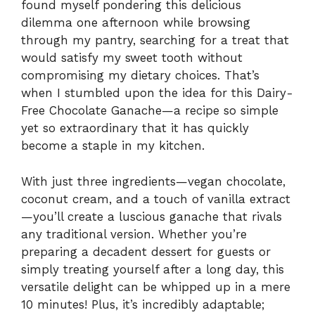
found myself pondering this delicious
dilemma one afternoon while browsing
through my pantry, searching for a treat that
would satisfy my sweet tooth without
compromising my dietary choices. That’s
when I stumbled upon the idea for this Dairy-
Free Chocolate Ganache—a recipe so simple
yet so extraordinary that it has quickly
become a staple in my kitchen.
With just three ingredients—vegan chocolate,
coconut cream, and a touch of vanilla extract
—you’ll create a luscious ganache that rivals
any traditional version. Whether you’re
preparing a decadent dessert for guests or
simply treating yourself after a long day, this
versatile delight can be whipped up in a mere
10 minutes! Plus, it’s incredibly adaptable;