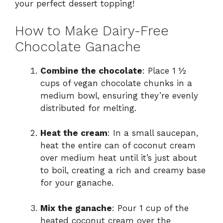
your perfect dessert topping!
How to Make Dairy-Free
Chocolate Ganache
Combine the chocolate
: Place 1 ½
cups of vegan chocolate chunks in a
medium bowl, ensuring they’re evenly
distributed for melting.
Heat the cream
: In a small saucepan,
heat the entire can of coconut cream
over medium heat until it’s just about
to boil, creating a rich and creamy base
for your ganache.
Mix the ganache
: Pour 1 cup of the
heated coconut cream over the