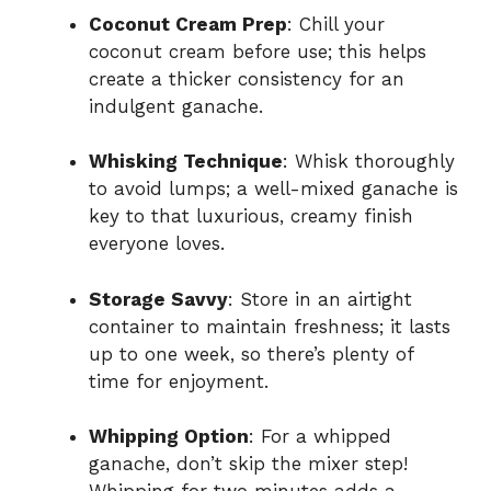
Coconut Cream Prep
: Chill your
coconut cream before use; this helps
create a thicker consistency for an
indulgent ganache.
Whisking Technique
: Whisk thoroughly
to avoid lumps; a well-mixed ganache is
key to that luxurious, creamy finish
everyone loves.
Storage Savvy
: Store in an airtight
container to maintain freshness; it lasts
up to one week, so there’s plenty of
time for enjoyment.
Whipping Option
: For a whipped
ganache, don’t skip the mixer step!