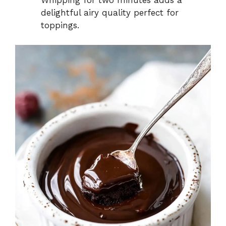
Whipping for two minutes adds a
delightful airy quality perfect for
toppings.