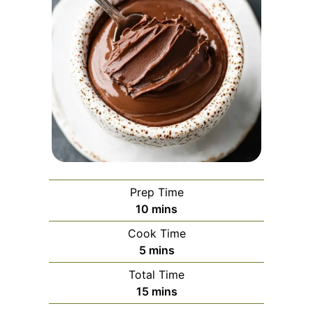
Prep Time
minutes
10
mins
Cook Time
minutes
5
mins
Total Time
minutes
15
mins