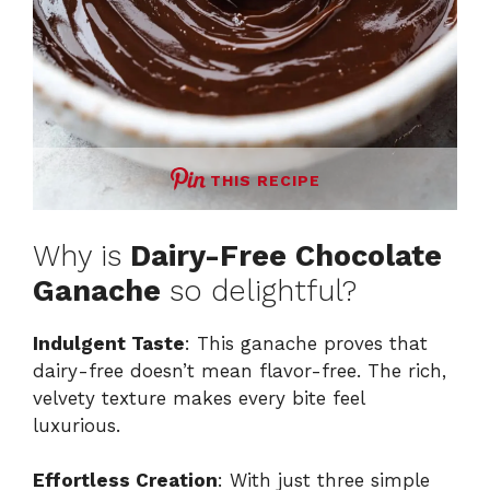
THIS RECIPE
Why is
Dairy-Free Chocolate
Ganache
so delightful?
Indulgent Taste
: This ganache proves that
dairy-free doesn’t mean flavor-free. The rich,
velvety texture makes every bite feel
luxurious.
Effortless Creation
: With just three simple