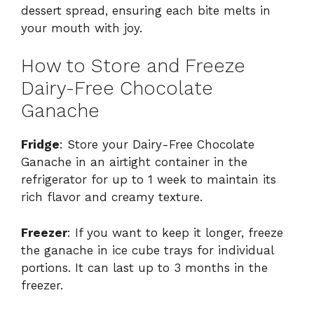
dessert spread, ensuring each bite melts in
your mouth with joy.
How to Store and Freeze
Dairy-Free Chocolate
Ganache
Fridge
: Store your Dairy-Free Chocolate
Ganache in an airtight container in the
refrigerator for up to 1 week to maintain its
rich flavor and creamy texture.
Freezer
: If you want to keep it longer, freeze
the ganache in ice cube trays for individual
portions. It can last up to 3 months in the
freezer.