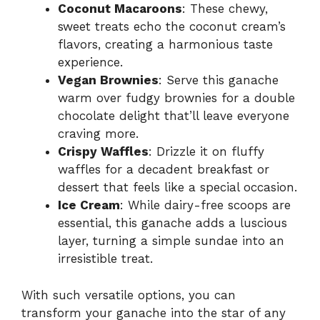
Coconut Macaroons
: These chewy,
sweet treats echo the coconut cream’s
flavors, creating a harmonious taste
experience.
Vegan Brownies
: Serve this ganache
warm over fudgy brownies for a double
chocolate delight that’ll leave everyone
craving more.
Crispy Waffles
: Drizzle it on fluffy
waffles for a decadent breakfast or
dessert that feels like a special occasion.
Ice Cream
: While dairy-free scoops are
essential, this ganache adds a luscious
layer, turning a simple sundae into an
irresistible treat.
With such versatile options, you can
transform your ganache into the star of any