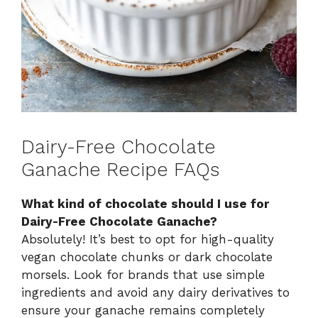
Dairy-Free Chocolate
Ganache Recipe FAQs
What kind of chocolate should I use for
Dairy-Free Chocolate Ganache?
Absolutely! It’s best to opt for high-quality
vegan chocolate chunks or dark chocolate
morsels. Look for brands that use simple
ingredients and avoid any dairy derivatives to
ensure your ganache remains completely