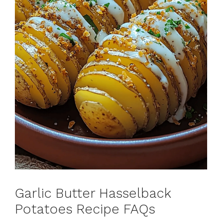
Garlic Butter Hasselback
Potatoes Recipe FAQs