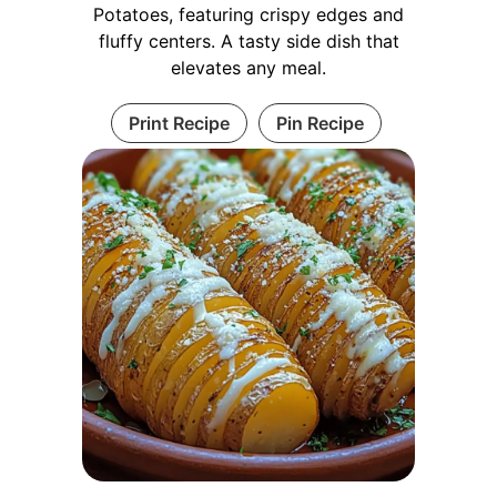
Potatoes, featuring crispy edges and
fluffy centers. A tasty side dish that
elevates any meal.
Print Recipe
Pin Recipe