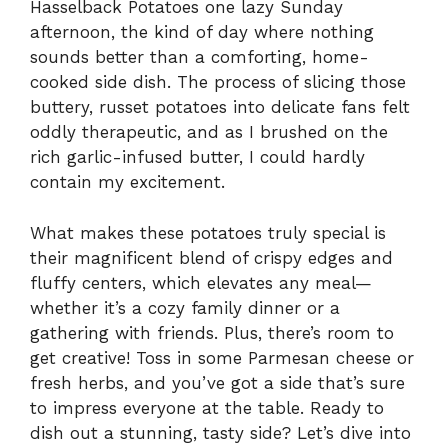
Hasselback Potatoes one lazy Sunday
afternoon, the kind of day where nothing
sounds better than a comforting, home-
cooked side dish. The process of slicing those
buttery, russet potatoes into delicate fans felt
oddly therapeutic, and as I brushed on the
rich garlic-infused butter, I could hardly
contain my excitement.
What makes these potatoes truly special is
their magnificent blend of crispy edges and
fluffy centers, which elevates any meal—
whether it’s a cozy family dinner or a
gathering with friends. Plus, there’s room to
get creative! Toss in some Parmesan cheese or
fresh herbs, and you’ve got a side that’s sure
to impress everyone at the table. Ready to
dish out a stunning, tasty side? Let’s dive into