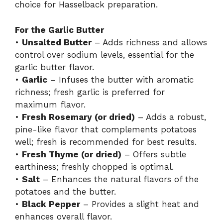
choice for Hasselback preparation.
For the Garlic Butter
•
Unsalted Butter
– Adds richness and allows
control over sodium levels, essential for the
garlic butter flavor.
•
Garlic
– Infuses the butter with aromatic
richness; fresh garlic is preferred for
maximum flavor.
•
Fresh Rosemary (or dried)
– Adds a robust,
pine-like flavor that complements potatoes
well; fresh is recommended for best results.
•
Fresh Thyme (or dried)
– Offers subtle
earthiness; freshly chopped is optimal.
•
Salt
– Enhances the natural flavors of the
potatoes and the butter.
•
Black Pepper
– Provides a slight heat and
enhances overall flavor.