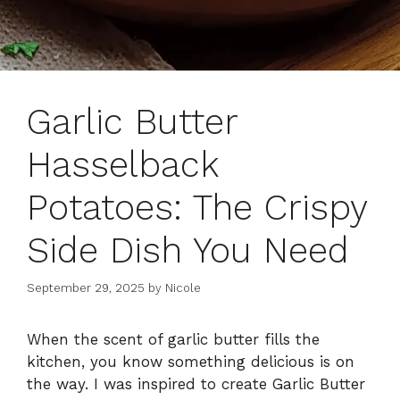
Garlic Butter
Hasselback
Potatoes: The Crispy
Side Dish You Need
September 29, 2025
by
Nicole
When the scent of garlic butter fills the
kitchen, you know something delicious is on
the way. I was inspired to create Garlic Butter