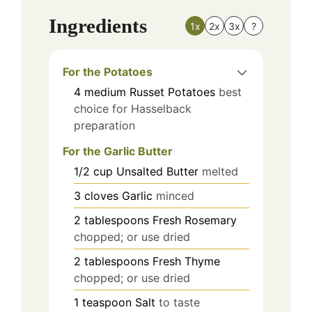
Ingredients
1x
2x
3x
?
For the Potatoes
4
medium
Russet Potatoes
best
choice for Hasselback
preparation
For the Garlic Butter
1/2
cup
Unsalted Butter
melted
3
cloves
Garlic
minced
2
tablespoons
Fresh Rosemary
chopped; or use dried
2
tablespoons
Fresh Thyme
chopped; or use dried
1
teaspoon
Salt
to taste