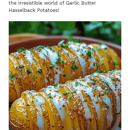
the irresistible world of Garlic Butter
Hasselback Potatoes!