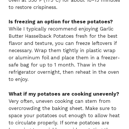
to restore crispiness.
Is freezing an option for these potatoes?
While I typically recommend enjoying Garlic
Butter Hasselback Potatoes fresh for the best
flavor and texture, you can freeze leftovers if
necessary. Wrap them tightly in plastic wrap
or aluminum foil and place them in a freezer-
safe bag for up to 1 month. Thaw in the
refrigerator overnight, then reheat in the oven
to enjoy.
What if my potatoes are cooking unevenly?
Very often, uneven cooking can stem from
overcrowding the baking sheet. Make sure to
space your potatoes out enough to allow heat
to circulate properly. If some potatoes are