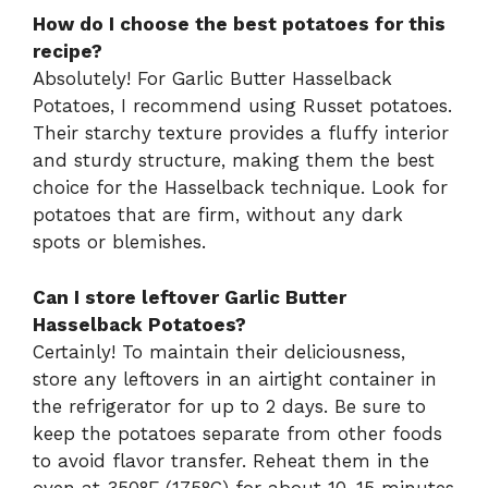
How do I choose the best potatoes for this
recipe?
Absolutely! For Garlic Butter Hasselback
Potatoes, I recommend using Russet potatoes.
Their starchy texture provides a fluffy interior
and sturdy structure, making them the best
choice for the Hasselback technique. Look for
potatoes that are firm, without any dark
spots or blemishes.
Can I store leftover Garlic Butter
Hasselback Potatoes?
Certainly! To maintain their deliciousness,
store any leftovers in an airtight container in
the refrigerator for up to 2 days. Be sure to
keep the potatoes separate from other foods
to avoid flavor transfer. Reheat them in the
oven at 350°F (175°C) for about 10-15 minutes