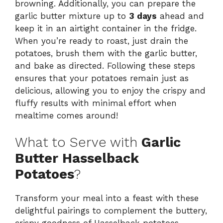
browning. Additionally, you can prepare the
garlic butter mixture up to
3 days
ahead and
keep it in an airtight container in the fridge.
When you’re ready to roast, just drain the
potatoes, brush them with the garlic butter,
and bake as directed. Following these steps
ensures that your potatoes remain just as
delicious, allowing you to enjoy the crispy and
fluffy results with minimal effort when
mealtime comes around!
What to Serve with
Garlic
Butter Hasselback
Potatoes
?
Transform your meal into a feast with these
delightful pairings to complement the buttery,