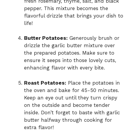
fresh rosemary, thyme, salt, and black
pepper. This mixture becomes the
flavorful drizzle that brings your dish to
life!
Butter Potatoes:
Generously brush or
drizzle the garlic butter mixture over
the prepared potatoes. Make sure to
ensure it seeps into those lovely cuts,
enhancing flavor with every bite.
Roast Potatoes:
Place the potatoes in
the oven and bake for 45-50 minutes.
Keep an eye out until they turn crispy
on the outside and become tender
inside. Don’t forget to baste with garlic
butter halfway through cooking for
extra flavor!