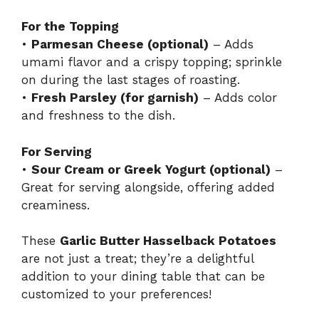
For the Topping
•
Parmesan Cheese (optional)
– Adds
umami flavor and a crispy topping; sprinkle
on during the last stages of roasting.
•
Fresh Parsley (for garnish)
– Adds color
and freshness to the dish.
For Serving
•
Sour Cream or Greek Yogurt (optional)
–
Great for serving alongside, offering added
creaminess.
These
Garlic Butter Hasselback Potatoes
are not just a treat; they’re a delightful
addition to your dining table that can be
customized to your preferences!