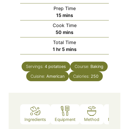
Prep Time
minutes
15
mins
Cook Time
minutes
50
mins
Total Time
hour
minutes
1
hr
5
mins
Servings:
4
potatoes
Course:
Baking
Cuisine:
American
Calories:
250
Ingredients
Equipment
Method
Nutrition