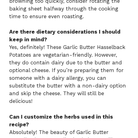
browning too quickly, consider rotating the
baking sheet halfway through the cooking
time to ensure even roasting.
Are there dietary considerations I should
keep in mind?
Yes, definitely! These Garlic Butter Hasselback
Potatoes are vegetarian-friendly. However,
they do contain dairy due to the butter and
optional cheese. If you’re preparing them for
someone with a dairy allergy, you can
substitute the butter with a non-dairy option
and skip the cheese. They will still be
delicious!
Can I customize the herbs used in this
recipe?
Absolutely! The beauty of Garlic Butter