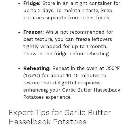
Fridge:
Store in an airtight container for
up to 2 days. To maintain taste, keep
potatoes separate from other foods.
Freezer:
While not recommended for
best texture, you can freeze leftovers
tightly wrapped for up to 1 month.
Thaw in the fridge before reheating.
Reheating:
Reheat in the oven at 350°F
(175°C) for about 10-15 minutes to
restore that delightful crispiness,
enhancing your Garlic Butter Hasselback
Potatoes experience.
Expert Tips for Garlic Butter
Hasselback Potatoes