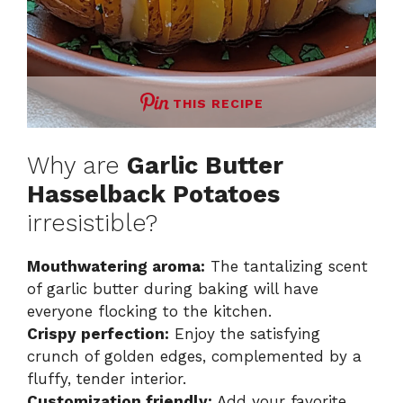
THIS RECIPE
Why are
Garlic Butter
Hasselback Potatoes
irresistible?
Mouthwatering aroma:
The tantalizing scent
of garlic butter during baking will have
everyone flocking to the kitchen.
Crispy perfection:
Enjoy the satisfying
crunch of golden edges, complemented by a
fluffy, tender interior.
Customization friendly:
Add your favorite