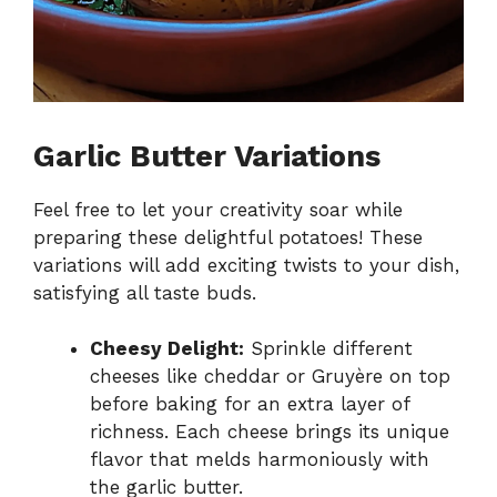
Garlic Butter Variations
Feel free to let your creativity soar while
preparing these delightful potatoes! These
variations will add exciting twists to your dish,
satisfying all taste buds.
Cheesy Delight:
Sprinkle different
cheeses like cheddar or Gruyère on top
before baking for an extra layer of
richness. Each cheese brings its unique
flavor that melds harmoniously with
the garlic butter.