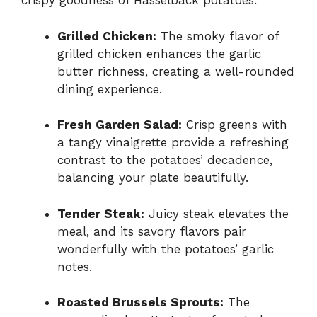
crispy goodness of Hasselback potatoes.
Grilled Chicken:
The smoky flavor of
grilled chicken enhances the garlic
butter richness, creating a well-rounded
dining experience.
Fresh Garden Salad:
Crisp greens with
a tangy vinaigrette provide a refreshing
contrast to the potatoes’ decadence,
balancing your plate beautifully.
Tender Steak:
Juicy steak elevates the
meal, and its savory flavors pair
wonderfully with the potatoes’ garlic
notes.
Roasted Brussels Sprouts:
The