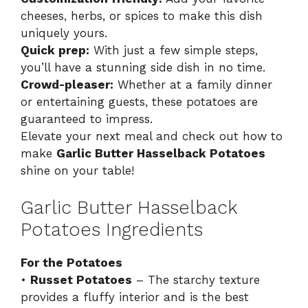
cheeses, herbs, or spices to make this dish
uniquely yours.
Quick prep:
With just a few simple steps,
you’ll have a stunning side dish in no time.
Crowd-pleaser:
Whether at a family dinner
or entertaining guests, these potatoes are
guaranteed to impress.
Elevate your next meal and check out how to
make
Garlic Butter Hasselback Potatoes
shine on your table!
Garlic Butter Hasselback
Potatoes Ingredients
For the Potatoes
•
Russet Potatoes
– The starchy texture
provides a fluffy interior and is the best