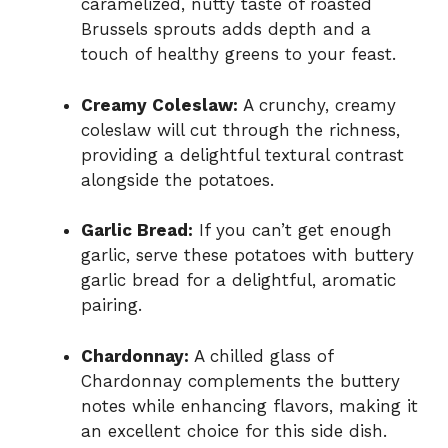
caramelized, nutty taste of roasted
Brussels sprouts adds depth and a
touch of healthy greens to your feast.
Creamy Coleslaw:
A crunchy, creamy
coleslaw will cut through the richness,
providing a delightful textural contrast
alongside the potatoes.
Garlic Bread:
If you can’t get enough
garlic, serve these potatoes with buttery
garlic bread for a delightful, aromatic
pairing.
Chardonnay:
A chilled glass of
Chardonnay complements the buttery
notes while enhancing flavors, making it
an excellent choice for this side dish.