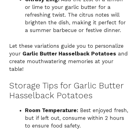
or lime to your garlic butter for a
refreshing twist. The citrus notes will
brighten the dish, making it perfect for
a summer barbecue or festive dinner.
Let these variations guide you to personalize
your
Garlic Butter Hasselback Potatoes
and
create mouthwatering memories at your
table!
Storage Tips for Garlic Butter
Hasselback Potatoes
Room Temperature:
Best enjoyed fresh,
but if left out, consume within 2 hours
to ensure food safety.