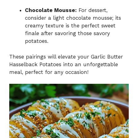
Chocolate Mousse:
For dessert,
consider a light chocolate mousse; its
creamy texture is the perfect sweet
finale after savoring those savory
potatoes.
These pairings will elevate your Garlic Butter
Hasselback Potatoes into an unforgettable
meal, perfect for any occasion!