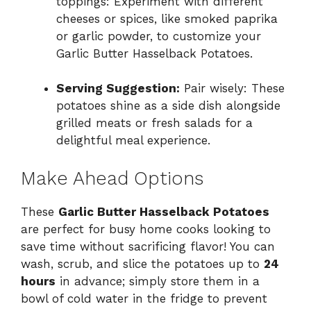
toppings: Experiment with different
cheeses or spices, like smoked paprika
or garlic powder, to customize your
Garlic Butter Hasselback Potatoes.
Serving Suggestion:
Pair wisely: These
potatoes shine as a side dish alongside
grilled meats or fresh salads for a
delightful meal experience.
Make Ahead Options
These
Garlic Butter Hasselback Potatoes
are perfect for busy home cooks looking to
save time without sacrificing flavor! You can
wash, scrub, and slice the potatoes up to
24
hours
in advance; simply store them in a
bowl of cold water in the fridge to prevent