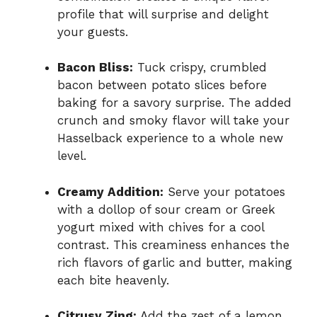
profile that will surprise and delight
your guests.
Bacon Bliss:
Tuck crispy, crumbled
bacon between potato slices before
baking for a savory surprise. The added
crunch and smoky flavor will take your
Hasselback experience to a whole new
level.
Creamy Addition:
Serve your potatoes
with a dollop of sour cream or Greek
yogurt mixed with chives for a cool
contrast. This creaminess enhances the
rich flavors of garlic and butter, making
each bite heavenly.
Citrusy Zing:
Add the zest of a lemon