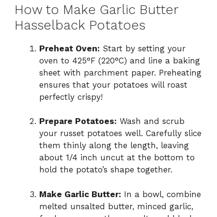
How to Make Garlic Butter
Hasselback Potatoes
Preheat Oven:
Start by setting your
oven to 425°F (220°C) and line a baking
sheet with parchment paper. Preheating
ensures that your potatoes will roast
perfectly crispy!
Prepare Potatoes:
Wash and scrub
your russet potatoes well. Carefully slice
them thinly along the length, leaving
about 1/4 inch uncut at the bottom to
hold the potato’s shape together.
Make Garlic Butter:
In a bowl, combine
melted unsalted butter, minced garlic,