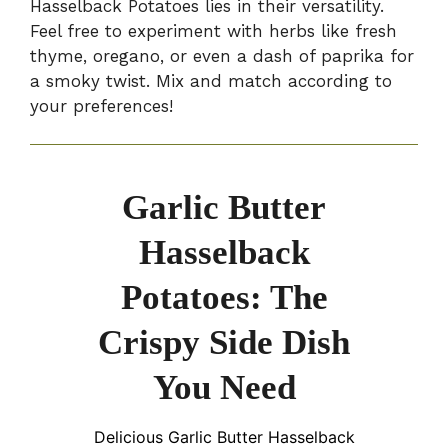
Hasselback Potatoes lies in their versatility.
Feel free to experiment with herbs like fresh
thyme, oregano, or even a dash of paprika for
a smoky twist. Mix and match according to
your preferences!
Garlic Butter
Hasselback
Potatoes: The
Crispy Side Dish
You Need
Delicious Garlic Butter Hasselback