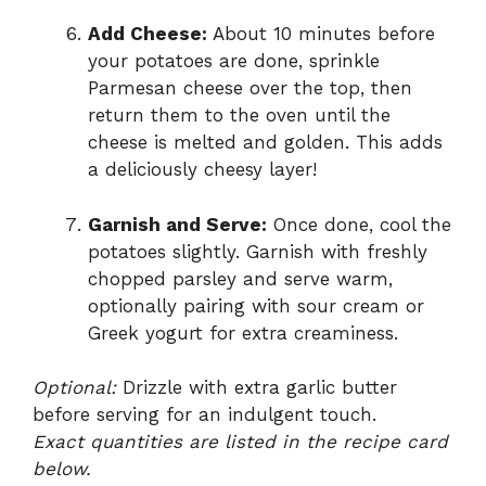
Add Cheese:
About 10 minutes before
your potatoes are done, sprinkle
Parmesan cheese over the top, then
return them to the oven until the
cheese is melted and golden. This adds
a deliciously cheesy layer!
Garnish and Serve:
Once done, cool the
potatoes slightly. Garnish with freshly
chopped parsley and serve warm,
optionally pairing with sour cream or
Greek yogurt for extra creaminess.
Optional:
Drizzle with extra garlic butter
before serving for an indulgent touch.
Exact quantities are listed in the recipe card
below.