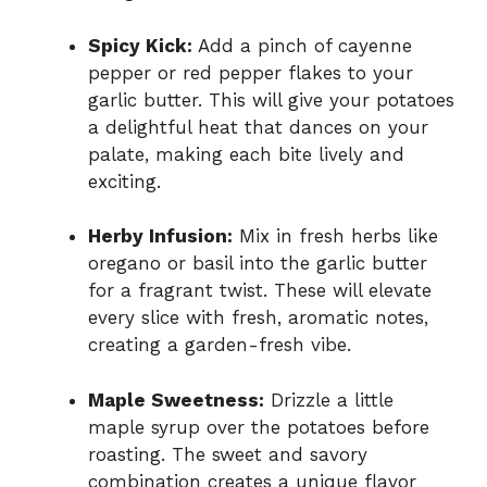
Spicy Kick:
Add a pinch of cayenne
pepper or red pepper flakes to your
garlic butter. This will give your potatoes
a delightful heat that dances on your
palate, making each bite lively and
exciting.
Herby Infusion:
Mix in fresh herbs like
oregano or basil into the garlic butter
for a fragrant twist. These will elevate
every slice with fresh, aromatic notes,
creating a garden-fresh vibe.
Maple Sweetness:
Drizzle a little
maple syrup over the potatoes before
roasting. The sweet and savory
combination creates a unique flavor