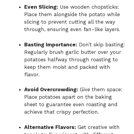
Even Slicing:
Use wooden chopsticks:
Place them alongside the potato while
slicing to prevent cutting all the way
through, ensuring even fan-like layers.
Basting Importance:
Don’t skip basting:
Regularly brush garlic butter over your
potatoes halfway through roasting to
keep them moist and packed with
flavor.
Avoid Overcrowding:
Give them space:
Place potatoes apart on the baking
sheet to guarantee even roasting and
achieve that crispy perfection.
Alternative Flavors:
Get creative with