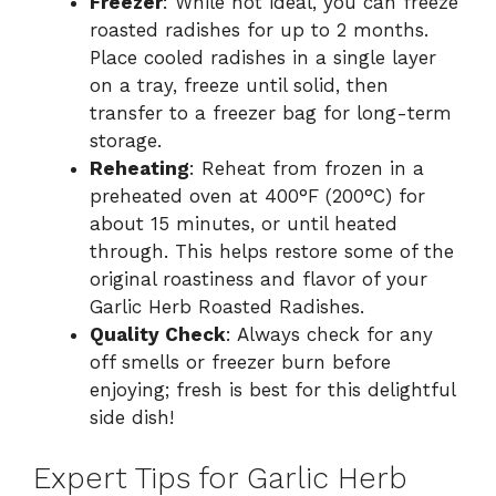
Freezer
: While not ideal, you can freeze
roasted radishes for up to 2 months.
Place cooled radishes in a single layer
on a tray, freeze until solid, then
transfer to a freezer bag for long-term
storage.
Reheating
: Reheat from frozen in a
preheated oven at 400°F (200°C) for
about 15 minutes, or until heated
through. This helps restore some of the
original roastiness and flavor of your
Garlic Herb Roasted Radishes.
Quality Check
: Always check for any
off smells or freezer burn before
enjoying; fresh is best for this delightful
side dish!
Expert Tips for Garlic Herb