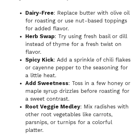
Dairy-Free
: Replace butter with olive oil
for roasting or use nut-based toppings
for added flavor.
Herb Swap
: Try using fresh basil or dill
instead of thyme for a fresh twist on
flavor.
Spicy Kick
: Add a sprinkle of chili flakes
or cayenne pepper to the seasoning for
a little heat.
Add Sweetness
: Toss in a few honey or
maple syrup drizzles before roasting for
a sweet contrast.
Root Veggie Medley
: Mix radishes with
other root vegetables like carrots,
parsnips, or turnips for a colorful
platter.