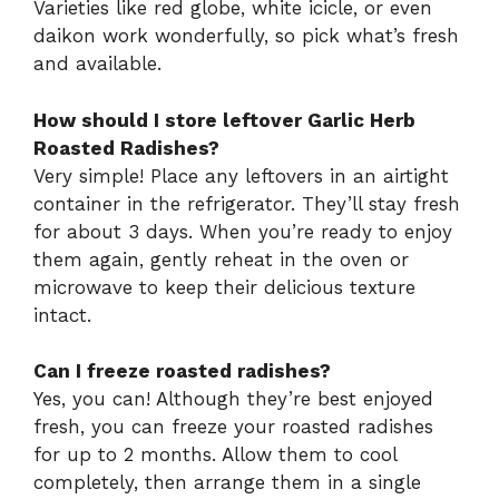
Varieties like red globe, white icicle, or even
daikon work wonderfully, so pick what’s fresh
and available.
How should I store leftover Garlic Herb
Roasted Radishes?
Very simple! Place any leftovers in an airtight
container in the refrigerator. They’ll stay fresh
for about 3 days. When you’re ready to enjoy
them again, gently reheat in the oven or
microwave to keep their delicious texture
intact.
Can I freeze roasted radishes?
Yes, you can! Although they’re best enjoyed
fresh, you can freeze your roasted radishes
for up to 2 months. Allow them to cool
completely, then arrange them in a single