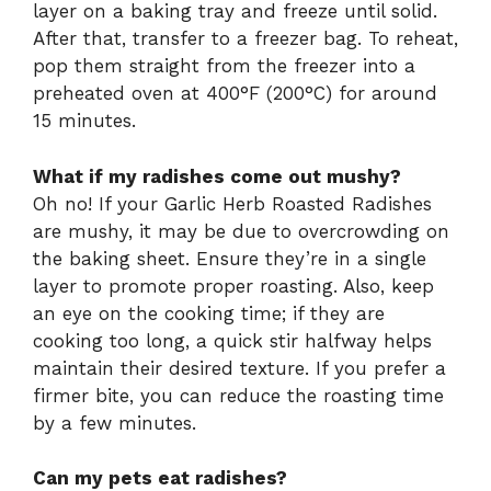
layer on a baking tray and freeze until solid.
After that, transfer to a freezer bag. To reheat,
pop them straight from the freezer into a
preheated oven at 400°F (200°C) for around
15 minutes.
What if my radishes come out mushy?
Oh no! If your Garlic Herb Roasted Radishes
are mushy, it may be due to overcrowding on
the baking sheet. Ensure they’re in a single
layer to promote proper roasting. Also, keep
an eye on the cooking time; if they are
cooking too long, a quick stir halfway helps
maintain their desired texture. If you prefer a
firmer bite, you can reduce the roasting time
by a few minutes.
Can my pets eat radishes?