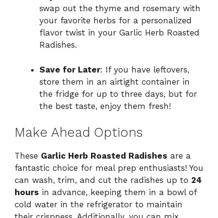
swap out the thyme and rosemary with
your favorite herbs for a personalized
flavor twist in your Garlic Herb Roasted
Radishes.
Save for Later
: If you have leftovers,
store them in an airtight container in
the fridge for up to three days, but for
the best taste, enjoy them fresh!
Make Ahead Options
These
Garlic Herb Roasted Radishes
are a
fantastic choice for meal prep enthusiasts! You
can wash, trim, and cut the radishes up to
24
hours
in advance, keeping them in a bowl of
cold water in the refrigerator to maintain
their crispness. Additionally, you can mix