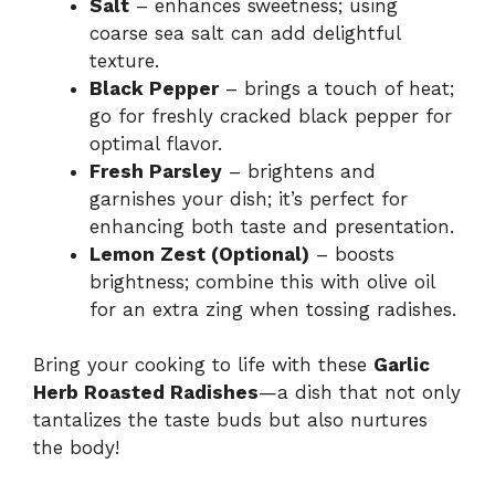
Salt
– enhances sweetness; using
coarse sea salt can add delightful
texture.
Black Pepper
– brings a touch of heat;
go for freshly cracked black pepper for
optimal flavor.
Fresh Parsley
– brightens and
garnishes your dish; it’s perfect for
enhancing both taste and presentation.
Lemon Zest (Optional)
– boosts
brightness; combine this with olive oil
for an extra zing when tossing radishes.
Bring your cooking to life with these
Garlic
Herb Roasted Radishes
—a dish that not only
tantalizes the taste buds but also nurtures
the body!