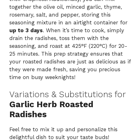
together the olive oil, minced garlic, thyme,
rosemary, salt, and pepper, storing this
seasoning mixture in an airtight container for
up to 3 days
. When it’s time to cook, simply
drain the radishes, toss them with the
seasoning, and roast at 425°F (220°C) for 20-
25 minutes. This prep strategy ensures that
your roasted radishes are just as delicious as if
they were made fresh, saving you precious
time on busy weeknights!
Variations & Substitutions for
Garlic Herb Roasted
Radishes
Feel free to mix it up and personalize this
delightful dish to suit your taste buds!