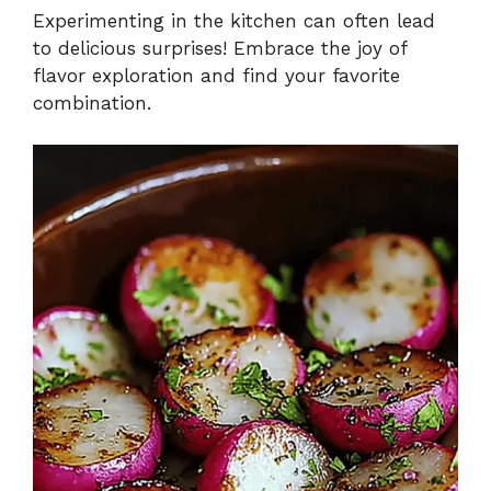
Experimenting in the kitchen can often lead
to delicious surprises! Embrace the joy of
flavor exploration and find your favorite
combination.