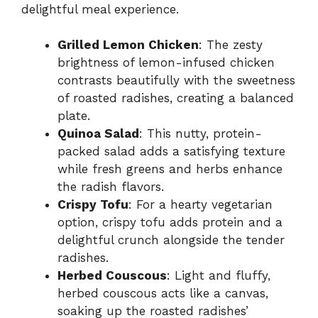
delightful meal experience.
Grilled Lemon Chicken
: The zesty
brightness of lemon-infused chicken
contrasts beautifully with the sweetness
of roasted radishes, creating a balanced
plate.
Quinoa Salad
: This nutty, protein-
packed salad adds a satisfying texture
while fresh greens and herbs enhance
the radish flavors.
Crispy Tofu
: For a hearty vegetarian
option, crispy tofu adds protein and a
delightful crunch alongside the tender
radishes.
Herbed Couscous
: Light and fluffy,
herbed couscous acts like a canvas,
soaking up the roasted radishes’