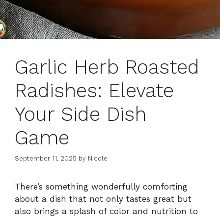
Garlic Herb Roasted
Radishes: Elevate
Your Side Dish
Game
September 11, 2025
by
Nicole
There’s something wonderfully comforting
about a dish that not only tastes great but
also brings a splash of color and nutrition to