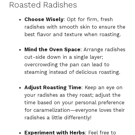
Roasted Radishes
Choose Wisely
: Opt for firm, fresh
radishes with smooth skin to ensure the
best flavor and texture when roasting.
Mind the Oven Space
: Arrange radishes
cut-side down in a single layer;
overcrowding the pan can lead to
steaming instead of delicious roasting.
Adjust Roasting Time
: Keep an eye on
your radishes as they roast; adjust the
time based on your personal preference
for caramelization—everyone loves their
radishes a little differently!
Experiment with Herbs
: Feel free to