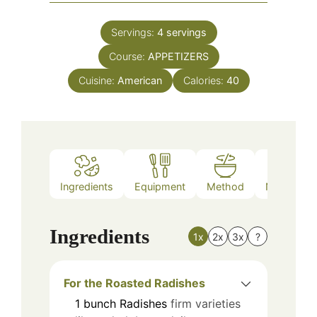
Servings:
4
servings
Course:
APPETIZERS
Cuisine:
American
Calories:
40
Ingredients
Equipment
Method
Nutrition
Ingredients
1x
2x
3x
?
For the Roasted Radishes
1
bunch
Radishes
firm varieties