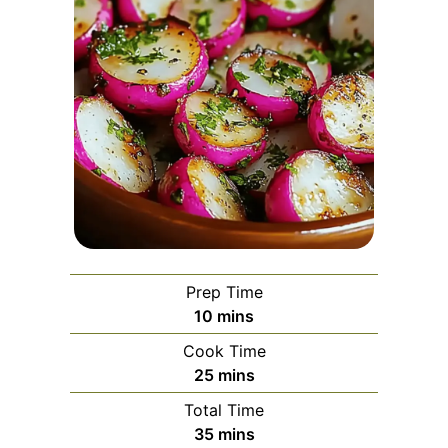
Prep Time
minutes
10
mins
Cook Time
minutes
25
mins
Total Time
minutes
35
mins