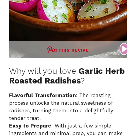
THIS RECIPE
Why will you love
Garlic Herb
Roasted Radishes
?
Flavorful Transformation
: The roasting
process unlocks the natural sweetness of
radishes, turning them into a delightfully
tender treat.
Easy to Prepare
: With just a few simple
ingredients and minimal prep, you can make