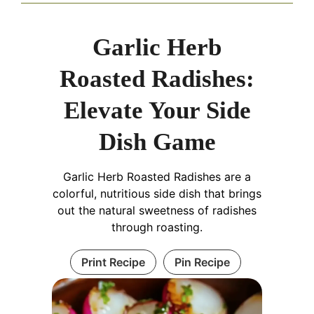
Garlic Herb
Roasted Radishes:
Elevate Your Side
Dish Game
Garlic Herb Roasted Radishes are a
colorful, nutritious side dish that brings
out the natural sweetness of radishes
through roasting.
Print Recipe
Pin Recipe