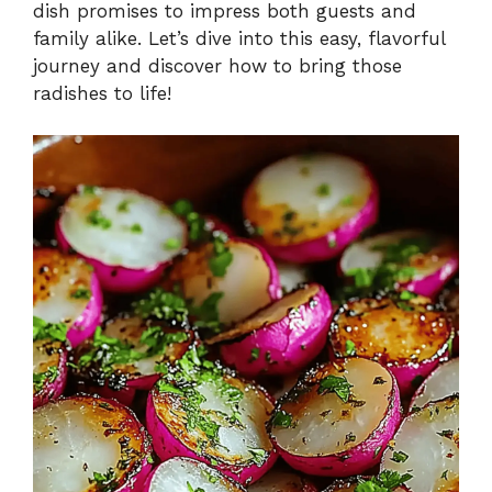
dish promises to impress both guests and
family alike. Let’s dive into this easy, flavorful
journey and discover how to bring those
radishes to life!