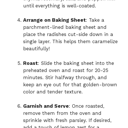
until everything is well-coated.
Arrange on Baking Sheet
: Take a
parchment-lined baking sheet and
place the radishes cut-side down in a
single layer. This helps them caramelize
beautifully!
Roast
: Slide the baking sheet into the
preheated oven and roast for 20-25
minutes. Stir halfway through, and
keep an eye out for that golden-brown
color and tender texture.
Garnish and Serve
: Once roasted,
remove them from the oven and
sprinkle with fresh parsley. If desired,
add a touch of lemon zest for a