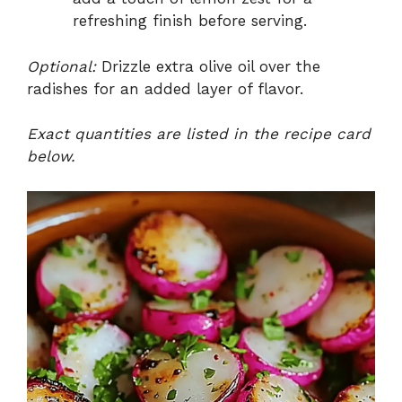
refreshing finish before serving.
Optional:
Drizzle extra olive oil over the
radishes for an added layer of flavor.
Exact quantities are listed in the recipe card
below.