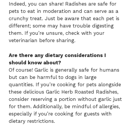
Indeed, you can share! Radishes are safe for
pets to eat in moderation and can serve as a
crunchy treat. Just be aware that each pet is
different; some may have trouble digesting
them. If you’re unsure, check with your
veterinarian before sharing.
Are there any dietary considerations I
should know about?
Of course! Garlic is generally safe for humans
but can be harmful to dogs in large
quantities. If you’re cooking for pets alongside
these delicious Garlic Herb Roasted Radishes,
consider reserving a portion without garlic just
for them. Additionally, be mindful of allergies,
especially if you’re cooking for guests with
dietary restrictions.