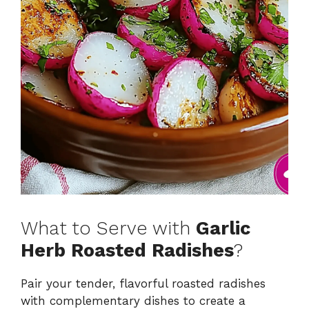
What to Serve with
Garlic
Herb Roasted Radishes
?
Pair your tender, flavorful roasted radishes
with complementary dishes to create a