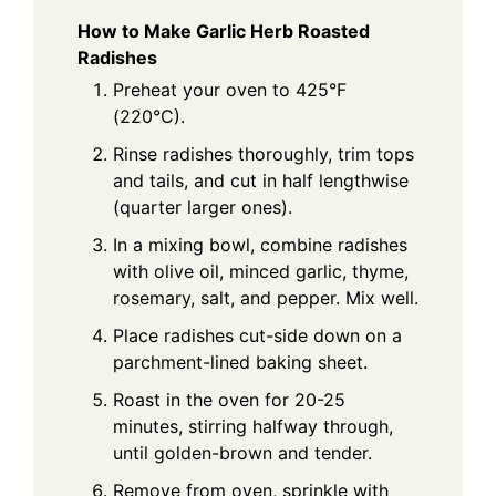
How to Make Garlic Herb Roasted
Radishes
Preheat your oven to 425°F
(220°C).
Rinse radishes thoroughly, trim tops
and tails, and cut in half lengthwise
(quarter larger ones).
In a mixing bowl, combine radishes
with olive oil, minced garlic, thyme,
rosemary, salt, and pepper. Mix well.
Place radishes cut-side down on a
parchment-lined baking sheet.
Roast in the oven for 20-25
minutes, stirring halfway through,
until golden-brown and tender.
Remove from oven, sprinkle with