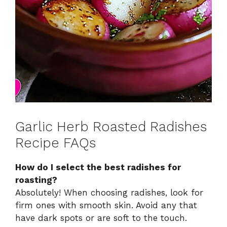
Garlic Herb Roasted Radishes
Recipe FAQs
How do I select the best radishes for
roasting?
Absolutely! When choosing radishes, look for
firm ones with smooth skin. Avoid any that
have dark spots or are soft to the touch.