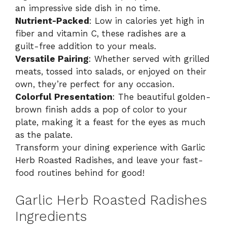
an impressive side dish in no time.
Nutrient-Packed
: Low in calories yet high in
fiber and vitamin C, these radishes are a
guilt-free addition to your meals.
Versatile Pairing
: Whether served with grilled
meats, tossed into salads, or enjoyed on their
own, they’re perfect for any occasion.
Colorful Presentation
: The beautiful golden-
brown finish adds a pop of color to your
plate, making it a feast for the eyes as much
as the palate.
Transform your dining experience with Garlic
Herb Roasted Radishes, and leave your fast-
food routines behind for good!
Garlic Herb Roasted Radishes
Ingredients