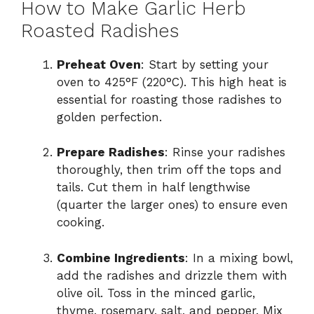
How to Make Garlic Herb
Roasted Radishes
Preheat Oven
: Start by setting your
oven to 425°F (220°C). This high heat is
essential for roasting those radishes to
golden perfection.
Prepare Radishes
: Rinse your radishes
thoroughly, then trim off the tops and
tails. Cut them in half lengthwise
(quarter the larger ones) to ensure even
cooking.
Combine Ingredients
: In a mixing bowl,
add the radishes and drizzle them with
olive oil. Toss in the minced garlic,
thyme, rosemary, salt, and pepper. Mix