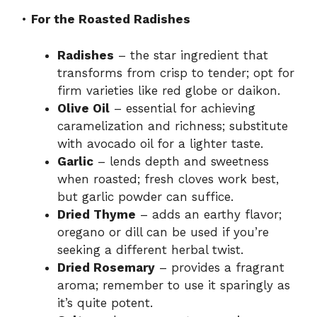
•
For the Roasted Radishes
Radishes
– the star ingredient that
transforms from crisp to tender; opt for
firm varieties like red globe or daikon.
Olive Oil
– essential for achieving
caramelization and richness; substitute
with avocado oil for a lighter taste.
Garlic
– lends depth and sweetness
when roasted; fresh cloves work best,
but garlic powder can suffice.
Dried Thyme
– adds an earthy flavor;
oregano or dill can be used if you’re
seeking a different herbal twist.
Dried Rosemary
– provides a fragrant
aroma; remember to use it sparingly as
it’s quite potent.