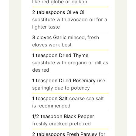
like red globe or daikon
2
tablespoons
Olive Oil
substitute with avocado oil for a
lighter taste
3
cloves
Garlic
minced, fresh
cloves work best
1
teaspoon
Dried Thyme
substitute with oregano or dill as
desired
1
teaspoon
Dried Rosemary
use
sparingly due to potency
1
teaspoon
Salt
coarse sea salt
is recommended
1/2
teaspoon
Black Pepper
freshly cracked preferred
2
tablespoons
Fresh Parsley
for