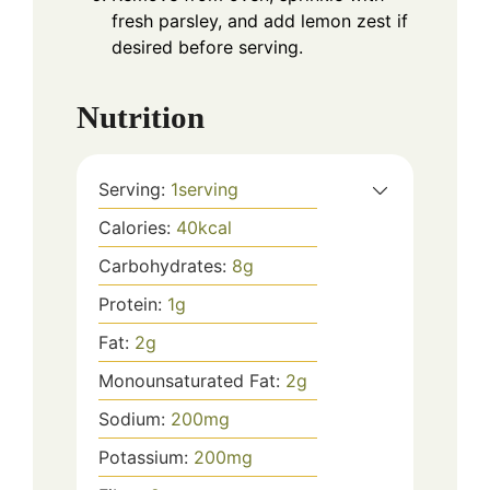
fresh parsley, and add lemon zest if
desired before serving.
Nutrition
Serving:
1
serving
Calories:
40
kcal
Carbohydrates:
8
g
Protein:
1
g
Fat:
2
g
Monounsaturated Fat:
2
g
Sodium:
200
mg
Potassium:
200
mg