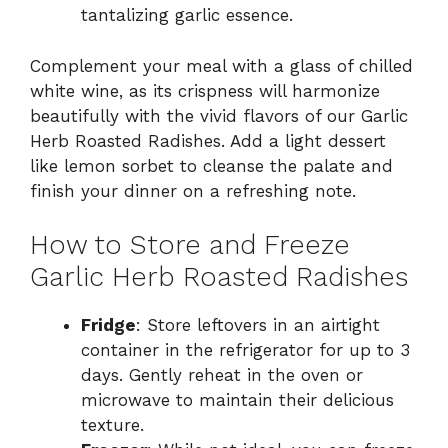
tantalizing garlic essence.
Complement your meal with a glass of chilled
white wine, as its crispness will harmonize
beautifully with the vivid flavors of our Garlic
Herb Roasted Radishes. Add a light dessert
like lemon sorbet to cleanse the palate and
finish your dinner on a refreshing note.
How to Store and Freeze
Garlic Herb Roasted Radishes
Fridge
: Store leftovers in an airtight
container in the refrigerator for up to 3
days. Gently reheat in the oven or
microwave to maintain their delicious
texture.