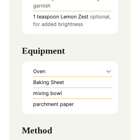
garnish
1
teaspoon
Lemon Zest
optional,
for added brightness
Equipment
Oven
Baking Sheet
mixing bowl
parchment paper
Method