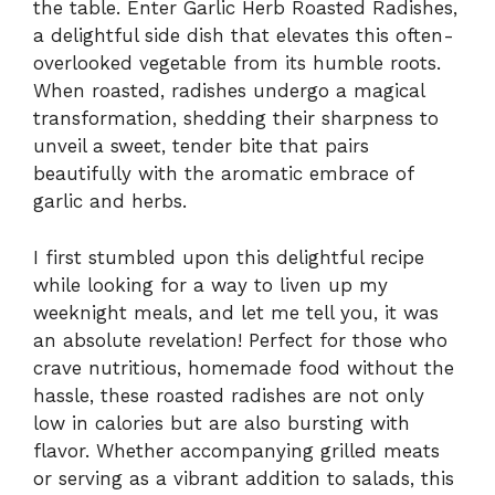
the table. Enter Garlic Herb Roasted Radishes,
a delightful side dish that elevates this often-
overlooked vegetable from its humble roots.
When roasted, radishes undergo a magical
transformation, shedding their sharpness to
unveil a sweet, tender bite that pairs
beautifully with the aromatic embrace of
garlic and herbs.
I first stumbled upon this delightful recipe
while looking for a way to liven up my
weeknight meals, and let me tell you, it was
an absolute revelation! Perfect for those who
crave nutritious, homemade food without the
hassle, these roasted radishes are not only
low in calories but are also bursting with
flavor. Whether accompanying grilled meats
or serving as a vibrant addition to salads, this