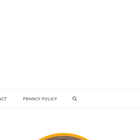
ACT
PRIVACY POLICY