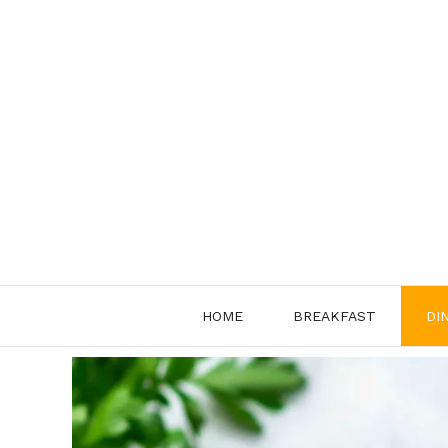
Skip
to
content
HOME
BREAKFAST
DI