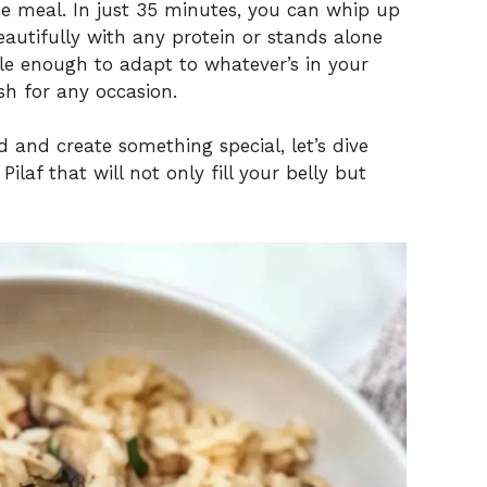
de meal. In just 35 minutes, you can whip up
beautifully with any protein or stands alone
atile enough to adapt to whatever’s in your
sh for any occasion.
od and create something special, let’s dive
laf that will not only fill your belly but