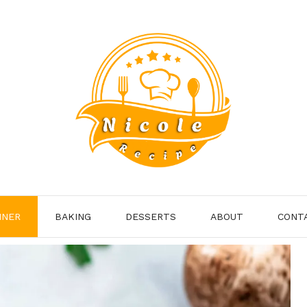
NNER
BAKING
DESSERTS
ABOUT
CONT