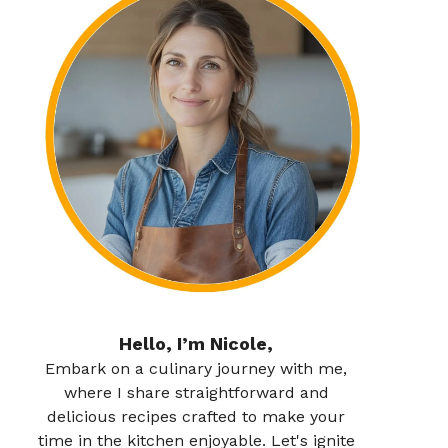
Hello, I’m Nicole,
Embark on a culinary journey with me,
where I share straightforward and
delicious recipes crafted to make your
time in the kitchen enjoyable. Let's ignite