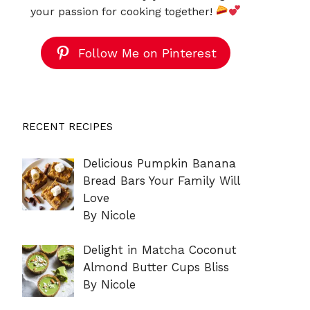
your passion for cooking together!
Follow Me on Pinterest
RECENT RECIPES
Delicious Pumpkin Banana
Bread Bars Your Family Will
Love
By Nicole
Delight in Matcha Coconut
Almond Butter Cups Bliss
By Nicole