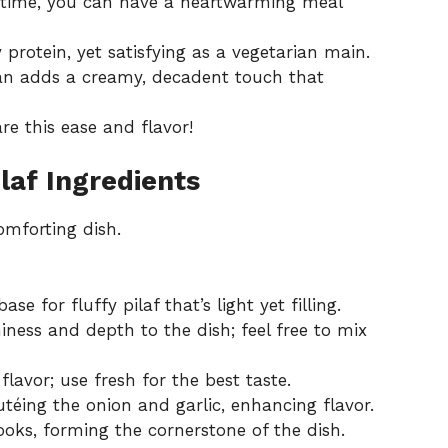
p time, you can have a heartwarming meal
y protein, yet satisfying as a vegetarian main.
san adds a creamy, decadent touch that
re this ease and flavor!
laf Ingredients
omforting dish.
se for fluffy pilaf that’s light yet filling.
iness and depth to the dish; feel free to mix
avor; use fresh for the best taste.
utéing the onion and garlic, enhancing flavor.
oks, forming the cornerstone of the dish.