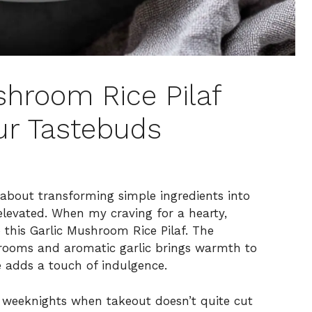
shroom Rice Pilaf
ur Tastebuds
 about transforming simple ingredients into
elevated. When my craving for a hearty,
 this Garlic Mushroom Rice Pilaf. The
rooms and aromatic garlic brings warmth to
 adds a touch of indulgence.
y weeknights when takeout doesn’t quite cut