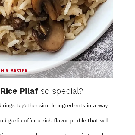
THIS RECIPE
Rice Pilaf
so special?
brings together simple ingredients in a way
 garlic offer a rich flavor profile that will