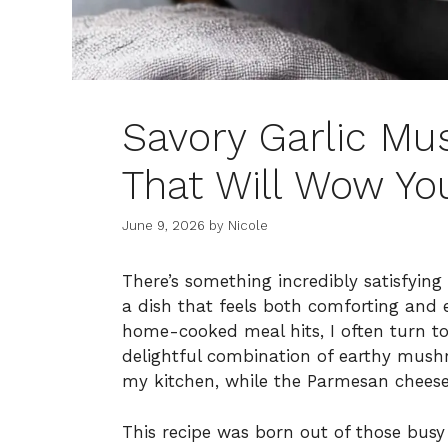
Savory Garlic Mu
That Will Wow Yo
June 9, 2026
by
Nicole
There’s something incredibly satisfying
a dish that feels both comforting and 
home-cooked meal hits, I often turn to
delightful combination of earthy mush
my kitchen, while the Parmesan cheese
This recipe was born out of those bus