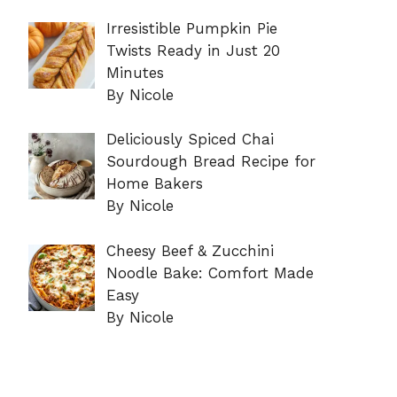
Irresistible Pumpkin Pie
Twists Ready in Just 20
Minutes
By Nicole
Deliciously Spiced Chai
Sourdough Bread Recipe for
Home Bakers
By Nicole
Cheesy Beef & Zucchini
Noodle Bake: Comfort Made
Easy
By Nicole