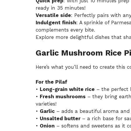
Quick prep
: With just 10 minutes pre
ready in 35 minutes!
Versatile side
: Perfectly pairs with an
Indulgent finish
: A sprinkle of Parme
complements every bite.
Explore more delightful dishes that sha
Garlic Mushroom Rice Pi
Here’s what you’ll need to create this c
For the Pilaf
•
Long-grain white rice
– the perfect ba
•
Fresh mushrooms
– they bring earth
varieties!
•
Garlic
– adds a beautiful aroma and fl
•
Unsalted butter
– a rich base for sa
•
Onion
– softens and sweetens as it co