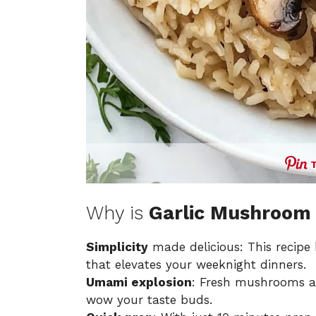
Why is
Garlic Mushroom 
Simplicity
made delicious: This recipe 
that elevates your weeknight dinners.
Umami explosion
: Fresh mushrooms and
wow your taste buds.