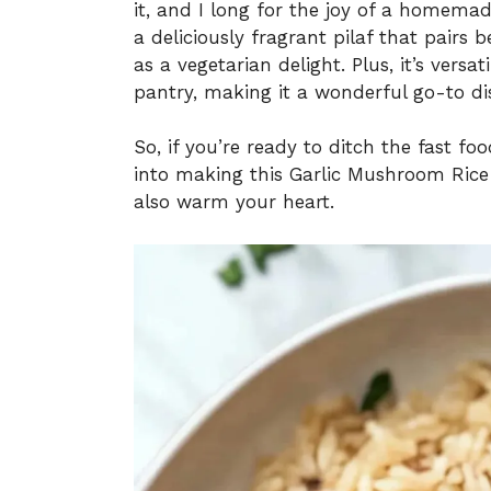
it, and I long for the joy of a homema
a deliciously fragrant pilaf that pairs 
as a vegetarian delight. Plus, it’s vers
pantry, making it a wonderful go-to di
So, if you’re ready to ditch the fast fo
into making this Garlic Mushroom Rice Pi
also warm your heart.