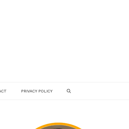
ACT
PRIVACY POLICY