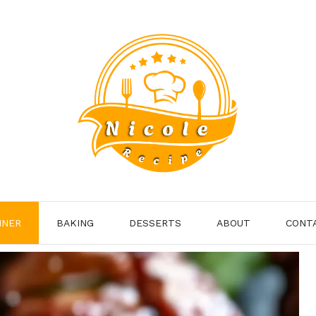
NNER
BAKING
DESSERTS
ABOUT
CONT