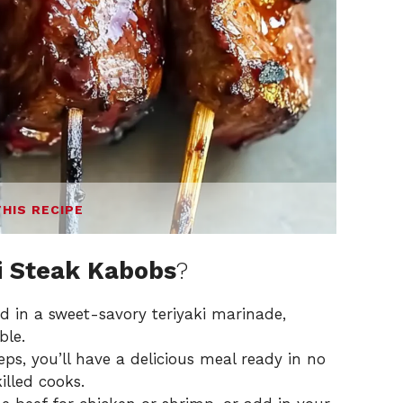
THIS RECIPE
ki Steak Kabobs
?
 in a sweet-savory teriyaki marinade,
ble.
ps, you’ll have a delicious meal ready in no
illed cooks.