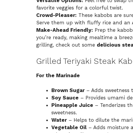
Versatile Options:
Feel free to swap th
favorite veggies for a colorful twist.
Crowd-Pleaser:
These kabobs are sure
Serve them up with fluffy rice and an A
Make-Ahead Friendly:
Prep the kabobs
you’re ready, making mealtime a breeze.
grilling, check out some
delicious ste
Grilled Teriyaki Steak Ka
For the Marinade
Brown Sugar
– Adds sweetness to
Soy Sauce
– Provides umami dep
Pineapple Juice
– Tenderizes the
sweetness.
Water
– Helps to dilute the mari
Vegetable Oil
– Adds moisture a