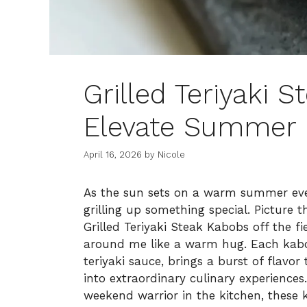
Grilled Teriyaki 
Elevate Summer
April 16, 2026
by
Nicole
As the sun sets on a warm summer eveni
grilling up something special. Picture thi
Grilled Teriyaki Steak Kabobs off the fi
around me like a warm hug. Each kabo
teriyaki sauce, brings a burst of flavo
into extraordinary culinary experience
weekend warrior in the kitchen, these