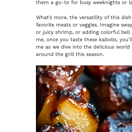
them a go-to for busy weeknights or 
What’s more, the versatility of this di
favorite meats or veggies. Imagine swa
or juicy shrimp, or adding colorful bell
me, once you taste these kabobs, you’ll
me as we dive into the delicious world 
around the grill this season.