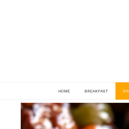
Skip
to
content
HOME
BREAKFAST
DI