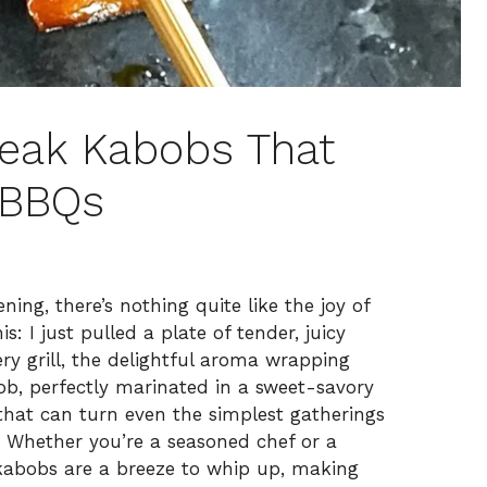
Steak Kabobs That
 BBQs
ng, there’s nothing quite like the joy of
s: I just pulled a plate of tender, juicy
ery grill, the delightful aroma wrapping
b, perfectly marinated in a sweet-savory
r that can turn even the simplest gatherings
s. Whether you’re a seasoned chef or a
 kabobs are a breeze to whip up, making