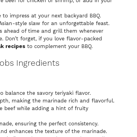
e beef for chicken or shrimp, or add in your
 to impress at your next backyard BBQ.
sian-style slaw for an unforgettable feast.
 ahead of time and grill them whenever
 Don’t forget, if you love flavor-packed
ak recipes
to complement your BBQ.
bobs Ingredients
 balance the savory teriyaki flavor.
th, making the marinade rich and flavorful.
 beef while adding a hint of fruity
nade, ensuring the perfect consistency.
nd enhances the texture of the marinade.