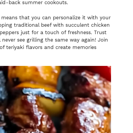
laid-back summer cookouts.
sh means that you can personalize it with your
pping traditional beef with succulent chicken
 peppers just for a touch of freshness. Trust
 never see grilling the same way again! Join
of teriyaki flavors and create memories