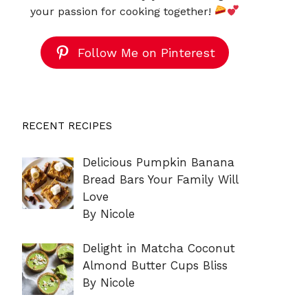
your passion for cooking together!
Follow Me on Pinterest
RECENT RECIPES
Delicious Pumpkin Banana
Bread Bars Your Family Will
Love
By Nicole
Delight in Matcha Coconut
Almond Butter Cups Bliss
By Nicole