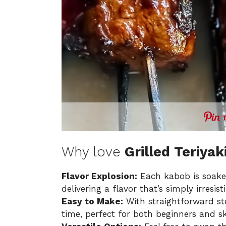
Why love
Grilled Teriya
Flavor Explosion:
Each kabob is soaked
delivering a flavor that’s simply irresisti
Easy to Make:
With straightforward ste
time, perfect for both beginners and sk