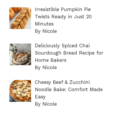
Irresistible Pumpkin Pie
Twists Ready in Just 20
Minutes
By Nicole
Deliciously Spiced Chai
Sourdough Bread Recipe for
Home Bakers
By Nicole
Cheesy Beef & Zucchini
Noodle Bake: Comfort Made
Easy
By Nicole