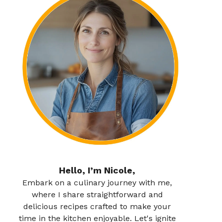
Hello, I’m Nicole,
Embark on a culinary journey with me,
where I share straightforward and
delicious recipes crafted to make your
time in the kitchen enjoyable. Let's ignite