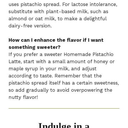
uses pistachio spread. For lactose intolerance,
substitute with plant-based milk, such as
almond or oat milk, to make a delightful
dairy-free version.
How can I enhance the flavor if I want
something sweeter?
If you prefer a sweeter Homemade Pistachio
Latte, start with a small amount of honey or
maple syrup in your milk, and adjust
according to taste. Remember that the
pistachio spread itself has a certain sweetness,
so add gradually to avoid overpowering the
nutty flavor!
Indulge in a