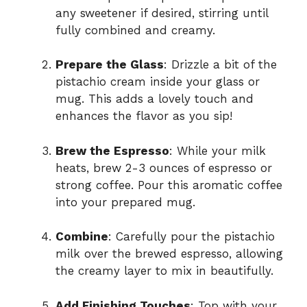
any sweetener if desired, stirring until
fully combined and creamy.
Prepare the Glass
: Drizzle a bit of the
pistachio cream inside your glass or
mug. This adds a lovely touch and
enhances the flavor as you sip!
Brew the Espresso
: While your milk
heats, brew 2-3 ounces of espresso or
strong coffee. Pour this aromatic coffee
into your prepared mug.
Combine
: Carefully pour the pistachio
milk over the brewed espresso, allowing
the creamy layer to mix in beautifully.
Add Finishing Touches
: Top with your