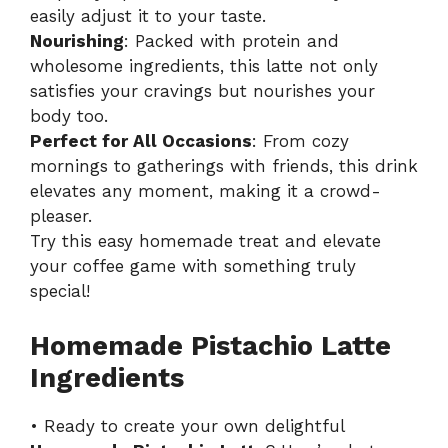
easily adjust it to your taste.
Nourishing
: Packed with protein and
wholesome ingredients, this latte not only
satisfies your cravings but nourishes your
body too.
Perfect for All Occasions
: From cozy
mornings to gatherings with friends, this drink
elevates any moment, making it a crowd-
pleaser.
Try this easy homemade treat and elevate
your coffee game with something truly
special!
Homemade Pistachio Latte
Ingredients
• Ready to create your own delightful