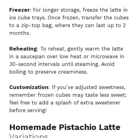
Freezer
: For longer storage, freeze the latte in
ice cube trays. Once frozen, transfer the cubes
to a zip-top bag, where they can last up to 2
months.
Reheating
: To reheat, gently warm the latte
in a saucepan over low heat or microwave in
30-second intervals until steaming. Avoid
boiling to preserve creaminess.
Customization
: If you’ve adjusted sweetness,
remember frozen cubes may taste less sweet;
feel free to add a splash of extra sweetener
before serving!
Homemade Pistachio Latte
Variations