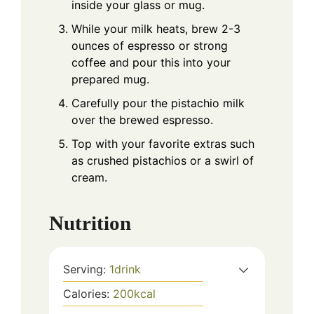
inside your glass or mug.
While your milk heats, brew 2-3
ounces of espresso or strong
coffee and pour this into your
prepared mug.
Carefully pour the pistachio milk
over the brewed espresso.
Top with your favorite extras such
as crushed pistachios or a swirl of
cream.
Nutrition
Serving:
1
drink
Calories:
200
kcal