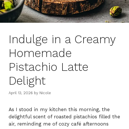
Indulge in a Creamy
Homemade
Pistachio Latte
Delight
April 13, 2026
by
Nicole
As I stood in my kitchen this morning, the
delightful scent of roasted pistachios filled the
air, reminding me of cozy café afternoons