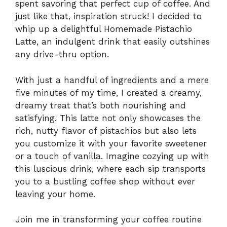
spent savoring that perfect cup of coffee. And
just like that, inspiration struck! I decided to
whip up a delightful Homemade Pistachio
Latte, an indulgent drink that easily outshines
any drive-thru option.
With just a handful of ingredients and a mere
five minutes of my time, I created a creamy,
dreamy treat that’s both nourishing and
satisfying. This latte not only showcases the
rich, nutty flavor of pistachios but also lets
you customize it with your favorite sweetener
or a touch of vanilla. Imagine cozying up with
this luscious drink, where each sip transports
you to a bustling coffee shop without ever
leaving your home.
Join me in transforming your coffee routine