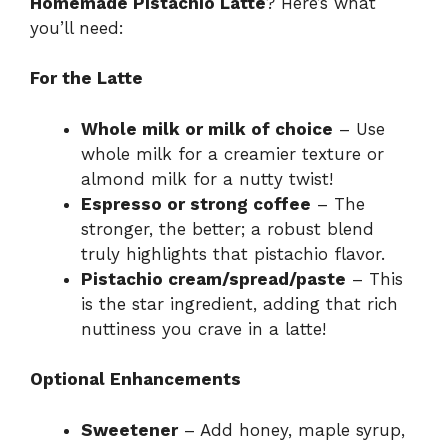
Homemade Pistachio Latte
? Here’s what
you’ll need:
For the Latte
Whole milk or milk of choice
– Use
whole milk for a creamier texture or
almond milk for a nutty twist!
Espresso or strong coffee
– The
stronger, the better; a robust blend
truly highlights that pistachio flavor.
Pistachio cream/spread/paste
– This
is the star ingredient, adding that rich
nuttiness you crave in a latte!
Optional Enhancements
Sweetener
– Add honey, maple syrup,