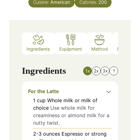
Cuisine:
American
Calories:
200
Ingredients
Equipment
Method
Nutrition
Ingredients
1x
2x
3x
?
For the Latte
1
cup
Whole milk or milk of
choice
Use whole milk for
creaminess or almond milk for a
nutty twist.
2-3
ounces
Espresso or strong