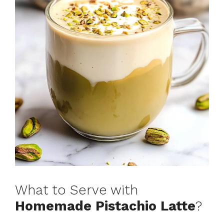
What to Serve with
Homemade Pistachio Latte
?