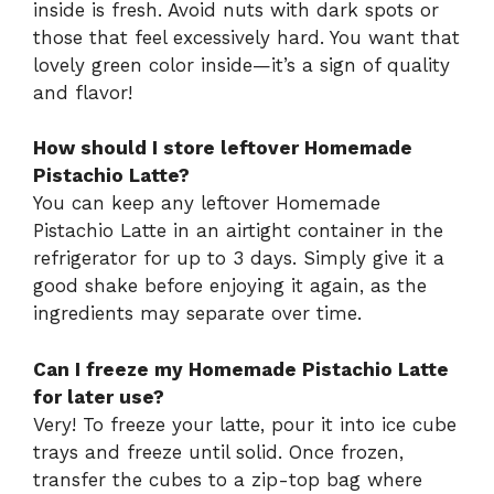
inside is fresh. Avoid nuts with dark spots or
those that feel excessively hard. You want that
lovely green color inside—it’s a sign of quality
and flavor!
How should I store leftover Homemade
Pistachio Latte?
You can keep any leftover Homemade
Pistachio Latte in an airtight container in the
refrigerator for up to 3 days. Simply give it a
good shake before enjoying it again, as the
ingredients may separate over time.
Can I freeze my Homemade Pistachio Latte
for later use?
Very! To freeze your latte, pour it into ice cube
trays and freeze until solid. Once frozen,
transfer the cubes to a zip-top bag where