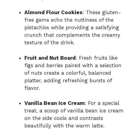
Almond Flour Cookies
: These gluten-
free gems echo the nuttiness of the
pistachios while providing a satisfying
crunch that complements the creamy
texture of the drink.
Fruit and Nut Board
: Fresh fruits like
figs and berries paired with a selection
of nuts create a colorful, balanced
platter, adding refreshing bursts of
flavor.
Vanilla Bean Ice Cream
: For a special
treat, a scoop of vanilla bean ice cream
on the side cools and contrasts
beautifully with the warm latte.