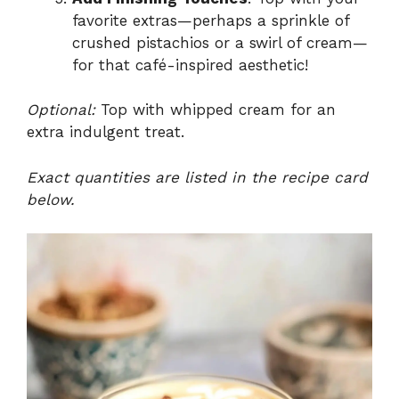
favorite extras—perhaps a sprinkle of
crushed pistachios or a swirl of cream—
for that café-inspired aesthetic!
Optional:
Top with whipped cream for an
extra indulgent treat.
Exact quantities are listed in the recipe card
below.