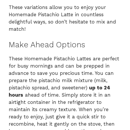
These variations allow you to enjoy your
Homemade Pistachio Latte in countless
delightful ways, so don’t hesitate to mix and
match!
Make Ahead Options
These Homemade Pistachio Lattes are perfect
for busy mornings and can be prepped in
advance to save you precious time. You can
prepare the pistachio milk mixture (milk,
pistachio spread, and sweetener)
up to 24
hours
ahead of time. Simply store it in an
airtight container in the refrigerator to
maintain its creamy texture. When you’re
ready to enjoy, just give it a quick stir to
recombine, heat it gently on the stove, then