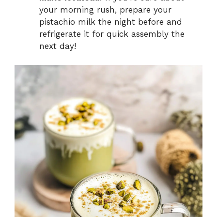
your morning rush, prepare your
pistachio milk the night before and
refrigerate it for quick assembly the
next day!