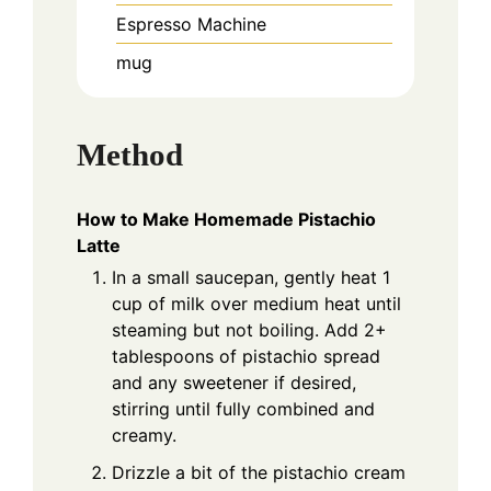
Espresso Machine
mug
Method
How to Make Homemade Pistachio
Latte
In a small saucepan, gently heat 1
cup of milk over medium heat until
steaming but not boiling. Add 2+
tablespoons of pistachio spread
and any sweetener if desired,
stirring until fully combined and
creamy.
Drizzle a bit of the pistachio cream