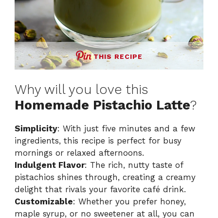
THIS RECIPE
Why will you love this
Homemade Pistachio Latte
?
Simplicity
: With just five minutes and a few
ingredients, this recipe is perfect for busy
mornings or relaxed afternoons.
Indulgent Flavor
: The rich, nutty taste of
pistachios shines through, creating a creamy
delight that rivals your favorite café drink.
Customizable
: Whether you prefer honey,
maple syrup, or no sweetener at all, you can