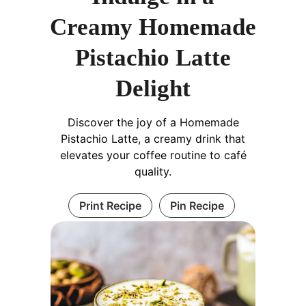
Creamy Homemade
Pistachio Latte
Delight
Discover the joy of a Homemade
Pistachio Latte, a creamy drink that
elevates your coffee routine to café
quality.
Print Recipe
Pin Recipe