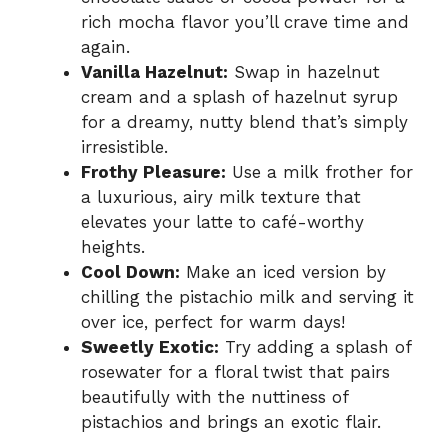
rich mocha flavor you’ll crave time and
again.
Vanilla Hazelnut:
Swap in hazelnut
cream and a splash of hazelnut syrup
for a dreamy, nutty blend that’s simply
irresistible.
Frothy Pleasure:
Use a milk frother for
a luxurious, airy milk texture that
elevates your latte to café-worthy
heights.
Cool Down:
Make an iced version by
chilling the pistachio milk and serving it
over ice, perfect for warm days!
Sweetly Exotic:
Try adding a splash of
rosewater for a floral twist that pairs
beautifully with the nuttiness of
pistachios and brings an exotic flair.