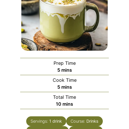
Prep Time
minutes
5
mins
Cook Time
minutes
5
mins
Total Time
minutes
10
mins
Servings:
1
drink
Course:
Drinks