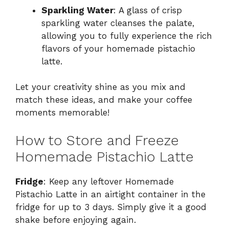
Sparkling Water
: A glass of crisp
sparkling water cleanses the palate,
allowing you to fully experience the rich
flavors of your homemade pistachio
latte.
Let your creativity shine as you mix and
match these ideas, and make your coffee
moments memorable!
How to Store and Freeze
Homemade Pistachio Latte
Fridge
: Keep any leftover Homemade
Pistachio Latte in an airtight container in the
fridge for up to 3 days. Simply give it a good
shake before enjoying again.