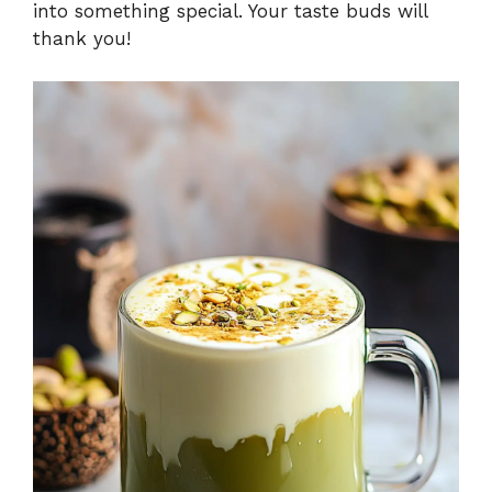
into something special. Your taste buds will
thank you!