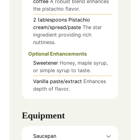
coffee
A robust blend enhances
the pistachio flavor.
2
tablespoons
Pistachio
cream/spread/paste
The star
ingredient providing rich
nuttiness.
Optional Enhancements
Sweetener
Honey, maple syrup,
or simple syrup to taste.
Vanilla paste/extract
Enhances
depth of flavor.
Equipment
Saucepan