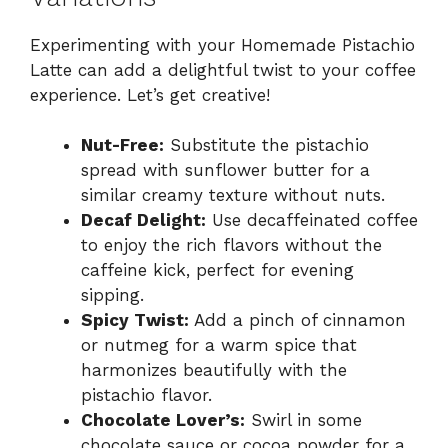
Experimenting with your Homemade Pistachio
Latte can add a delightful twist to your coffee
experience. Let’s get creative!
Nut-Free:
Substitute the pistachio
spread with sunflower butter for a
similar creamy texture without nuts.
Decaf Delight:
Use decaffeinated coffee
to enjoy the rich flavors without the
caffeine kick, perfect for evening
sipping.
Spicy Twist:
Add a pinch of cinnamon
or nutmeg for a warm spice that
harmonizes beautifully with the
pistachio flavor.
Chocolate Lover’s:
Swirl in some
chocolate sauce or cocoa powder for a