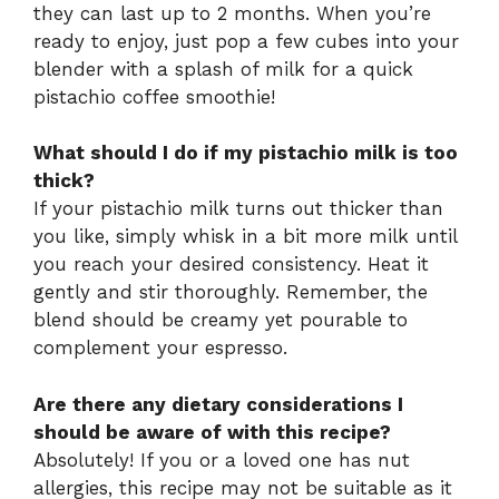
they can last up to 2 months. When you’re
ready to enjoy, just pop a few cubes into your
blender with a splash of milk for a quick
pistachio coffee smoothie!
What should I do if my pistachio milk is too
thick?
If your pistachio milk turns out thicker than
you like, simply whisk in a bit more milk until
you reach your desired consistency. Heat it
gently and stir thoroughly. Remember, the
blend should be creamy yet pourable to
complement your espresso.
Are there any dietary considerations I
should be aware of with this recipe?
Absolutely! If you or a loved one has nut
allergies, this recipe may not be suitable as it