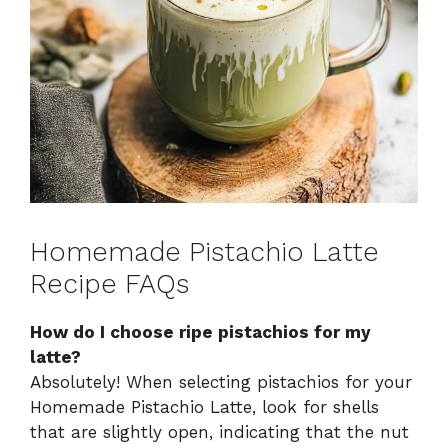
Homemade Pistachio Latte
Recipe FAQs
How do I choose ripe pistachios for my
latte?
Absolutely! When selecting pistachios for your
Homemade Pistachio Latte, look for shells
that are slightly open, indicating that the nut