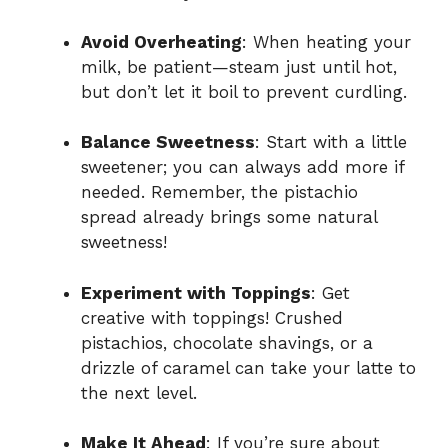
Avoid Overheating
: When heating your
milk, be patient—steam just until hot,
but don’t let it boil to prevent curdling.
Balance Sweetness
: Start with a little
sweetener; you can always add more if
needed. Remember, the pistachio
spread already brings some natural
sweetness!
Experiment with Toppings
: Get
creative with toppings! Crushed
pistachios, chocolate shavings, or a
drizzle of caramel can take your latte to
the next level.
Make It Ahead
: If you’re sure about