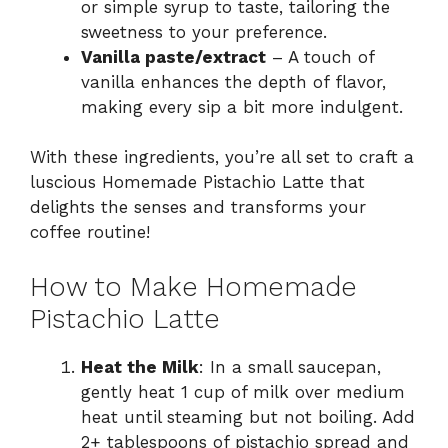
or simple syrup to taste, tailoring the
sweetness to your preference.
Vanilla paste/extract
– A touch of
vanilla enhances the depth of flavor,
making every sip a bit more indulgent.
With these ingredients, you’re all set to craft a
luscious Homemade Pistachio Latte that
delights the senses and transforms your
coffee routine!
How to Make Homemade
Pistachio Latte
Heat the Milk
: In a small saucepan,
gently heat 1 cup of milk over medium
heat until steaming but not boiling. Add
2+ tablespoons of pistachio spread and