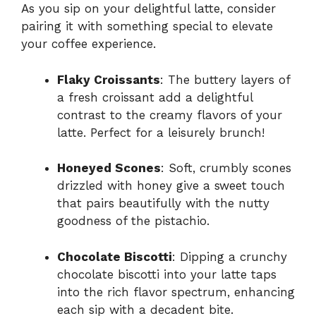
As you sip on your delightful latte, consider
pairing it with something special to elevate
your coffee experience.
Flaky Croissants
: The buttery layers of
a fresh croissant add a delightful
contrast to the creamy flavors of your
latte. Perfect for a leisurely brunch!
Honeyed Scones
: Soft, crumbly scones
drizzled with honey give a sweet touch
that pairs beautifully with the nutty
goodness of the pistachio.
Chocolate Biscotti
: Dipping a crunchy
chocolate biscotti into your latte taps
into the rich flavor spectrum, enhancing
each sip with a decadent bite.