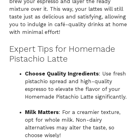
brew your espresso and layer the ready
mixture over it. This way, your lattes will still
taste just as delicious and satisfying, allowing
you to indulge in café-quality drinks at home
with minimal effort!
Expert Tips for Homemade
Pistachio Latte
Choose Quality Ingredients
: Use fresh
pistachio spread and high-quality
espresso to elevate the flavor of your
Homemade Pistachio Latte significantly.
Milk Matters
: For a creamier texture,
opt for whole milk. Non-dairy
alternatives may alter the taste, so
choose wisely!