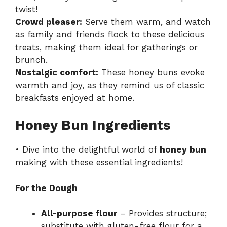
twist!
Crowd pleaser:
Serve them warm, and watch
as family and friends flock to these delicious
treats, making them ideal for gatherings or
brunch.
Nostalgic comfort:
These honey buns evoke
warmth and joy, as they remind us of classic
breakfasts enjoyed at home.
Honey Bun Ingredients
• Dive into the delightful world of
honey bun
making with these essential ingredients!
For the Dough
All-purpose flour
– Provides structure;
substitute with gluten-free flour for a