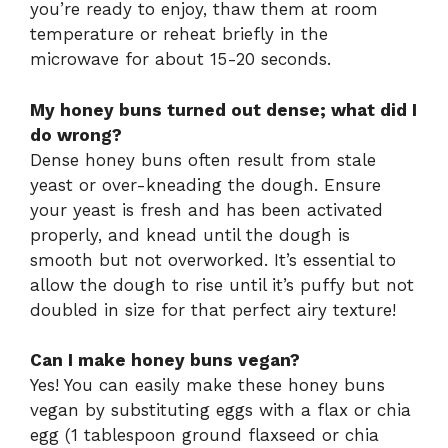
you’re ready to enjoy, thaw them at room
temperature or reheat briefly in the
microwave for about 15-20 seconds.
My honey buns turned out dense; what did I
do wrong?
Dense honey buns often result from stale
yeast or over-kneading the dough. Ensure
your yeast is fresh and has been activated
properly, and knead until the dough is
smooth but not overworked. It’s essential to
allow the dough to rise until it’s puffy but not
doubled in size for that perfect airy texture!
Can I make honey buns vegan?
Yes! You can easily make these honey buns
vegan by substituting eggs with a flax or chia
egg (1 tablespoon ground flaxseed or chia