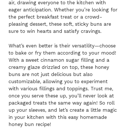
air, drawing everyone to the kitchen with
eager anticipation. Whether you’re looking for
the perfect breakfast treat or a crowd-
pleasing dessert, these soft, sticky buns are
sure to win hearts and satisfy cravings.
What’s even better is their versatility—choose
to bake or fry them according to your mood!
With a sweet cinnamon sugar filling and a
creamy glaze drizzled on top, these honey
buns are not just delicious but also
customizable, allowing you to experiment
with various fillings and toppings. Trust me,
once you serve these up, you’ll never look at
packaged treats the same way again! So roll
up your sleeves, and let’s create a little magic
in your kitchen with this easy homemade
honey bun recipe!