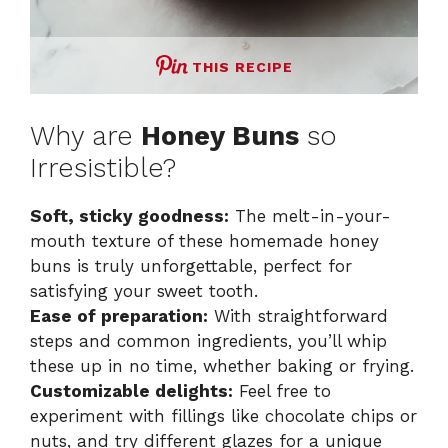
THIS RECIPE
Why are
Honey Buns
so
Irresistible?
Soft, sticky goodness:
The melt-in-your-
mouth texture of these homemade honey
buns is truly unforgettable, perfect for
satisfying your sweet tooth.
Ease of preparation:
With straightforward
steps and common ingredients, you’ll whip
these up in no time, whether baking or frying.
Customizable delights:
Feel free to
experiment with fillings like chocolate chips or
nuts, and try different glazes for a unique