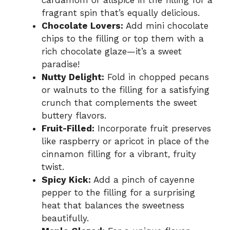
fragrant spin that’s equally delicious.
Chocolate Lovers:
Add mini chocolate
chips to the filling or top them with a
rich chocolate glaze—it’s a sweet
paradise!
Nutty Delight:
Fold in chopped pecans
or walnuts to the filling for a satisfying
crunch that complements the sweet
buttery flavors.
Fruit-Filled:
Incorporate fruit preserves
like raspberry or apricot in place of the
cinnamon filling for a vibrant, fruity
twist.
Spicy Kick:
Add a pinch of cayenne
pepper to the filling for a surprising
heat that balances the sweetness
beautifully.