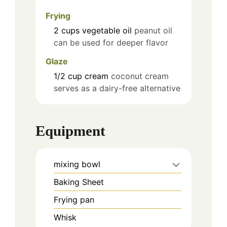
Frying
2
cups
vegetable oil
peanut oil
can be used for deeper flavor
Glaze
1/2
cup
cream
coconut cream
serves as a dairy-free alternative
Equipment
mixing bowl
Baking Sheet
Frying pan
Whisk