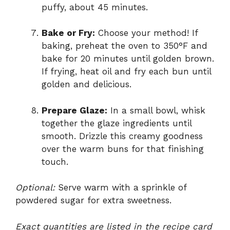
puffy, about 45 minutes.
Bake or Fry:
Choose your method! If
baking, preheat the oven to 350°F and
bake for 20 minutes until golden brown.
If frying, heat oil and fry each bun until
golden and delicious.
Prepare Glaze:
In a small bowl, whisk
together the glaze ingredients until
smooth. Drizzle this creamy goodness
over the warm buns for that finishing
touch.
Optional:
Serve warm with a sprinkle of
powdered sugar for extra sweetness.
Exact quantities are listed in the recipe card