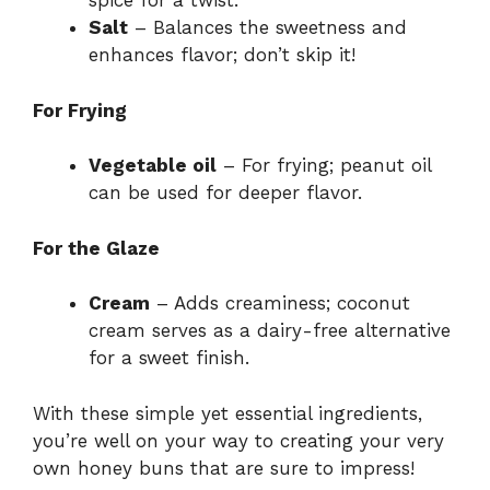
spice for a twist.
Salt
– Balances the sweetness and
enhances flavor; don’t skip it!
For Frying
Vegetable oil
– For frying; peanut oil
can be used for deeper flavor.
For the Glaze
Cream
– Adds creaminess; coconut
cream serves as a dairy-free alternative
for a sweet finish.
With these simple yet essential ingredients,
you’re well on your way to creating your very
own honey buns that are sure to impress!