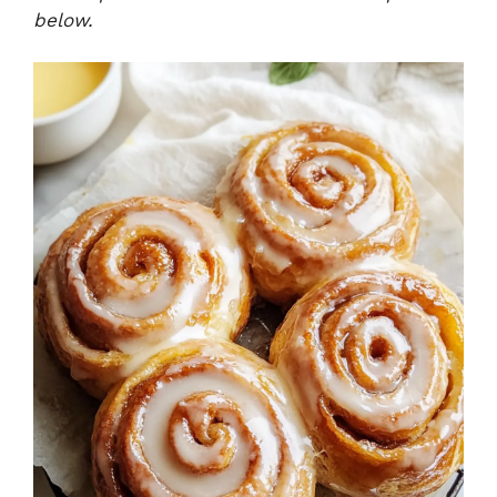
below.