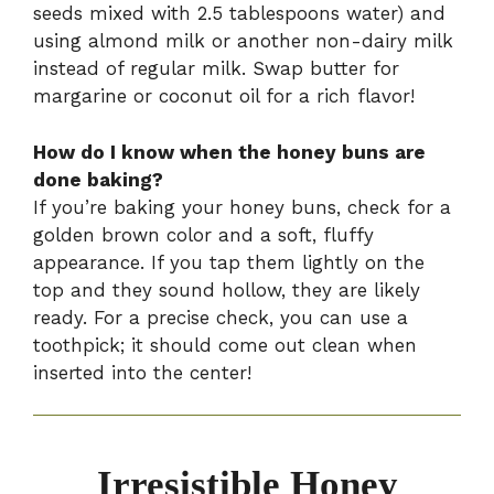
seeds mixed with 2.5 tablespoons water) and
using almond milk or another non-dairy milk
instead of regular milk. Swap butter for
margarine or coconut oil for a rich flavor!
How do I know when the honey buns are
done baking?
If you’re baking your honey buns, check for a
golden brown color and a soft, fluffy
appearance. If you tap them lightly on the
top and they sound hollow, they are likely
ready. For a precise check, you can use a
toothpick; it should come out clean when
inserted into the center!
Irresistible Honey