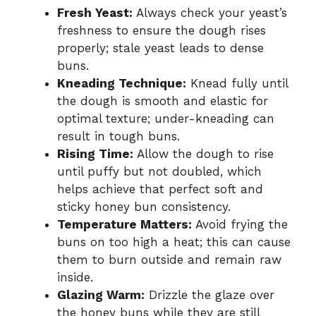
Fresh Yeast:
Always check your yeast’s
freshness to ensure the dough rises
properly; stale yeast leads to dense
buns.
Kneading Technique:
Knead fully until
the dough is smooth and elastic for
optimal texture; under-kneading can
result in tough buns.
Rising Time:
Allow the dough to rise
until puffy but not doubled, which
helps achieve that perfect soft and
sticky honey bun consistency.
Temperature Matters:
Avoid frying the
buns on too high a heat; this can cause
them to burn outside and remain raw
inside.
Glazing Warm:
Drizzle the glaze over
the honey buns while they are still