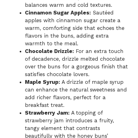
balances warm and cold textures.
Cinnamon Sugar Apples:
Sautéed
apples with cinnamon sugar create a
warm, comforting side that echoes the
flavors in the buns, adding extra
warmth to the meal.
Chocolate Drizzle:
For an extra touch
of decadence, drizzle melted chocolate
over the buns for a gorgeous finish that
satisfies chocolate lovers.
Maple Syrup:
A drizzle of maple syrup
can enhance the natural sweetness and
add richer flavors, perfect for a
breakfast treat.
Strawberry Jam:
A topping of
strawberry jam introduces a fruity,
tangy element that contrasts
beautifully with the honey buns’