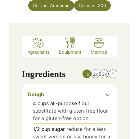
Cuisine:
American
Calories:
200
Ingredients
Equipment
Method
Nutrition
Ingredients
1x
2x
3x
?
Dough
4
cups
all-purpose flour
substitute with gluten-free flour
for a gluten-free option
1/2
cup
sugar
reduce for a less
sweet version or use honey for a