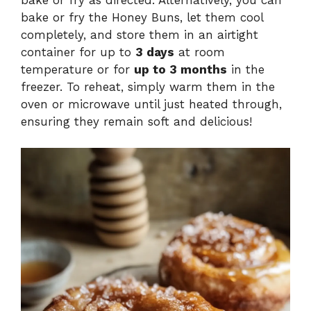
bake or fry the Honey Buns, let them cool
completely, and store them in an airtight
container for up to
3 days
at room
temperature or for
up to 3 months
in the
freezer. To reheat, simply warm them in the
oven or microwave until just heated through,
ensuring they remain soft and delicious!