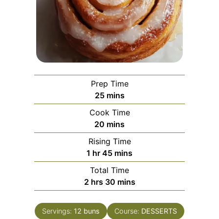
Prep Time
minutes
25
mins
Cook Time
minutes
20
mins
Rising Time
hour
minutes
1
hr
45
mins
Total Time
hours
minutes
2
hrs
30
mins
Servings:
12
buns
Course:
DESSERTS