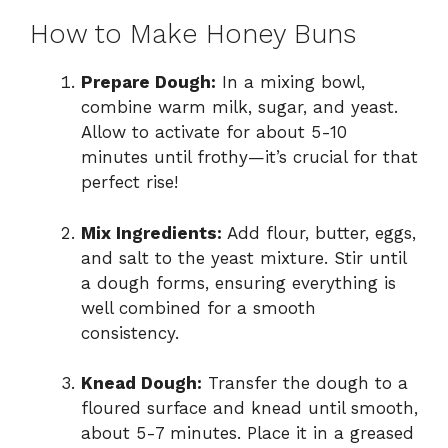
How to Make Honey Buns
Prepare Dough:
In a mixing bowl,
combine warm milk, sugar, and yeast.
Allow to activate for about 5-10
minutes until frothy—it’s crucial for that
perfect rise!
Mix Ingredients:
Add flour, butter, eggs,
and salt to the yeast mixture. Stir until
a dough forms, ensuring everything is
well combined for a smooth
consistency.
Knead Dough:
Transfer the dough to a
floured surface and knead until smooth,
about 5-7 minutes. Place it in a greased