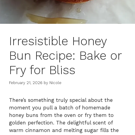
Irresistible Honey
Bun Recipe: Bake or
Fry for Bliss
February 21, 2026
by
Nicole
There’s something truly special about the
moment you pull a batch of homemade
honey buns from the oven or fry them to
golden perfection. The delightful scent of
warm cinnamon and melting sugar fills the