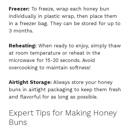
Freezer:
To freeze, wrap each honey bun
individually in plastic wrap, then place them
in a freezer bag. They can be stored for up to
3 months.
Reheating:
When ready to enjoy, simply thaw
at room temperature or reheat in the
microwave for 15-20 seconds. Avoid
overcooking to maintain softness!
Airtight Storage:
Always store your honey
buns in airtight packaging to keep them fresh
and flavorful for as long as possible.
Expert Tips for Making Honey
Buns