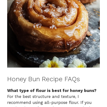
Honey Bun Recipe FAQs
What type of flour is best for honey buns?
For the best structure and texture, I
recommend using all-purpose flour. If you