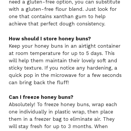
need a gluten-free option, you can substitute
with a gluten-free flour blend. Just look for
one that contains xanthan gum to help
achieve that perfect dough consistency.
How should I store honey buns?
Keep your honey buns in an airtight container
at room temperature for up to 5 days. This
will help them maintain their lovely soft and
sticky texture. If you notice any hardening, a
quick pop in the microwave for a few seconds
can bring back the fluff!
Can I freeze honey buns?
Absolutely! To freeze honey buns, wrap each
one individually in plastic wrap, then place
them in a freezer bag to eliminate air. They
will stay fresh for up to 3 months. When