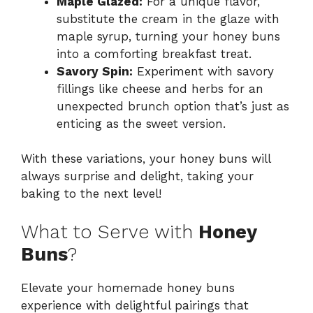
Maple Glazed:
For a unique flavor,
substitute the cream in the glaze with
maple syrup, turning your honey buns
into a comforting breakfast treat.
Savory Spin:
Experiment with savory
fillings like cheese and herbs for an
unexpected brunch option that’s just as
enticing as the sweet version.
With these variations, your honey buns will
always surprise and delight, taking your
baking to the next level!
What to Serve with
Honey
Buns
?
Elevate your homemade honey buns
experience with delightful pairings that