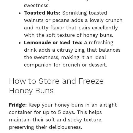
sweetness.
Toasted Nuts:
Sprinkling toasted
walnuts or pecans adds a lovely crunch
and nutty flavor that pairs excellently
with the soft texture of honey buns.
Lemonade or Iced Tea:
A refreshing
drink adds a citrusy zing that balances
the sweetness, making it an ideal
companion for brunch or dessert.
How to Store and Freeze
Honey Buns
Fridge:
Keep your honey buns in an airtight
container for up to 5 days. This helps
maintain their soft and sticky texture,
preserving their deliciousness.