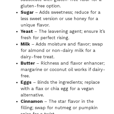
gluten-free option.
Sugar
– Adds sweetness; reduce for a
less sweet version or use honey for a
unique flavor.
Yeast
– The leavening agent; ensure it’s
fresh for perfect rising.
Milk
– Adds moisture and flavor; swap
for almond or non-dairy milk for a
dairy-free treat.
Butter
– Richness and flavor enhancer;
margarine or coconut oil works if dairy-
free.
Eggs
– Binds the ingredients; replace
with a flax or chia egg for a vegan
alternative.
Cinnamon
– The star flavor in the
filling; swap for nutmeg or pumpkin