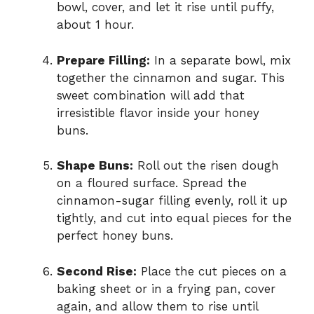
bowl, cover, and let it rise until puffy,
about 1 hour.
Prepare Filling:
In a separate bowl, mix
together the cinnamon and sugar. This
sweet combination will add that
irresistible flavor inside your honey
buns.
Shape Buns:
Roll out the risen dough
on a floured surface. Spread the
cinnamon-sugar filling evenly, roll it up
tightly, and cut into equal pieces for the
perfect honey buns.
Second Rise:
Place the cut pieces on a
baking sheet or in a frying pan, cover
again, and allow them to rise until