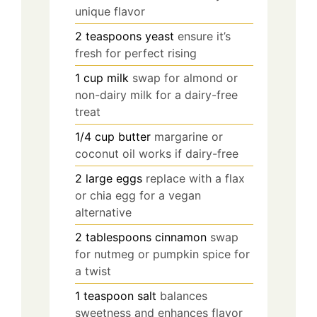
unique flavor
2
teaspoons
yeast
ensure it’s
fresh for perfect rising
1
cup
milk
swap for almond or
non-dairy milk for a dairy-free
treat
1/4
cup
butter
margarine or
coconut oil works if dairy-free
2
large
eggs
replace with a flax
or chia egg for a vegan
alternative
2
tablespoons
cinnamon
swap
for nutmeg or pumpkin spice for
a twist
1
teaspoon
salt
balances
sweetness and enhances flavor