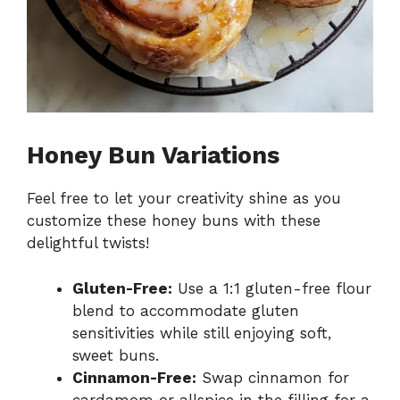
Honey Bun Variations
Feel free to let your creativity shine as you
customize these honey buns with these
delightful twists!
Gluten-Free:
Use a 1:1 gluten-free flour
blend to accommodate gluten
sensitivities while still enjoying soft,
sweet buns.
Cinnamon-Free:
Swap cinnamon for
cardamom or allspice in the filling for a