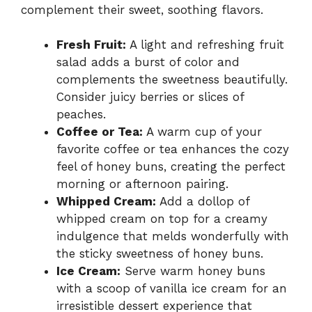
complement their sweet, soothing flavors.
Fresh Fruit:
A light and refreshing fruit
salad adds a burst of color and
complements the sweetness beautifully.
Consider juicy berries or slices of
peaches.
Coffee or Tea:
A warm cup of your
favorite coffee or tea enhances the cozy
feel of honey buns, creating the perfect
morning or afternoon pairing.
Whipped Cream:
Add a dollop of
whipped cream on top for a creamy
indulgence that melds wonderfully with
the sticky sweetness of honey buns.
Ice Cream:
Serve warm honey buns
with a scoop of vanilla ice cream for an
irresistible dessert experience that