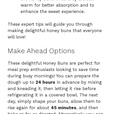
warm for better absorption and to
enhance the sweet experience.
These expert tips will guide you through
making delightful honey buns that everyone
will love!
Make Ahead Options
These delightful Honey Buns are perfect for
meal prep enthusiasts looking to save time
during busy mornings! You can prepare the
dough up to
24 hours
in advance by mixing
and kneading it, then letting it rise before
refrigerating it in a covered bowl. The next
day, simply shape your buns, allow them to
rise again for about
45 minutes
, and then
bake or fry as directed. Alternatively, you can