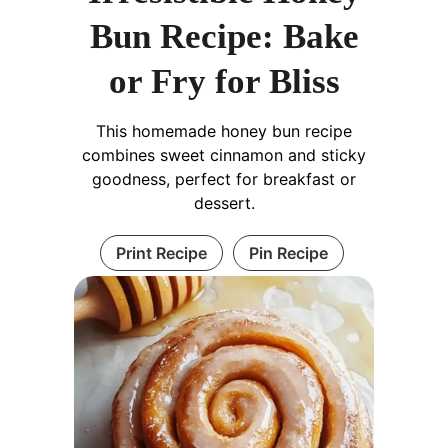
Bun Recipe: Bake
or Fry for Bliss
This homemade honey bun recipe
combines sweet cinnamon and sticky
goodness, perfect for breakfast or
dessert.
Print Recipe
Pin Recipe