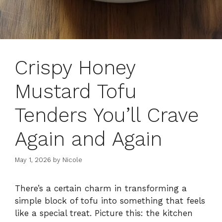
Crispy Honey
Mustard Tofu
Tenders You’ll Crave
Again and Again
May 1, 2026
by
Nicole
There’s a certain charm in transforming a
simple block of tofu into something that feels
like a special treat. Picture this: the kitchen