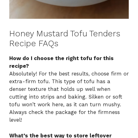
Honey Mustard Tofu Tenders
Recipe FAQs
How do I choose the right tofu for this
recipe?
Absolutely! For the best results, choose firm or
extra-firm tofu. This type of tofu has a
denser texture that holds up well when
cutting into strips and baking. Silken or soft
tofu won’t work here, as it can turn mushy.
Always check the package for the firmness
level!
What’s the best way to store leftover