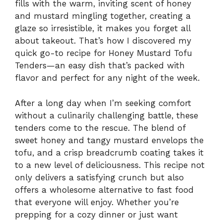
fills with the warm, inviting scent of honey
and mustard mingling together, creating a
glaze so irresistible, it makes you forget all
about takeout. That’s how I discovered my
quick go-to recipe for Honey Mustard Tofu
Tenders—an easy dish that’s packed with
flavor and perfect for any night of the week.
After a long day when I’m seeking comfort
without a culinarily challenging battle, these
tenders come to the rescue. The blend of
sweet honey and tangy mustard envelops the
tofu, and a crisp breadcrumb coating takes it
to a new level of deliciousness. This recipe not
only delivers a satisfying crunch but also
offers a wholesome alternative to fast food
that everyone will enjoy. Whether you’re
prepping for a cozy dinner or just want