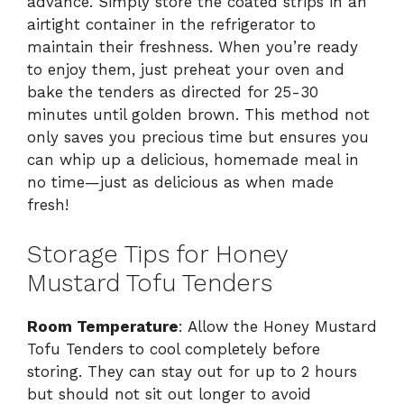
advance. Simply store the coated strips in an
airtight container in the refrigerator to
maintain their freshness. When you’re ready
to enjoy them, just preheat your oven and
bake the tenders as directed for 25-30
minutes until golden brown. This method not
only saves you precious time but ensures you
can whip up a delicious, homemade meal in
no time—just as delicious as when made
fresh!
Storage Tips for Honey
Mustard Tofu Tenders
Room Temperature
: Allow the Honey Mustard
Tofu Tenders to cool completely before
storing. They can stay out for up to 2 hours
but should not sit out longer to avoid