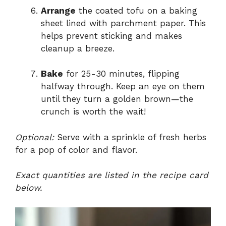
Arrange
the coated tofu on a baking
sheet lined with parchment paper. This
helps prevent sticking and makes
cleanup a breeze.
Bake
for 25-30 minutes, flipping
halfway through. Keep an eye on them
until they turn a golden brown—the
crunch is worth the wait!
Optional:
Serve with a sprinkle of fresh herbs
for a pop of color and flavor.
Exact quantities are listed in the recipe card
below.