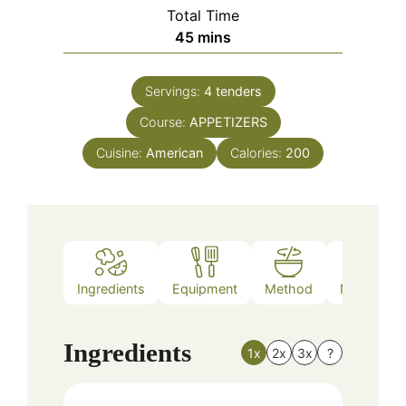
Total Time
minutes
45
mins
Servings:
4
tenders
Course:
APPETIZERS
Cuisine:
American
Calories:
200
Ingredients
Equipment
Method
Nutrition
Ingredients
1x
2x
3x
?