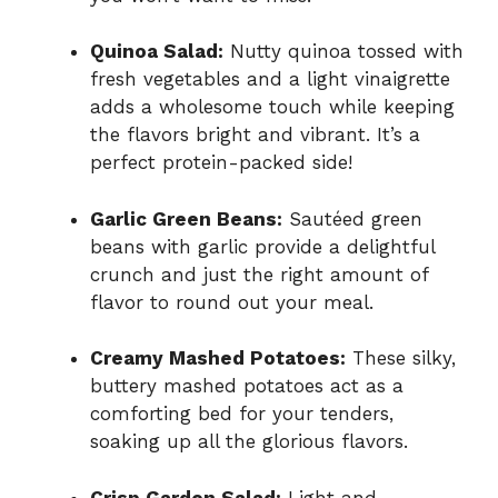
Quinoa Salad:
Nutty quinoa tossed with
fresh vegetables and a light vinaigrette
adds a wholesome touch while keeping
the flavors bright and vibrant. It’s a
perfect protein-packed side!
Garlic Green Beans:
Sautéed green
beans with garlic provide a delightful
crunch and just the right amount of
flavor to round out your meal.
Creamy Mashed Potatoes:
These silky,
buttery mashed potatoes act as a
comforting bed for your tenders,
soaking up all the glorious flavors.
Crisp Garden Salad:
Light and