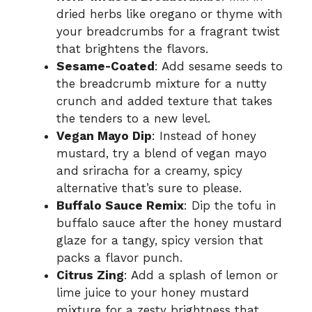
dried herbs like oregano or thyme with
your breadcrumbs for a fragrant twist
that brightens the flavors.
Sesame-Coated
: Add sesame seeds to
the breadcrumb mixture for a nutty
crunch and added texture that takes
the tenders to a new level.
Vegan Mayo Dip
: Instead of honey
mustard, try a blend of vegan mayo
and sriracha for a creamy, spicy
alternative that’s sure to please.
Buffalo Sauce Remix
: Dip the tofu in
buffalo sauce after the honey mustard
glaze for a tangy, spicy version that
packs a flavor punch.
Citrus Zing
: Add a splash of lemon or
lime juice to your honey mustard
mixture for a zesty brightness that