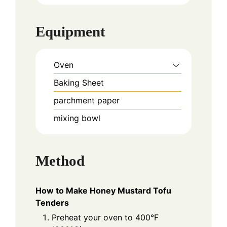
Equipment
Oven
Baking Sheet
parchment paper
mixing bowl
Method
How to Make Honey Mustard Tofu
Tenders
Preheat your oven to 400°F