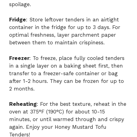
spoilage.
Fridge
: Store leftover tenders in an airtight
container in the fridge for up to 3 days. For
optimal freshness, layer parchment paper
between them to maintain crispiness.
Freezer
: To freeze, place fully cooled tenders
in a single layer on a baking sheet first, then
transfer to a freezer-safe container or bag
after 1-2 hours. They can be frozen for up to
2 months.
Reheating
: For the best texture, reheat in the
oven at 375°F (190°C) for about 10-15
minutes, or until warmed through and crispy
again. Enjoy your Honey Mustard Tofu
Tenders!