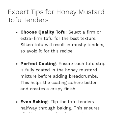
Expert Tips for Honey Mustard
Tofu Tenders
Choose Quality Tofu
: Select a firm or
extra-firm tofu for the best texture.
Silken tofu will result in mushy tenders,
so avoid it for this recipe.
Perfect Coating
: Ensure each tofu strip
is fully coated in the honey mustard
mixture before adding breadcrumbs.
This helps the coating adhere better
and creates a crispy finish.
Even Baking
: Flip the tofu tenders
halfway through baking. This ensures