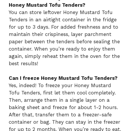
Honey Mustard Tofu Tenders?
You can store leftover Honey Mustard Tofu
Tenders in an airtight container in the fridge
for up to 3 days. For added freshness and to
maintain their crispiness, layer parchment
paper between the tenders before sealing the
container. When you’re ready to enjoy them
again, simply reheat them in the oven for the
best results!
Can I freeze Honey Mustard Tofu Tenders?
Yes, indeed! To freeze your Honey Mustard
Tofu Tenders, first let them cool completely.
Then, arrange them in a single layer on a
baking sheet and freeze for about 1-2 hours.
After that, transfer them to a freezer-safe
container or bag. They can stay in the freezer
for up to 2 months. When you’re ready to eat,