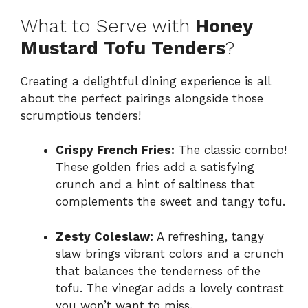
What to Serve with
Honey
Mustard Tofu Tenders
?
Creating a delightful dining experience is all
about the perfect pairings alongside those
scrumptious tenders!
Crispy French Fries:
The classic combo!
These golden fries add a satisfying
crunch and a hint of saltiness that
complements the sweet and tangy tofu.
Zesty Coleslaw:
A refreshing, tangy
slaw brings vibrant colors and a crunch
that balances the tenderness of the
tofu. The vinegar adds a lovely contrast
you won’t want to miss.