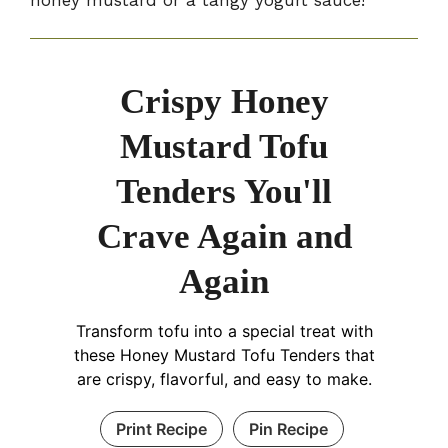
Crispy Honey
Mustard Tofu
Tenders You'll
Crave Again and
Again
Transform tofu into a special treat with
these Honey Mustard Tofu Tenders that
are crispy, flavorful, and easy to make.
Print Recipe
Pin Recipe