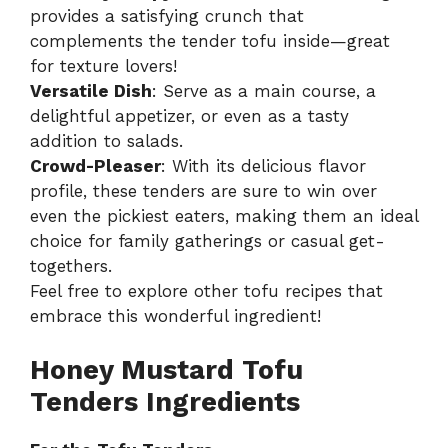
provides a satisfying crunch that
complements the tender tofu inside—great
for texture lovers!
Versatile Dish
: Serve as a main course, a
delightful appetizer, or even as a tasty
addition to salads.
Crowd-Pleaser
: With its delicious flavor
profile, these tenders are sure to win over
even the pickiest eaters, making them an ideal
choice for family gatherings or casual get-
togethers.
Feel free to explore other
tofu recipes
that
embrace this wonderful ingredient!
Honey Mustard Tofu
Tenders Ingredients