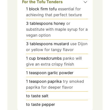
For the Tofu Tenders
1
block
firm tofu
essential for
achieving that perfect texture
3
tablespoons
honey
or
substitute with maple syrup for a
vegan option
3
tablespoons
mustard
use Dijon
or yellow for tangy flavor
1
cup
breadcrumbs
panko will
give an extra crispy finish
1
teaspoon
garlic powder
1
teaspoon
paprika
try smoked
paprika for deeper flavor
to taste
salt
to taste
pepper