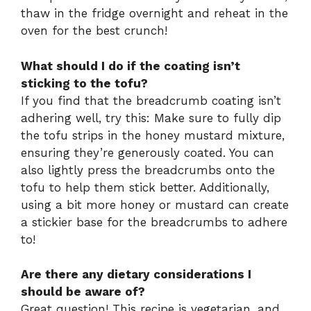
thaw in the fridge overnight and reheat in the
oven for the best crunch!
What should I do if the coating isn’t
sticking to the tofu?
If you find that the breadcrumb coating isn’t
adhering well, try this: Make sure to fully dip
the tofu strips in the honey mustard mixture,
ensuring they’re generously coated. You can
also lightly press the breadcrumbs onto the
tofu to help them stick better. Additionally,
using a bit more honey or mustard can create
a stickier base for the breadcrumbs to adhere
to!
Are there any dietary considerations I
should be aware of?
Great question! This recipe is vegetarian, and