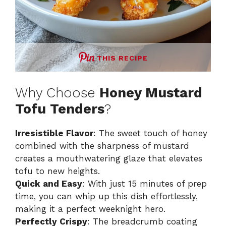
THIS RECIPE
Why Choose
Honey Mustard
Tofu Tenders
?
Irresistible Flavor
: The sweet touch of honey
combined with the sharpness of mustard
creates a mouthwatering glaze that elevates
tofu to new heights.
Quick and Easy
: With just 15 minutes of prep
time, you can whip up this dish effortlessly,
making it a perfect weeknight hero.
Perfectly Crispy
: The breadcrumb coating