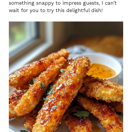
something snappy to impress guests, I can’t
wait for you to try this delightful dish!