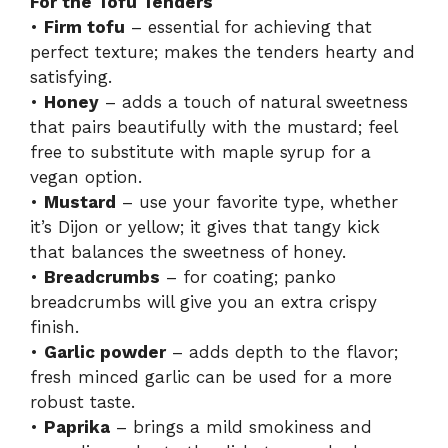
For the Tofu Tenders
•
Firm tofu
– essential for achieving that
perfect texture; makes the tenders hearty and
satisfying.
•
Honey
– adds a touch of natural sweetness
that pairs beautifully with the mustard; feel
free to substitute with maple syrup for a
vegan option.
•
Mustard
– use your favorite type, whether
it’s Dijon or yellow; it gives that tangy kick
that balances the sweetness of honey.
•
Breadcrumbs
– for coating; panko
breadcrumbs will give you an extra crispy
finish.
•
Garlic powder
– adds depth to the flavor;
fresh minced garlic can be used for a more
robust taste.
•
Paprika
– brings a mild smokiness and