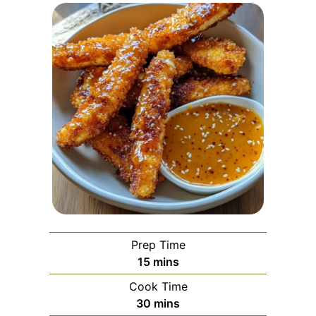
Prep Time
minutes
15
mins
Cook Time
minutes
30
mins