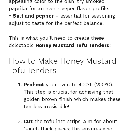
appealing color to the dish; try smoked
paprika for an even deeper flavor profile.
•
Salt and pepper
– essential for seasoning;
adjust to taste for the perfect balance.
This is what you’ll need to create these
delectable
Honey Mustard Tofu Tenders
!
How to Make Honey Mustard
Tofu Tenders
Preheat
your oven to 400°F (200°C).
This step is crucial for achieving that
golden brown finish which makes these
tenders irresistible!
Cut
the tofu into strips. Aim for about
1-inch thick pieces; this ensures even