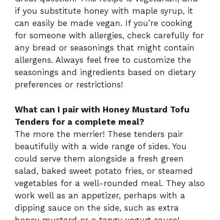
if you substitute honey with maple syrup, it
can easily be made vegan. If you’re cooking
for someone with allergies, check carefully for
any bread or seasonings that might contain
allergens. Always feel free to customize the
seasonings and ingredients based on dietary
preferences or restrictions!
What can I pair with Honey Mustard Tofu
Tenders for a complete meal?
The more the merrier! These tenders pair
beautifully with a wide range of sides. You
could serve them alongside a fresh green
salad, baked sweet potato fries, or steamed
vegetables for a well-rounded meal. They also
work well as an appetizer, perhaps with a
dipping sauce on the side, such as extra
honey mustard or a tangy yogurt sauce!