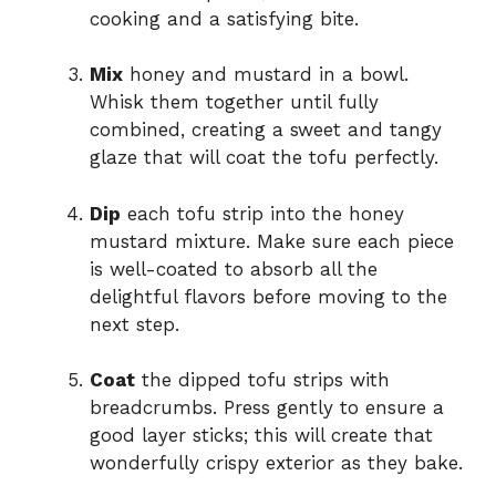
cooking and a satisfying bite.
Mix
honey and mustard in a bowl.
Whisk them together until fully
combined, creating a sweet and tangy
glaze that will coat the tofu perfectly.
Dip
each tofu strip into the honey
mustard mixture. Make sure each piece
is well-coated to absorb all the
delightful flavors before moving to the
next step.
Coat
the dipped tofu strips with
breadcrumbs. Press gently to ensure a
good layer sticks; this will create that
wonderfully crispy exterior as they bake.