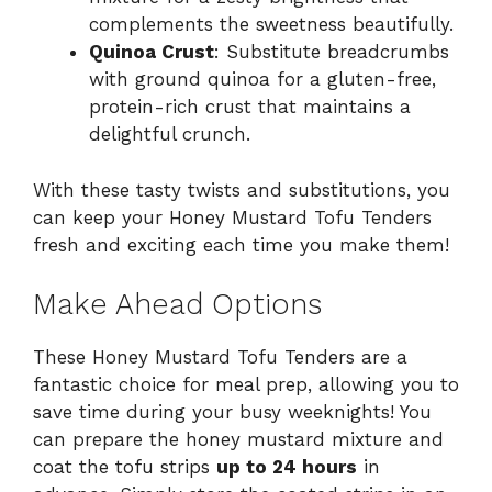
complements the sweetness beautifully.
Quinoa Crust
: Substitute breadcrumbs
with ground quinoa for a gluten-free,
protein-rich crust that maintains a
delightful crunch.
With these tasty twists and substitutions, you
can keep your Honey Mustard Tofu Tenders
fresh and exciting each time you make them!
Make Ahead Options
These Honey Mustard Tofu Tenders are a
fantastic choice for meal prep, allowing you to
save time during your busy weeknights! You
can prepare the honey mustard mixture and
coat the tofu strips
up to 24 hours
in