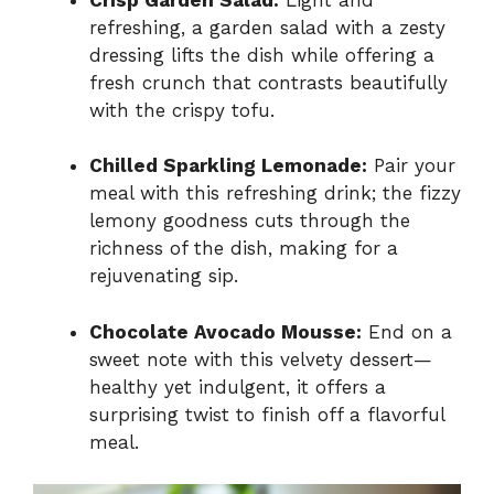
refreshing, a garden salad with a zesty
dressing lifts the dish while offering a
fresh crunch that contrasts beautifully
with the crispy tofu.
Chilled Sparkling Lemonade:
Pair your
meal with this refreshing drink; the fizzy
lemony goodness cuts through the
richness of the dish, making for a
rejuvenating sip.
Chocolate Avocado Mousse:
End on a
sweet note with this velvety dessert—
healthy yet indulgent, it offers a
surprising twist to finish off a flavorful
meal.