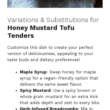
Variations & Substitutions for
Honey Mustard Tofu
Tenders
Customize this dish to create your perfect
version of deliciousness, appealing to your
taste buds and dietary preferences!
Maple Syrup
: Swap honey for maple
syrup for a vegan-friendly option that
delivers the same sweet flavor.
Spicy Mustard
: Use a spicy brown or
whole grain mustard for an extra kick
that adds depth and zest to every bite.
Herb-Infused Breadcrumbs
: Mix in