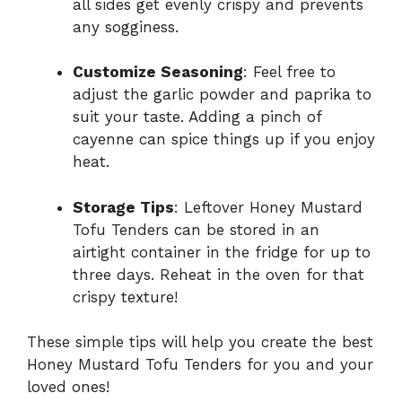
all sides get evenly crispy and prevents
any sogginess.
Customize Seasoning
: Feel free to
adjust the garlic powder and paprika to
suit your taste. Adding a pinch of
cayenne can spice things up if you enjoy
heat.
Storage Tips
: Leftover Honey Mustard
Tofu Tenders can be stored in an
airtight container in the fridge for up to
three days. Reheat in the oven for that
crispy texture!
These simple tips will help you create the best
Honey Mustard Tofu Tenders for you and your
loved ones!