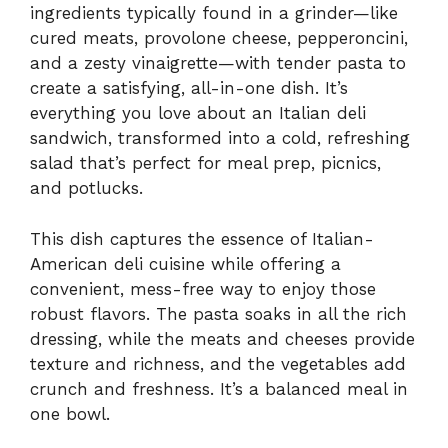
ingredients typically found in a grinder—like
cured meats, provolone cheese, pepperoncini,
and a zesty vinaigrette—with tender pasta to
create a satisfying, all-in-one dish. It’s
everything you love about an Italian deli
sandwich, transformed into a cold, refreshing
salad that’s perfect for meal prep, picnics,
and potlucks.
This dish captures the essence of Italian-
American deli cuisine while offering a
convenient, mess-free way to enjoy those
robust flavors. The pasta soaks in all the rich
dressing, while the meats and cheeses provide
texture and richness, and the vegetables add
crunch and freshness. It’s a balanced meal in
one bowl.