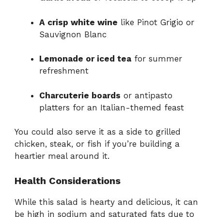
A crisp white wine
like Pinot Grigio or
Sauvignon Blanc
Lemonade or iced tea
for summer
refreshment
Charcuterie boards
or antipasto
platters for an Italian-themed feast
You could also serve it as a side to grilled
chicken, steak, or fish if you’re building a
heartier meal around it.
Health Considerations
While this salad is hearty and delicious, it can
be high in sodium and saturated fats due to