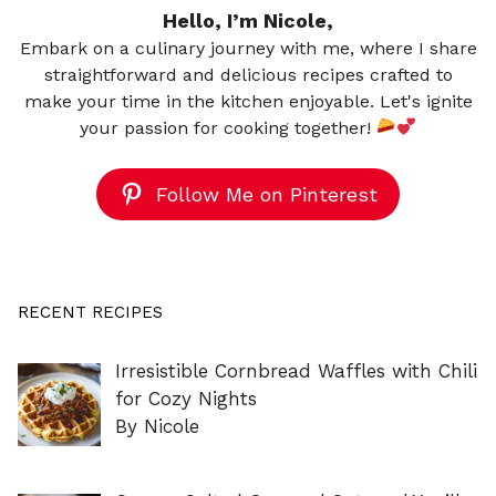
Hello, I’m Nicole,
Embark on a culinary journey with me, where I share
straightforward and delicious recipes crafted to
make your time in the kitchen enjoyable. Let's ignite
your passion for cooking together!
Follow Me on Pinterest
RECENT RECIPES
Irresistible Cornbread Waffles with Chili
for Cozy Nights
By Nicole