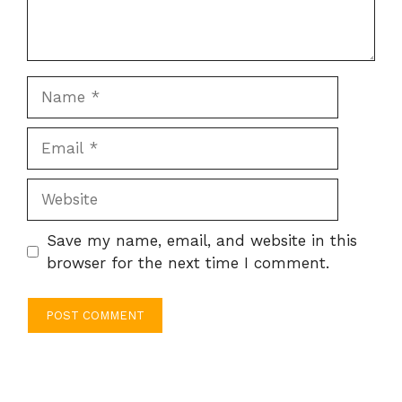
Name
Email
Website
Save my name, email, and website in this
browser for the next time I comment.