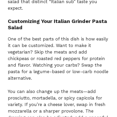
salad that distinct “Italian sub” taste you
expect.
Customizing Your Italian Grinder Pasta
Salad
One of the best parts of this dish is how easily
it can be customized. Want to make it
vegetarian? Skip the meats and add
chickpeas or roasted red peppers for protein
and flavor. Watching your carbs? Swap the
pasta for a legume-based or low-carb noodle
alternative.
You can also change up the meats—add
prosciutto, mortadella, or spicy capicola for
variety. If you’re a cheese lover, swap in fresh
mozzarella or a sharper provolone. The