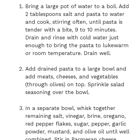
Bring a large pot of water to a boil. Add
2 tablespoons salt and pasta to water
and cook, stirring often, until pasta is
tender with a bite, 9 to 10 minutes.
Drain and rinse with cold water just
enough to bring the pasta to lukewarm
or room temperature. Drain well.
Add drained pasta to a large bowl and
add meats, cheeses, and vegetables
(through olives) on top. Sprinkle salad
seasoning over the bowl.
In a separate bowl, whisk together
remaining salt, vinegar, brine, oregano,
red pepper flakes, sugar, pepper, garlic
powder, mustard, and olive oil until well
combined. Stir in Parmesan cheese.