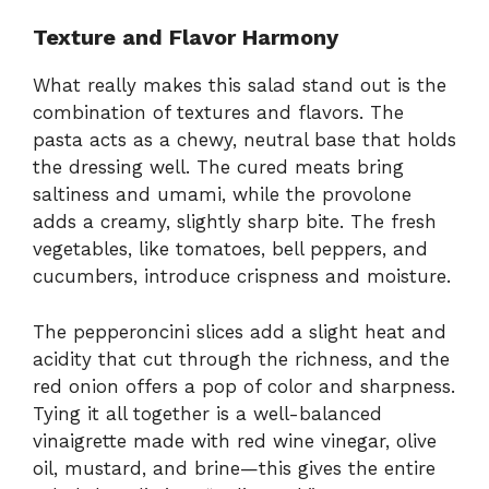
Texture and Flavor Harmony
What really makes this salad stand out is the
combination of textures and flavors. The
pasta acts as a chewy, neutral base that holds
the dressing well. The cured meats bring
saltiness and umami, while the provolone
adds a creamy, slightly sharp bite. The fresh
vegetables, like tomatoes, bell peppers, and
cucumbers, introduce crispness and moisture.
The pepperoncini slices add a slight heat and
acidity that cut through the richness, and the
red onion offers a pop of color and sharpness.
Tying it all together is a well-balanced
vinaigrette made with red wine vinegar, olive
oil, mustard, and brine—this gives the entire