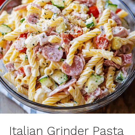
Italian Grinder Pasta