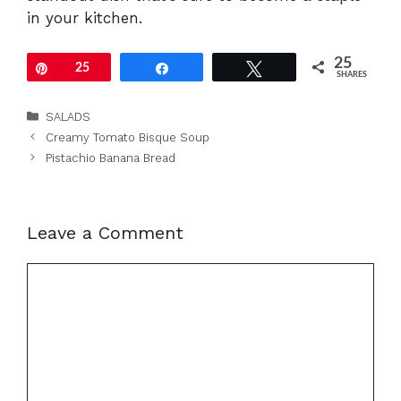
in your kitchen.
25
Pin
25
Share
Tweet
SHARES
Categories
SALADS
Creamy Tomato Bisque Soup
Pistachio Banana Bread
Leave a Comment
Comment