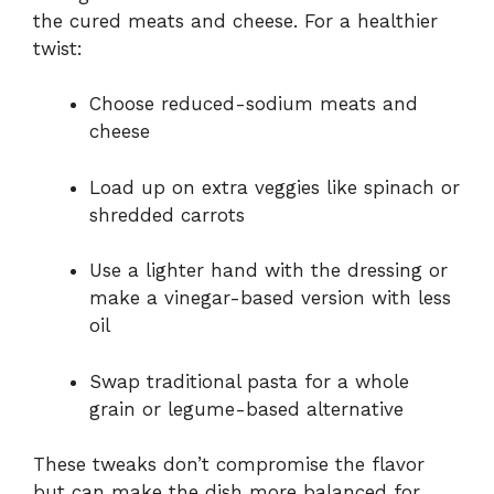
the cured meats and cheese. For a healthier
twist:
Choose reduced-sodium meats and
cheese
Load up on extra veggies like spinach or
shredded carrots
Use a lighter hand with the dressing or
make a vinegar-based version with less
oil
Swap traditional pasta for a whole
grain or legume-based alternative
These tweaks don’t compromise the flavor
but can make the dish more balanced for