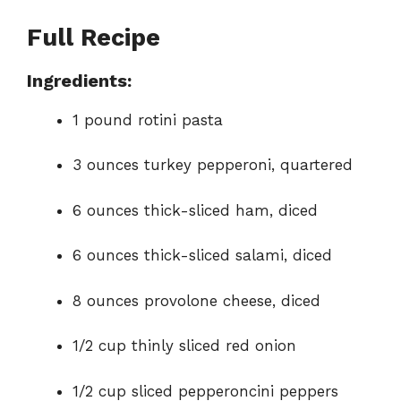
Full Recipe
Ingredients:
1 pound rotini pasta
3 ounces turkey pepperoni, quartered
6 ounces thick-sliced ham, diced
6 ounces thick-sliced salami, diced
8 ounces provolone cheese, diced
1/2 cup thinly sliced red onion
1/2 cup sliced pepperoncini peppers