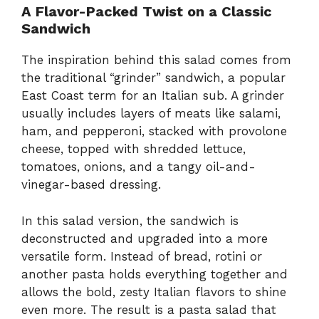
A Flavor-Packed Twist on a Classic
Sandwich
The inspiration behind this salad comes from
the traditional “grinder” sandwich, a popular
East Coast term for an Italian sub. A grinder
usually includes layers of meats like salami,
ham, and pepperoni, stacked with provolone
cheese, topped with shredded lettuce,
tomatoes, onions, and a tangy oil-and-
vinegar-based dressing.
In this salad version, the sandwich is
deconstructed and upgraded into a more
versatile form. Instead of bread, rotini or
another pasta holds everything together and
allows the bold, zesty Italian flavors to shine
even more. The result is a pasta salad that