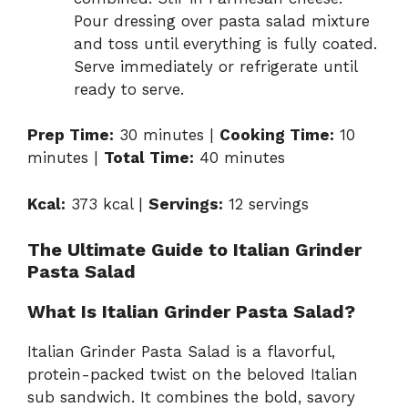
Pour dressing over pasta salad mixture
and toss until everything is fully coated.
Serve immediately or refrigerate until
ready to serve.
Prep Time:
30 minutes |
Cooking Time:
10
minutes |
Total Time:
40 minutes
Kcal:
373 kcal |
Servings:
12 servings
The Ultimate Guide to Italian Grinder
Pasta Salad
What Is Italian Grinder Pasta Salad?
Italian Grinder Pasta Salad is a flavorful,
protein-packed twist on the beloved Italian
sub sandwich. It combines the bold, savory