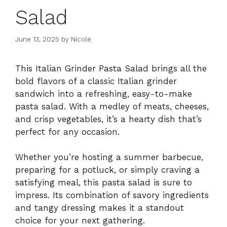
Salad
June 13, 2025
by
Nicole
This Italian Grinder Pasta Salad brings all the
bold flavors of a classic Italian grinder
sandwich into a refreshing, easy-to-make
pasta salad. With a medley of meats, cheeses,
and crisp vegetables, it’s a hearty dish that’s
perfect for any occasion.
Whether you’re hosting a summer barbecue,
preparing for a potluck, or simply craving a
satisfying meal, this pasta salad is sure to
impress. Its combination of savory ingredients
and tangy dressing makes it a standout
choice for your next gathering.