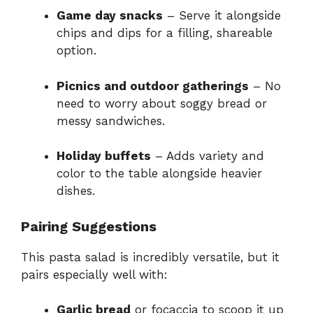
Game day snacks
– Serve it alongside
chips and dips for a filling, shareable
option.
Picnics and outdoor gatherings
– No
need to worry about soggy bread or
messy sandwiches.
Holiday buffets
– Adds variety and
color to the table alongside heavier
dishes.
Pairing Suggestions
This pasta salad is incredibly versatile, but it
pairs especially well with:
Garlic bread
or focaccia to scoop it up