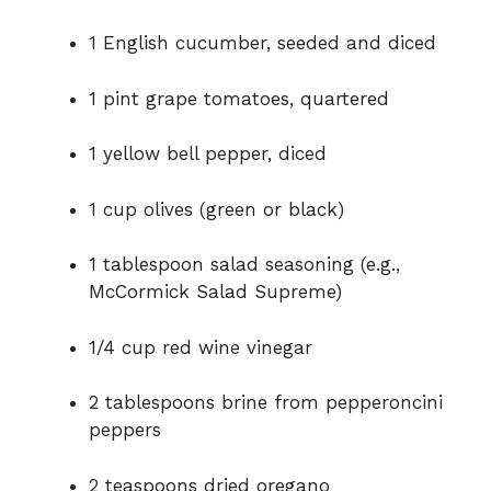
1 English cucumber, seeded and diced
1 pint grape tomatoes, quartered
1 yellow bell pepper, diced
1 cup olives (green or black)
1 tablespoon salad seasoning (e.g.,
McCormick Salad Supreme)
1/4 cup red wine vinegar
2 tablespoons brine from pepperoncini
peppers
2 teaspoons dried oregano