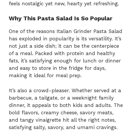
feels nostalgic yet new, hearty yet refreshing.
Why This Pasta Salad Is So Popular
One of the reasons Italian Grinder Pasta Salad
has exploded in popularity is its versatility. It’s
not just a side dish; it can be the centerpiece
of a meal. Packed with protein and healthy
fats, it’s satisfying enough for lunch or dinner
and easy to store in the fridge for days,
making it ideal for meal prep.
It’s also a crowd-pleaser. Whether served at a
barbecue, a tailgate, or a weeknight family
dinner, it appeals to both kids and adults. The
bold flavors, creamy cheese, savory meats,
and tangy vinaigrette hit all the right notes,
satisfying salty, savory, and umami cravings.