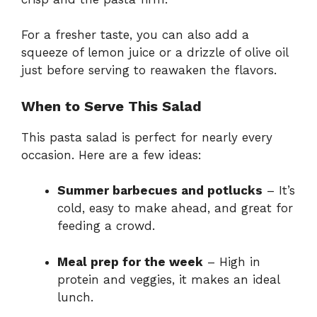
For a fresher taste, you can also add a
squeeze of lemon juice or a drizzle of olive oil
just before serving to reawaken the flavors.
When to Serve This Salad
This pasta salad is perfect for nearly every
occasion. Here are a few ideas:
Summer barbecues and potlucks
– It’s
cold, easy to make ahead, and great for
feeding a crowd.
Meal prep for the week
– High in
protein and veggies, it makes an ideal
lunch.