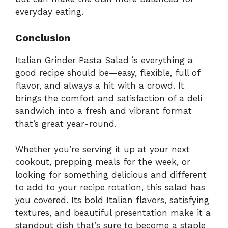
everyday eating.
Conclusion
Italian Grinder Pasta Salad is everything a
good recipe should be—easy, flexible, full of
flavor, and always a hit with a crowd. It
brings the comfort and satisfaction of a deli
sandwich into a fresh and vibrant format
that’s great year-round.
Whether you’re serving it up at your next
cookout, prepping meals for the week, or
looking for something delicious and different
to add to your recipe rotation, this salad has
you covered. Its bold Italian flavors, satisfying
textures, and beautiful presentation make it a
standout dish that’s sure to become a staple