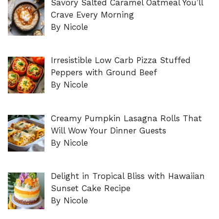
Savory Salted Caramel Oatmeal You’ll
Crave Every Morning
By Nicole
Irresistible Low Carb Pizza Stuffed
Peppers with Ground Beef
By Nicole
Creamy Pumpkin Lasagna Rolls That
Will Wow Your Dinner Guests
By Nicole
Delight in Tropical Bliss with Hawaiian
Sunset Cake Recipe
By Nicole