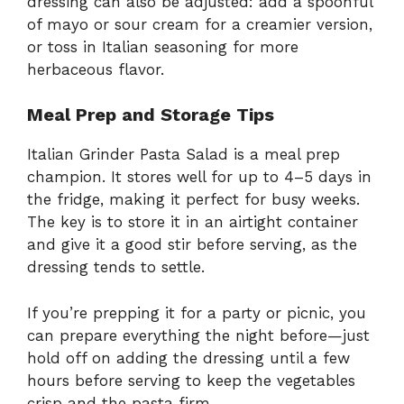
dressing can also be adjusted: add a spoonful
of mayo or sour cream for a creamier version,
or toss in Italian seasoning for more
herbaceous flavor.
Meal Prep and Storage Tips
Italian Grinder Pasta Salad is a meal prep
champion. It stores well for up to 4–5 days in
the fridge, making it perfect for busy weeks.
The key is to store it in an airtight container
and give it a good stir before serving, as the
dressing tends to settle.
If you’re prepping it for a party or picnic, you
can prepare everything the night before—just
hold off on adding the dressing until a few
hours before serving to keep the vegetables
crisp and the pasta firm.