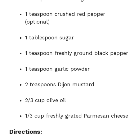
1 teaspoon crushed red pepper
(optional)
1 tablespoon sugar
1 teaspoon freshly ground black pepper
1 teaspoon garlic powder
2 teaspoons Dijon mustard
2/3 cup olive oil
1/3 cup freshly grated Parmesan cheese
Directions: