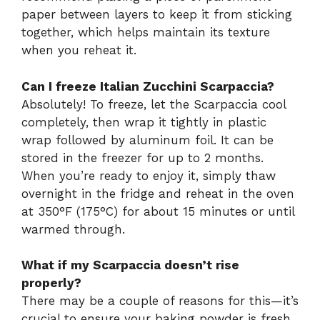
paper between layers to keep it from sticking
together, which helps maintain its texture
when you reheat it.
Can I freeze Italian Zucchini Scarpaccia?
Absolutely! To freeze, let the Scarpaccia cool
completely, then wrap it tightly in plastic
wrap followed by aluminum foil. It can be
stored in the freezer for up to 2 months.
When you’re ready to enjoy it, simply thaw
overnight in the fridge and reheat in the oven
at 350°F (175°C) for about 15 minutes or until
warmed through.
What if my Scarpaccia doesn’t rise
properly?
There may be a couple of reasons for this—it’s
crucial to ensure your baking powder is fresh,