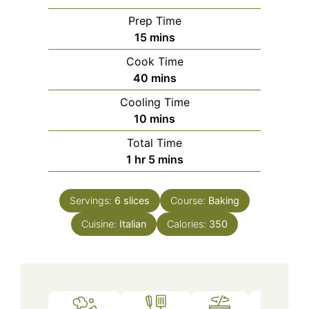
Prep Time
minutes
15
mins
Cook Time
minutes
40
mins
Cooling Time
minutes
10
mins
Total Time
hour
minutes
1
hr
5
mins
Servings:
6
slices
Course:
Baking
Cuisine:
Italian
Calories:
350