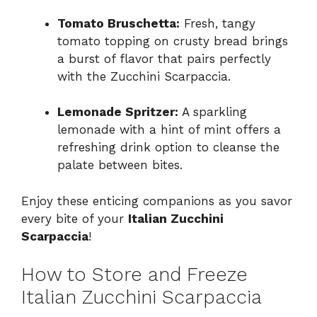
Tomato Bruschetta:
Fresh, tangy
tomato topping on crusty bread brings
a burst of flavor that pairs perfectly
with the Zucchini Scarpaccia.
Lemonade Spritzer:
A sparkling
lemonade with a hint of mint offers a
refreshing drink option to cleanse the
palate between bites.
Enjoy these enticing companions as you savor
every bite of your
Italian Zucchini
Scarpaccia
!
How to Store and Freeze
Italian Zucchini Scarpaccia