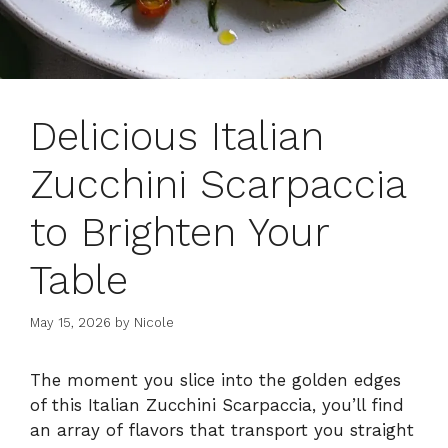
Delicious Italian
Zucchini Scarpaccia
to Brighten Your
Table
May 15, 2026
by
Nicole
The moment you slice into the golden edges
of this Italian Zucchini Scarpaccia, you’ll find
an array of flavors that transport you straight