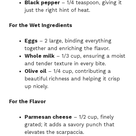
Black pepper
– 1/4 teaspoon, giving it
just the right hint of heat.
For the Wet Ingredients
Eggs
– 2 large, binding everything
together and enriching the flavor.
Whole milk
– 1/3 cup, ensuring a moist
and tender texture in every bite.
Olive oil
– 1/4 cup, contributing a
beautiful richness and helping it crisp
up nicely.
For the Flavor
Parmesan cheese
– 1/2 cup, finely
grated; it adds a savory punch that
elevates the scarpaccia.