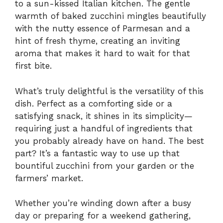
to a sun-kissed Italian kitchen. The gentle
warmth of baked zucchini mingles beautifully
with the nutty essence of Parmesan and a
hint of fresh thyme, creating an inviting
aroma that makes it hard to wait for that
first bite.
What’s truly delightful is the versatility of this
dish. Perfect as a comforting side or a
satisfying snack, it shines in its simplicity—
requiring just a handful of ingredients that
you probably already have on hand. The best
part? It’s a fantastic way to use up that
bountiful zucchini from your garden or the
farmers’ market.
Whether you’re winding down after a busy
day or preparing for a weekend gathering,