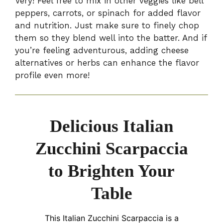
Very! Feel free to mix in other veggies like bell
peppers, carrots, or spinach for added flavor
and nutrition. Just make sure to finely chop
them so they blend well into the batter. And if
you’re feeling adventurous, adding cheese
alternatives or herbs can enhance the flavor
profile even more!
Delicious Italian
Zucchini Scarpaccia
to Brighten Your
Table
This Italian Zucchini Scarpaccia is a