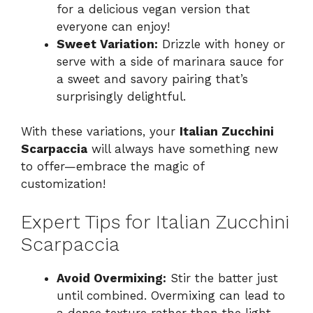
for a delicious vegan version that
everyone can enjoy!
Sweet Variation:
Drizzle with honey or
serve with a side of marinara sauce for
a sweet and savory pairing that’s
surprisingly delightful.
With these variations, your
Italian Zucchini
Scarpaccia
will always have something new
to offer—embrace the magic of
customization!
Expert Tips for Italian Zucchini
Scarpaccia
Avoid Overmixing:
Stir the batter just
until combined. Overmixing can lead to
a dense texture rather than the light