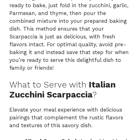
ready to bake, just fold in the zucchini, garlic,
Parmesan, and thyme, then pour the
combined mixture into your prepared baking
dish. This method ensures that your
Scarpaccia is just as delicious, with fresh
flavors intact. For optimal quality, avoid pre-
baking it and instead save that step for when
you’re ready to serve this delightful dish to
family or friends!
What to Serve with
Italian
Zucchini Scarpaccia
?
Elevate your meal experience with delicious
pairings that complement the rustic flavors
and textures of this savory dish.