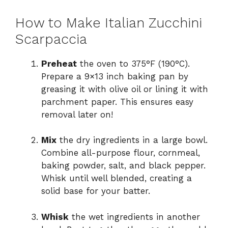
How to Make Italian Zucchini
Scarpaccia
Preheat
the oven to 375°F (190°C).
Prepare a 9×13 inch baking pan by
greasing it with olive oil or lining it with
parchment paper. This ensures easy
removal later on!
Mix
the dry ingredients in a large bowl.
Combine all-purpose flour, cornmeal,
baking powder, salt, and black pepper.
Whisk until well blended, creating a
solid base for your batter.
Whisk
the wet ingredients in another