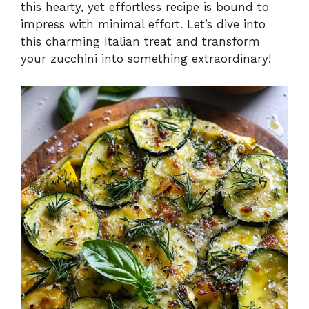
this hearty, yet effortless recipe is bound to
impress with minimal effort. Let’s dive into
this charming Italian treat and transform
your zucchini into something extraordinary!