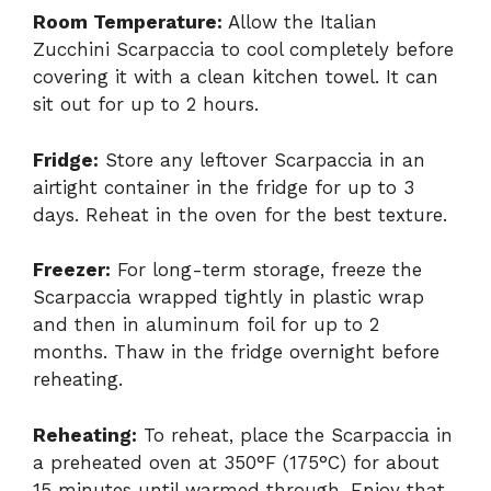
Room Temperature:
Allow the Italian
Zucchini Scarpaccia to cool completely before
covering it with a clean kitchen towel. It can
sit out for up to 2 hours.
Fridge:
Store any leftover Scarpaccia in an
airtight container in the fridge for up to 3
days. Reheat in the oven for the best texture.
Freezer:
For long-term storage, freeze the
Scarpaccia wrapped tightly in plastic wrap
and then in aluminum foil for up to 2
months. Thaw in the fridge overnight before
reheating.
Reheating:
To reheat, place the Scarpaccia in
a preheated oven at 350°F (175°C) for about
15 minutes until warmed through. Enjoy that