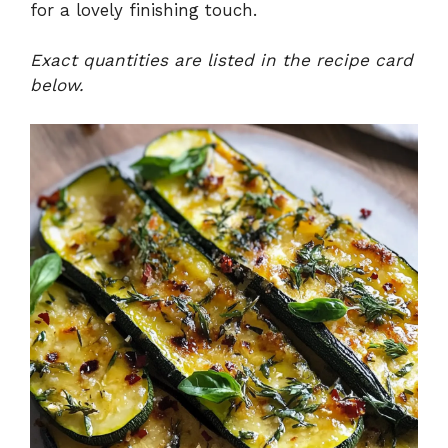
for a lovely finishing touch.
Exact quantities are listed in the recipe card
below.