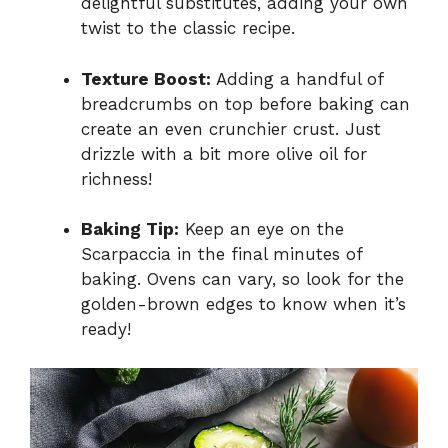
delightful substitutes, adding your own
twist to the classic recipe.
Texture Boost:
Adding a handful of
breadcrumbs on top before baking can
create an even crunchier crust. Just
drizzle with a bit more olive oil for
richness!
Baking Tip:
Keep an eye on the
Scarpaccia in the final minutes of
baking. Ovens can vary, so look for the
golden-brown edges to know when it’s
ready!