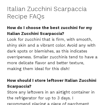
Italian Zucchini Scarpaccia
Recipe FAQs
How do I choose the best zucchini for my
Italian Zucchini Scarpaccia?
Look for zucchini that is firm, with smooth,
shiny skin and a vibrant color. Avoid any with
dark spots or blemishes, as this indicates
overripeness. Smaller zucchinis tend to have a
more delicate flavor and better texture,
making them ideal for this dish!
How should I store leftover Italian Zucchini
Scarpaccia?
Store any leftovers in an airtight container in
the refrigerator for up to 3 days. I
recommend placing a piece of parchment