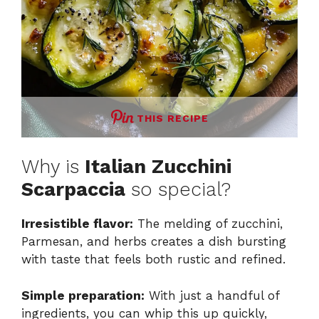
THIS RECIPE
Why is
Italian Zucchini
Scarpaccia
so special?
Irresistible flavor:
The melding of zucchini,
Parmesan, and herbs creates a dish bursting
with taste that feels both rustic and refined.
Simple preparation:
With just a handful of
ingredients, you can whip this up quickly,