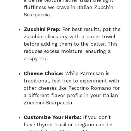
fluffiness we crave in Italian Zucchini
Scarpaccia.
Zucchini Prep:
For best results, pat the
zucchini slices dry with a paper towel
before adding them to the batter. This
reduces excess moisture, ensuring a
crispy top.
Cheese Choice:
While Parmesan is
traditional, feel free to experiment with
other cheeses like Pecorino Romano for
a different flavor profile in your Italian
Zucchini Scarpaccia.
Customize Your Herbs:
If you don’t
have thyme, basil or oregano can be