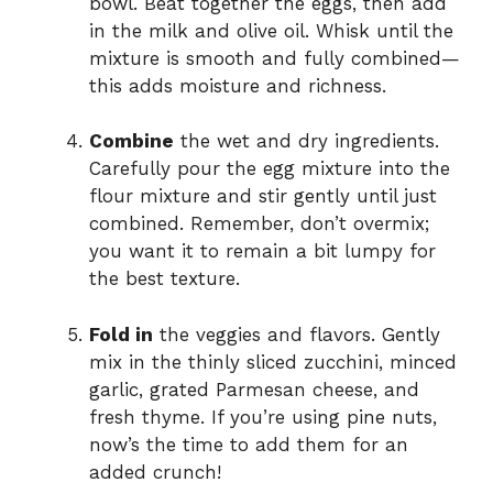
bowl. Beat together the eggs, then add
in the milk and olive oil. Whisk until the
mixture is smooth and fully combined—
this adds moisture and richness.
Combine
the wet and dry ingredients.
Carefully pour the egg mixture into the
flour mixture and stir gently until just
combined. Remember, don’t overmix;
you want it to remain a bit lumpy for
the best texture.
Fold in
the veggies and flavors. Gently
mix in the thinly sliced zucchini, minced
garlic, grated Parmesan cheese, and
fresh thyme. If you’re using pine nuts,
now’s the time to add them for an
added crunch!