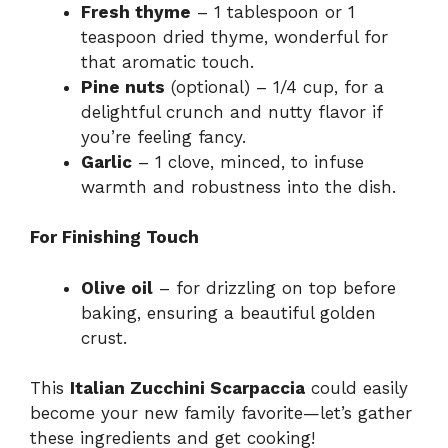
Fresh thyme
– 1 tablespoon or 1
teaspoon dried thyme, wonderful for
that aromatic touch.
Pine nuts
(optional) – 1/4 cup, for a
delightful crunch and nutty flavor if
you’re feeling fancy.
Garlic
– 1 clove, minced, to infuse
warmth and robustness into the dish.
For Finishing Touch
Olive oil
– for drizzling on top before
baking, ensuring a beautiful golden
crust.
This
Italian Zucchini Scarpaccia
could easily
become your new family favorite—let’s gather
these ingredients and get cooking!