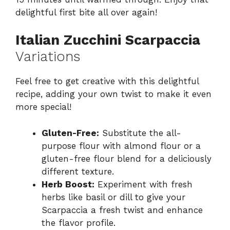
delightful first bite all over again!
Italian Zucchini Scarpaccia
Variations
Feel free to get creative with this delightful
recipe, adding your own twist to make it even
more special!
Gluten-Free:
Substitute the all-
purpose flour with almond flour or a
gluten-free flour blend for a deliciously
different texture.
Herb Boost:
Experiment with fresh
herbs like basil or dill to give your
Scarpaccia a fresh twist and enhance
the flavor profile.