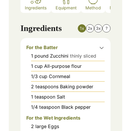
Ingredients
Equipment
Method
Nutrition
Ingredients
1x
2x
3x
?
For the Batter
1
pound
Zucchini
thinly sliced
1
cup
All-purpose flour
1/3
cup
Cornmeal
2
teaspoons
Baking powder
1
teaspoon
Salt
1/4
teaspoon
Black pepper
For the Wet Ingredients
2
large
Eggs