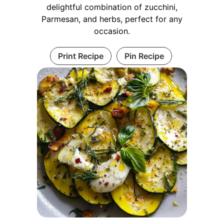
delightful combination of zucchini,
Parmesan, and herbs, perfect for any
occasion.
Print Recipe
Pin Recipe