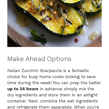
Make Ahead Options
Italian Zucchini Scarpaccia is a fantastic
choice for busy home cooks looking to save
time during the week! You can prep the batter
up to 24 hours
in advance; simply mix the
dry ingredients and store them in an airtight
container. Next, combine the wet ingredients
and refrigerate them separately. When you’re