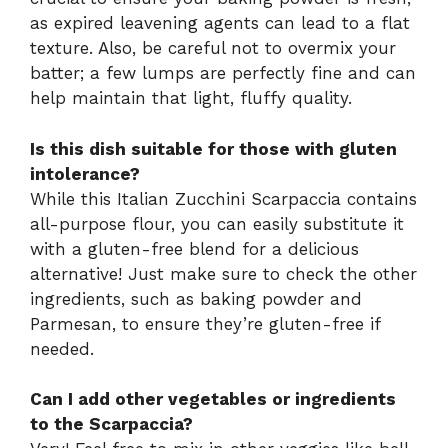
as expired leavening agents can lead to a flat
texture. Also, be careful not to overmix your
batter; a few lumps are perfectly fine and can
help maintain that light, fluffy quality.
Is this dish suitable for those with gluten
intolerance?
While this Italian Zucchini Scarpaccia contains
all-purpose flour, you can easily substitute it
with a gluten-free blend for a delicious
alternative! Just make sure to check the other
ingredients, such as baking powder and
Parmesan, to ensure they’re gluten-free if
needed.
Can I add other vegetables or ingredients
to the Scarpaccia?