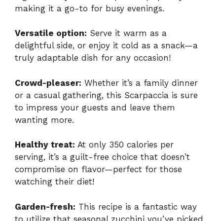
making it a go-to for busy evenings.
Versatile option:
Serve it warm as a
delightful side, or enjoy it cold as a snack—a
truly adaptable dish for any occasion!
Crowd-pleaser:
Whether it’s a family dinner
or a casual gathering, this Scarpaccia is sure
to impress your guests and leave them
wanting more.
Healthy treat:
At only 350 calories per
serving, it’s a guilt-free choice that doesn’t
compromise on flavor—perfect for those
watching their diet!
Garden-fresh:
This recipe is a fantastic way
to utilize that seasonal zucchini you’ve picked