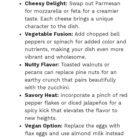
Cheesy Delight:
Swap out Parmesan
for mozzarella or feta for a creamier
taste. Each cheese brings a unique
character to the dish.
Vegetable Fusion:
Add chopped bell
peppers or spinach for added color and
nutrients, making your dish even more
vibrant and wholesome.
Nutty Flavor:
Toasted walnuts or
pecans can replace pine nuts for an
earthy crunch that pairs beautifully
with the zucchini.
Savory Heat:
Incorporate a pinch of red
pepper flakes or diced jalapeños for a
spicy kick that elevates the flavor to
new heights.
Vegan Option:
Replace the eggs with
flax eggs and use almond milk instead