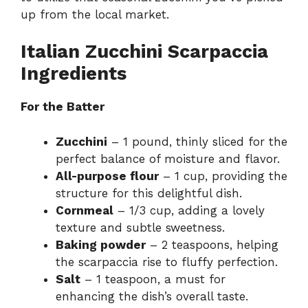
up from the local market.
Italian Zucchini Scarpaccia
Ingredients
For the Batter
Zucchini
– 1 pound, thinly sliced for the
perfect balance of moisture and flavor.
All-purpose flour
– 1 cup, providing the
structure for this delightful dish.
Cornmeal
– 1/3 cup, adding a lovely
texture and subtle sweetness.
Baking powder
– 2 teaspoons, helping
the scarpaccia rise to fluffy perfection.
Salt
– 1 teaspoon, a must for
enhancing the dish’s overall taste.