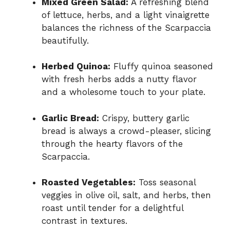
Mixed Green Salad:
A refreshing blend
of lettuce, herbs, and a light vinaigrette
balances the richness of the Scarpaccia
beautifully.
Herbed Quinoa:
Fluffy quinoa seasoned
with fresh herbs adds a nutty flavor
and a wholesome touch to your plate.
Garlic Bread:
Crispy, buttery garlic
bread is always a crowd-pleaser, slicing
through the hearty flavors of the
Scarpaccia.
Roasted Vegetables:
Toss seasonal
veggies in olive oil, salt, and herbs, then
roast until tender for a delightful
contrast in textures.