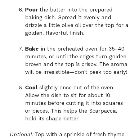
Pour
the batter into the prepared
baking dish. Spread it evenly and
drizzle a little olive oil over the top for a
golden, flavorful finish.
Bake
in the preheated oven for 35-40
minutes, or until the edges turn golden
brown and the top is crispy. The aroma
will be irresistible—don’t peek too early!
Cool
slightly once out of the oven.
Allow the dish to sit for about 10
minutes before cutting it into squares
or pieces. This helps the Scarpaccia
hold its shape better.
Optional:
Top with a sprinkle of fresh thyme