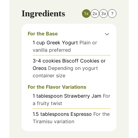
Ingredients
1x
2x
3x
?
For the Base
1
cup
Greek Yogurt
Plain or
vanilla preferred
3-4
cookies
Biscoff Cookies or
Oreos
Depending on yogurt
container size
For the Flavor Variations
1
tablespoon
Strawberry Jam
For
a fruity twist
1.5
tablespoons
Espresso
For the
Tiramisu variation