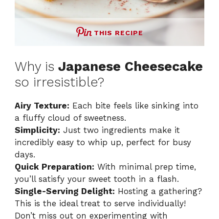
THIS RECIPE
Why is
Japanese Cheesecake
so irresistible?
Airy Texture:
Each bite feels like sinking into
a fluffy cloud of sweetness.
Simplicity:
Just two ingredients make it
incredibly easy to whip up, perfect for busy
days.
Quick Preparation:
With minimal prep time,
you’ll satisfy your sweet tooth in a flash.
Single-Serving Delight:
Hosting a gathering?
This is the ideal treat to serve individually!
Don’t miss out on experimenting with