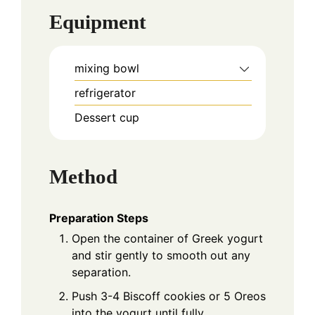
Equipment
mixing bowl
refrigerator
Dessert cup
Method
Preparation Steps
Open the container of Greek yogurt
and stir gently to smooth out any
separation.
Push 3-4 Biscoff cookies or 5 Oreos
into the yogurt until fully