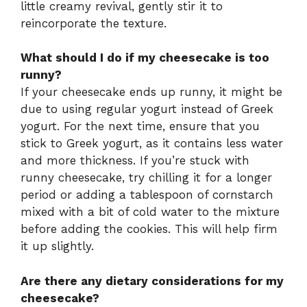
little creamy revival, gently stir it to
reincorporate the texture.
What should I do if my cheesecake is too
runny?
If your cheesecake ends up runny, it might be
due to using regular yogurt instead of Greek
yogurt. For the next time, ensure that you
stick to Greek yogurt, as it contains less water
and more thickness. If you’re stuck with
runny cheesecake, try chilling it for a longer
period or adding a tablespoon of cornstarch
mixed with a bit of cold water to the mixture
before adding the cookies. This will help firm
it up slightly.
Are there any dietary considerations for my
cheesecake?