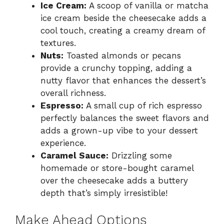
Ice Cream:
A scoop of vanilla or matcha
ice cream beside the cheesecake adds a
cool touch, creating a creamy dream of
textures.
Nuts:
Toasted almonds or pecans
provide a crunchy topping, adding a
nutty flavor that enhances the dessert’s
overall richness.
Espresso:
A small cup of rich espresso
perfectly balances the sweet flavors and
adds a grown-up vibe to your dessert
experience.
Caramel Sauce:
Drizzling some
homemade or store-bought caramel
over the cheesecake adds a buttery
depth that’s simply irresistible!
Make Ahead Options