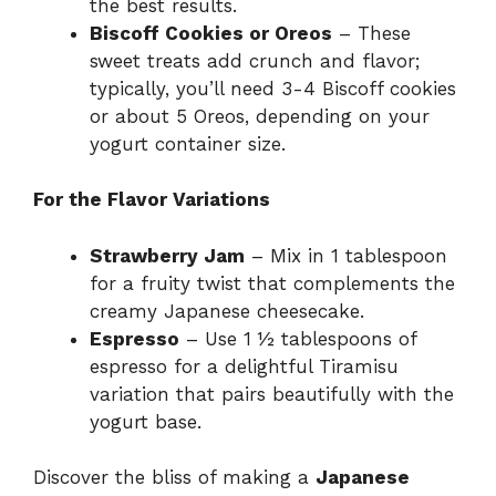
the best results.
Biscoff Cookies or Oreos
– These
sweet treats add crunch and flavor;
typically, you’ll need 3-4 Biscoff cookies
or about 5 Oreos, depending on your
yogurt container size.
For the Flavor Variations
Strawberry Jam
– Mix in 1 tablespoon
for a fruity twist that complements the
creamy Japanese cheesecake.
Espresso
– Use 1 ½ tablespoons of
espresso for a delightful Tiramisu
variation that pairs beautifully with the
yogurt base.
Discover the bliss of making a
Japanese