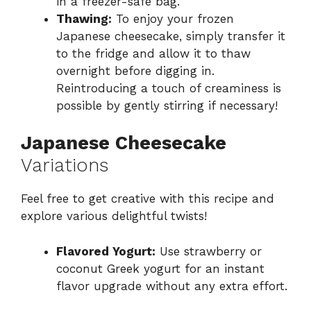
in a freezer-safe bag.
Thawing:
To enjoy your frozen
Japanese cheesecake, simply transfer it
to the fridge and allow it to thaw
overnight before digging in.
Reintroducing a touch of creaminess is
possible by gently stirring if necessary!
Japanese Cheesecake
Variations
Feel free to get creative with this recipe and
explore various delightful twists!
Flavored Yogurt:
Use strawberry or
coconut Greek yogurt for an instant
flavor upgrade without any extra effort.