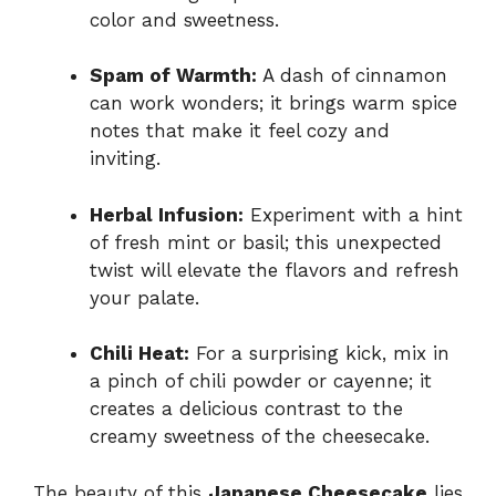
color and sweetness.
Spam of Warmth:
A dash of cinnamon
can work wonders; it brings warm spice
notes that make it feel cozy and
inviting.
Herbal Infusion:
Experiment with a hint
of fresh mint or basil; this unexpected
twist will elevate the flavors and refresh
your palate.
Chili Heat:
For a surprising kick, mix in
a pinch of chili powder or cayenne; it
creates a delicious contrast to the
creamy sweetness of the cheesecake.
The beauty of this
Japanese Cheesecake
lies