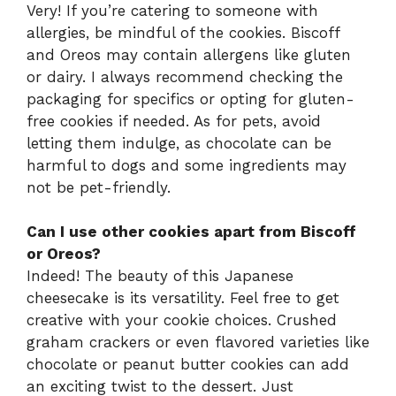
Very! If you’re catering to someone with
allergies, be mindful of the cookies. Biscoff
and Oreos may contain allergens like gluten
or dairy. I always recommend checking the
packaging for specifics or opting for gluten-
free cookies if needed. As for pets, avoid
letting them indulge, as chocolate can be
harmful to dogs and some ingredients may
not be pet-friendly.
Can I use other cookies apart from Biscoff
or Oreos?
Indeed! The beauty of this Japanese
cheesecake is its versatility. Feel free to get
creative with your cookie choices. Crushed
graham crackers or even flavored varieties like
chocolate or peanut butter cookies can add
an exciting twist to the dessert. Just