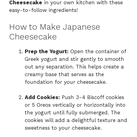
Cheesecake
in your own kitchen with these
easy-to-follow ingredients!
How to Make Japanese
Cheesecake
Prep the Yogurt:
Open the container of
Greek yogurt and stir gently to smooth
out any separation. This helps create a
creamy base that serves as the
foundation for your cheesecake.
Add Cookies:
Push 3-4 Biscoff cookies
or 5 Oreos vertically or horizontally into
the yogurt until fully submerged. The
cookies will add a delightful texture and
sweetness to your cheesecake.