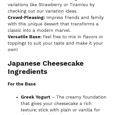
variations like Strawberry or Tiramisu by
checking out our
variation ideas
.
Crowd-Pleasing:
Impress friends and family
with this unique dessert that transforms a
classic into a modern marvel.
Versatile Base:
Feel free to mix in flavors or
toppings to suit your taste and make it your
own!
Japanese Cheesecake
Ingredients
For the Base
Greek Yogurt
– The creamy foundation
that gives your cheesecake a rich
texture; stick with plain or vanilla for