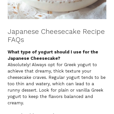
Japanese Cheesecake Recipe
FAQs
What type of yogurt should I use for the
Japanese Cheesecake?
Absolutely! Always opt for Greek yogurt to
achieve that dreamy, thick texture your
cheesecake craves. Regular yogurt tends to be
too thin and watery, which can lead to a
runny dessert. Look for plain or vanilla Greek
yogurt to keep the flavors balanced and
creamy.