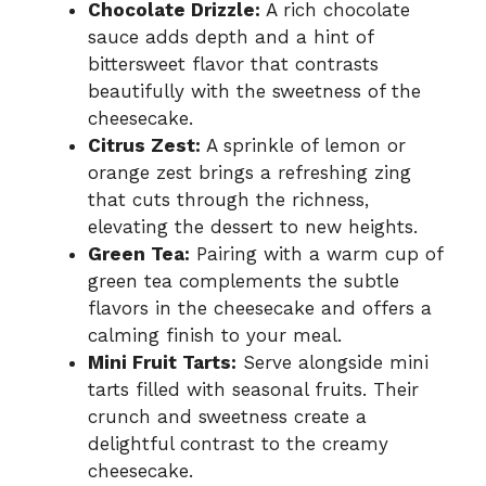
Chocolate Drizzle:
A rich chocolate
sauce adds depth and a hint of
bittersweet flavor that contrasts
beautifully with the sweetness of the
cheesecake.
Citrus Zest:
A sprinkle of lemon or
orange zest brings a refreshing zing
that cuts through the richness,
elevating the dessert to new heights.
Green Tea:
Pairing with a warm cup of
green tea complements the subtle
flavors in the cheesecake and offers a
calming finish to your meal.
Mini Fruit Tarts:
Serve alongside mini
tarts filled with seasonal fruits. Their
crunch and sweetness create a
delightful contrast to the creamy
cheesecake.