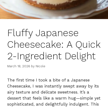
Fluffy Japanese
Cheesecake: A Quick
2-Ingredient Delight
March 18, 2026
by
Nicole
The first time I took a bite of a Japanese
Cheesecake, I was instantly swept away by its
airy texture and delicate sweetness. It’s a
dessert that feels like a warm hug—simple yet
sophisticated, and delightfully indulgent. This