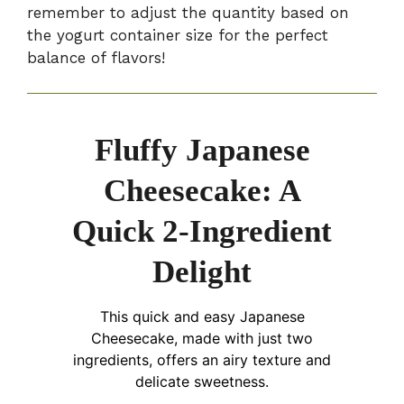
remember to adjust the quantity based on
the yogurt container size for the perfect
balance of flavors!
Fluffy Japanese
Cheesecake: A
Quick 2-Ingredient
Delight
This quick and easy Japanese
Cheesecake, made with just two
ingredients, offers an airy texture and
delicate sweetness.