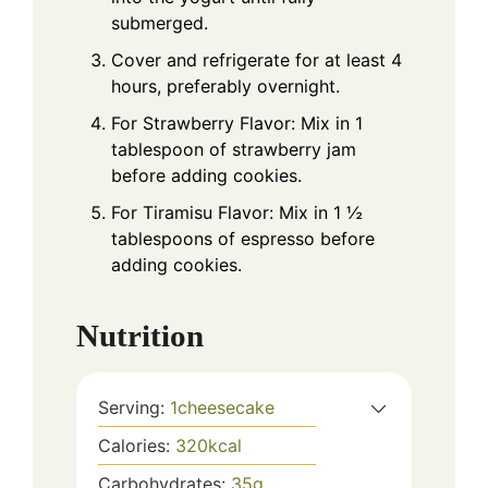
submerged.
Cover and refrigerate for at least 4
hours, preferably overnight.
For Strawberry Flavor: Mix in 1
tablespoon of strawberry jam
before adding cookies.
For Tiramisu Flavor: Mix in 1 ½
tablespoons of espresso before
adding cookies.
Nutrition
Serving:
1
cheesecake
Calories:
320
kcal
Carbohydrates:
35
g