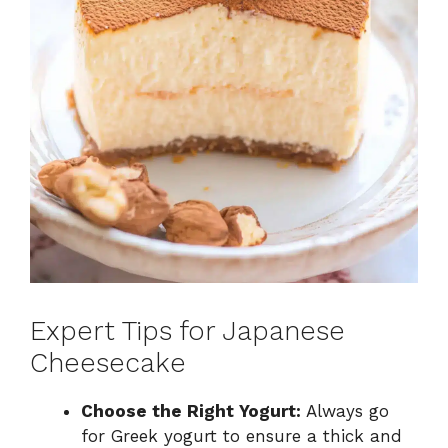
Expert Tips for Japanese
Cheesecake
Choose the Right Yogurt:
Always go
for Greek yogurt to ensure a thick and