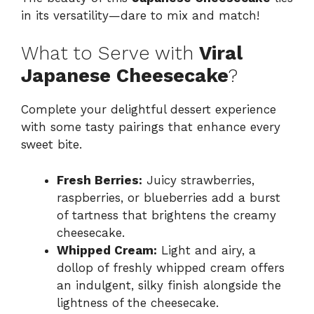
in its versatility—dare to mix and match!
What to Serve with
Viral
Japanese Cheesecake
?
Complete your delightful dessert experience
with some tasty pairings that enhance every
sweet bite.
Fresh Berries:
Juicy strawberries,
raspberries, or blueberries add a burst
of tartness that brightens the creamy
cheesecake.
Whipped Cream:
Light and airy, a
dollop of freshly whipped cream offers
an indulgent, silky finish alongside the
lightness of the cheesecake.