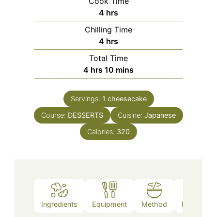
Cook Time
hours
4
hrs
Chilling Time
hours
4
hrs
Total Time
hours
minutes
4
hrs
10
mins
Servings:
1
cheesecake
Course:
DESSERTS
Cuisine:
Japanese
Calories:
320
Ingredients
Equipment
Method
Nutrition