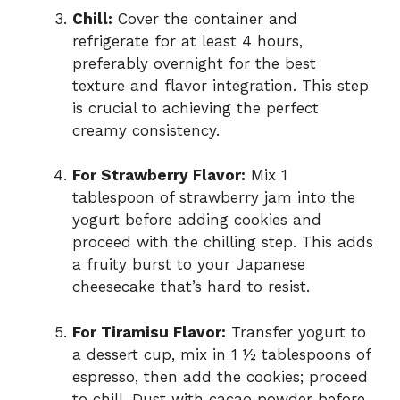
Chill:
Cover the container and
refrigerate for at least 4 hours,
preferably overnight for the best
texture and flavor integration. This step
is crucial to achieving the perfect
creamy consistency.
For Strawberry Flavor:
Mix 1
tablespoon of strawberry jam into the
yogurt before adding cookies and
proceed with the chilling step. This adds
a fruity burst to your Japanese
cheesecake that’s hard to resist.
For Tiramisu Flavor:
Transfer yogurt to
a dessert cup, mix in 1 ½ tablespoons of
espresso, then add the cookies; proceed
to chill. Dust with cacao powder before