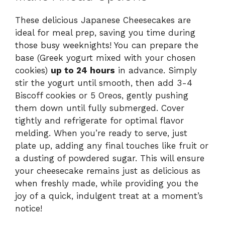
These delicious Japanese Cheesecakes are
ideal for meal prep, saving you time during
those busy weeknights! You can prepare the
base (Greek yogurt mixed with your chosen
cookies)
up to 24 hours
in advance. Simply
stir the yogurt until smooth, then add 3-4
Biscoff cookies or 5 Oreos, gently pushing
them down until fully submerged. Cover
tightly and refrigerate for optimal flavor
melding. When you’re ready to serve, just
plate up, adding any final touches like fruit or
a dusting of powdered sugar. This will ensure
your cheesecake remains just as delicious as
when freshly made, while providing you the
joy of a quick, indulgent treat at a moment’s
notice!