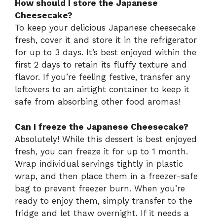
How should I store the Japanese
Cheesecake?
To keep your delicious Japanese cheesecake
fresh, cover it and store it in the refrigerator
for up to 3 days. It’s best enjoyed within the
first 2 days to retain its fluffy texture and
flavor. If you’re feeling festive, transfer any
leftovers to an airtight container to keep it
safe from absorbing other food aromas!
Can I freeze the Japanese Cheesecake?
Absolutely! While this dessert is best enjoyed
fresh, you can freeze it for up to 1 month.
Wrap individual servings tightly in plastic
wrap, and then place them in a freezer-safe
bag to prevent freezer burn. When you’re
ready to enjoy them, simply transfer to the
fridge and let thaw overnight. If it needs a