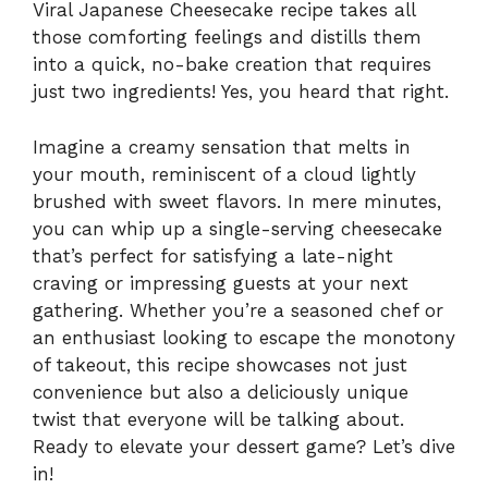
Viral Japanese Cheesecake recipe takes all
those comforting feelings and distills them
into a quick, no-bake creation that requires
just two ingredients! Yes, you heard that right.
Imagine a creamy sensation that melts in
your mouth, reminiscent of a cloud lightly
brushed with sweet flavors. In mere minutes,
you can whip up a single-serving cheesecake
that’s perfect for satisfying a late-night
craving or impressing guests at your next
gathering. Whether you’re a seasoned chef or
an enthusiast looking to escape the monotony
of takeout, this recipe showcases not just
convenience but also a deliciously unique
twist that everyone will be talking about.
Ready to elevate your dessert game? Let’s dive
in!