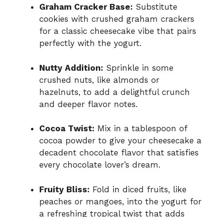
Graham Cracker Base:
Substitute
cookies with crushed graham crackers
for a classic cheesecake vibe that pairs
perfectly with the yogurt.
Nutty Addition:
Sprinkle in some
crushed nuts, like almonds or
hazelnuts, to add a delightful crunch
and deeper flavor notes.
Cocoa Twist:
Mix in a tablespoon of
cocoa powder to give your cheesecake a
decadent chocolate flavor that satisfies
every chocolate lover’s dream.
Fruity Bliss:
Fold in diced fruits, like
peaches or mangoes, into the yogurt for
a refreshing tropical twist that adds