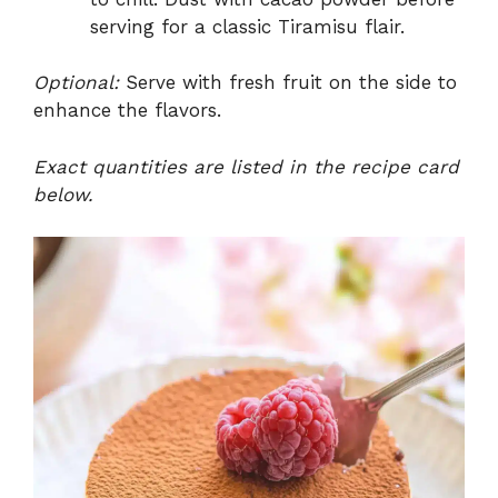
serving for a classic Tiramisu flair.
Optional:
Serve with fresh fruit on the side to
enhance the flavors.
Exact quantities are listed in the recipe card
below.