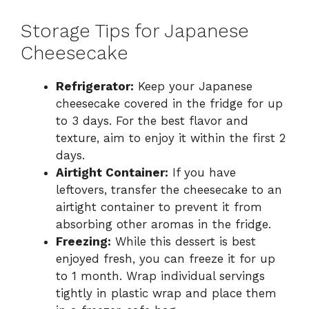
Storage Tips for Japanese
Cheesecake
Refrigerator:
Keep your Japanese
cheesecake covered in the fridge for up
to 3 days. For the best flavor and
texture, aim to enjoy it within the first 2
days.
Airtight Container:
If you have
leftovers, transfer the cheesecake to an
airtight container to prevent it from
absorbing other aromas in the fridge.
Freezing:
While this dessert is best
enjoyed fresh, you can freeze it for up
to 1 month. Wrap individual servings
tightly in plastic wrap and place them