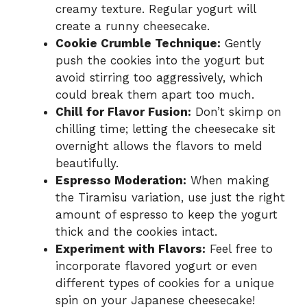
creamy texture. Regular yogurt will
create a runny cheesecake.
Cookie Crumble Technique:
Gently
push the cookies into the yogurt but
avoid stirring too aggressively, which
could break them apart too much.
Chill for Flavor Fusion:
Don’t skimp on
chilling time; letting the cheesecake sit
overnight allows the flavors to meld
beautifully.
Espresso Moderation:
When making
the Tiramisu variation, use just the right
amount of espresso to keep the yogurt
thick and the cookies intact.
Experiment with Flavors:
Feel free to
incorporate flavored yogurt or even
different types of cookies for a unique
spin on your Japanese cheesecake!