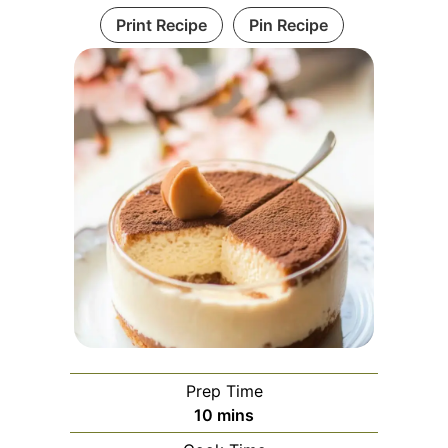
Print Recipe
Pin Recipe
Prep Time
minutes
10
mins