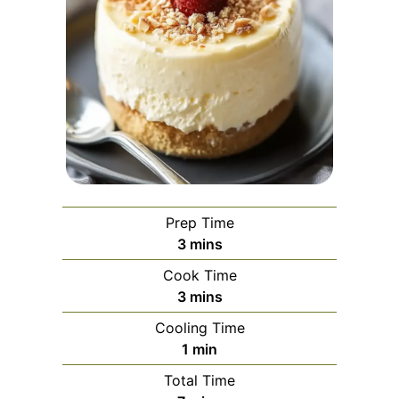
Prep Time
minutes
3
mins
Cook Time
minutes
3
mins
Cooling Time
minute
1
min
Total Time