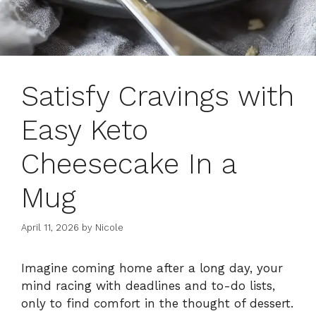
Satisfy Cravings with
Easy Keto
Cheesecake In a
Mug
April 11, 2026
by
Nicole
Imagine coming home after a long day, your
mind racing with deadlines and to-do lists,
only to find comfort in the thought of dessert.