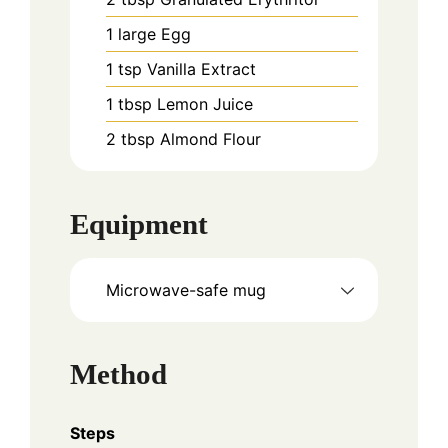
1
large
Egg
1
tsp
Vanilla Extract
1
tbsp
Lemon Juice
2
tbsp
Almond Flour
Equipment
Microwave-safe mug
Method
Steps