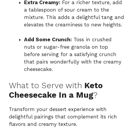
Extra Creamy:
For a richer texture, add
a tablespoon of sour cream to the
mixture. This adds a delightful tang and
elevates the creaminess to new heights.
Add Some Crunch:
Toss in crushed
nuts or sugar-free granola on top
before serving for a satisfying crunch
that pairs wonderfully with the creamy
cheesecake.
What to Serve with
Keto
Cheesecake In a Mug
?
Transform your dessert experience with
delightful pairings that complement its rich
flavors and creamy texture.