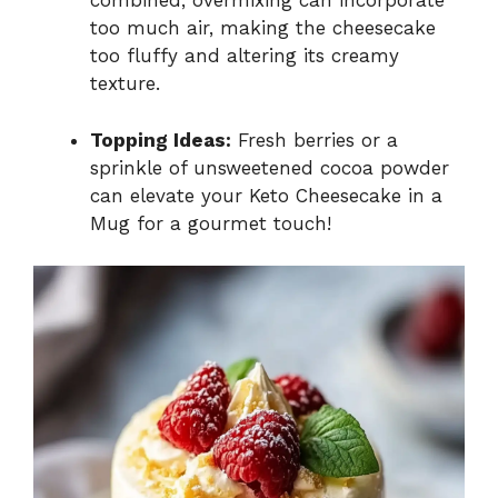
combined; overmixing can incorporate
too much air, making the cheesecake
too fluffy and altering its creamy
texture.
Topping Ideas:
Fresh berries or a
sprinkle of unsweetened cocoa powder
can elevate your Keto Cheesecake in a
Mug for a gourmet touch!