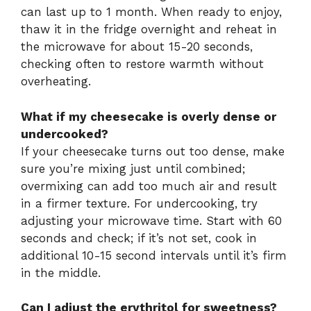
can last up to 1 month. When ready to enjoy,
thaw it in the fridge overnight and reheat in
the microwave for about 15-20 seconds,
checking often to restore warmth without
overheating.
What if my cheesecake is overly dense or
undercooked?
If your cheesecake turns out too dense, make
sure you’re mixing just until combined;
overmixing can add too much air and result
in a firmer texture. For undercooking, try
adjusting your microwave time. Start with 60
seconds and check; if it’s not set, cook in
additional 10-15 second intervals until it’s firm
in the middle.
Can I adjust the erythritol for sweetness?