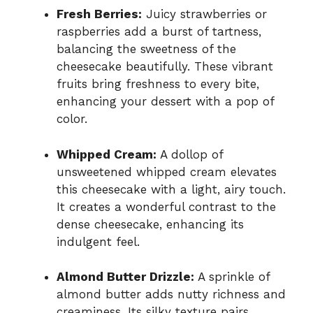
Fresh Berries:
Juicy strawberries or
raspberries add a burst of tartness,
balancing the sweetness of the
cheesecake beautifully. These vibrant
fruits bring freshness to every bite,
enhancing your dessert with a pop of
color.
Whipped Cream:
A dollop of
unsweetened whipped cream elevates
this cheesecake with a light, airy touch.
It creates a wonderful contrast to the
dense cheesecake, enhancing its
indulgent feel.
Almond Butter Drizzle:
A sprinkle of
almond butter adds nutty richness and
creaminess. Its silky texture pairs