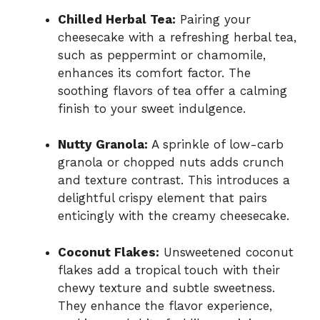
Chilled Herbal Tea:
Pairing your
cheesecake with a refreshing herbal tea,
such as peppermint or chamomile,
enhances its comfort factor. The
soothing flavors of tea offer a calming
finish to your sweet indulgence.
Nutty Granola:
A sprinkle of low-carb
granola or chopped nuts adds crunch
and texture contrast. This introduces a
delightful crispy element that pairs
enticingly with the creamy cheesecake.
Coconut Flakes:
Unsweetened coconut
flakes add a tropical touch with their
chewy texture and subtle sweetness.
They enhance the flavor experience,