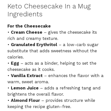
Keto Cheesecake In a Mug
Ingredients
For the Cheesecake
•
Cream Cheese
– gives the cheesecake its
rich and creamy texture.
•
Granulated Erythritol
– a low-carb sugar
substitute that adds sweetness without the
calories.
•
Egg
– acts as a binder, helping to set the
cheesecake as it cooks.
•
Vanilla Extract
– enhances the flavor with a
warm, sweet aroma.
•
Lemon Juice
– adds a refreshing tang and
brightens the overall flavor.
•
Almond Flour
– provides structure while
keeping the recipe gluten-free.