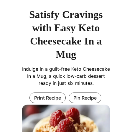
Satisfy Cravings
with Easy Keto
Cheesecake In a
Mug
Indulge in a guilt-free Keto Cheesecake
In a Mug, a quick low-carb dessert
ready in just six minutes.
Print Recipe
Pin Recipe