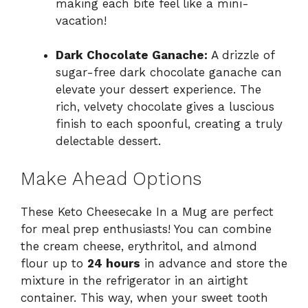
making each bite feel like a mini-
vacation!
Dark Chocolate Ganache:
A drizzle of
sugar-free dark chocolate ganache can
elevate your dessert experience. The
rich, velvety chocolate gives a luscious
finish to each spoonful, creating a truly
delectable dessert.
Make Ahead Options
These Keto Cheesecake In a Mug are perfect
for meal prep enthusiasts! You can combine
the cream cheese, erythritol, and almond
flour up to
24 hours
in advance and store the
mixture in the refrigerator in an airtight
container. This way, when your sweet tooth