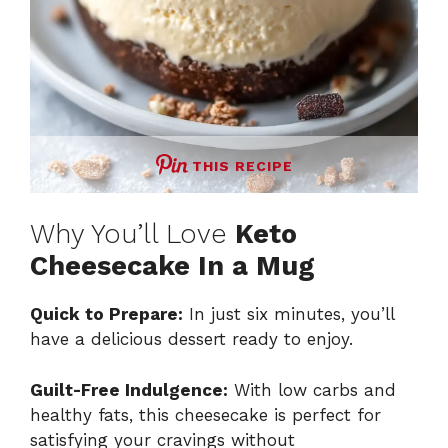
THIS RECIPE
Why You’ll Love
Keto
Cheesecake In a Mug
Quick to Prepare:
In just six minutes, you’ll
have a delicious dessert ready to enjoy.
Guilt-Free Indulgence:
With low carbs and
healthy fats, this cheesecake is perfect for
satisfying your cravings without