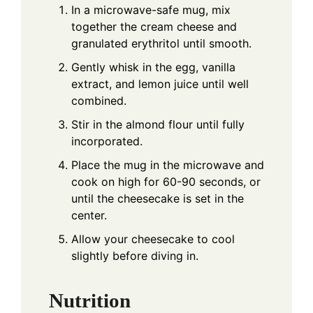
In a microwave-safe mug, mix
together the cream cheese and
granulated erythritol until smooth.
Gently whisk in the egg, vanilla
extract, and lemon juice until well
combined.
Stir in the almond flour until fully
incorporated.
Place the mug in the microwave and
cook on high for 60-90 seconds, or
until the cheesecake is set in the
center.
Allow your cheesecake to cool
slightly before diving in.
Nutrition