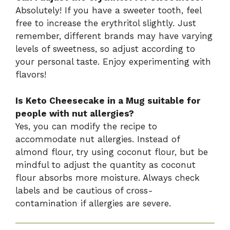
Absolutely! If you have a sweeter tooth, feel
free to increase the erythritol slightly. Just
remember, different brands may have varying
levels of sweetness, so adjust according to
your personal taste. Enjoy experimenting with
flavors!
Is Keto Cheesecake in a Mug suitable for
people with nut allergies?
Yes, you can modify the recipe to
accommodate nut allergies. Instead of
almond flour, try using coconut flour, but be
mindful to adjust the quantity as coconut
flour absorbs more moisture. Always check
labels and be cautious of cross-
contamination if allergies are severe.