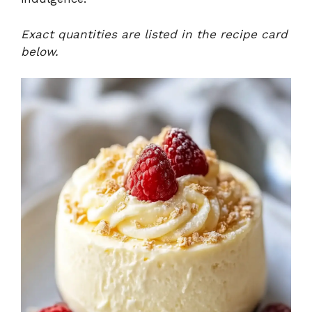
Exact quantities are listed in the recipe card
below.