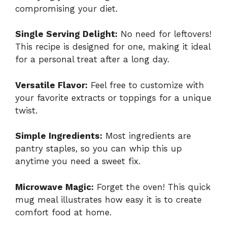
compromising your diet.
Single Serving Delight:
No need for leftovers!
This recipe is designed for one, making it ideal
for a personal treat after a long day.
Versatile Flavor:
Feel free to customize with
your favorite extracts or toppings for a unique
twist.
Simple Ingredients:
Most ingredients are
pantry staples, so you can whip this up
anytime you need a sweet fix.
Microwave Magic:
Forget the oven! This quick
mug meal illustrates how easy it is to create
comfort food at home.