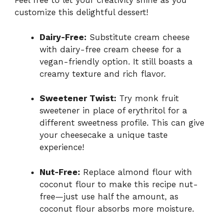
Feel free to let your creativity shine as you
customize this delightful dessert!
Dairy-Free:
Substitute cream cheese
with dairy-free cream cheese for a
vegan-friendly option. It still boasts a
creamy texture and rich flavor.
Sweetener Twist:
Try monk fruit
sweetener in place of erythritol for a
different sweetness profile. This can give
your cheesecake a unique taste
experience!
Nut-Free:
Replace almond flour with
coconut flour to make this recipe nut-
free—just use half the amount, as
coconut flour absorbs more moisture.