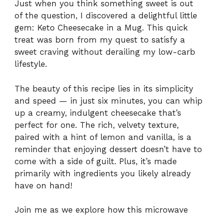
Just when you think something sweet is out
of the question, I discovered a delightful little
gem: Keto Cheesecake in a Mug. This quick
treat was born from my quest to satisfy a
sweet craving without derailing my low-carb
lifestyle.
The beauty of this recipe lies in its simplicity
and speed — in just six minutes, you can whip
up a creamy, indulgent cheesecake that’s
perfect for one. The rich, velvety texture,
paired with a hint of lemon and vanilla, is a
reminder that enjoying dessert doesn’t have to
come with a side of guilt. Plus, it’s made
primarily with ingredients you likely already
have on hand!
Join me as we explore how this microwave