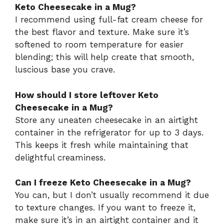
Keto Cheesecake in a Mug?
I recommend using full-fat cream cheese for
the best flavor and texture. Make sure it’s
softened to room temperature for easier
blending; this will help create that smooth,
luscious base you crave.
How should I store leftover Keto
Cheesecake in a Mug?
Store any uneaten cheesecake in an airtight
container in the refrigerator for up to 3 days.
This keeps it fresh while maintaining that
delightful creaminess.
Can I freeze Keto Cheesecake in a Mug?
You can, but I don’t usually recommend it due
to texture changes. If you want to freeze it,
make sure it’s in an airtight container and it