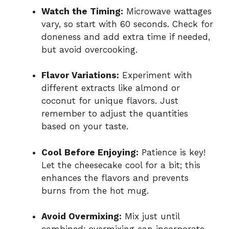
Watch the Timing:
Microwave wattages
vary, so start with 60 seconds. Check for
doneness and add extra time if needed,
but avoid overcooking.
Flavor Variations:
Experiment with
different extracts like almond or
coconut for unique flavors. Just
remember to adjust the quantities
based on your taste.
Cool Before Enjoying:
Patience is key!
Let the cheesecake cool for a bit; this
enhances the flavors and prevents
burns from the hot mug.
Avoid Overmixing:
Mix just until