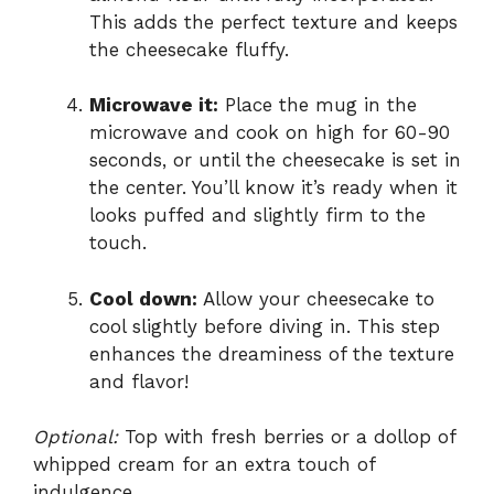
This adds the perfect texture and keeps
the cheesecake fluffy.
Microwave it:
Place the mug in the
microwave and cook on high for 60-90
seconds, or until the cheesecake is set in
the center. You’ll know it’s ready when it
looks puffed and slightly firm to the
touch.
Cool down:
Allow your cheesecake to
cool slightly before diving in. This step
enhances the dreaminess of the texture
and flavor!
Optional:
Top with fresh berries or a dollop of
whipped cream for an extra touch of
indulgence.