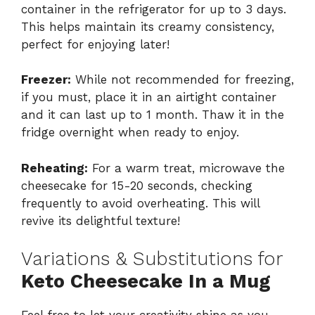
container in the refrigerator for up to 3 days.
This helps maintain its creamy consistency,
perfect for enjoying later!
Freezer:
While not recommended for freezing,
if you must, place it in an airtight container
and it can last up to 1 month. Thaw it in the
fridge overnight when ready to enjoy.
Reheating:
For a warm treat, microwave the
cheesecake for 15-20 seconds, checking
frequently to avoid overheating. This will
revive its delightful texture!
Variations & Substitutions for
Keto Cheesecake In a Mug