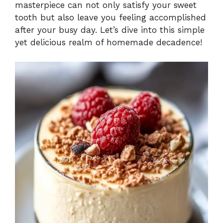
masterpiece can not only satisfy your sweet
tooth but also leave you feeling accomplished
after your busy day. Let’s dive into this simple
yet delicious realm of homemade decadence!