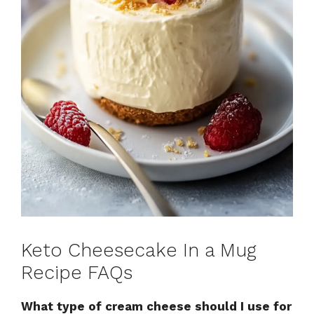
Keto Cheesecake In a Mug
Recipe FAQs
What type of cream cheese should I use for