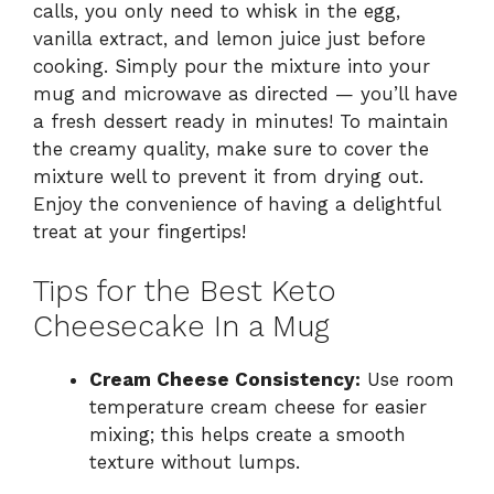
calls, you only need to whisk in the egg,
vanilla extract, and lemon juice just before
cooking. Simply pour the mixture into your
mug and microwave as directed — you’ll have
a fresh dessert ready in minutes! To maintain
the creamy quality, make sure to cover the
mixture well to prevent it from drying out.
Enjoy the convenience of having a delightful
treat at your fingertips!
Tips for the Best Keto
Cheesecake In a Mug
Cream Cheese Consistency:
Use room
temperature cream cheese for easier
mixing; this helps create a smooth
texture without lumps.