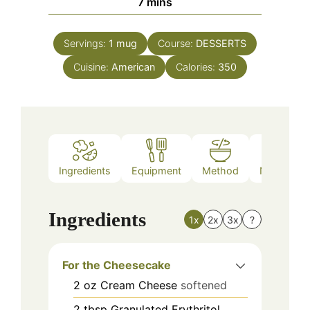
minutes
7
mins
Servings:
1
mug
Course:
DESSERTS
Cuisine:
American
Calories:
350
Ingredients
Equipment
Method
Nutrition
Ingredients
1x
2x
3x
?
For the Cheesecake
2
oz
Cream Cheese
softened
2
tbsp
Granulated Erythritol