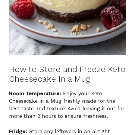
How to Store and Freeze Keto
Cheesecake In a Mug
Room Temperature:
Enjoy your Keto
Cheesecake in a Mug freshly made for the
best taste and texture. Avoid leaving it out for
more than 2 hours to ensure freshness.
Fridge:
Store any leftovers in an airtight