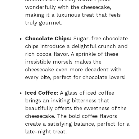
wonderfully with the cheesecake,
making it a luxurious treat that feels
truly gourmet.
Chocolate Chips:
Sugar-free chocolate
chips introduce a delightful crunch and
rich cocoa flavor. A sprinkle of these
irresistible morsels makes the
cheesecake even more decadent with
every bite, perfect for chocolate lovers!
Iced Coffee:
A glass of iced coffee
brings an inviting bitterness that
beautifully offsets the sweetness of the
cheesecake. The bold coffee flavors
create a satisfying balance, perfect for a
late-night treat.