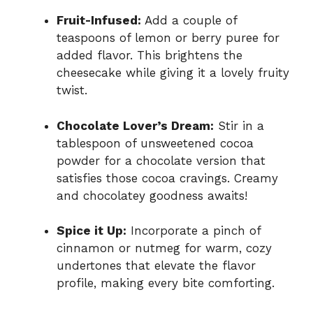
Fruit-Infused:
Add a couple of
teaspoons of lemon or berry puree for
added flavor. This brightens the
cheesecake while giving it a lovely fruity
twist.
Chocolate Lover’s Dream:
Stir in a
tablespoon of unsweetened cocoa
powder for a chocolate version that
satisfies those cocoa cravings. Creamy
and chocolatey goodness awaits!
Spice it Up:
Incorporate a pinch of
cinnamon or nutmeg for warm, cozy
undertones that elevate the flavor
profile, making every bite comforting.