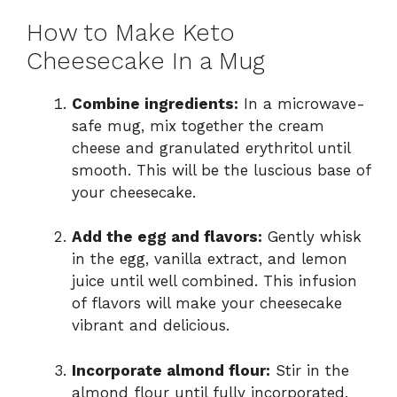
How to Make Keto
Cheesecake In a Mug
Combine ingredients:
In a microwave-
safe mug, mix together the cream
cheese and granulated erythritol until
smooth. This will be the luscious base of
your cheesecake.
Add the egg and flavors:
Gently whisk
in the egg, vanilla extract, and lemon
juice until well combined. This infusion
of flavors will make your cheesecake
vibrant and delicious.
Incorporate almond flour:
Stir in the
almond flour until fully incorporated.