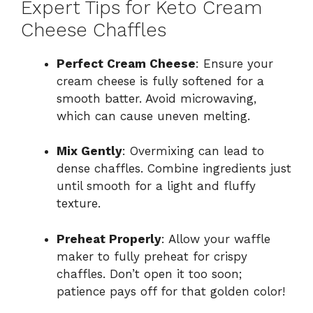
Expert Tips for Keto Cream
Cheese Chaffles
Perfect Cream Cheese
: Ensure your
cream cheese is fully softened for a
smooth batter. Avoid microwaving,
which can cause uneven melting.
Mix Gently
: Overmixing can lead to
dense chaffles. Combine ingredients just
until smooth for a light and fluffy
texture.
Preheat Properly
: Allow your waffle
maker to fully preheat for crispy
chaffles. Don’t open it too soon;
patience pays off for that golden color!