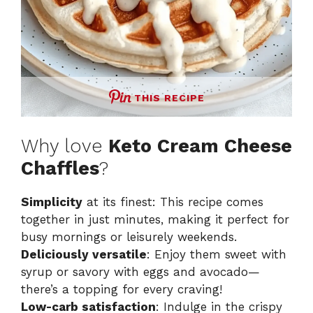
THIS RECIPE
Why love
Keto Cream Cheese
Chaffles
?
Simplicity
at its finest: This recipe comes
together in just minutes, making it perfect for
busy mornings or leisurely weekends.
Deliciously versatile
: Enjoy them sweet with
syrup or savory with eggs and avocado—
there’s a topping for every craving!
Low-carb satisfaction
: Indulge in the crispy