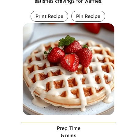
satisfies cravings for waffles.
Print Recipe
Pin Recipe
Prep Time
minutes
5
mins