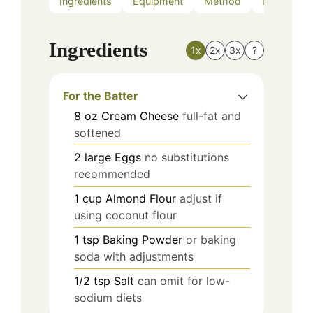
Ingredients
Equipment
Method
Nutrition
Ingredients
1x
2x
3x
?
For the Batter
8
oz
Cream Cheese
full-fat and
softened
2
large
Eggs
no substitutions
recommended
1
cup
Almond Flour
adjust if
using coconut flour
1
tsp
Baking Powder
or baking
soda with adjustments
1/2
tsp
Salt
can omit for low-
sodium diets