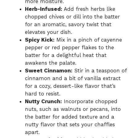
more moisture.
Herb-Infused:
Add fresh herbs like
chopped chives or dill into the batter
for an aromatic, savory twist that
elevates your dish.
Spicy Kick:
Mix in a pinch of cayenne
pepper or red pepper flakes to the
batter for a delightful heat that
awakens the palate.
Sweet Cinnamon:
Stir in a teaspoon of
cinnamon and a bit of vanilla extract
for a cozy, dessert-like flavor that’s
hard to resist.
Nutty Crunch:
Incorporate chopped
nuts, such as walnuts or pecans, into
the batter for added texture and a
nutty flavor that sets your chaffles
apart.