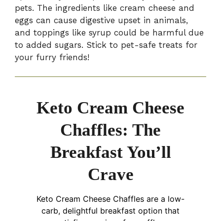
pets. The ingredients like cream cheese and
eggs can cause digestive upset in animals,
and toppings like syrup could be harmful due
to added sugars. Stick to pet-safe treats for
your furry friends!
Keto Cream Cheese
Chaffles: The
Breakfast You’ll
Crave
Keto Cream Cheese Chaffles are a low-
carb, delightful breakfast option that