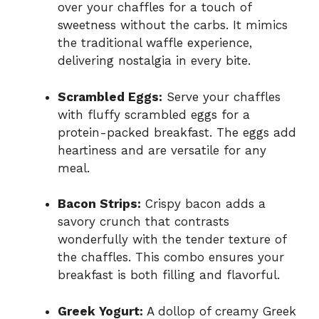
over your chaffles for a touch of
sweetness without the carbs. It mimics
the traditional waffle experience,
delivering nostalgia in every bite.
Scrambled Eggs:
Serve your chaffles
with fluffy scrambled eggs for a
protein-packed breakfast. The eggs add
heartiness and are versatile for any
meal.
Bacon Strips:
Crispy bacon adds a
savory crunch that contrasts
wonderfully with the tender texture of
the chaffles. This combo ensures your
breakfast is both filling and flavorful.
Greek Yogurt:
A dollop of creamy Greek