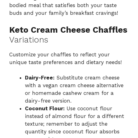
bodied meal that satisfies both your taste
buds and your family’s breakfast cravings!
Keto Cream Cheese Chaffles
Variations
Customize your chaffles to reflect your
unique taste preferences and dietary needs!
Dairy-Free:
Substitute cream cheese
with a vegan cream cheese alternative
or homemade cashew cream for a
dairy-free version.
Coconut Flour:
Use coconut flour
instead of almond flour for a different
texture; remember to adjust the
quantity since coconut flour absorbs