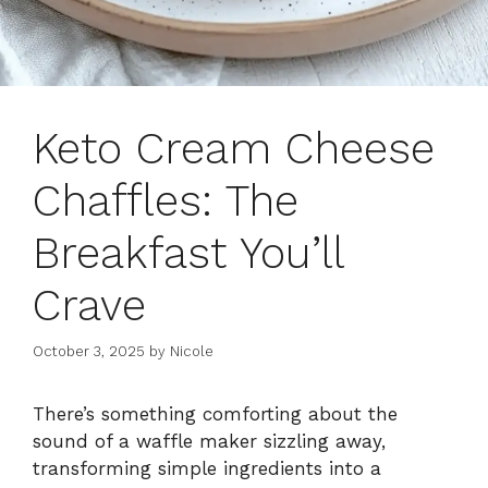
Keto Cream Cheese
Chaffles: The
Breakfast You’ll
Crave
October 3, 2025
by
Nicole
There’s something comforting about the
sound of a waffle maker sizzling away,
transforming simple ingredients into a