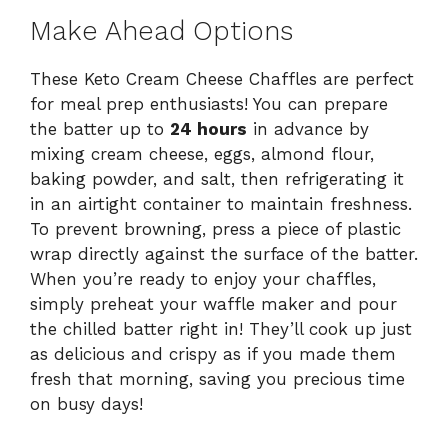
Make Ahead Options
These Keto Cream Cheese Chaffles are perfect
for meal prep enthusiasts! You can prepare
the batter up to
24 hours
in advance by
mixing cream cheese, eggs, almond flour,
baking powder, and salt, then refrigerating it
in an airtight container to maintain freshness.
To prevent browning, press a piece of plastic
wrap directly against the surface of the batter.
When you’re ready to enjoy your chaffles,
simply preheat your waffle maker and pour
the chilled batter right in! They’ll cook up just
as delicious and crispy as if you made them
fresh that morning, saving you precious time
on busy days!