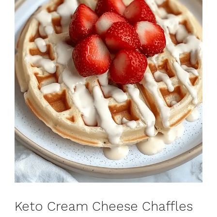
Keto Cream Cheese Chaffles