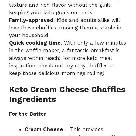
texture and rich flavor without the guilt,
keeping your keto goals on track.
Family-approved
: Kids and adults alike will
love these chaffles, making them a staple in
your household.
Quick cooking time
: With only a few minutes
in the waffle maker, a fantastic breakfast is
always within reach! For more keto meal
inspiration, check out my
easy chaffles
to
keep those delicious mornings rolling!
Keto Cream Cheese Chaffles
Ingredients
For the Batter
Cream Cheese
– This provides