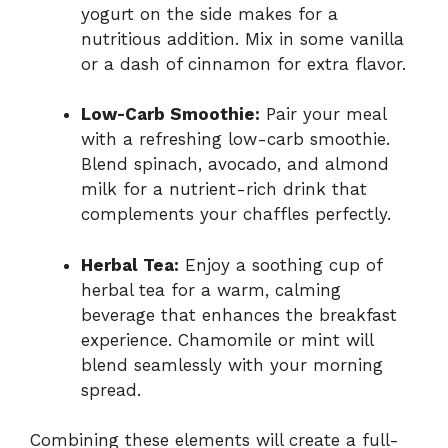
yogurt on the side makes for a
nutritious addition. Mix in some vanilla
or a dash of cinnamon for extra flavor.
Low-Carb Smoothie:
Pair your meal
with a refreshing low-carb smoothie.
Blend spinach, avocado, and almond
milk for a nutrient-rich drink that
complements your chaffles perfectly.
Herbal Tea:
Enjoy a soothing cup of
herbal tea for a warm, calming
beverage that enhances the breakfast
experience. Chamomile or mint will
blend seamlessly with your morning
spread.
Combining these elements will create a full-