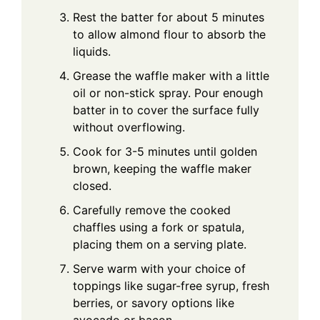
Rest the batter for about 5 minutes
to allow almond flour to absorb the
liquids.
Grease the waffle maker with a little
oil or non-stick spray. Pour enough
batter in to cover the surface fully
without overflowing.
Cook for 3-5 minutes until golden
brown, keeping the waffle maker
closed.
Carefully remove the cooked
chaffles using a fork or spatula,
placing them on a serving plate.
Serve warm with your choice of
toppings like sugar-free syrup, fresh
berries, or savory options like
avocado or bacon.