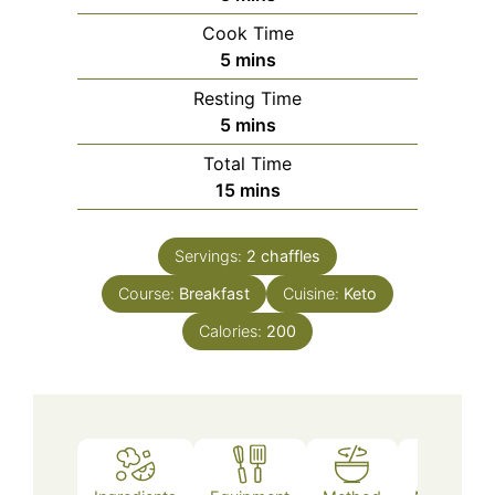
Cook Time
minutes
5
mins
Resting Time
minutes
5
mins
Total Time
minutes
15
mins
Servings:
2
chaffles
Course:
Breakfast
Cuisine:
Keto
Calories:
200