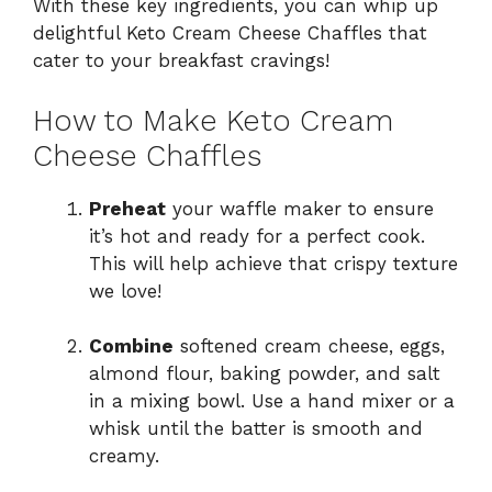
With these key ingredients, you can whip up
delightful Keto Cream Cheese Chaffles that
cater to your breakfast cravings!
How to Make Keto Cream
Cheese Chaffles
Preheat
your waffle maker to ensure
it’s hot and ready for a perfect cook.
This will help achieve that crispy texture
we love!
Combine
softened cream cheese, eggs,
almond flour, baking powder, and salt
in a mixing bowl. Use a hand mixer or a
whisk until the batter is smooth and
creamy.