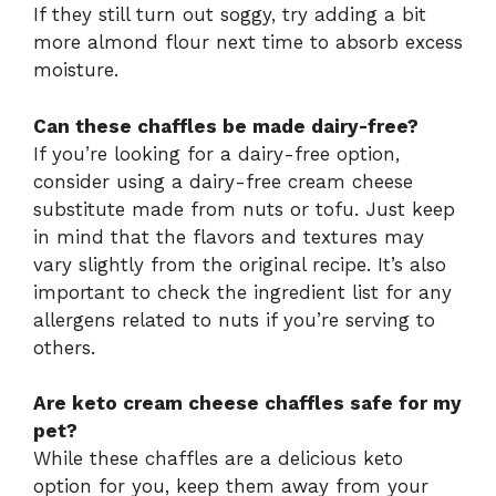
If they still turn out soggy, try adding a bit
more almond flour next time to absorb excess
moisture.
Can these chaffles be made dairy-free?
If you’re looking for a dairy-free option,
consider using a dairy-free cream cheese
substitute made from nuts or tofu. Just keep
in mind that the flavors and textures may
vary slightly from the original recipe. It’s also
important to check the ingredient list for any
allergens related to nuts if you’re serving to
others.
Are keto cream cheese chaffles safe for my
pet?
While these chaffles are a delicious keto
option for you, keep them away from your