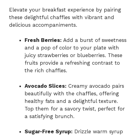
Elevate your breakfast experience by pairing
these delightful chaffles with vibrant and
delicious accompaniments.
Fresh Berries:
Add a burst of sweetness
and a pop of color to your plate with
juicy strawberries or blueberries. These
fruits provide a refreshing contrast to
the rich chaffles.
Avocado Slices:
Creamy avocado pairs
beautifully with the chaffles, offering
healthy fats and a delightful texture.
Top them for a savory twist, perfect for
a satisfying brunch.
Sugar-Free Syrup:
Drizzle warm syrup