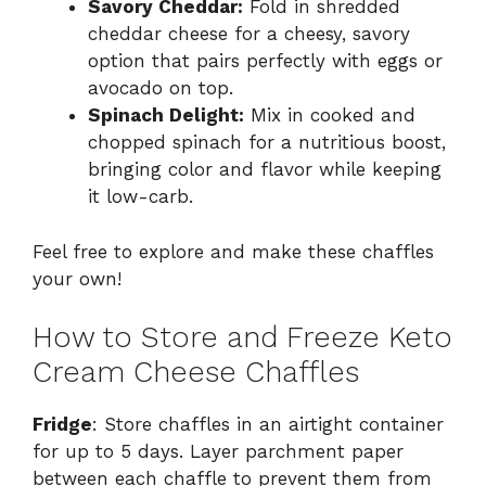
Savory Cheddar:
Fold in shredded
cheddar cheese for a cheesy, savory
option that pairs perfectly with eggs or
avocado on top.
Spinach Delight:
Mix in cooked and
chopped spinach for a nutritious boost,
bringing color and flavor while keeping
it low-carb.
Feel free to explore and make these chaffles
your own!
How to Store and Freeze Keto
Cream Cheese Chaffles
Fridge
: Store chaffles in an airtight container
for up to 5 days. Layer parchment paper
between each chaffle to prevent them from