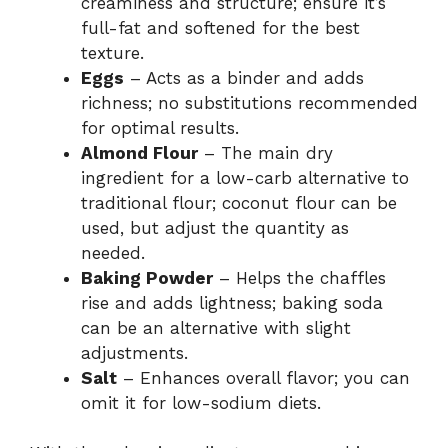
creaminess and structure; ensure it’s
full-fat and softened for the best
texture.
Eggs
– Acts as a binder and adds
richness; no substitutions recommended
for optimal results.
Almond Flour
– The main dry
ingredient for a low-carb alternative to
traditional flour; coconut flour can be
used, but adjust the quantity as
needed.
Baking Powder
– Helps the chaffles
rise and adds lightness; baking soda
can be an alternative with slight
adjustments.
Salt
– Enhances overall flavor; you can
omit it for low-sodium diets.