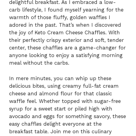
delightful breakfast. As I embraced a low-
carb lifestyle, I found myself yearning for the
warmth of those fluffy, golden waffles I
adored in the past. That’s when I discovered
the joy of Keto Cream Cheese Chaffles. With
their perfectly crispy exterior and soft, tender
center, these chaffles are a game-changer for
anyone looking to enjoy a satisfying morning
meal without the carbs.
In mere minutes, you can whip up these
delicious bites, using creamy full-fat cream
cheese and almond flour for that classic
waffle feel. Whether topped with sugar-free
syrup for a sweet start or piled high with
avocado and eggs for something savory, these
easy chaffles delight everyone at the
breakfast table. Join me on this culinary