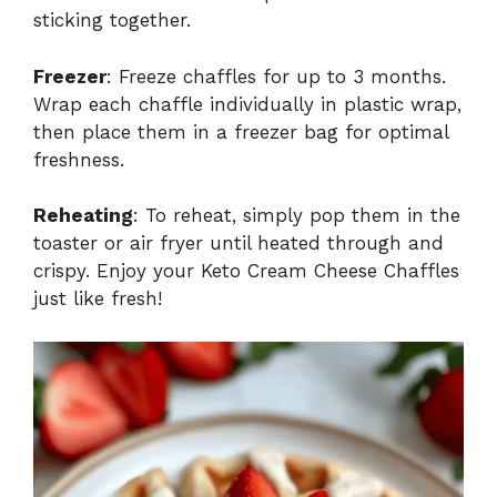
sticking together.
Freezer
: Freeze chaffles for up to 3 months.
Wrap each chaffle individually in plastic wrap,
then place them in a freezer bag for optimal
freshness.
Reheating
: To reheat, simply pop them in the
toaster or air fryer until heated through and
crispy. Enjoy your Keto Cream Cheese Chaffles
just like fresh!