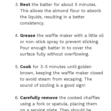
Rest
the batter for about 5 minutes.
This allows the almond flour to absorb
the liquids, resulting in a better
consistency.
Grease
the waffle maker with a little oil
or non-stick spray to prevent sticking.
Pour enough batter in to cover the
surface fully without overflowing.
Cook
for 3-5 minutes until golden
brown, keeping the waffle maker closed
to avoid steam from escaping. The
sound of sizzling is a good sign!
Carefully remove
the cooked chaffles
using a fork or spatula, placing them
on a serving plate. They should be