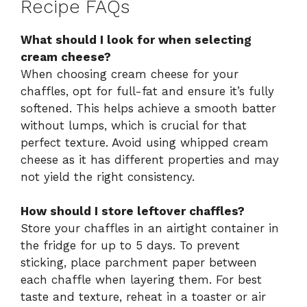
Recipe FAQs
What should I look for when selecting
cream cheese?
When choosing cream cheese for your
chaffles, opt for full-fat and ensure it’s fully
softened. This helps achieve a smooth batter
without lumps, which is crucial for that
perfect texture. Avoid using whipped cream
cheese as it has different properties and may
not yield the right consistency.
How should I store leftover chaffles?
Store your chaffles in an airtight container in
the fridge for up to 5 days. To prevent
sticking, place parchment paper between
each chaffle when layering them. For best
taste and texture, reheat in a toaster or air