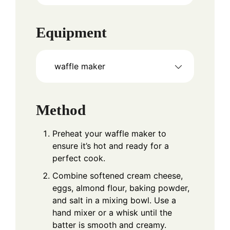
Equipment
waffle maker
Method
Preheat your waffle maker to
ensure it’s hot and ready for a
perfect cook.
Combine softened cream cheese,
eggs, almond flour, baking powder,
and salt in a mixing bowl. Use a
hand mixer or a whisk until the
batter is smooth and creamy.