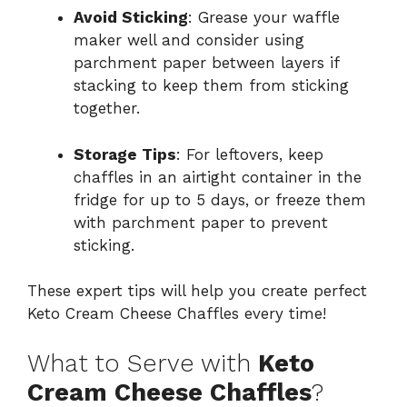
Avoid Sticking
: Grease your waffle
maker well and consider using
parchment paper between layers if
stacking to keep them from sticking
together.
Storage Tips
: For leftovers, keep
chaffles in an airtight container in the
fridge for up to 5 days, or freeze them
with parchment paper to prevent
sticking.
These expert tips will help you create perfect
Keto Cream Cheese Chaffles every time!
What to Serve with
Keto
Cream Cheese Chaffles
?