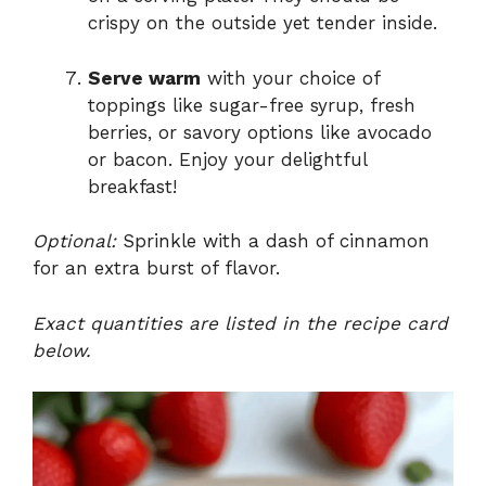
crispy on the outside yet tender inside.
Serve warm
with your choice of
toppings like sugar-free syrup, fresh
berries, or savory options like avocado
or bacon. Enjoy your delightful
breakfast!
Optional:
Sprinkle with a dash of cinnamon
for an extra burst of flavor.
Exact quantities are listed in the recipe card
below.