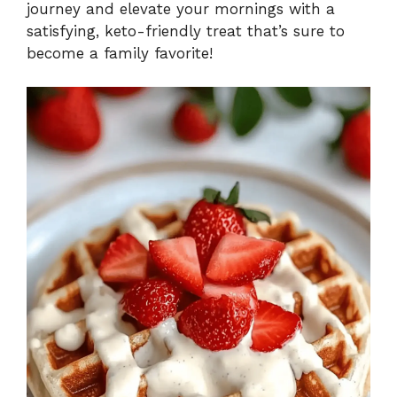
journey and elevate your mornings with a
satisfying, keto-friendly treat that’s sure to
become a family favorite!