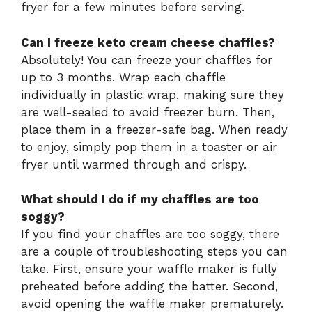
fryer for a few minutes before serving.
Can I freeze keto cream cheese chaffles?
Absolutely! You can freeze your chaffles for
up to 3 months. Wrap each chaffle
individually in plastic wrap, making sure they
are well-sealed to avoid freezer burn. Then,
place them in a freezer-safe bag. When ready
to enjoy, simply pop them in a toaster or air
fryer until warmed through and crispy.
What should I do if my chaffles are too
soggy?
If you find your chaffles are too soggy, there
are a couple of troubleshooting steps you can
take. First, ensure your waffle maker is fully
preheated before adding the batter. Second,
avoid opening the waffle maker prematurely.