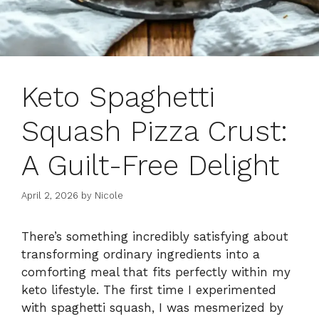
Keto Spaghetti
Squash Pizza Crust:
A Guilt-Free Delight
April 2, 2026
by
Nicole
There’s something incredibly satisfying about
transforming ordinary ingredients into a
comforting meal that fits perfectly within my
keto lifestyle. The first time I experimented
with spaghetti squash, I was mesmerized by