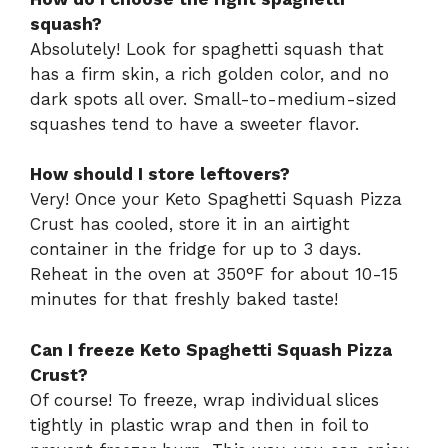
squash?
Absolutely! Look for spaghetti squash that
has a firm skin, a rich golden color, and no
dark spots all over. Small-to-medium-sized
squashes tend to have a sweeter flavor.
How should I store leftovers?
Very! Once your Keto Spaghetti Squash Pizza
Crust has cooled, store it in an airtight
container in the fridge for up to 3 days.
Reheat in the oven at 350°F for about 10-15
minutes for that freshly baked taste!
Can I freeze Keto Spaghetti Squash Pizza
Crust?
Of course! To freeze, wrap individual slices
tightly in plastic wrap and then in foil to