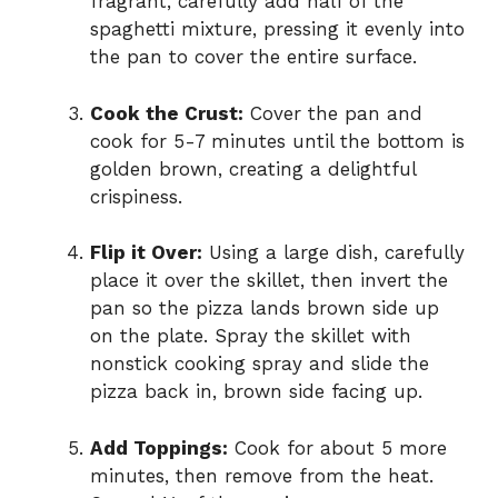
fragrant, carefully add half of the
spaghetti mixture, pressing it evenly into
the pan to cover the entire surface.
Cook the Crust:
Cover the pan and
cook for 5-7 minutes until the bottom is
golden brown, creating a delightful
crispiness.
Flip it Over:
Using a large dish, carefully
place it over the skillet, then invert the
pan so the pizza lands brown side up
on the plate. Spray the skillet with
nonstick cooking spray and slide the
pizza back in, brown side facing up.
Add Toppings:
Cook for about 5 more
minutes, then remove from the heat.