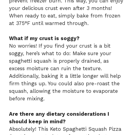
prevent freezer burn. This way, you can enjoy
your delicious crust even after 3 months!
When ready to eat, simply bake from frozen
at 375°F until warmed through.
What if my crust is soggy?
No worries! If you find your crust is a bit
soggy, here’s what to do: Make sure your
spaghetti squash is properly drained, as
excess moisture can ruin the texture.
Additionally, baking it a little longer will help
firm things up. You could also pre-roast the
squash, allowing the moisture to evaporate
before mixing.
Are there any dietary considerations I
should keep in mind?
Absolutely! This Keto Spaghetti Squash Pizza