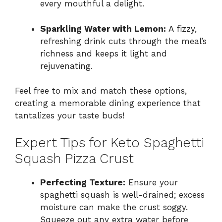
every mouthful a delight.
Sparkling Water with Lemon:
A fizzy,
refreshing drink cuts through the meal’s
richness and keeps it light and
rejuvenating.
Feel free to mix and match these options,
creating a memorable dining experience that
tantalizes your taste buds!
Expert Tips for Keto Spaghetti
Squash Pizza Crust
Perfecting Texture:
Ensure your
spaghetti squash is well-drained; excess
moisture can make the crust soggy.
Squeeze out any extra water before