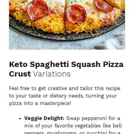
Keto Spaghetti Squash Pizza
Crust
Variations
Feel free to get creative and tailor this recipe
to your taste or dietary needs, turning your
pizza into a masterpiece!
Veggie Delight:
Swap pepperoni for a
mix of your favorite vegetables like bell
peppers, mushrooms, or zucchini for a