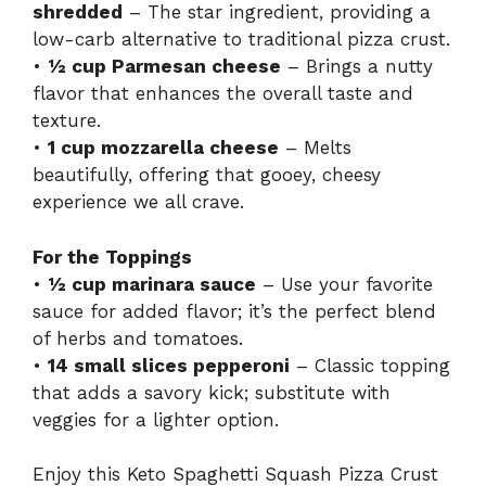
shredded
– The star ingredient, providing a
low-carb alternative to traditional pizza crust.
•
½ cup Parmesan cheese
– Brings a nutty
flavor that enhances the overall taste and
texture.
•
1 cup mozzarella cheese
– Melts
beautifully, offering that gooey, cheesy
experience we all crave.
For the Toppings
•
½ cup marinara sauce
– Use your favorite
sauce for added flavor; it’s the perfect blend
of herbs and tomatoes.
•
14 small slices pepperoni
– Classic topping
that adds a savory kick; substitute with
veggies for a lighter option.
Enjoy this Keto Spaghetti Squash Pizza Crust