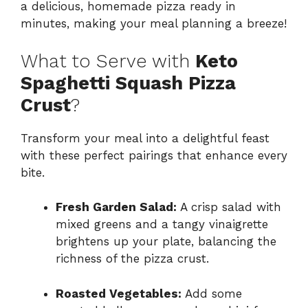
a delicious, homemade pizza ready in
minutes, making your meal planning a breeze!
What to Serve with
Keto
Spaghetti Squash Pizza
Crust
?
Transform your meal into a delightful feast
with these perfect pairings that enhance every
bite.
Fresh Garden Salad:
A crisp salad with
mixed greens and a tangy vinaigrette
brightens up your plate, balancing the
richness of the pizza crust.
Roasted Vegetables:
Add some