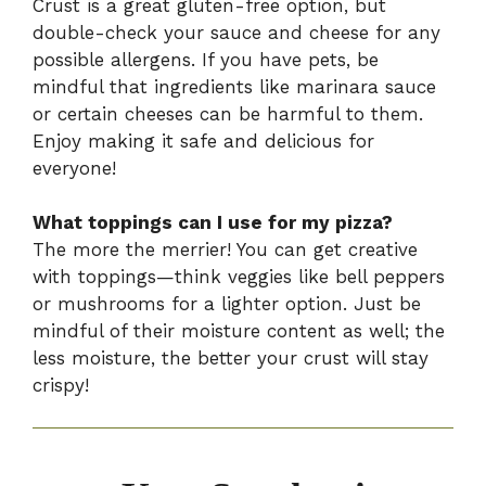
Crust is a great gluten-free option, but
double-check your sauce and cheese for any
possible allergens. If you have pets, be
mindful that ingredients like marinara sauce
or certain cheeses can be harmful to them.
Enjoy making it safe and delicious for
everyone!
What toppings can I use for my pizza?
The more the merrier! You can get creative
with toppings—think veggies like bell peppers
or mushrooms for a lighter option. Just be
mindful of their moisture content as well; the
less moisture, the better your crust will stay
crispy!