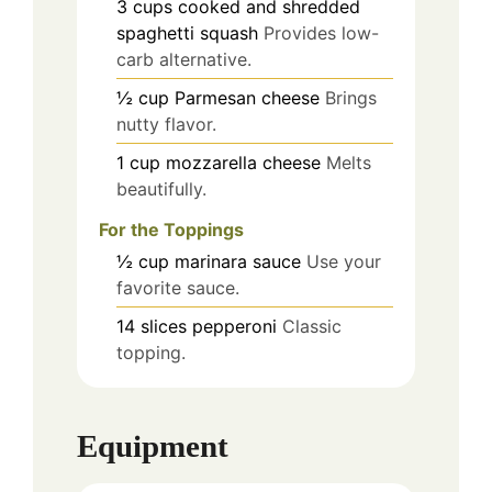
3
cups
cooked and shredded
spaghetti squash
Provides low-
carb alternative.
½
cup
Parmesan cheese
Brings
nutty flavor.
1
cup
mozzarella cheese
Melts
beautifully.
For the Toppings
½
cup
marinara sauce
Use your
favorite sauce.
14
slices
pepperoni
Classic
topping.
Equipment