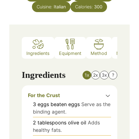
Cuisine:
Italian
Calories:
300
Ingredients
Equipment
Method
Nutrition
Ingredients
1x
2x
3x
?
For the Crust
3
eggs
beaten eggs
Serve as the
binding agent.
2
tablespoons
olive oil
Adds
healthy fats.