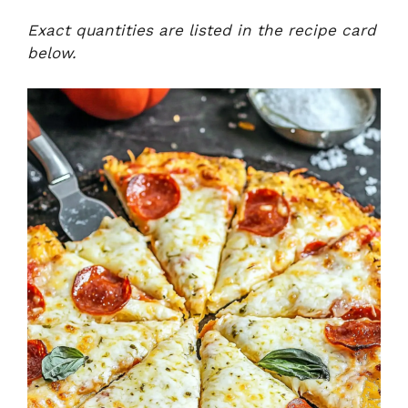
Exact quantities are listed in the recipe card
below.