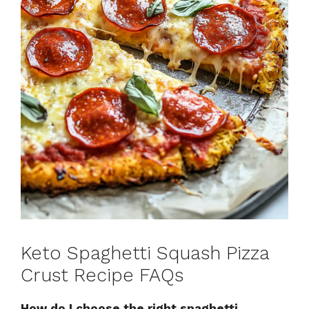
Keto Spaghetti Squash Pizza
Crust Recipe FAQs
How do I choose the right spaghetti