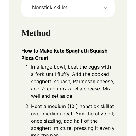
Nonstick skillet
Method
How to Make Keto Spaghetti Squash
Pizza Crust
In a large bowl, beat the eggs with
a fork until fluffy. Add the cooked
spaghetti squash, Parmesan cheese,
and ½ cup mozzarella cheese. Mix
well and set aside.
Heat a medium (10") nonstick skillet
over medium heat. Add the olive oil;
once sizzling, add half of the
spaghetti mixture, pressing it evenly
into the pan.