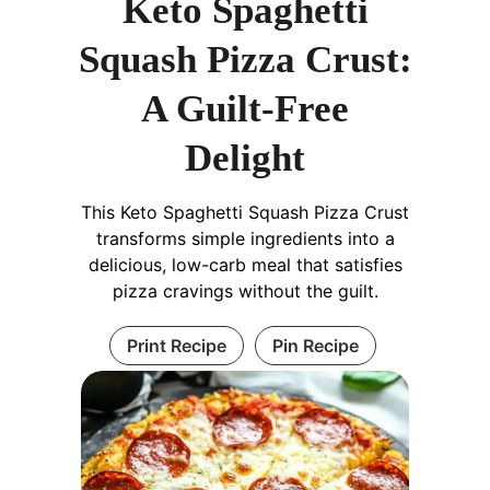
Keto Spaghetti
Squash Pizza Crust:
A Guilt-Free
Delight
This Keto Spaghetti Squash Pizza Crust
transforms simple ingredients into a
delicious, low-carb meal that satisfies
pizza cravings without the guilt.
Print Recipe
Pin Recipe