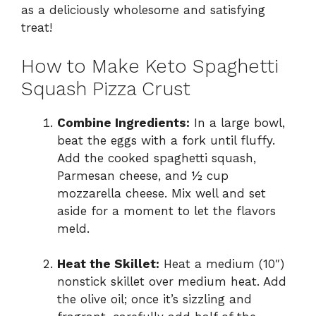
as a deliciously wholesome and satisfying
treat!
How to Make Keto Spaghetti
Squash Pizza Crust
Combine Ingredients:
In a large bowl,
beat the eggs with a fork until fluffy.
Add the cooked spaghetti squash,
Parmesan cheese, and ½ cup
mozzarella cheese. Mix well and set
aside for a moment to let the flavors
meld.
Heat the Skillet:
Heat a medium (10″)
nonstick skillet over medium heat. Add
the olive oil; once it’s sizzling and