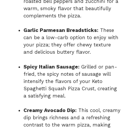
roasted bell peppers and zucchini for a
warm, smoky flavor that beautifully
complements the pizza.
Garlic Parmesan Breadsticks:
These
can be a low-carb option to enjoy with
your pizza; they offer chewy texture
and delicious buttery flavor.
Spicy Italian Sausage:
Grilled or pan-
fried, the spicy notes of sausage will
intensify the flavors of your Keto
Spaghetti Squash Pizza Crust, creating
a satisfying meal.
Creamy Avocado Dip:
This cool, creamy
dip brings richness and a refreshing
contrast to the warm pizza, making