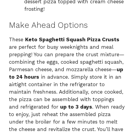
dessert pizza topped with cream cheese
frosting!
Make Ahead Options
These
Keto Spaghetti Squash Pizza Crusts
are perfect for busy weeknights and meal
prepping! You can prepare the crust mixture—
combining the eggs, cooked spaghetti squash,
Parmesan cheese, and mozzarella cheese—
up
to 24 hours
in advance. Simply store it in an
airtight container in the refrigerator to
maintain freshness. Additionally, once cooked,
the pizza can be assembled with toppings
and refrigerated for
up to 3 days
. When ready
to enjoy, just reheat the assembled pizza
under the broiler for a few minutes to melt
the cheese and revitalize the crust. You’ll have