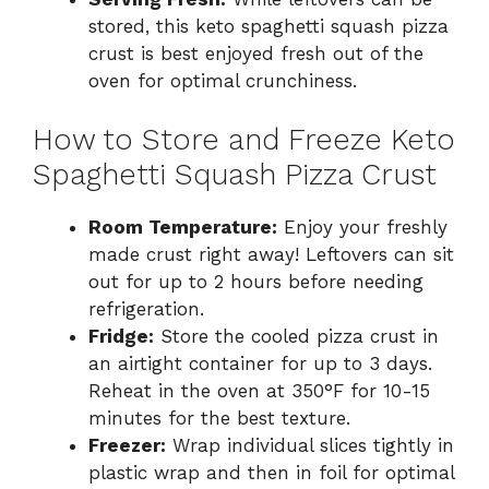
stored, this keto spaghetti squash pizza
crust is best enjoyed fresh out of the
oven for optimal crunchiness.
How to Store and Freeze Keto
Spaghetti Squash Pizza Crust
Room Temperature:
Enjoy your freshly
made crust right away! Leftovers can sit
out for up to 2 hours before needing
refrigeration.
Fridge:
Store the cooled pizza crust in
an airtight container for up to 3 days.
Reheat in the oven at 350°F for 10-15
minutes for the best texture.
Freezer:
Wrap individual slices tightly in
plastic wrap and then in foil for optimal