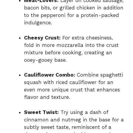
Meat-Lovers:
Layer on cooked sausage,
bacon bits, or grilled chicken in addition
to the pepperoni for a protein-packed
indulgence.
Cheesy Crust:
For extra cheesiness,
fold in more mozzarella into the crust
mixture before cooking, creating an
ooey-gooey base.
Cauliflower Combo:
Combine spaghetti
squash with riced cauliflower for an
even more unique crust that enhances
flavor and texture.
Sweet Twist:
Try using a dash of
cinnamon and nutmeg in the base for a
subtly sweet taste, reminiscent of a