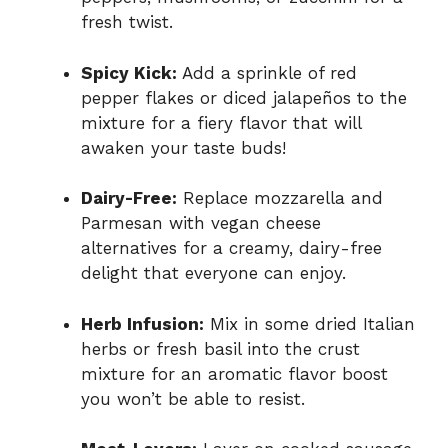
fresh twist.
Spicy Kick:
Add a sprinkle of red
pepper flakes or diced jalapeños to the
mixture for a fiery flavor that will
awaken your taste buds!
Dairy-Free:
Replace mozzarella and
Parmesan with vegan cheese
alternatives for a creamy, dairy-free
delight that everyone can enjoy.
Herb Infusion:
Mix in some dried Italian
herbs or fresh basil into the crust
mixture for an aromatic flavor boost
you won’t be able to resist.