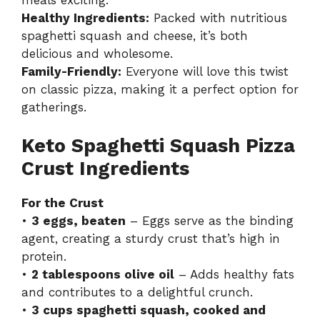
Healthy Ingredients:
Packed with nutritious
spaghetti squash and cheese, it’s both
delicious and wholesome.
Family-Friendly:
Everyone will love this twist
on classic pizza, making it a perfect option for
gatherings.
Keto Spaghetti Squash Pizza
Crust Ingredients
For the Crust
•
3 eggs, beaten
– Eggs serve as the binding
agent, creating a sturdy crust that’s high in
protein.
•
2 tablespoons olive oil
– Adds healthy fats
and contributes to a delightful crunch.
•
3 cups spaghetti squash, cooked and