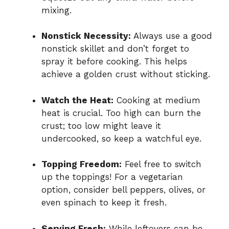
mixing.
Nonstick Necessity:
Always use a good
nonstick skillet and don’t forget to
spray it before cooking. This helps
achieve a golden crust without sticking.
Watch the Heat:
Cooking at medium
heat is crucial. Too high can burn the
crust; too low might leave it
undercooked, so keep a watchful eye.
Topping Freedom:
Feel free to switch
up the toppings! For a vegetarian
option, consider bell peppers, olives, or
even spinach to keep it fresh.
Serving Fresh:
While leftovers can be