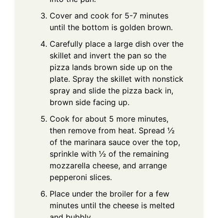
Cover and cook for 5-7 minutes
until the bottom is golden brown.
Carefully place a large dish over the
skillet and invert the pan so the
pizza lands brown side up on the
plate. Spray the skillet with nonstick
spray and slide the pizza back in,
brown side facing up.
Cook for about 5 more minutes,
then remove from heat. Spread ½
of the marinara sauce over the top,
sprinkle with ½ of the remaining
mozzarella cheese, and arrange
pepperoni slices.
Place under the broiler for a few
minutes until the cheese is melted
and bubbly.