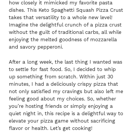
how closely it mimicked my favorite pasta
dishes. This Keto Spaghetti Squash Pizza Crust
takes that versatility to a whole new level!
Imagine the delightful crunch of a pizza crust
without the guilt of traditional carbs, all while
enjoying the melted goodness of mozzarella
and savory pepperoni.
After a long week, the last thing I wanted was
to settle for fast food. So, I decided to whip
up something from scratch. Within just 30
minutes, I had a deliciously crispy pizza that
not only satisfied my cravings but also left me
feeling good about my choices. So, whether
you’re hosting friends or simply enjoying a
quiet night in, this recipe is a delightful way to
elevate your pizza game without sacrificing
flavor or health. Let’s get cooking!