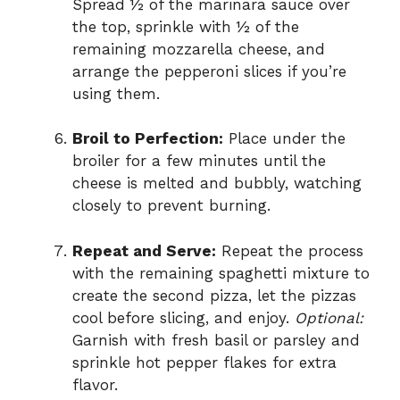
Spread ½ of the marinara sauce over
the top, sprinkle with ½ of the
remaining mozzarella cheese, and
arrange the pepperoni slices if you’re
using them.
Broil to Perfection:
Place under the
broiler for a few minutes until the
cheese is melted and bubbly, watching
closely to prevent burning.
Repeat and Serve:
Repeat the process
with the remaining spaghetti mixture to
create the second pizza, let the pizzas
cool before slicing, and enjoy.
Optional:
Garnish with fresh basil or parsley and
sprinkle hot pepper flakes for extra
flavor.