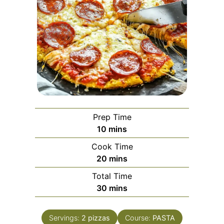
Prep Time
minutes
10
mins
Cook Time
minutes
20
mins
Total Time
minutes
30
mins
Servings:
2
pizzas
Course:
PASTA