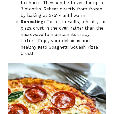
freshness. They can be frozen for up to
3 months. Reheat directly from frozen
by baking at 375°F until warm.
Reheating:
For best results, reheat your
pizza crust in the oven rather than the
microwave to maintain its crispy
texture. Enjoy your delicious and
healthy Keto Spaghetti Squash Pizza
Crust!