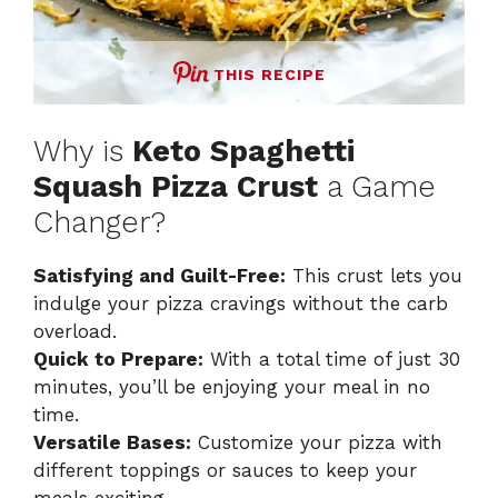
THIS RECIPE
Why is
Keto Spaghetti
Squash Pizza Crust
a Game
Changer?
Satisfying and Guilt-Free:
This crust lets you
indulge your pizza cravings without the carb
overload.
Quick to Prepare:
With a total time of just 30
minutes, you’ll be enjoying your meal in no
time.
Versatile Bases:
Customize your pizza with
different toppings or sauces to keep your
meals exciting.