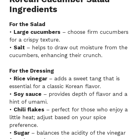
Ingredients
For the Salad
•
Large cucumbers
– choose firm cucumbers
for a crispy texture.
•
Salt
– helps to draw out moisture from the
cucumbers, enhancing their crunch.
For the Dressing
•
Rice vinegar
– adds a sweet tang that is
essential for a classic Korean flavor.
•
Soy sauce
– provides depth of flavor and a
hint of umami.
•
Chili flakes
– perfect for those who enjoy a
little heat; adjust based on your spice
preference.
•
Sugar
– balances the acidity of the vinegar