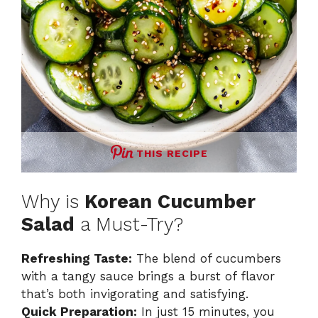
THIS RECIPE
Why is
Korean Cucumber
Salad
a Must-Try?
Refreshing Taste:
The blend of cucumbers
with a tangy sauce brings a burst of flavor
that’s both invigorating and satisfying.
Quick Preparation:
In just 15 minutes, you