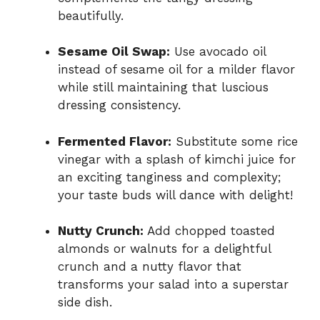
beautifully.
Sesame Oil Swap:
Use avocado oil
instead of sesame oil for a milder flavor
while still maintaining that luscious
dressing consistency.
Fermented Flavor:
Substitute some rice
vinegar with a splash of kimchi juice for
an exciting tanginess and complexity;
your taste buds will dance with delight!
Nutty Crunch:
Add chopped toasted
almonds or walnuts for a delightful
crunch and a nutty flavor that
transforms your salad into a superstar
side dish.