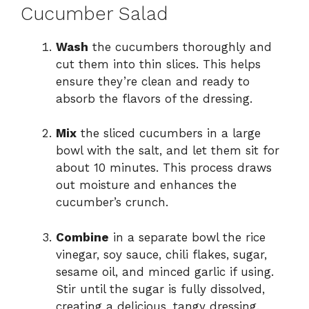
Cucumber Salad
Wash
the cucumbers thoroughly and
cut them into thin slices. This helps
ensure they’re clean and ready to
absorb the flavors of the dressing.
Mix
the sliced cucumbers in a large
bowl with the salt, and let them sit for
about 10 minutes. This process draws
out moisture and enhances the
cucumber’s crunch.
Combine
in a separate bowl the rice
vinegar, soy sauce, chili flakes, sugar,
sesame oil, and minced garlic if using.
Stir until the sugar is fully dissolved,
creating a delicious, tangy dressing.