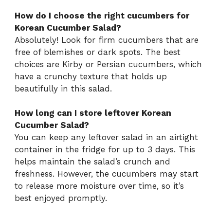
How do I choose the right cucumbers for
Korean Cucumber Salad?
Absolutely! Look for firm cucumbers that are
free of blemishes or dark spots. The best
choices are Kirby or Persian cucumbers, which
have a crunchy texture that holds up
beautifully in this salad.
How long can I store leftover Korean
Cucumber Salad?
You can keep any leftover salad in an airtight
container in the fridge for up to 3 days. This
helps maintain the salad’s crunch and
freshness. However, the cucumbers may start
to release more moisture over time, so it’s
best enjoyed promptly.