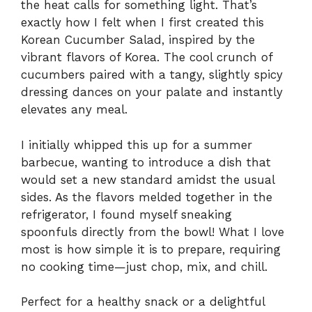
the heat calls for something light. That’s
exactly how I felt when I first created this
Korean Cucumber Salad, inspired by the
vibrant flavors of Korea. The cool crunch of
cucumbers paired with a tangy, slightly spicy
dressing dances on your palate and instantly
elevates any meal.
I initially whipped this up for a summer
barbecue, wanting to introduce a dish that
would set a new standard amidst the usual
sides. As the flavors melded together in the
refrigerator, I found myself sneaking
spoonfuls directly from the bowl! What I love
most is how simple it is to prepare, requiring
no cooking time—just chop, mix, and chill.
Perfect for a healthy snack or a delightful