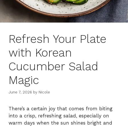
Refresh Your Plate
with Korean
Cucumber Salad
Magic
June 7, 2026
by
Nicole
There’s a certain joy that comes from biting
into a crisp, refreshing salad, especially on
warm days when the sun shines bright and