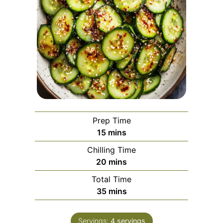
Prep Time
minutes
15
mins
Chilling Time
minutes
20
mins
Total Time
minutes
35
mins
Servings:
4
servings