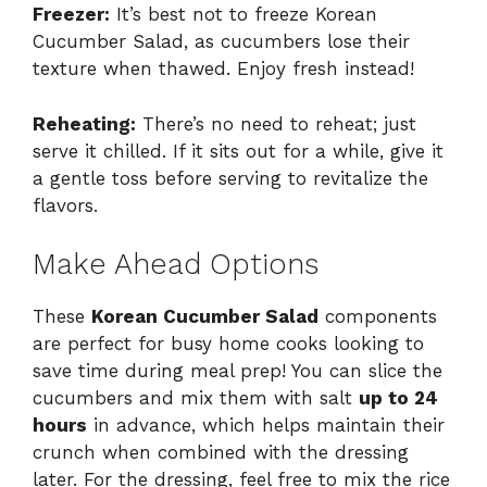
Freezer:
It’s best not to freeze Korean
Cucumber Salad, as cucumbers lose their
texture when thawed. Enjoy fresh instead!
Reheating:
There’s no need to reheat; just
serve it chilled. If it sits out for a while, give it
a gentle toss before serving to revitalize the
flavors.
Make Ahead Options
These
Korean Cucumber Salad
components
are perfect for busy home cooks looking to
save time during meal prep! You can slice the
cucumbers and mix them with salt
up to 24
hours
in advance, which helps maintain their
crunch when combined with the dressing
later. For the dressing, feel free to mix the rice