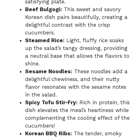
satisfying plate.
Beef Bulgogi:
This sweet and savory
Korean dish pairs beautifully, creating a
delightful contrast with the crisp
cucumbers.
Steamed Rice:
Light, fluffy rice soaks
up the salad’s tangy dressing, providing
a neutral base that allows the flavors to
shine.
Sesame Noodles:
These noodles add a
delightful chewiness, and their nutty
flavor resonates with the sesame notes
in the salad.
Spicy Tofu Stir-Fry:
Rich in protein, this
dish elevates the meal’s heartiness while
complementing the cooling effect of the
cucumbers!
Korean BBQ Ribs:
The tender, smoky