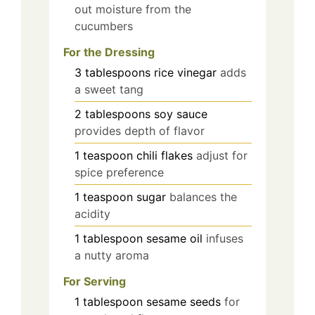
out moisture from the
cucumbers
For the Dressing
3
tablespoons
rice vinegar
adds
a sweet tang
2
tablespoons
soy sauce
provides depth of flavor
1
teaspoon
chili flakes
adjust for
spice preference
1
teaspoon
sugar
balances the
acidity
1
tablespoon
sesame oil
infuses
a nutty aroma
For Serving
1
tablespoon
sesame seeds
for