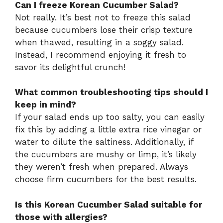
Can I freeze Korean Cucumber Salad?
Not really. It’s best not to freeze this salad
because cucumbers lose their crisp texture
when thawed, resulting in a soggy salad.
Instead, I recommend enjoying it fresh to
savor its delightful crunch!
What common troubleshooting tips should I
keep in mind?
If your salad ends up too salty, you can easily
fix this by adding a little extra rice vinegar or
water to dilute the saltiness. Additionally, if
the cucumbers are mushy or limp, it’s likely
they weren’t fresh when prepared. Always
choose firm cucumbers for the best results.
Is this Korean Cucumber Salad suitable for
those with allergies?