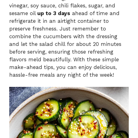
vinegar, soy sauce, chili flakes, sugar, and
sesame oil
up to 3 days
ahead of time and
refrigerate it in an airtight container to
preserve freshness. Just remember to
combine the cucumbers with the dressing
and let the salad chill for about 20 minutes
before serving, ensuring those refreshing
flavors meld beautifully. With these simple
make-ahead tips, you can enjoy delicious,
hassle-free meals any night of the week!