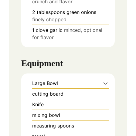
crunch and flavor
2
tablespoons
green onions
finely chopped
1
clove
garlic
minced, optional
for flavor
Equipment
Large Bowl
cutting board
Knife
mixing bowl
measuring spoons