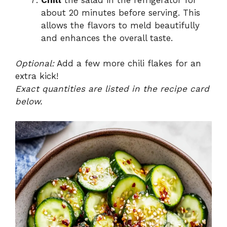
about 20 minutes before serving. This
allows the flavors to meld beautifully
and enhances the overall taste.
Optional:
Add a few more chili flakes for an
extra kick!
Exact quantities are listed in the recipe card
below.