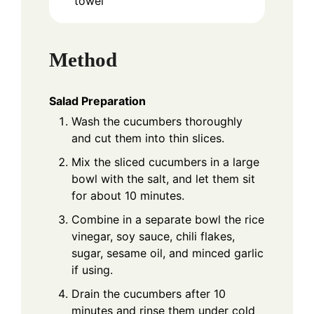
towel
Method
Salad Preparation
Wash the cucumbers thoroughly
and cut them into thin slices.
Mix the sliced cucumbers in a large
bowl with the salt, and let them sit
for about 10 minutes.
Combine in a separate bowl the rice
vinegar, soy sauce, chili flakes,
sugar, sesame oil, and minced garlic
if using.
Drain the cucumbers after 10
minutes and rinse them under cold