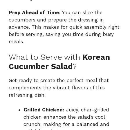
Prep Ahead of Time:
You can slice the
cucumbers and prepare the dressing in
advance. This makes for quick assembly right
before serving, saving you time during busy
meals.
What to Serve with
Korean
Cucumber Salad
?
Get ready to create the perfect meal that
complements the vibrant flavors of this
refreshing dish!
Grilled Chicken:
Juicy, char-grilled
chicken enhances the salad’s cool
crunch, making for a balanced and