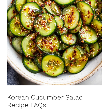
Korean Cucumber Salad
Recipe FAQs