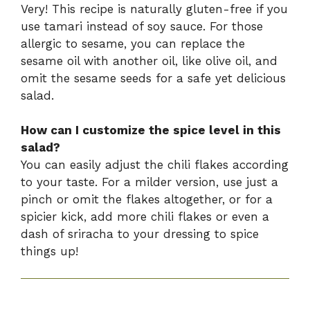
Very! This recipe is naturally gluten-free if you
use tamari instead of soy sauce. For those
allergic to sesame, you can replace the
sesame oil with another oil, like olive oil, and
omit the sesame seeds for a safe yet delicious
salad.
How can I customize the spice level in this
salad?
You can easily adjust the chili flakes according
to your taste. For a milder version, use just a
pinch or omit the flakes altogether, or for a
spicier kick, add more chili flakes or even a
dash of sriracha to your dressing to spice
things up!