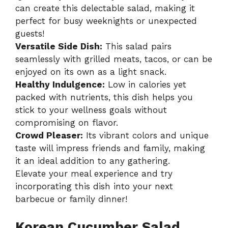
can create this delectable salad, making it
perfect for busy weeknights or unexpected
guests!
Versatile Side Dish:
This salad pairs
seamlessly with grilled meats, tacos, or can be
enjoyed on its own as a light snack.
Healthy Indulgence:
Low in calories yet
packed with nutrients, this dish helps you
stick to your wellness goals without
compromising on flavor.
Crowd Pleaser:
Its vibrant colors and unique
taste will impress friends and family, making
it an ideal addition to any gathering.
Elevate your meal experience and try
incorporating this dish into your next
barbecue or family dinner!
Korean Cucumber Salad