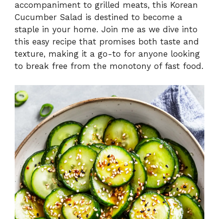
accompaniment to grilled meats, this Korean
Cucumber Salad is destined to become a
staple in your home. Join me as we dive into
this easy recipe that promises both taste and
texture, making it a go-to for anyone looking
to break free from the monotony of fast food.