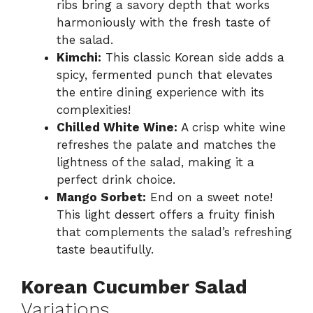
ribs bring a savory depth that works
harmoniously with the fresh taste of
the salad.
Kimchi:
This classic Korean side adds a
spicy, fermented punch that elevates
the entire dining experience with its
complexities!
Chilled White Wine:
A crisp white wine
refreshes the palate and matches the
lightness of the salad, making it a
perfect drink choice.
Mango Sorbet:
End on a sweet note!
This light dessert offers a fruity finish
that complements the salad’s refreshing
taste beautifully.
Korean Cucumber Salad
Variations