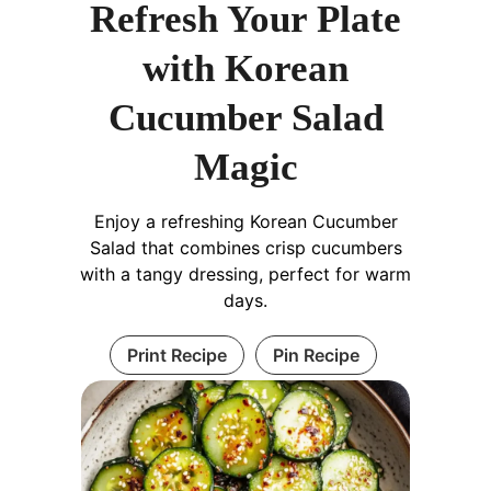
Refresh Your Plate
with Korean
Cucumber Salad
Magic
Enjoy a refreshing Korean Cucumber
Salad that combines crisp cucumbers
with a tangy dressing, perfect for warm
days.
Print Recipe
Pin Recipe