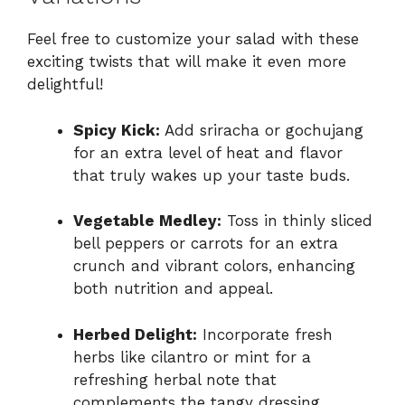
Feel free to customize your salad with these
exciting twists that will make it even more
delightful!
Spicy Kick:
Add sriracha or gochujang
for an extra level of heat and flavor
that truly wakes up your taste buds.
Vegetable Medley:
Toss in thinly sliced
bell peppers or carrots for an extra
crunch and vibrant colors, enhancing
both nutrition and appeal.
Herbed Delight:
Incorporate fresh
herbs like cilantro or mint for a
refreshing herbal note that
complements the tangy dressing