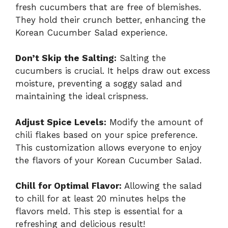
fresh cucumbers that are free of blemishes.
They hold their crunch better, enhancing the
Korean Cucumber Salad experience.
Don’t Skip the Salting:
Salting the
cucumbers is crucial. It helps draw out excess
moisture, preventing a soggy salad and
maintaining the ideal crispness.
Adjust Spice Levels:
Modify the amount of
chili flakes based on your spice preference.
This customization allows everyone to enjoy
the flavors of your Korean Cucumber Salad.
Chill for Optimal Flavor:
Allowing the salad
to chill for at least 20 minutes helps the
flavors meld. This step is essential for a
refreshing and delicious result!