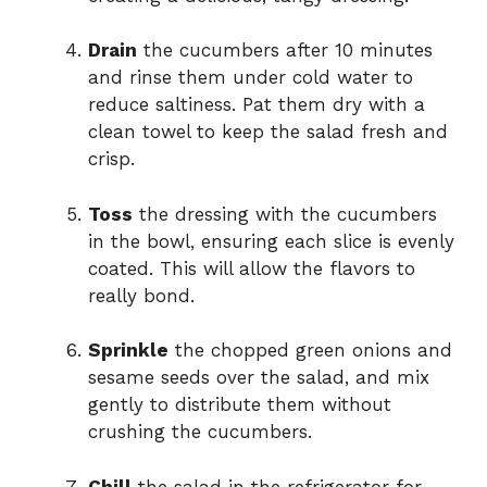
Drain
the cucumbers after 10 minutes
and rinse them under cold water to
reduce saltiness. Pat them dry with a
clean towel to keep the salad fresh and
crisp.
Toss
the dressing with the cucumbers
in the bowl, ensuring each slice is evenly
coated. This will allow the flavors to
really bond.
Sprinkle
the chopped green onions and
sesame seeds over the salad, and mix
gently to distribute them without
crushing the cucumbers.
Chill
the salad in the refrigerator for