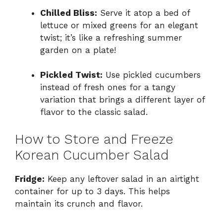
Chilled Bliss:
Serve it atop a bed of
lettuce or mixed greens for an elegant
twist; it’s like a refreshing summer
garden on a plate!
Pickled Twist:
Use pickled cucumbers
instead of fresh ones for a tangy
variation that brings a different layer of
flavor to the classic salad.
How to Store and Freeze
Korean Cucumber Salad
Fridge:
Keep any leftover salad in an airtight
container for up to 3 days. This helps
maintain its crunch and flavor.