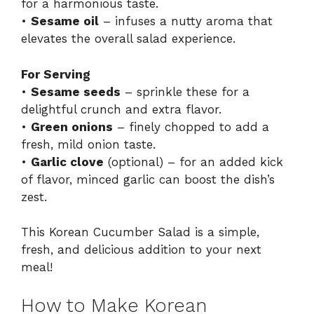
for a harmonious taste.
•
Sesame oil
– infuses a nutty aroma that
elevates the overall salad experience.
For Serving
•
Sesame seeds
– sprinkle these for a
delightful crunch and extra flavor.
•
Green onions
– finely chopped to add a
fresh, mild onion taste.
•
Garlic clove
(optional) – for an added kick
of flavor, minced garlic can boost the dish’s
zest.
This Korean Cucumber Salad is a simple,
fresh, and delicious addition to your next
meal!
How to Make Korean