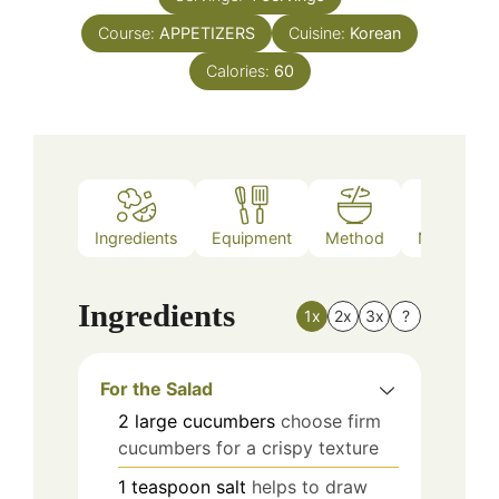
Course:
APPETIZERS
Cuisine:
Korean
Calories:
60
Ingredients
Equipment
Method
Nutrition
Ingredients
1x
2x
3x
?
For the Salad
2
large
cucumbers
choose firm
cucumbers for a crispy texture
1
teaspoon
salt
helps to draw