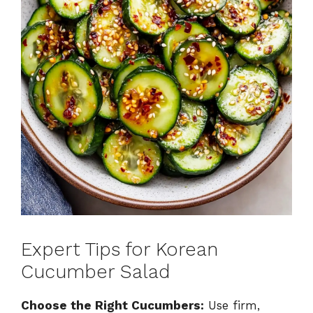
Expert Tips for Korean
Cucumber Salad
Choose the Right Cucumbers:
Use firm,